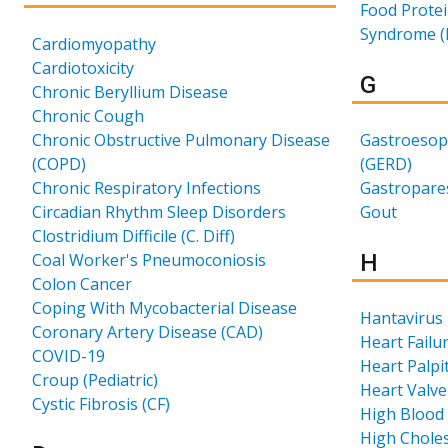
Food Protei
Syndrome (
Cardiomyopathy
Cardiotoxicity
Results 
G
Chronic Beryllium Disease
Chronic Cough
Chronic Obstructive Pulmonary Disease
Gastroesop
(COPD)
(GERD)
Chronic Respiratory Infections
Gastropares
Circadian Rhythm Sleep Disorders
Gout
Clostridium Difficile (C. Diff)
Results 
Coal Worker's Pneumoconiosis
H
Colon Cancer
Coping With Mycobacterial Disease
Hantavirus
Coronary Artery Disease (CAD)
Heart Failu
COVID-19
Heart Palpi
Croup (Pediatric)
Heart Valve
Cystic Fibrosis (CF)
High Blood
High Choles