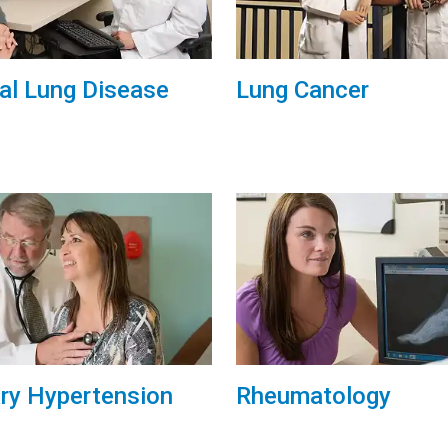
tial Lung Disease
Lung Cancer
ry Hypertension
Rheumatology