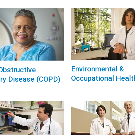
Environmental &
Obstructive
Occupational Healt
ry Disease (COPD)