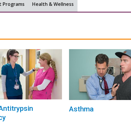
t Programs
Health & Wellness
Antitrypsin
Asthma
cy