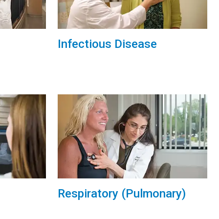
Infectious Disease
Respiratory (Pulmonary)