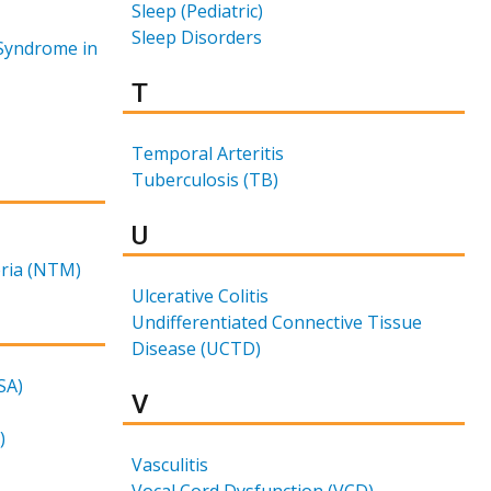
Sleep (Pediatric)
Sleep Disorders
Syndrome in
Results for
T
Temporal Arteritis
Tuberculosis (TB)
Results for
U
ria (NTM)
Ulcerative Colitis
Undifferentiated Connective Tissue
Disease (UCTD)
SA)
Results for
V
)
Vasculitis
Vocal Cord Dysfunction (VCD)