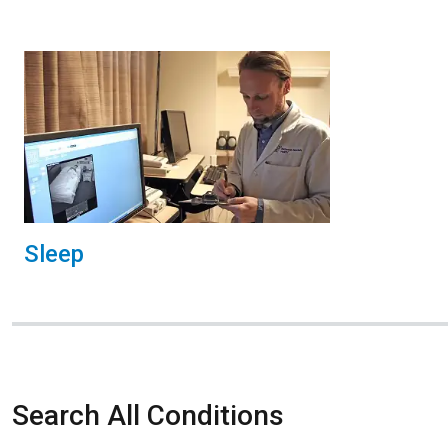
Sleep
Search All Conditions