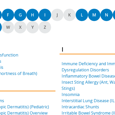
rt by
Sort by
Sort by
Sort by
Sort by
Sort by
Sort by
Sort by
Sort by
Sort
F
G
H
I
J
K
L
M
N
rt by
Sort by
Sort by
Sort by
Sort by
W
X
Y
Z
Results for
I
ysfunction
s
Immune Deficiency and Im
is
Dysregulation Disorders
hortness of Breath)
Inflammatory Bowel Disease
Insect Sting Allergy (Ant, 
for
Stings)
Insomnia
ons
Interstitial Lung Disease (I
pic Dermatitis) (Pediatric)
Intracardiac Shunts
pic Dermatitis) Overview
Irritable Bowel Syndrome (I