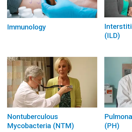
Intersti
Immunology
(ILD)
Nontuberculous
Pulmona
Mycobacteria (NTM)
(PH)