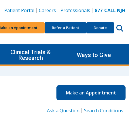
Patient Portal
Careers
Professionals
877-CALL NJH
ake an Appointment
Refer a Patient
Donate
Clinical Trials &
Ways to Give
Research
Make an Appointment
Ask a Question
Search Conditions