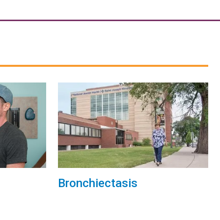
Bronchiectasis