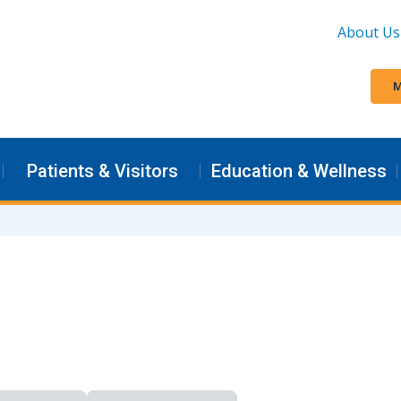
About Us
M
Patients & Visitors
Education & Wellness