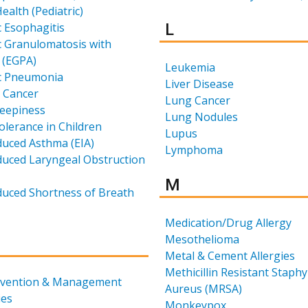
ealth (Pediatric)
Results for
c Esophagitis
L
c Granulomatosis with
s (EGPA)
Leukemia
ic Pneumonia
Liver Disease
 Cancer
Lung Cancer
leepiness
Lung Nodules
tolerance in Children
Lupus
duced Asthma (EIA)
Lymphoma
duced Laryngeal Obstruction
Results for
M
duced Shortness of Breath
Medication/Drug Allergy
Mesothelioma
for
Metal & Cement Allergies
Methicillin Resistant Staph
ervention & Management
Aureus (MRSA)
ies
Monkeypox