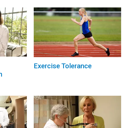
Exercise Tolerance
h