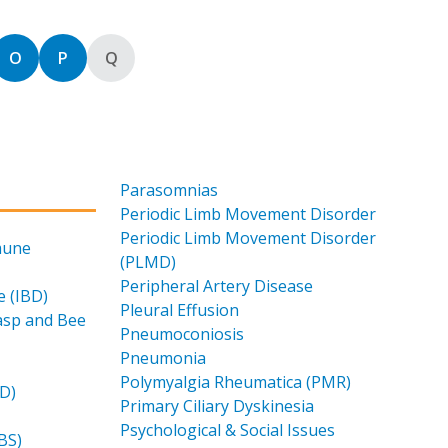
 by
Sort by
Sort by
Sort by
O
P
Q
Parasomnias
Periodic Limb Movement Disorder
Periodic Limb Movement Disorder
mune
(PLMD)
Peripheral Artery Disease
 (IBD)
Pleural Effusion
Wasp and Bee
Pneumoconiosis
Pneumonia
Polymyalgia Rheumatica (PMR)
LD)
Primary Ciliary Dyskinesia
Psychological & Social Issues
BS)