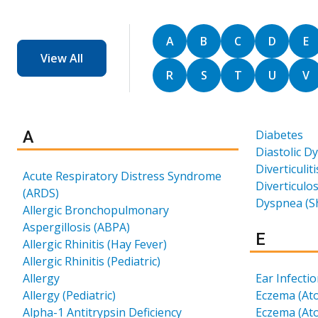
Sort by
Sort by
Sort by
Sort by
So
A
B
C
D
E
View All
Sort by
Sort by
Sort by
Sort by
So
R
S
T
U
V
Results for
A
Diabetes
Diastolic D
Diverticuliti
Acute Respiratory Distress Syndrome
Diverticulos
(ARDS)
Dyspnea (S
Allergic Bronchopulmonary
Aspergillosis (ABPA)
Results 
E
Allergic Rhinitis (Hay Fever)
Allergic Rhinitis (Pediatric)
Allergy
Ear Infecti
Allergy (Pediatric)
Eczema (Ato
Alpha-1 Antitrypsin Deficiency
Eczema (Ato