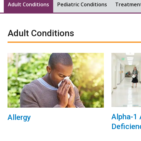
Adult Conditions
Pediatric Conditions
Treatmen
Adult Conditions
Alpha-1 
Allergy
Deficien