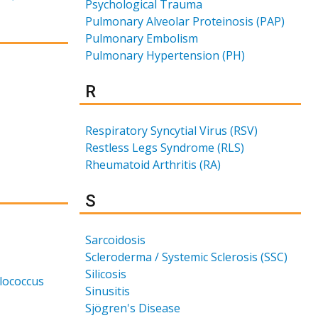
Psychological Trauma
Pulmonary Alveolar Proteinosis (PAP)
Pulmonary Embolism
Pulmonary Hypertension (PH)
Results for
R
Respiratory Syncytial Virus (RSV)
Restless Legs Syndrome (RLS)
Rheumatoid Arthritis (RA)
Results for
S
Sarcoidosis
Scleroderma / Systemic Sclerosis (SSC)
Silicosis
ylococcus
Sinusitis
Sjögren's Disease