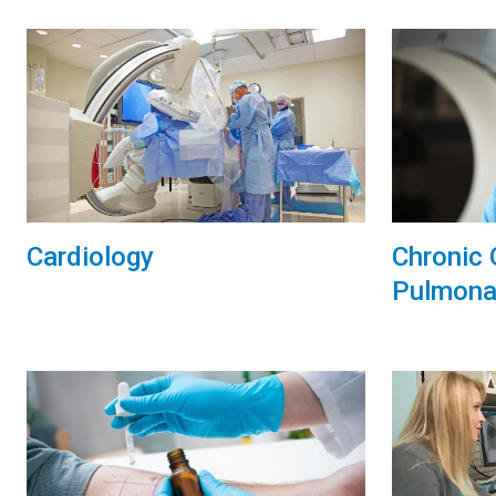
Chronic 
Cardiology
Pulmona