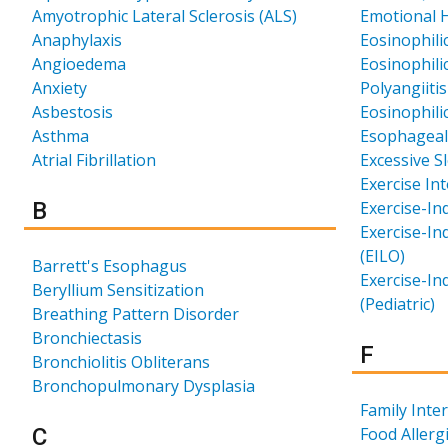
Amyotrophic Lateral Sclerosis (ALS)
Emotional H
Anaphylaxis
Eosinophili
Angioedema
Eosinophili
Anxiety
Polyangiiti
Asbestosis
Eosinophil
Asthma
Esophageal
Atrial Fibrillation
Excessive S
Exercise In
Results for
B
Exercise-In
Exercise-In
(EILO)
Barrett's Esophagus
Exercise-In
Beryllium Sensitization
(Pediatric)
Breathing Pattern Disorder
Bronchiectasis
Results 
F
Bronchiolitis Obliterans
Bronchopulmonary Dysplasia
Family Int
Results for
C
Food Allerg