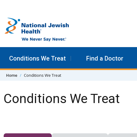
Skip to content
Conditions We Treat
Find a Doctor
Home
Conditions We Treat
Conditions We Treat