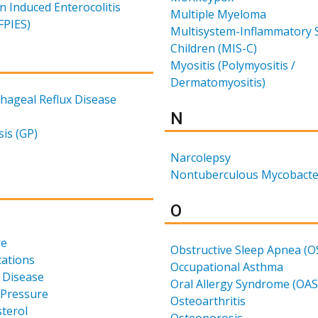
n Induced Enterocolitis
Multiple Myeloma
FPIES)
Multisystem-Inflammatory 
Children (MIS-C)
for
Myositis (Polymyositis /
Dermatomyositis)
hageal Reflux Disease
Results for
N
is (GP)
Narcolepsy
Nontuberculous Mycobacte
for
Results for
O
re
Obstructive Sleep Apnea (O
tations
Occupational Asthma
 Disease
Oral Allergy Syndrome (OAS
 Pressure
Osteoarthritis
terol
Osteoporosis