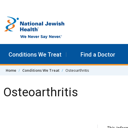
Skip to content
Conditions We Treat
Find a Doctor
Home
Conditions We Treat
Osteoarthritis
Osteoarthritis
Skip Navigation
This infor