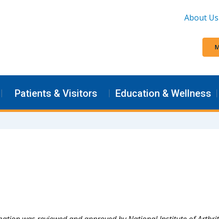
About Us
M
Patients & Visitors
Education & Wellness
mation was reviewed and approved by National Institute of Arthri