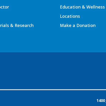
octor
Education & Wellness
Locations
Trials & Research
Make a Donation
1400