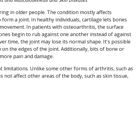
ing in older people. The condition mostly affects
form a joint. In healthy individuals, cartilage lets bones
ovement. In patients with osteoarthritis, the surface
bones begin to rub against one another instead of against
ver time, the joint may lose its normal shape. It's possible
on the edges of the joint. Additionally, bits of bone or
se more pain and damage.
limitations. Unlike some other forms of arthritis, such as
es not affect other areas of the body, such as skin tissue,
Zangle