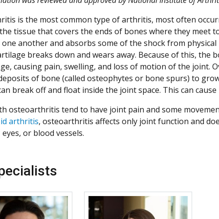
ritis is the most common type of arthritis, most often occurr
 the tissue that covers the ends of bones where they meet to 
r one another and absorbs some of the shock from physical m
cartilage breaks down and wears away. Because of this, the 
age, causing pain, swelling, and loss of motion of the joint. O
deposits of bone (called osteophytes or bone spurs) to grow 
 can break off and float inside the joint space. This can cau
th osteoarthritis tend to have joint pain and some movement 
d arthritis
, osteoarthritis affects only joint function and do
 eyes, or blood vessels.
pecialists
More about Patrick Mason
More about Allison 