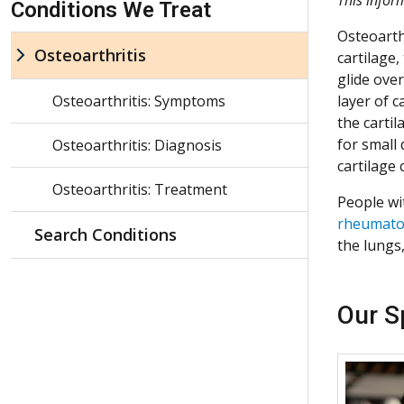
Conditions We Treat
Osteoarth
Osteoarthritis
cartilage,
glide ove
Osteoarthritis: Symptoms
layer of 
the cartil
for small 
Osteoarthritis: Diagnosis
cartilage
Osteoarthritis: Treatment
People wi
rheumatoi
Search Conditions
the lungs,
Our S