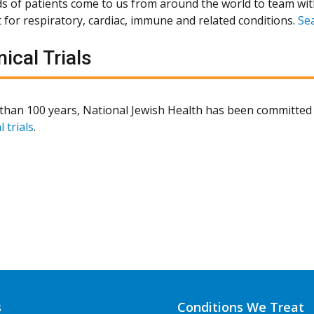
 of patients come to us from around the world to team wit
 for respiratory, cardiac, immune and related conditions.
Se
nical Trials
than 100 years, National Jewish Health has been committed 
l trials
.
s
Conditions We Treat