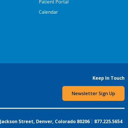
Patient Portal
Calendar
Keep In Touch
Newsletter Sign Up
 Jackson Street, Denver, Colorado 80206
877.225.5654