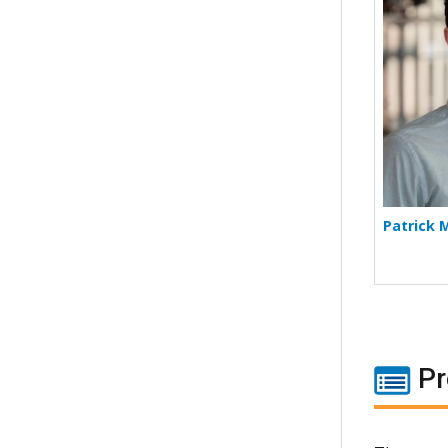
Patrick 
Pr