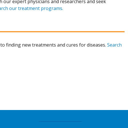
h our expert physicians and researchers and seek
arch our treatment programs.
to finding new treatments and cures for diseases.
Search