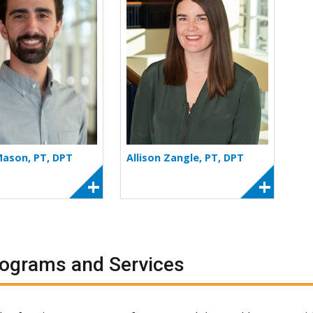
Mason, PT, DPT
Allison Zangle, PT, DPT
ograms and Services