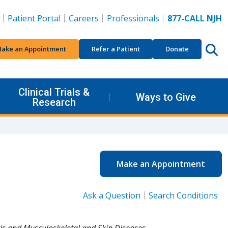
Patient Portal
Careers
Professionals
877-CALL NJH
ake an Appointment
Refer a Patient
Donate
Clinical Trials &
Ways to Give
Research
Make an Appointment
Ask a Question
Search Conditions
tis and Musculoskeletal and Skin Diseases