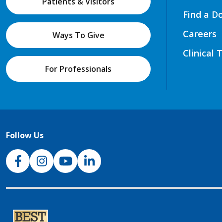
Patients & Visitors
Find a D
Careers
Ways To Give
Clinical 
For Professionals
Follow Us
NJH Facebook
Instagram
NJH YouTube
NJH LinkedIn