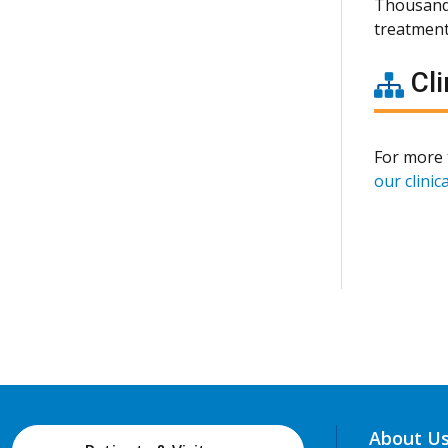
Thousands
treatment
Cli
For more 
our clinica
About U