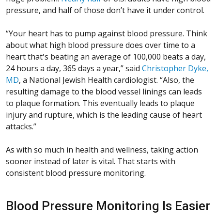
pressure, and half of those don’t have it under control.
“Your heart has to pump against blood pressure. Think
about what high blood pressure does over time to a
heart that's beating an average of 100,000 beats a day,
24 hours a day, 365 days a year,” said
Christopher Dyke,
MD
, a National Jewish Health cardiologist. “Also, the
resulting damage to the blood vessel linings can leads
to plaque formation. This eventually leads to plaque
injury and rupture, which is the leading cause of heart
attacks.”
As with so much in health and wellness, taking action
sooner instead of later is vital. That starts with
consistent blood pressure monitoring.
Blood Pressure Monitoring Is Easier