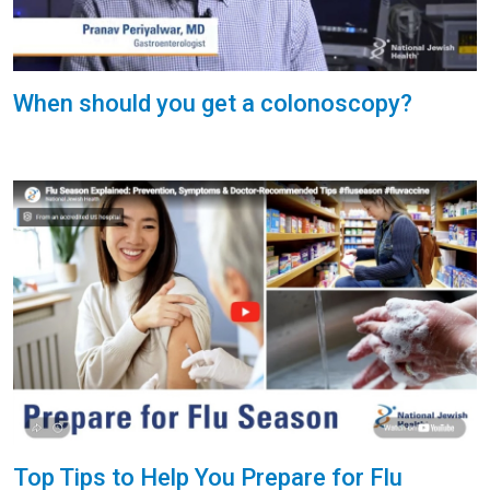
When should you get a colonoscopy?
Top Tips to Help You Prepare for Flu