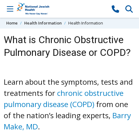
Skip to content
Home
Health Information
Health Information
What is Chronic Obstructive
Pulmonary Disease or COPD?
Learn about the symptoms, tests and
treatments for
chronic obstructive
pulmonary disease (COPD)
from one
of the nation’s leading experts,
Barry
Make, MD
.