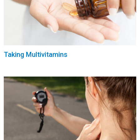
Taking Multivitamins