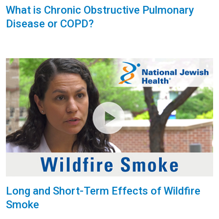
What is Chronic Obstructive Pulmonary
Disease or COPD?
Long and Short-Term Effects of Wildfire
Smoke