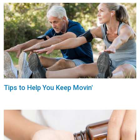
Tips to Help You Keep Movin'