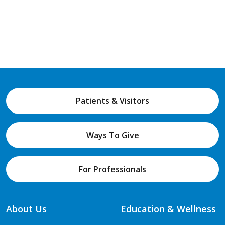
Patients & Visitors
Ways To Give
For Professionals
About Us
Education & Wellness