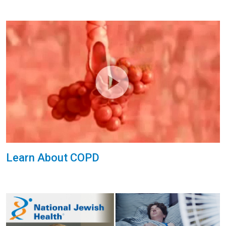
Learn About COPD