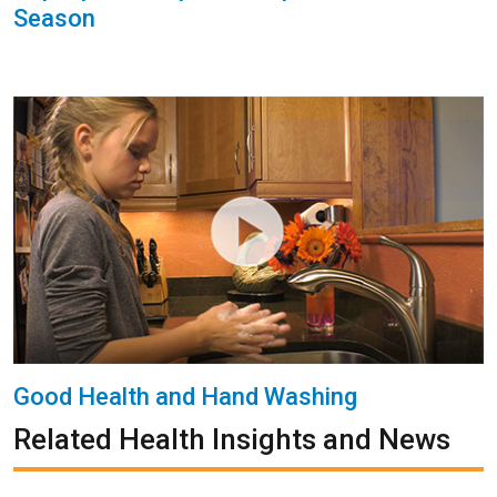
Season
Good Health and Hand Washing
Related Health Insights and News