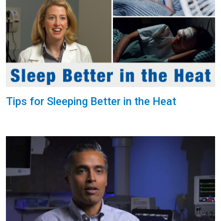
Tips for Sleeping Better in the Heat