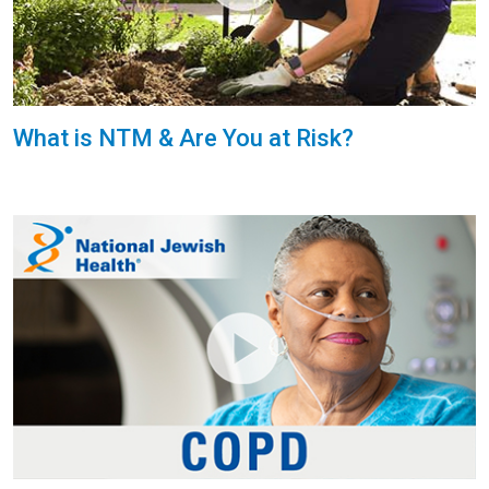
What is NTM & Are You at Risk?