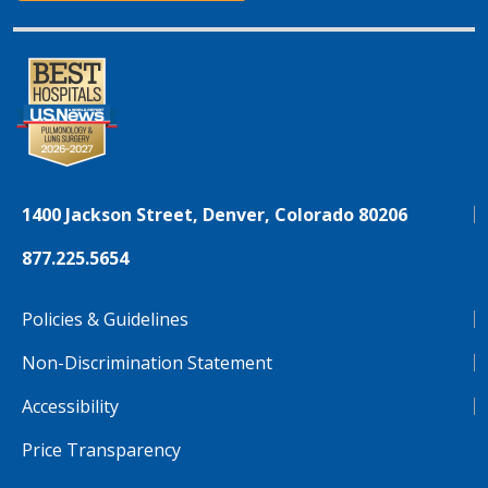
1400 Jackson Street, Denver, Colorado 80206
877.225.5654
Policies & Guidelines
Non-Discrimination Statement
Accessibility
Price Transparency