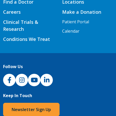
Find a Doctor
Locations
Careers
Make a Donation
Clinical Trials &
Patient Portal
Research
Calendar
Conditions We Treat
Follow Us
NJH Facebook
Instagram
NJH YouTube
NJH LinkedIn
Keep In Touch
Newsletter Sign Up