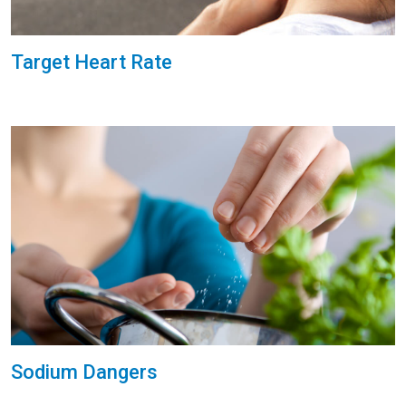
Target Heart Rate
Sodium Dangers