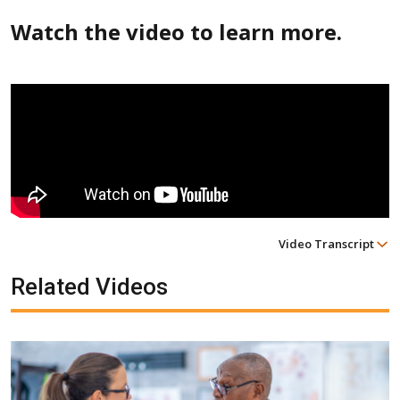
Watch the video to learn more.
Video Transcript
Related Videos