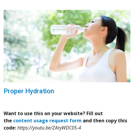
Proper Hydration
Want to use this on your website? Fill out
the
content usage request form
and then copy this
code:
https://youtu.be/ZAryWDC0S-4