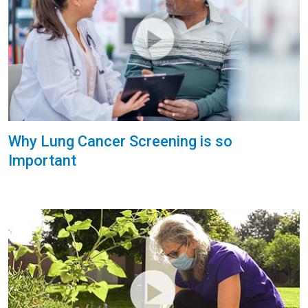
Why Lung Cancer Screening is so
Important