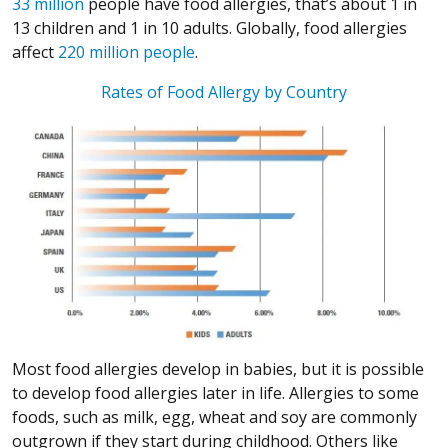
(Opens in a new window)
33 million
people have food allergies, that’s about 1 in
13 children and 1 in 10 adults. Globally, food allergies
(Opens in a new window)
(Opens in a new window)
(Opens in a new window)
(Opens in a new window)
affect
220 million people
.
(Opens in a 
Rates of Food Allergy by Country
(Opens in a new window)
(Opens in a new window)
(Opens in a new window)
(Opens in a new window)
Most food allergies develop in babies, but it is possible
to develop food allergies later in life. Allergies to some
foods, such as milk, egg, wheat and soy are commonly
outgrown if they start during childhood. Others like