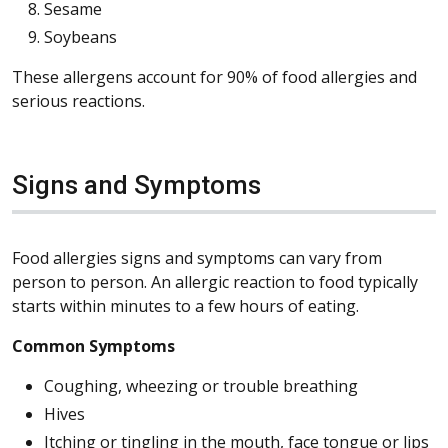
Sesame
Soybeans
These allergens account for 90% of food allergies and
serious reactions.
Signs and Symptoms
Food allergies signs and symptoms can vary from
person to person. An allergic reaction to food typically
starts within minutes to a few hours of eating.
Common Symptoms
Coughing, wheezing or trouble breathing
Hives
Itching or tingling in the mouth, face tongue or lips