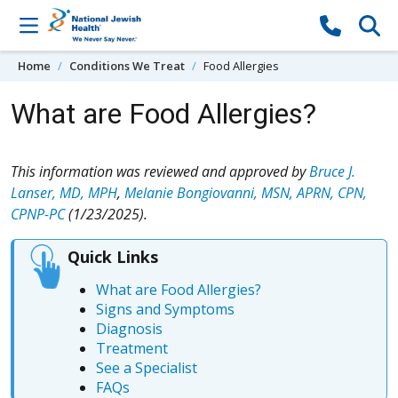
Skip to content
Home
Conditions We Treat
Food Allergies
What are Food Allergies?
This information was reviewed and approved by
Bruce J.
Lanser, MD, MPH
,
Melanie Bongiovanni, MSN, APRN, CPN,
CPNP-PC
(1/23/2025).
Quick Links
What are Food Allergies?
Signs and Symptoms
Diagnosis
Treatment
See a Specialist
FAQs