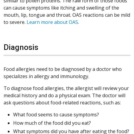
similar to pollen proteins. The raw form of those foods
can cause symptoms like itching and swelling of the
mouth, lip, tongue and throat. OAS reactions can be mild
to severe.
Learn more about OAS
.
Diagnosis
Food allergies need to be diagnosed by a doctor who
specializes in allergy and immunology.
To diagnose food allergies, the allergist will review your
medical history and do a physical exam. The doctor will
ask questions about food-related reactions, such as:
What food seems to cause symptoms?
How much of the food did you eat?
What symptoms did you have after eating the food?