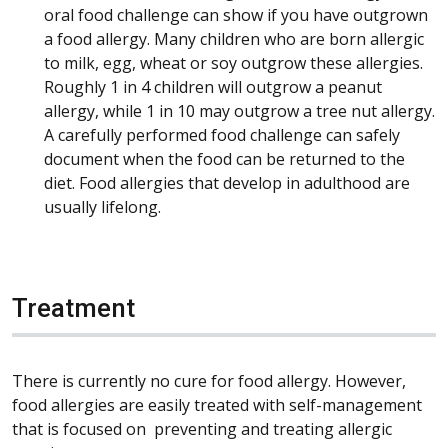
oral food challenge can show if you have outgrown
a food allergy. Many children who are born allergic
to milk, egg, wheat or soy outgrow these allergies.
Roughly 1 in 4 children will outgrow a peanut
allergy, while 1 in 10 may outgrow a tree nut allergy.
A carefully performed food challenge can safely
document when the food can be returned to the
diet. Food allergies that develop in adulthood are
usually lifelong.
Treatment
There is currently no cure for food allergy. However,
food allergies are easily treated with self-management
that is focused on preventing and treating allergic