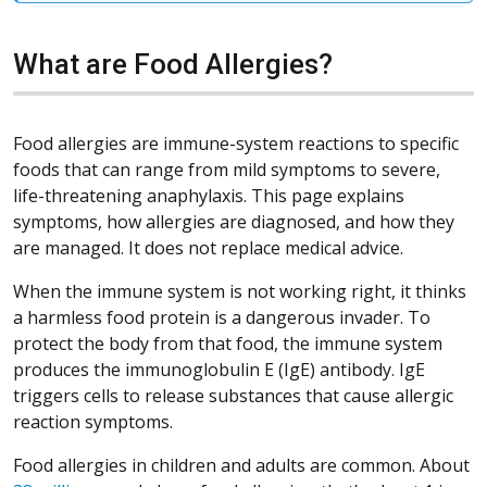
What are Food Allergies?
Food allergies are immune-system reactions to specific
foods that can range from mild symptoms to severe,
life-threatening anaphylaxis. This page explains
symptoms, how allergies are diagnosed, and how they
are managed. It does not replace medical advice.
When the immune system is not working right, it thinks
a harmless food protein is a dangerous invader. To
protect the body from that food, the immune system
produces the immunoglobulin E (IgE) antibody. IgE
triggers cells to release substances that cause allergic
reaction symptoms.
Food allergies in children and adults are common. About