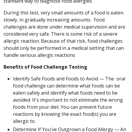
standard way to diagnose food allergies.
During this test, very small amounts of a food is eaten
slowly, in gradually increasing amounts. Food
challenges are done under medical supervision and are
considered very safe. There is some risk of a severe
allergic reaction. Because of that risk, food challenges
should only be performed in a medical setting that can
handle serious allergic reactions
Benefits of Food Challenge Testing
Identify Safe Foods and Foods to Avoid — The oral
food challenge can determine what foods can be
eaten safely and identify what foods need to be
avoided. It's important to not eliminate the wrong
foods from your diet. You can prevent future
reactions by knowing the exact food(s) you are
allergic to.
Determine If You've Outgrown a Food Allergy — An