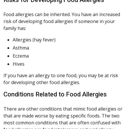
Food allergies can be inherited. You have an increased
risk of developing food allergies if someone in your
family has:
Allergies (hay fever)
Asthma
Eczema
Hives
If you have an allergy to one food, you may be at risk
for developing other food allergies.
Conditions Related to Food Allergies
There are other conditions that mimic food allergies or
that are made worse by eating specific foods. The two
most common conditions that are often confused with