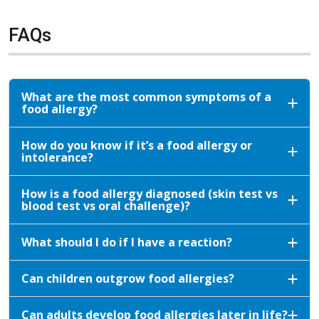
FAQs
What are the most common symptoms of a
food allergy?
How do you know if it’s a food allergy or
intolerance?
How is a food allergy diagnosed (skin test vs
blood test vs oral challenge)?
What should I do if I have a reaction?
Can children outgrow food allergies?
Can adults develop food allergies later in life?