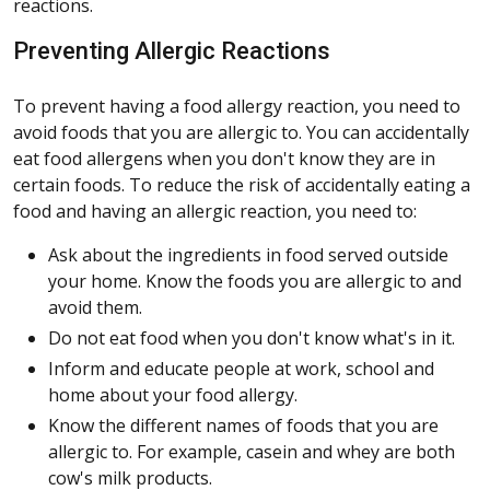
reactions.
Preventing Allergic Reactions
To prevent having a food allergy reaction, you need to
avoid foods that you are allergic to. You can accidentally
eat food allergens when you don't know they are in
certain foods. To reduce the risk of accidentally eating a
food and having an allergic reaction, you need to:
Ask about the ingredients in food served outside
your home. Know the foods you are allergic to and
avoid them.
Do not eat food when you don't know what's in it.
Inform and educate people at work, school and
home about your food allergy.
Know the different names of foods that you are
allergic to. For example, casein and whey are both
cow's milk products.