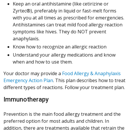
Keep an oral antihistamine (like cetirizine or
Zyrtec®), preferably in liquid or fast-melt forms
with you at all times as prescribed for emergencies.
Antihistamines can treat mild food allergy reaction
symptoms like hives. They do NOT prevent
anaphylaxis.
Know how to recognize an allergic reaction
Understand your allergy medications and know
when and how to use them.
Your doctor may provide a
Food Allergy & Anaphylaxis
(Opens in a new window)
Emergency Action Plan
. This plan describes how to treat
different types of reactions. Follow your treatment plan.
Immunotherapy
Prevention is the main food allergy treatment and the
preferred option for most adults and children. In
addition, there are treatments available that retrain the