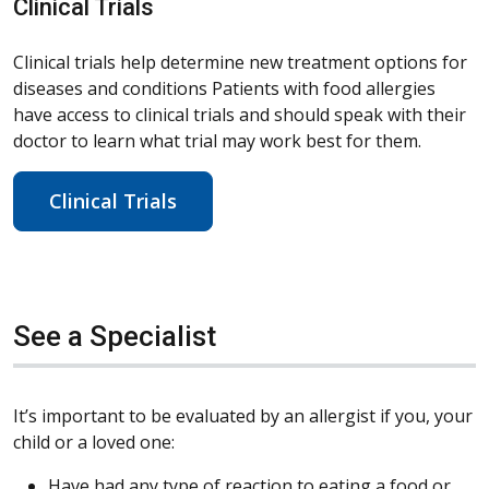
Clinical Trials
Clinical trials help determine new treatment options for
diseases and conditions Patients with food allergies
have access to clinical trials and should speak with their
doctor to learn what trial may work best for them.
Clinical Trials
See a Specialist
It’s important to be evaluated by an allergist if you, your
child or a loved one:
Have had any type of reaction to eating a food or