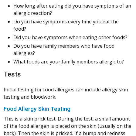
How long after eating did you have symptoms of an
allergic reaction?
Do you have symptoms every time you eat the
food?
Did you have symptoms when eating other foods?
Do you have family members who have food
allergies?
What foods are your family members allergic to?
Tests
Initial testing for food allergies can include allergy skin
testing and bloodwork.
Food Allergy Skin Testing
This is a skin prick test. During the test, a small amount
of the food allergen is placed on the skin (usually on the
back). Then the skin is pricked. If a bump and redness