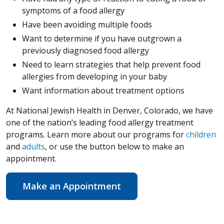
symptoms of a food allergy
Have been avoiding multiple foods
Want to determine if you have outgrown a
previously diagnosed food allergy
Need to learn strategies that help prevent food
allergies from developing in your baby
Want information about treatment options
At National Jewish Health in Denver, Colorado, we have
one of the nation’s leading food allergy treatment
programs. Learn more about our programs for
children
and
adults
, or use the button below to make an
appointment.
Make an Appointment