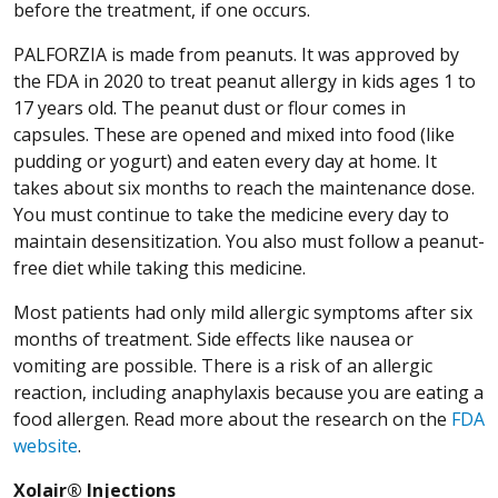
before the treatment, if one occurs.
PALFORZIA is made from peanuts. It was approved by
the FDA in 2020 to treat peanut allergy in kids ages 1 to
17 years old. The peanut dust or flour comes in
capsules. These are opened and mixed into food (like
pudding or yogurt) and eaten every day at home. It
takes about six months to reach the maintenance dose.
You must continue to take the medicine every day to
maintain desensitization. You also must follow a peanut-
free diet while taking this medicine.
Most patients had only mild allergic symptoms after six
months of treatment. Side effects like nausea or
vomiting are possible. There is a risk of an allergic
reaction, including anaphylaxis because you are eating a
food allergen. Read more about the research on the
FDA
(Opens in a new window)
website
.
Xolair® Injections