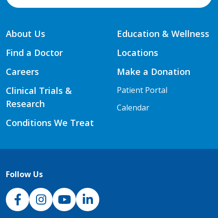
About Us
Education & Wellness
Find a Doctor
Locations
Careers
Make a Donation
Clinical Trials &
Patient Portal
Research
Calendar
Conditions We Treat
Follow Us
NJH Facebook
Instagram
NJH YouTube
NJH LinkedIn