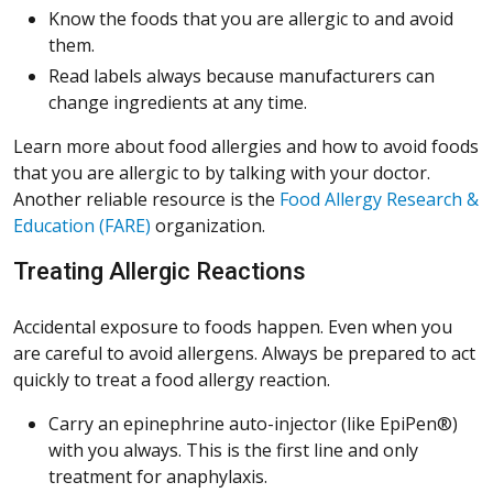
Know the foods that you are allergic to and avoid
them.
Read labels always because manufacturers can
change ingredients at any time.
Learn more about food allergies and how to avoid foods
that you are allergic to by talking with your doctor.
Another reliable resource is the
Food Allergy Research &
(Opens in a new window)
Education (FARE)
organization.
Treating Allergic Reactions
Accidental exposure to foods happen. Even when you
are careful to avoid allergens. Always be prepared to act
quickly to treat a food allergy reaction.
Carry an epinephrine auto-injector (like EpiPen®)
with you always. This is the first line and only
treatment for anaphylaxis.