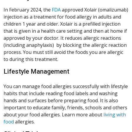
(Opens in a new window)
In February 2024, the
FDA
approved Xolair (omalizumab)
injection as a treatment for food allergy in adults and
children 1 year and older. Xolair is a prefilled injection
that is given in a health care setting and then at home if
approved by your doctor. It reduces allergic reactions
(including anaphylaxis) by blocking the allergic reaction
process. You must still avoid the foods you are allergic
to during this treatment.
Lifestyle Management
You can manage food allergies successfully with lifestyle
habits that include reading food labels and washing
hands and surfaces before preparing food. It is also
important to educate family, friends, schools and others
about your food allergies. Learn more about
living with
food
allergies.