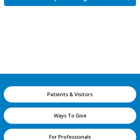
Patients & Visitors
Ways To Give
For Professionals