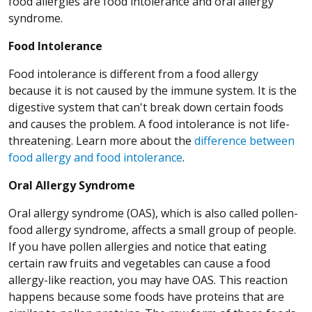
food allergies are food intolerance and oral allergy
syndrome.
Food Intolerance
Food intolerance is different from a food allergy
because it is not caused by the immune system. It is the
digestive system that can't break down certain foods
and causes the problem. A food intolerance is not life-
threatening. Learn more about the
difference between
food allergy and food intolerance
.
Oral Allergy Syndrome
Oral allergy syndrome (OAS), which is also called pollen-
food allergy syndrome, affects a small group of people.
If you have pollen allergies and notice that eating
certain raw fruits and vegetables can cause a food
allergy-like reaction, you may have OAS. This reaction
happens because some foods have proteins that are