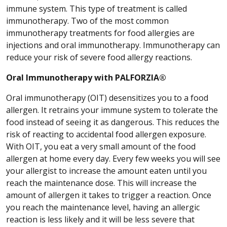
immune system. This type of treatment is called
immunotherapy. Two of the most common
immunotherapy treatments for food allergies are
injections and oral immunotherapy. Immunotherapy can
reduce your risk of severe food allergy reactions.
Oral Immunotherapy with PALFORZIA®
Oral immunotherapy (OIT) desensitizes you to a food
allergen. It retrains your immune system to tolerate the
food instead of seeing it as dangerous. This reduces the
risk of reacting to accidental food allergen exposure.
With OIT, you eat a very small amount of the food
allergen at home every day. Every few weeks you will see
your allergist to increase the amount eaten until you
reach the maintenance dose. This will increase the
amount of allergen it takes to trigger a reaction. Once
you reach the maintenance level, having an allergic
reaction is less likely and it will be less severe that