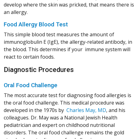
develop where the skin was pricked, that means there is
an allergy.
Food Allergy Blood Test
This simple blood test measures the amount of
immunoglobulin E (IgE), the allergy-related antibody, in
the blood. This determines if your immune system will
react to certain foods.
Diagnostic Procedures
Oral Food Challenge
The most accurate test for diagnosing food allergies is
the oral food challenge. This medical procedure was
(Opens in a 
(Opens in a 
(Opens in a 
(Opens in a 
developed in the 1970s by
Charles May, MD
, and his
colleagues. Dr. May was a National Jewish Health
pediatrician and expert on childhood nutritional
disorders. The oral food challenge remains the gold