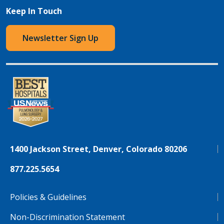
Keep In Touch
Newsletter Sign Up
1400 Jackson Street, Denver, Colorado 80206
877.225.5654
Policies & Guidelines
Non-Discrimination Statement