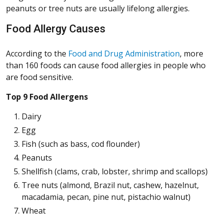
peanuts or tree nuts are usually lifelong allergies.
Food Allergy Causes
(Opens in 
(Opens in 
(Opens in 
(Opens in 
According to the
Food and Drug Administration
, more
than 160 foods can cause food allergies in people who
are food sensitive.
Top 9 Food Allergens
Dairy
Egg
Fish (such as bass, cod flounder)
Peanuts
Shellfish (clams, crab, lobster, shrimp and scallops)
Tree nuts (almond, Brazil nut, cashew, hazelnut,
macadamia, pecan, pine nut, pistachio walnut)
Wheat