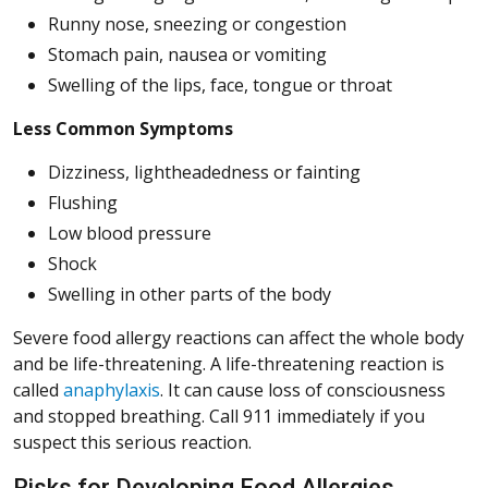
Runny nose, sneezing or congestion
Stomach pain, nausea or vomiting
Swelling of the lips, face, tongue or throat
Less Common Symptoms
Dizziness, lightheadedness or fainting
Flushing
Low blood pressure
Shock
Swelling in other parts of the body
Severe food allergy reactions can affect the whole body
and be life-threatening. A life-threatening reaction is
called
anaphylaxis
. It can cause loss of consciousness
and stopped breathing. Call 911 immediately if you
suspect this serious reaction.
Risks for Developing Food Allergies