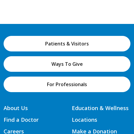
Patients & Visitors
Ways To Give
For Professionals
About Us
Education & Wellness
Find a Doctor
Locations
Careers
Make a Donation