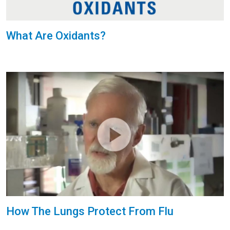
What Are Oxidants?
How The Lungs Protect From Flu