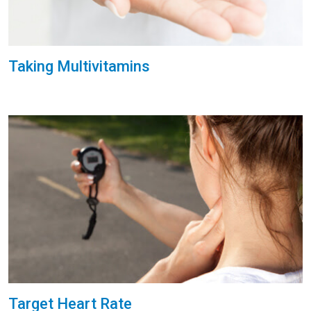
Taking Multivitamins
Target Heart Rate