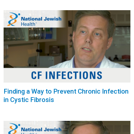
Finding a Way to Prevent Chronic Infection
in Cystic Fibrosis