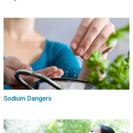
Sodium Dangers