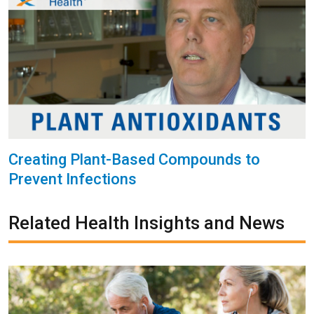
Creating Plant-Based Compounds to
Prevent Infections
Related Health Insights and News