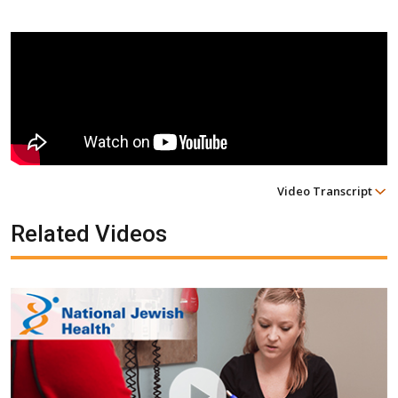
Video Transcript
Related Videos