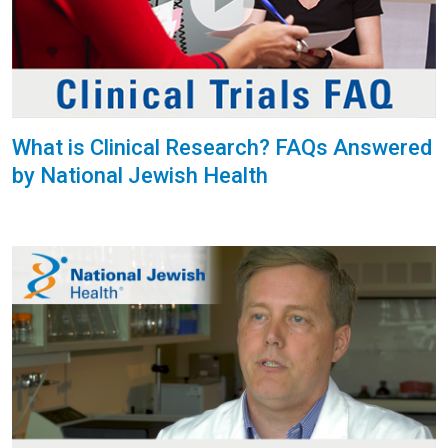
What is Clinical Research? FAQs Answered
by National Jewish Health