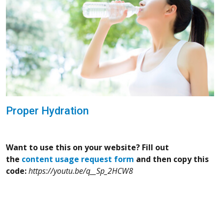
Proper Hydration
Want to use this on your website? Fill out
the
content usage request form
and then copy this
code:
https://youtu.be/q__Sp_2HCW8