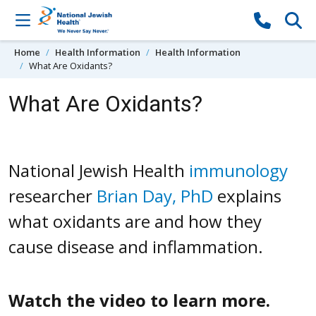
Skip to content
Home
Health Information
Health Information
What Are Oxidants?
What Are Oxidants?
National Jewish Health
immunology
researcher
Brian Day, PhD
explains
what oxidants are and how they
cause disease and inflammation.
Watch the video to learn more.