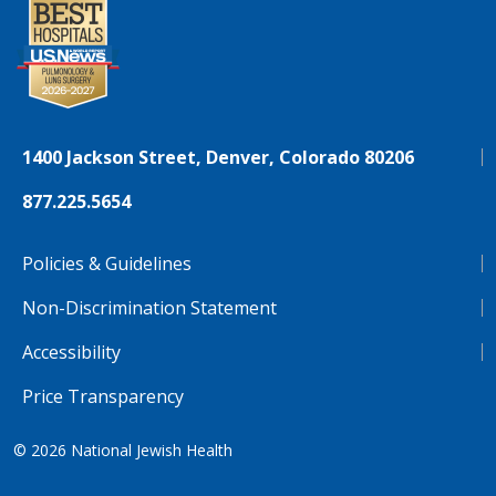
1400 Jackson Street, Denver, Colorado 80206
877.225.5654
Policies & Guidelines
Non-Discrimination Statement
Accessibility
Price Transparency
© 2026
National Jewish Health