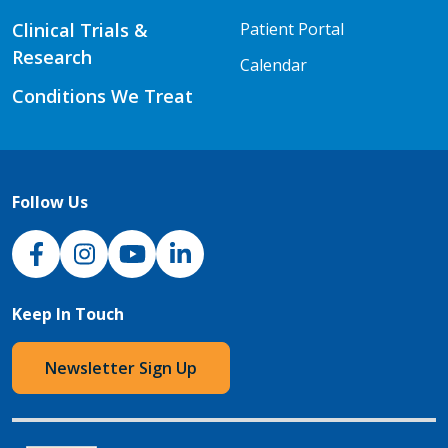
Clinical Trials &
Patient Portal
Research
Calendar
Conditions We Treat
Follow Us
NJH Facebook
Instagram
NJH YouTube
NJH LinkedIn
Keep In Touch
Newsletter Sign Up