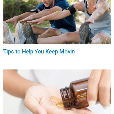
Tips to Help You Keep Movin'