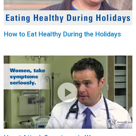
How to Eat Healthy During the Holidays