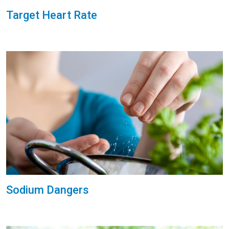
Target Heart Rate
Sodium Dangers