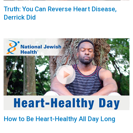
Truth: You Can Reverse Heart Disease,
Derrick Did
How to Be Heart-Healthy All Day Long