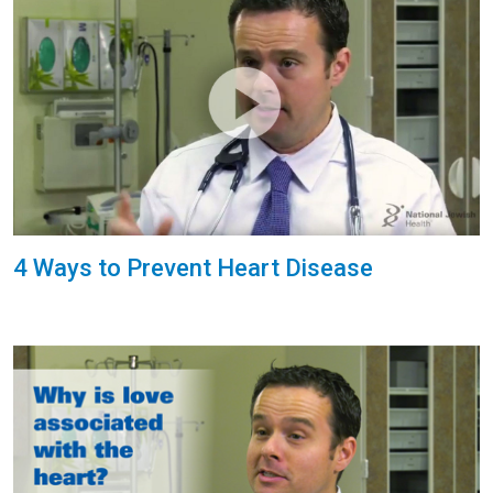
4 Ways to Prevent Heart Disease