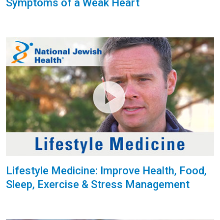
Symptoms of a Weak Heart
Lifestyle Medicine: Improve Health, Food,
Sleep, Exercise & Stress Management