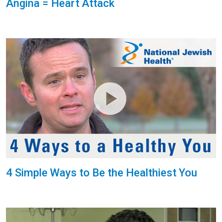
Angina = Heart Attack
4 Simple Ways to Be the Healthiest You