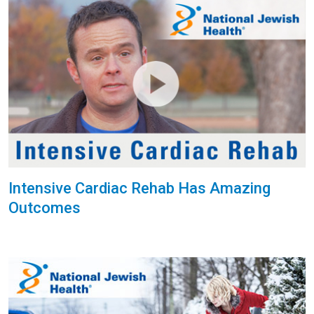
Intensive Cardiac Rehab Has Amazing
Outcomes