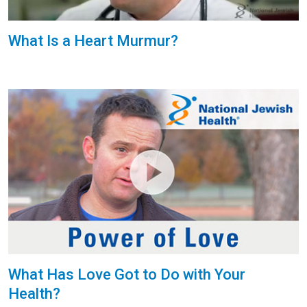
What Is a Heart Murmur?
What Has Love Got to Do with Your
Health?