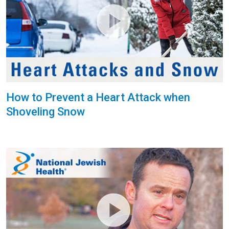
How to Prevent a Heart Attack when
Shoveling Snow