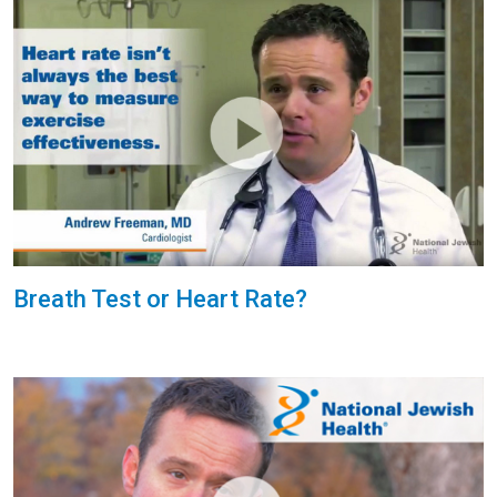
Breath Test or Heart Rate?