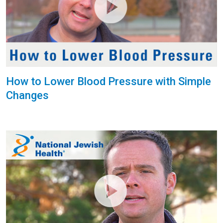
How to Lower Blood Pressure with Simple
Changes