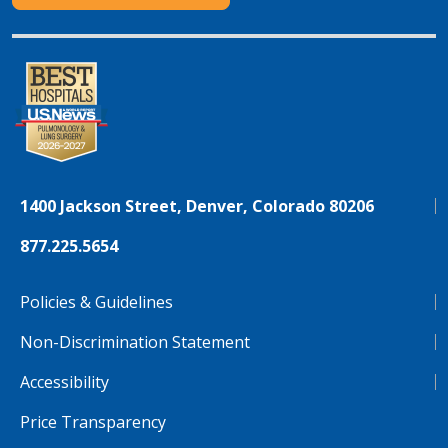
1400 Jackson Street, Denver, Colorado 80206
877.225.5654
Policies & Guidelines
Non-Discrimination Statement
Accessibility
Price Transparency