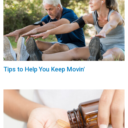
Tips to Help You Keep Movin'