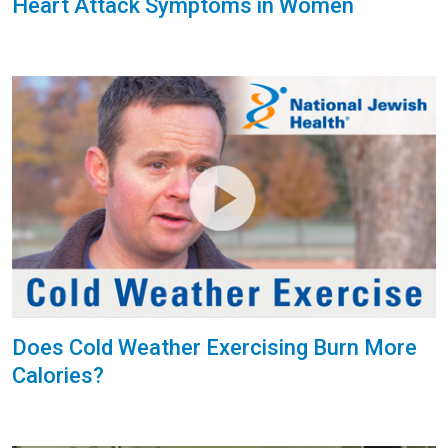
Heart Attack Symptoms in Women
Does Cold Weather Exercising Burn More
Calories?