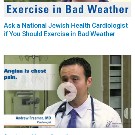
Ask a National Jewish Health Cardiologist
if You Should Exercise in Bad Weather