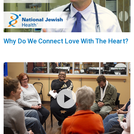
Why Do We Connect Love With The Heart?