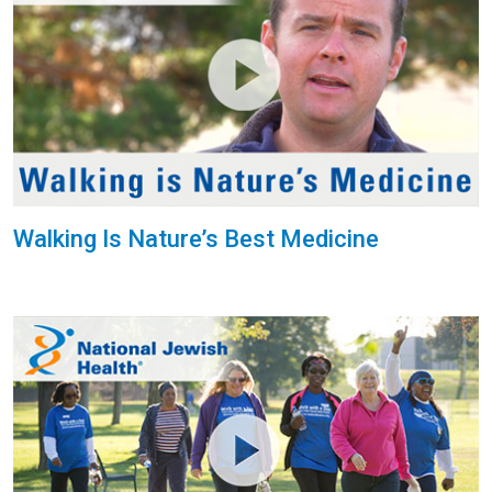
Walking Is Nature’s Best Medicine