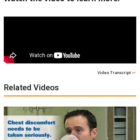
Video Transcript
Related Videos