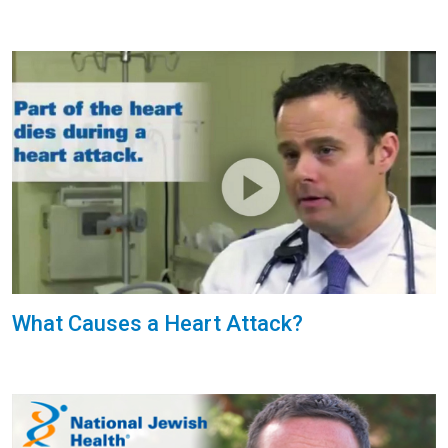
What Causes a Heart Attack?