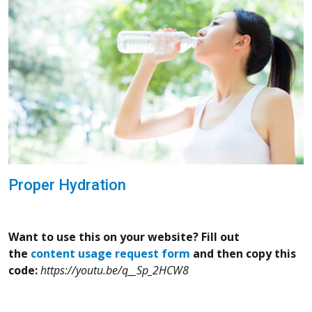
Proper Hydration
Want to use this on your website? Fill out
the
content usage request form
and then copy this
code:
https://youtu.be/q__Sp_2HCW8