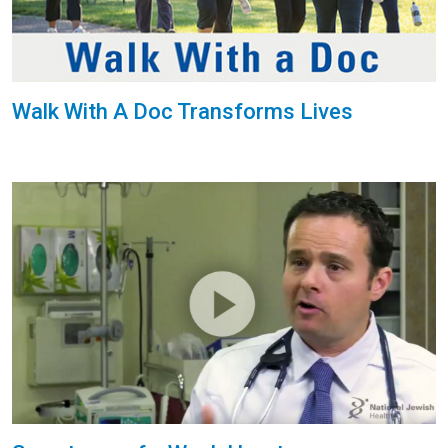
Walk With A Doc Transforms Lives