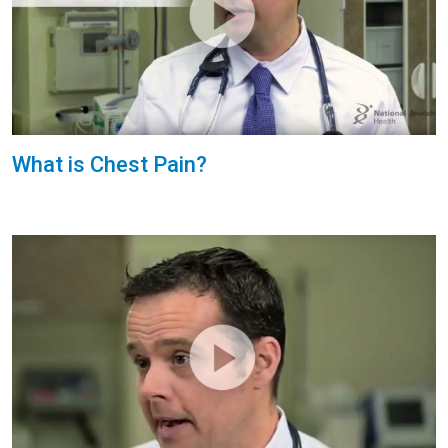
What is Chest Pain?