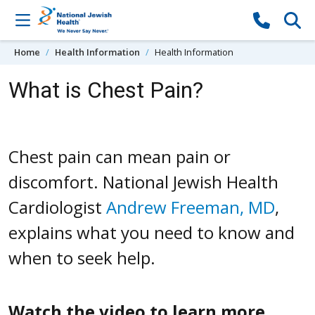
Skip to content
Home
Health Information
Health Information
What is Chest Pain?
Chest pain can mean pain or
discomfort. National Jewish Health
Cardiologist
Andrew Freeman, MD
,
explains what you need to know and
when to seek help.
Watch the video to learn more.