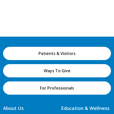
Patients & Visitors
Ways To Give
For Professionals
About Us
Education & Wellness