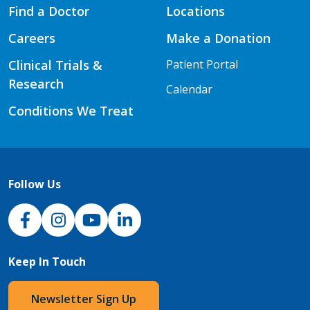
Find a Doctor
Locations
Careers
Make a Donation
Clinical Trials &
Patient Portal
Research
Calendar
Conditions We Treat
Follow Us
NJH Facebook
Instagram
NJH YouTube
NJH LinkedIn
Keep In Touch
Newsletter Sign Up