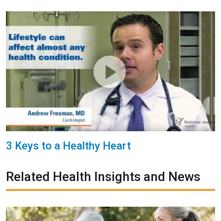
3 Keys to a Healthy Heart
Related Health Insights and News