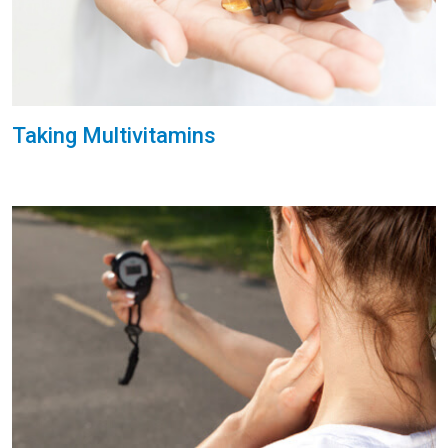
Taking Multivitamins