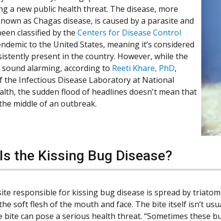
ing a new public health threat. The disease, more
known as Chagas disease, is caused by a parasite and
een classified by the
Centers for Disease Control
endemic to the United States, meaning it’s considered
sistently present in the country. However, while the
sound alarming, according to
Reeti Khare, PhD
,
of the Infectious Disease Laboratory at National
alth, the sudden flood of headlines doesn't mean that
 the middle of an outbreak.
Is the Kissing Bug Disease?
ite responsible for kissing bug disease is spread by triatom
the soft flesh of the mouth and face. The bite itself isn’t us
e bite can pose a serious health threat. “Sometimes these bu