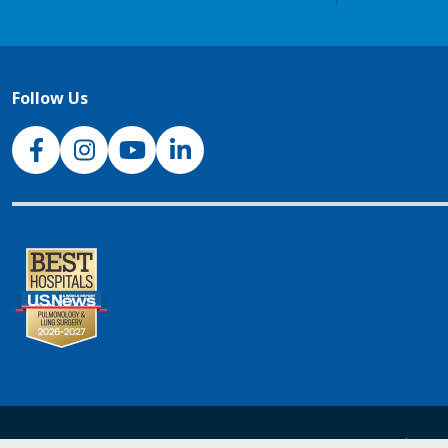
Follow Us
NJH Facebook
Instagram
NJH YouTube
NJH LinkedIn
NJH.Footer.SupportedLanguages
Español
Deu