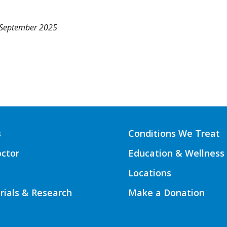
 September 2025
s
Conditions We Treat
octor
Education & Wellness
Locations
Trials & Research
Make a Donation