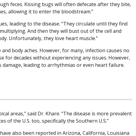
gh feces. Kissing bugs will often defecate after they bite,
, allowing it to enter the bloodstream.”
es, leading to the disease. “They circulate until they find
 multiplying. And then they will bust out of the cell and
dy. Unfortunately, they love heart muscle.”
e and body aches. However, for many, infection causes no
ease for decades without experiencing any issues. However,
us damage, leading to arrhythmias or even heart failure.
pical areas,” said Dr. Khare. “The disease is more prevalent
s of the U.S. too, specifically the Southern U.S.”
have also been reported in Arizona, California, Louisiana