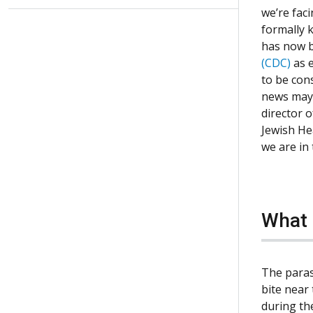
we’re fac
formally 
has now b
(CDC)
as 
to be con
news may 
director 
Jewish He
we are in
What 
The paras
bite near 
during th