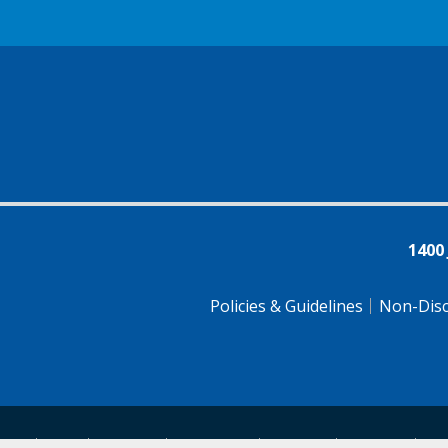
1400
Policies & Guidelines
Non-Disc
tsch
Farsi
Français
Tiếng Việt
Pусский
Tagalog
汉