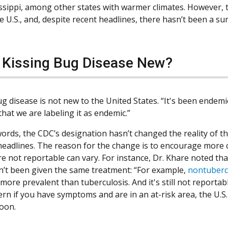
ssippi, among other states with warmer climates. However, t
he U.S., and, despite recent headlines, there hasn’t been a su
e Kissing Bug Disease New?
g disease is not new to the United States. “It's been endemic 
 that we are labeling it as endemic.”
ords, the CDC’s designation hasn’t changed the reality of the
headlines. The reason for the change is to encourage more c
re not reportable can vary. For instance, Dr. Khare noted th
n’t been given the same treatment: “For example,
nontuberc
more prevalent than tuberculosis. And it's still not reportable
ern if you have symptoms and are in an at-risk area, the U.S.
soon.