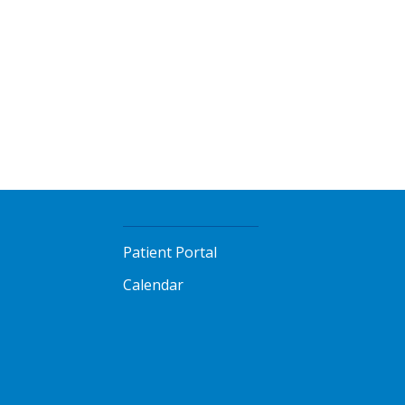
Patient Portal
Calendar