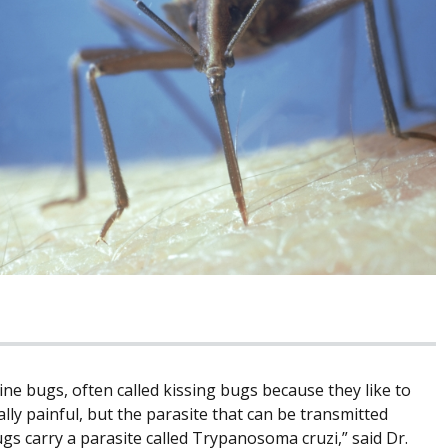
ine bugs, often called kissing bugs because they like to
ually painful, but the parasite that can be transmitted
gs carry a parasite called Trypanosoma cruzi,” said Dr.