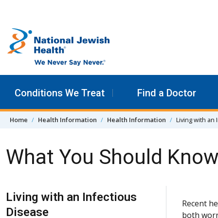
Skip to content
Conditions We Treat
Find a Doctor
Home
Health Information
Health Information
Living with an
What You Should Know 
Skip Navigation
Living with an Infectious
Recent he
Disease
both worr