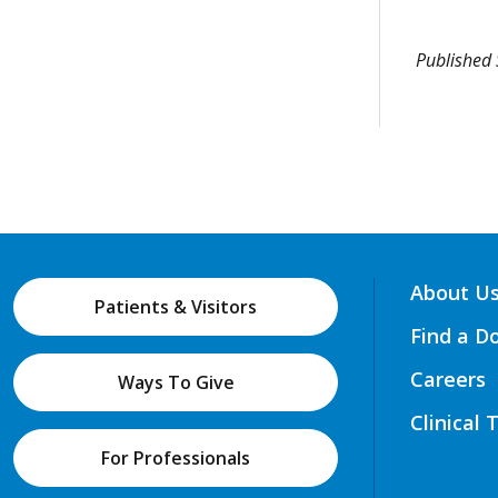
Published
About U
Patients & Visitors
Find a D
Careers
Ways To Give
Clinical 
For Professionals