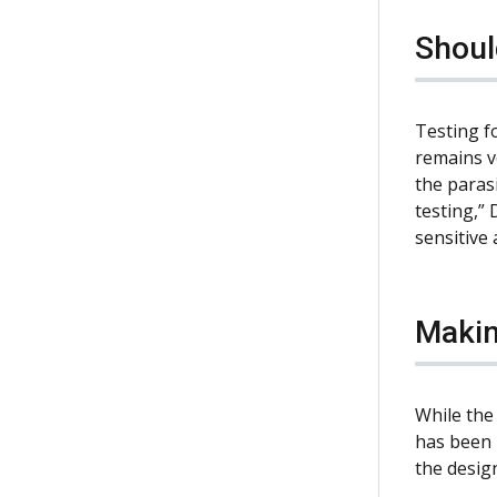
Shoul
Testing f
remains v
the parasi
testing,” 
sensitive
Makin
While the
has been p
the design