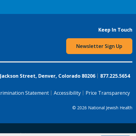
Keep In Touch
Newsletter Sign Up
 Jackson Street, Denver, Colorado 80206
877.225.5654
rimination Statement
Accessibility
Price Transparency
© 2026
National Jewish Health
语（简体)
中文