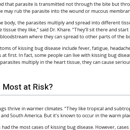
d that parasite is transmitted not through the bite but throu
e may rub the parasite into the wound or mucous membranes
e body, the parasites multiply and spread into different tissu
 tissue they like,” said Dr. Khare. “They’ll sit there and start
 bloodstream where they can spread to other parts of the bo
oms of kissing bug disease include fever, fatigue, headach
at first. In fact, some people can live with kissing bug dis
parasites multiply in the heart tissue, they can cause serio
 Most at Risk?
gs thrive in warmer climates. “They like tropical and subtro
 and South America. But it's known to occur in the warm place
 had the most cases of kissing bug disease. However, cases 