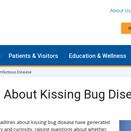
About Us
M
Patients & Visitors
Education & Wellness
 Infectious Disease
About Kissing Bug Dis
adlines about kissing bug disease have generated
y and curiosity, raising questions about whether