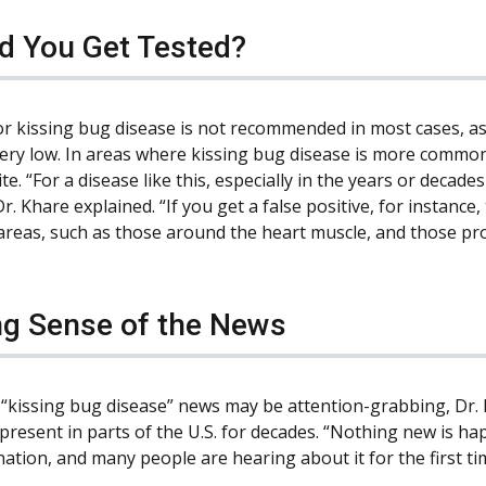
d You Get Tested?
or kissing bug disease is not recommended in most cases, as f
ery low. In areas where kissing bug disease is more common,
te. “For a disease like this, especially in the years or deca
Dr. Khare explained. “If you get a false positive, for instanc
 areas, such as those around the heart muscle, and those pr
g Sense of the News
 “kissing bug disease” news may be attention-grabbing, Dr. K
resent in parts of the U.S. for decades. “Nothing new is happ
ation, and many people are hearing about it for the first ti