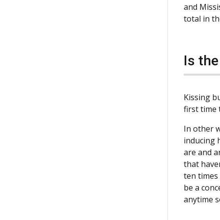
and Missi
total in t
Is th
Kissing bu
first time
In other w
inducing 
are and a
that have
ten times 
be a conc
anytime 