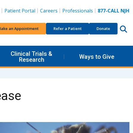
Patient Portal
Careers
Professionals
877-CALL NJH
ake an Appointment
Refer a Patient
Donate
Clinical Trials &
Ways to Give
Research
ease