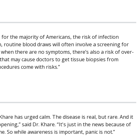
or the majority of Americans, the risk of infection
 routine blood draws will often involve a screening for
des when there are no symptoms, there’s also a risk of over-
e, that may cause doctors to get tissue biopsies from
ocedures come with risks.”
hare has urged calm. The disease is real, but rare. And it
ening,” said Dr. Khare. “It's just in the news because of
me. So while awareness is important, panic is not.”