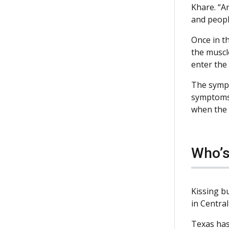
Khare. “An
and peopl
Once in th
the muscle
enter the
The sympt
symptoms 
when the 
Who’s
Kissing bu
in Central
Texas has