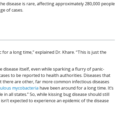
he disease is rare, affecting approximately 280,000 people
rge of cases.
for a long time,” explained Dr. Khare. “This is just the
 disease itself, even while sparking a flurry of panic-
ases to be reported to health authorities. Diseases that
at there are other, far more common infectious diseases
ulous mycobacteria
have been around for a long time. It’s
 in all states.” So, while kissing bug disease should still
 isn’t expected to experience an epidemic of the disease