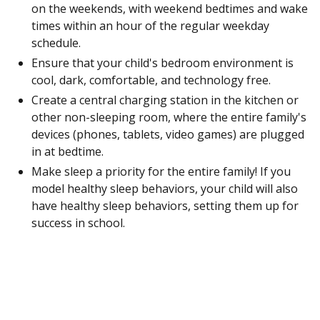
on the weekends, with weekend bedtimes and wake
times within an hour of the regular weekday
schedule.
Ensure that your child's bedroom environment is
cool, dark, comfortable, and technology free.
Create a central charging station in the kitchen or
other non-sleeping room, where the entire family's
devices (phones, tablets, video games) are plugged
in at bedtime.
Make sleep a priority for the entire family! If you
model healthy sleep behaviors, your child will also
have healthy sleep behaviors, setting them up for
success in school.