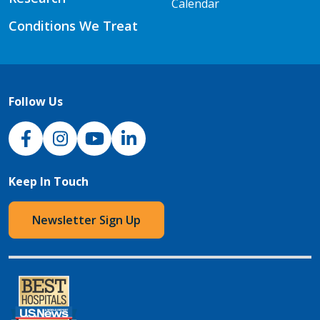
Calendar
Conditions We Treat
Follow Us
NJH Facebook
Instagram
NJH YouTube
NJH LinkedIn
Keep In Touch
Newsletter Sign Up