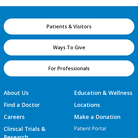
Patients & Visitors
Ways To Give
For Professionals
About Us
Education & Wellness
Find a Doctor
Locations
Careers
Make a Donation
Clinical Trials &
Patient Portal
Research