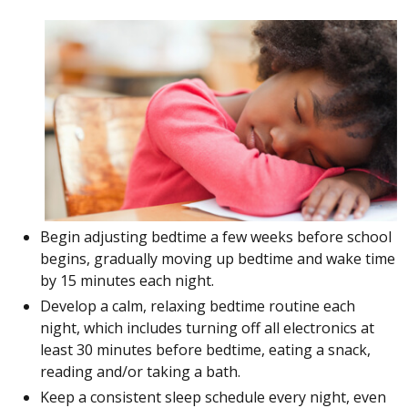
Begin adjusting bedtime a few weeks before school
begins, gradually moving up bedtime and wake time
by 15 minutes each night.
Develop a calm, relaxing bedtime routine each
night, which includes turning off all electronics at
least 30 minutes before bedtime, eating a snack,
reading and/or taking a bath.
Keep a consistent sleep schedule every night, even