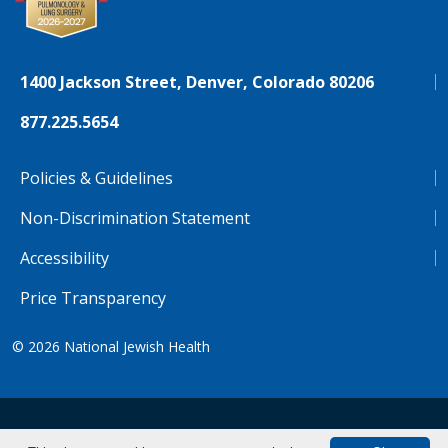
1400 Jackson Street, Denver, Colorado 80206
877.225.5654
Policies & Guidelines
Non-Discrimination Statement
Accessibility
Price Transparency
© 2026
National Jewish Health
NJH.Footer.SupportedLanguages
Español
Deutsch
Farsi
Français
Tiếng Việt