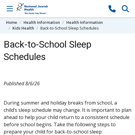
Skip to content
Home
Health Information
Health Information
Kids Health
Back-to-School Sleep Schedules
Back-to-School Sleep
Schedules
Published 8/6/26
During summer and holiday breaks from school, a
child’s sleep schedule may change. It is important to plan
ahead to help your child return to a consistent schedule
before school begins. Take the following steps to
prepare your child for back-to-school sleep: