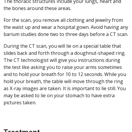
The thoracic structures include your lungs, heart and
the bones around these areas.
For the scan, you remove all clothing and jewelry from
the waist up and wear a hospital gown. Avoid having any
barium studies done two to three days before a CT scan.
During the CT scan, you will lie on a special table that
slides back and forth through a doughnut-shaped ring.
The CT technologist will give you instructions during
the test like asking you to raise your arms sometimes
and to hold your breath for 10 to 12 seconds. While you
hold your breath, the table will move through the ring
as X-ray images are taken. It is important to lie still. You
may be asked to lie on your stomach to have extra
pictures taken.