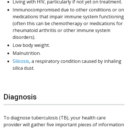
Living with HIV, particularly if not yet on treatment.
Immunocompromised due to other conditions or on
medications that impair immune system functioning
(often this can be chemotherapy or medications for
rheumatoid arthritis or other immune system
disorders).
Low body weight.
Malnutrition.
Silicosis
, a respiratory condition caused by inhaling
silica dust.
Diagnosis
To diagnose tuberculosis (TB), your health care
provider will gather five important pieces of information