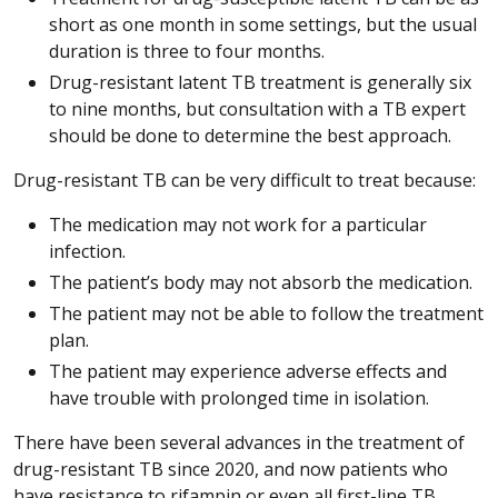
short as one month in some settings, but the usual
duration is three to four months.
Drug-resistant latent TB treatment is generally six
to nine months, but consultation with a TB expert
should be done to determine the best approach.
Drug-resistant TB can be very difficult to treat because:
The medication may not work for a particular
infection.
The patient’s body may not absorb the medication.
The patient may not be able to follow the treatment
plan.
The patient may experience adverse effects and
have trouble with prolonged time in isolation.
There have been several advances in the treatment of
drug-resistant TB since 2020, and now patients who
have resistance to rifampin or even all first-line TB