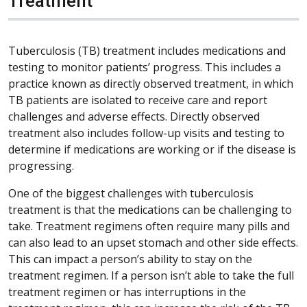
Treatment
Tuberculosis (TB) treatment includes medications and
testing to monitor patients’ progress. This includes a
practice known as directly observed treatment, in which
TB patients are isolated to receive care and report
challenges and adverse effects. Directly observed
treatment also includes follow-up visits and testing to
determine if medications are working or if the disease is
progressing.
One of the biggest challenges with tuberculosis
treatment is that the medications can be challenging to
take. Treatment regimens often require many pills and
can also lead to an upset stomach and other side effects.
This can impact a person’s ability to stay on the
treatment regimen. If a person isn’t able to take the full
treatment regimen or has interruptions in the