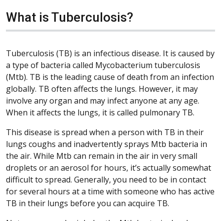
What is Tuberculosis?
Tuberculosis (TB) is an infectious disease. It is caused by
a type of bacteria called Mycobacterium tuberculosis
(Mtb). TB is the leading cause of death from an infection
globally. TB often affects the lungs. However, it may
involve any organ and may infect anyone at any age.
When it affects the lungs, it is called pulmonary TB.
This disease is spread when a person with TB in their
lungs coughs and inadvertently sprays Mtb bacteria in
the air. While Mtb can remain in the air in very small
droplets or an aerosol for hours, it’s actually somewhat
difficult to spread. Generally, you need to be in contact
for several hours at a time with someone who has active
TB in their lungs before you can acquire TB.