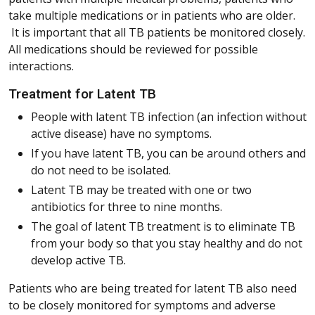
take multiple medications or in patients who are older.
It is important that all TB patients be monitored closely.
All medications should be reviewed for possible
interactions.
Treatment for Latent TB
People with latent TB infection (an infection without
active disease) have no symptoms.
If you have latent TB, you can be around others and
do not need to be isolated.
Latent TB may be treated with one or two
antibiotics for three to nine months.
The goal of latent TB treatment is to eliminate TB
from your body so that you stay healthy and do not
develop active TB.
Patients who are being treated for latent TB also need
to be closely monitored for symptoms and adverse