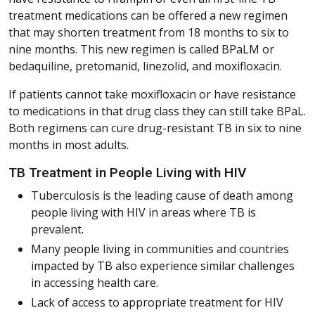
treatment medications can be offered a new regimen
that may shorten treatment from 18 months to six to
nine months. This new regimen is called BPaLM or
bedaquiline, pretomanid, linezolid, and moxifloxacin.
If patients cannot take moxifloxacin or have resistance
to medications in that drug class they can still take BPaL.
Both regimens can cure drug-resistant TB in six to nine
months in most adults.
TB Treatment in People Living with HIV
Tuberculosis is the leading cause of death among
people living with HIV in areas where TB is
prevalent.
Many people living in communities and countries
impacted by TB also experience similar challenges
in accessing health care.
Lack of access to appropriate treatment for HIV