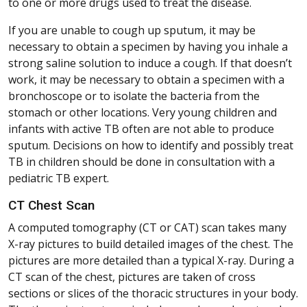
to one or more drugs used to treat the disease.
If you are unable to cough up sputum, it may be
necessary to obtain a specimen by having you inhale a
strong saline solution to induce a cough. If that doesn’t
work, it may be necessary to obtain a specimen with a
bronchoscope or to isolate the bacteria from the
stomach or other locations. Very young children and
infants with active TB often are not able to produce
sputum. Decisions on how to identify and possibly treat
TB in children should be done in consultation with a
pediatric TB expert.
CT Chest Scan
A computed tomography (CT or CAT) scan takes many
X-ray pictures to build detailed images of the chest. The
pictures are more detailed than a typical X-ray. During a
CT scan of the chest, pictures are taken of cross
sections or slices of the thoracic structures in your body.