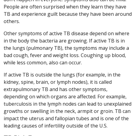
People are often surprised when they learn they have
TB and experience guilt because they have been around
others.
Other symptoms of active TB disease depend on where
in the body the bacteria are growing. If active TB is in
the lungs (pulmonary TB), the symptoms may include a
bad cough, fever and weight loss. Coughing up blood,
while less common, also can occur.
If active TB is outside the lungs (for example, in the
kidney, spine, brain, or lymph nodes), it is called
extrapulmonary TB and has other symptoms,
depending on which organs are affected. For example,
tuberculosis in the lymph nodes can lead to unexplained
growths or swelling in the neck, armpit or groin. TB can
impact the uterus and fallopian tubes and is one of the
leading causes of infertility outside of the U.S.