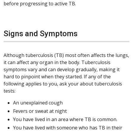
before progressing to active TB.
Signs and Symptoms
Although tuberculosis (TB) most often affects the lungs,
it can affect any organ in the body. Tuberculosis
symptoms vary and can develop gradually, making it
hard to pinpoint when they started. If any of the
following applies to you, ask your about tuberculosis
tests:
An unexplained cough
Fevers or sweat at night
You have lived in an area where TB is common.
You have lived with someone who has TB in their