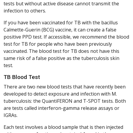
tests but without active disease cannot transmit the
infection to others.
If you have been vaccinated for TB with the bacillus
Calmette-Guerin (BCG) vaccine, it can create a false
positive PPD test. If accessible, we recommend the blood
test for TB for people who have been previously
vaccinated. The blood test for TB does not have this
same risk of a false positive as the tuberculosis skin
test.
TB Blood Test
There are two new blood tests that have recently been
developed to detect exposure and infection with M.
tuberculosis: the QuantiFERON and T-SPOT tests. Both
are tests called interferon-gamma release assays or
IGRAs.
Each test involves a blood sample that is then injected