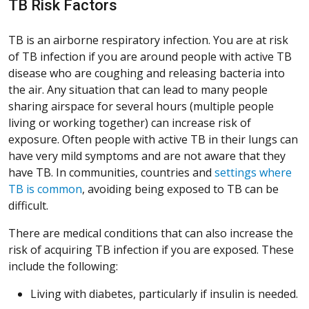
TB Risk Factors
TB is an airborne respiratory infection. You are at risk
of TB infection if you are around people with active TB
disease who are coughing and releasing bacteria into
the air. Any situation that can lead to many people
sharing airspace for several hours (multiple people
living or working together) can increase risk of
exposure. Often people with active TB in their lungs can
have very mild symptoms and are not aware that they
have TB. In communities, countries and
settings where
(Opens in a new window)
(Opens in a new window)
(Opens in a new window)
(Opens in a new window)
TB is common
, avoiding being exposed to TB can be
difficult.
There are medical conditions that can also increase the
risk of acquiring TB infection if you are exposed. These
include the following:
Living with diabetes, particularly if insulin is needed.