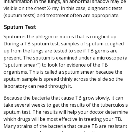
inflammation in the lungs, an abnormal shadow may be
visible on the chest X-ray. In this case, diagnostic tests
(sputum tests) and treatment often are appropriate.
Sputum Test
Sputum is the phlegm or mucus that is coughed up.
During a TB sputum test, samples of sputum coughed
up from the lungs are tested to see if TB germs are
present. The sputum is examined under a microscope (a
"sputum smear") to look for evidence of the TB
organisms. This is called a sputum smear because the
sputum sample is spread thinly across the slide so the
laboratory can read through it.
Because the bacteria that cause TB grow slowly, it can
take several weeks to get the results of the tuberculosis
sputum test. The results will help your doctor determine
which drugs will be most effective in treating your TB.
Many strains of the bacteria that cause TB are resistant