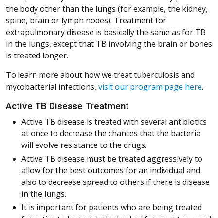
the body other than the lungs (for example, the kidney,
spine, brain or lymph nodes). Treatment for
extrapulmonary disease is basically the same as for TB
in the lungs, except that TB involving the brain or bones
is treated longer.
To learn more about how we treat tuberculosis and
mycobacterial infections,
visit our program page here
.
Active TB Disease Treatment
Active TB disease is treated with several antibiotics
at once to decrease the chances that the bacteria
will evolve resistance to the drugs.
Active TB disease must be treated aggressively to
allow for the best outcomes for an individual and
also to decrease spread to others if there is disease
in the lungs.
It is important for patients who are being treated