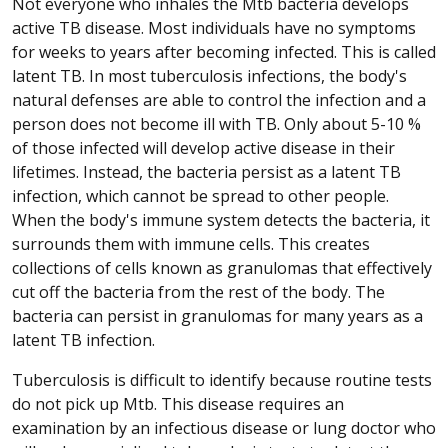
Not everyone who inhales the Mtb bacteria develops
active TB disease. Most individuals have no symptoms
for weeks to years after becoming infected. This is called
latent TB. In most tuberculosis infections, the body's
natural defenses are able to control the infection and a
person does not become ill with TB. Only about 5-10 %
of those infected will develop active disease in their
lifetimes. Instead, the bacteria persist as a latent TB
infection, which cannot be spread to other people.
When the body's immune system detects the bacteria, it
surrounds them with immune cells. This creates
collections of cells known as granulomas that effectively
cut off the bacteria from the rest of the body. The
bacteria can persist in granulomas for many years as a
latent TB infection.
Tuberculosis is difficult to identify because routine tests
do not pick up Mtb. This disease requires an
examination by an infectious disease or lung doctor who