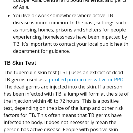
of Asia.
You live or work somewhere where active TB
disease is more common. In the past, settings such
as nursing homes, prisons and shelters for people
experiencing homelessness have been impacted by
TB. It’s important to contact your local public health
department for guidance.
TB Skin Test
The tuberculin skin test (TST) uses an extract of dead
(Op
(Op
(Op
(Op
(Op
(Op
(Op
(Op
TB germs used as a
purified protein derivative or PPD
.
The dead germs are injected into the skin. If a person
has been infected with TB, a lump will form at the site of
the injection within 48 to 72 hours. This is a positive
test, depending on the size of the lump and other risk
factors for TB. This often means that TB germs have
infected the body. It does not necessarily mean the
person has active disease. People with positive skin