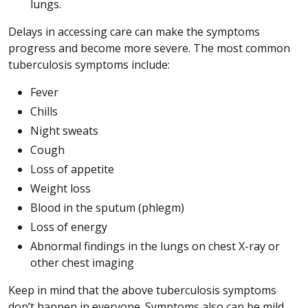
lungs.
Delays in accessing care can make the symptoms
progress and become more severe. The most common
tuberculosis symptoms include:
Fever
Chills
Night sweats
Cough
Loss of appetite
Weight loss
Blood in the sputum (phlegm)
Loss of energy
Abnormal findings in the lungs on chest X-ray or
other chest imaging
Keep in mind that the above tuberculosis symptoms
don’t happen in everyone. Symptoms also can be mild.