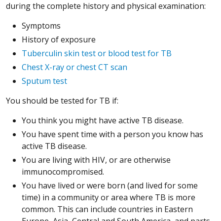
during the complete history and physical examination:
Symptoms
History of exposure
Tuberculin skin test or blood test for TB
Chest X-ray or chest CT scan
Sputum test
You should be tested for TB if:
You think you might have active TB disease.
You have spent time with a person you know has
active TB disease.
You are living with HIV, or are otherwise
immunocompromised.
You have lived or were born (and lived for some
time) in a community or area where TB is more
common. This can include countries in Eastern
Europe, Asia, Central and South America, and parts