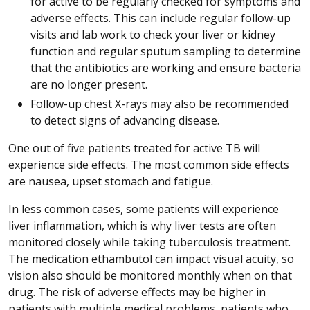
for active to be regularly checked for symptoms and
adverse effects. This can include regular follow-up
visits and lab work to check your liver or kidney
function and regular sputum sampling to determine
that the antibiotics are working and ensure bacteria
are no longer present.
Follow-up chest X-rays may also be recommended
to detect signs of advancing disease.
One out of five patients treated for active TB will
experience side effects. The most common side effects
are nausea, upset stomach and fatigue.
In less common cases, some patients will experience
liver inflammation, which is why liver tests are often
monitored closely while taking tuberculosis treatment.
The medication ethambutol can impact visual acuity, so
vision also should be monitored monthly when on that
drug. The risk of adverse effects may be higher in
patients with multiple medical problems, patients who