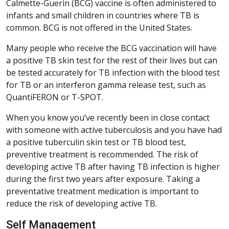
Calmette-Guerin (BCG) vaccine is often administered to
infants and small children in countries where TB is
common. BCG is not offered in the United States.
Many people who receive the BCG vaccination will have
a positive TB skin test for the rest of their lives but can
be tested accurately for TB infection with the blood test
for TB or an interferon gamma release test, such as
QuantiFERON or T-SPOT.
When you know you’ve recently been in close contact
with someone with active tuberculosis and you have had
a positive tuberculin skin test or TB blood test,
preventive treatment is recommended. The risk of
developing active TB after having TB infection is higher
during the first two years after exposure. Taking a
preventative treatment medication is important to
reduce the risk of developing active TB.
Self Management