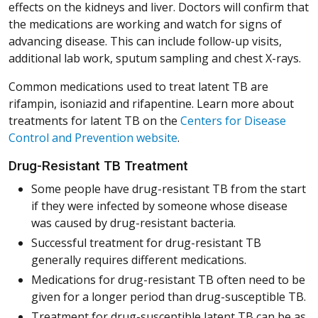
effects on the kidneys and liver. Doctors will confirm that
the medications are working and watch for signs of
advancing disease. This can include follow-up visits,
additional lab work, sputum sampling and chest X-rays.
Common medications used to treat latent TB are
rifampin, isoniazid and rifapentine. Learn more about
treatments for latent TB on the
Centers for Disease
(Opens in a new window)
(Opens in a new window)
(Opens in a new window)
(Opens in a new window)
(Opens in a new window)
Control and Prevention website
.
Drug-Resistant TB Treatment
Some people have drug-resistant TB from the start
if they were infected by someone whose disease
was caused by drug-resistant bacteria.
Successful treatment for drug-resistant TB
generally requires different medications.
Medications for drug-resistant TB often need to be
given for a longer period than drug-susceptible TB.
Treatment for drug-susceptible latent TB can be as