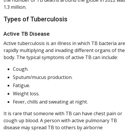
1.3 million.
Types of Tuberculosis
Active TB Disease
Active tuberculosis is an illness in which TB bacteria are
rapidly multiplying and invading different organs of the
body. The typical symptoms of active TB can include:
Cough.
Sputum/mucus production.
Fatigue.
Weight loss.
Fever, chills and sweating at night.
It is rare that someone with TB can have chest pain or
cough up blood. A person with active pulmonary TB
disease may spread TB to others by airborne