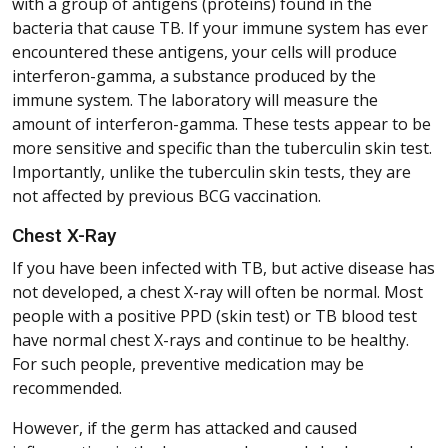
with a group of antigens (proteins) found in the
bacteria that cause TB. If your immune system has ever
encountered these antigens, your cells will produce
interferon-gamma, a substance produced by the
immune system. The laboratory will measure the
amount of interferon-gamma. These tests appear to be
more sensitive and specific than the tuberculin skin test.
Importantly, unlike the tuberculin skin tests, they are
not affected by previous BCG vaccination.
Chest X-Ray
If you have been infected with TB, but active disease has
not developed, a chest X-ray will often be normal. Most
people with a positive PPD (skin test) or TB blood test
have normal chest X-rays and continue to be healthy.
For such people, preventive medication may be
recommended.
However, if the germ has attacked and caused