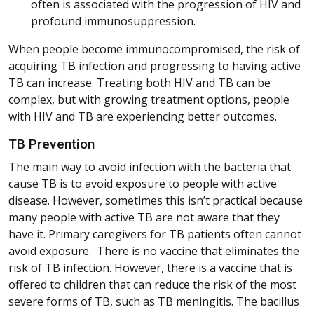
often is associated with the progression of HIV and
profound immunosuppression.
When people become immunocompromised, the risk of
acquiring TB infection and progressing to having active
TB can increase. Treating both HIV and TB can be
complex, but with growing treatment options, people
with HIV and TB are experiencing better outcomes.
TB Prevention
The main way to avoid infection with the bacteria that
cause TB is to avoid exposure to people with active
disease. However, sometimes this isn’t practical because
many people with active TB are not aware that they
have it. Primary caregivers for TB patients often cannot
avoid exposure. There is no vaccine that eliminates the
risk of TB infection. However, there is a vaccine that is
offered to children that can reduce the risk of the most
severe forms of TB, such as TB meningitis. The bacillus