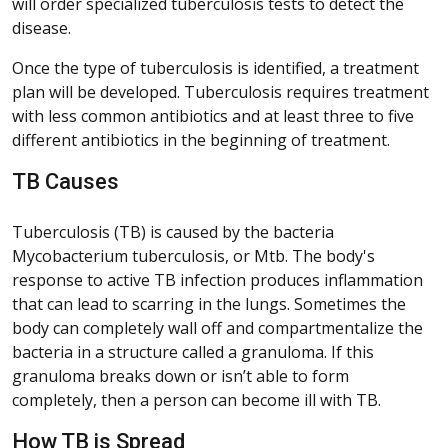
will order specialized tuberculosis tests to detect the
disease.
Once the type of tuberculosis is identified, a treatment
plan will be developed. Tuberculosis requires treatment
with less common antibiotics and at least three to five
different antibiotics in the beginning of treatment.
TB Causes
Tuberculosis (TB) is caused by the bacteria
Mycobacterium tuberculosis, or Mtb. The body's
response to active TB infection produces inflammation
that can lead to scarring in the lungs. Sometimes the
body can completely wall off and compartmentalize the
bacteria in a structure called a granuloma. If this
granuloma breaks down or isn’t able to form
completely, then a person can become ill with TB.
How TB is Spread