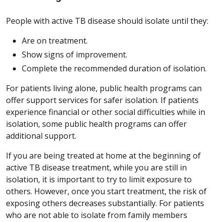
People with active TB disease should isolate until they:
Are on treatment.
Show signs of improvement.
Complete the recommended duration of isolation.
For patients living alone, public health programs can
offer support services for safer isolation. If patients
experience financial or other social difficulties while in
isolation, some public health programs can offer
additional support.
If you are being treated at home at the beginning of
active TB disease treatment, while you are still in
isolation, it is important to try to limit exposure to
others. However, once you start treatment, the risk of
exposing others decreases substantially. For patients
who are not able to isolate from family members