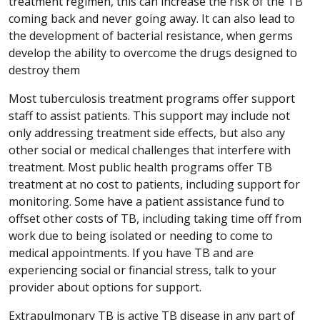
treatment regimen, this can increase the risk of the TB
coming back and never going away. It can also lead to
the development of bacterial resistance, when germs
develop the ability to overcome the drugs designed to
destroy them
Most tuberculosis treatment programs offer support
staff to assist patients. This support may include not
only addressing treatment side effects, but also any
other social or medical challenges that interfere with
treatment. Most public health programs offer TB
treatment at no cost to patients, including support for
monitoring. Some have a patient assistance fund to
offset other costs of TB, including taking time off from
work due to being isolated or needing to come to
medical appointments. If you have TB and are
experiencing social or financial stress, talk to your
provider about options for support.
Extrapulmonary TB is active TB disease in any part of