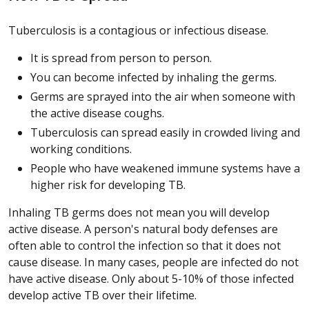
Tuberculosis is a contagious or infectious disease.
It is spread from person to person.
You can become infected by inhaling the germs.
Germs are sprayed into the air when someone with
the active disease coughs.
Tuberculosis can spread easily in crowded living and
working conditions.
People who have weakened immune systems have a
higher risk for developing TB.
Inhaling TB germs does not mean you will develop
active disease. A person's natural body defenses are
often able to control the infection so that it does not
cause disease. In many cases, people are infected do not
have active disease. Only about 5-10% of those infected
develop active TB over their lifetime.