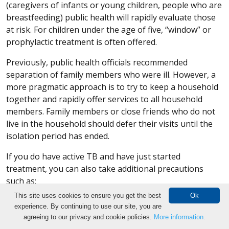
(caregivers of infants or young children, people who are
breastfeeding) public health will rapidly evaluate those
at risk. For children under the age of five, “window” or
prophylactic treatment is often offered.
Previously, public health officials recommended
separation of family members who were ill. However, a
more pragmatic approach is to try to keep a household
together and rapidly offer services to all household
members. Family members or close friends who do not
live in the household should defer their visits until the
isolation period has ended.
If you do have active TB and have just started
treatment, you can also take additional precautions
such as:
This site uses cookies to ensure you get the best
Ok
Wear a surgical mask to cover your nose and
experience. By continuing to use our site, you are
mouth.
Make an Appointment
agreeing to our privacy and cookie policies.
More information.
Cover your mouth with a tissue when coughing and