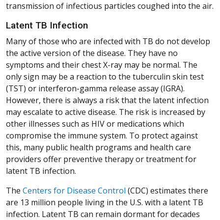
transmission of infectious particles coughed into the air.
Latent TB Infection
Many of those who are infected with TB do not develop
the active version of the disease. They have no
symptoms and their chest X-ray may be normal. The
only sign may be a reaction to the tuberculin skin test
(TST) or interferon-gamma release assay (IGRA).
However, there is always a risk that the latent infection
may escalate to active disease. The risk is increased by
other illnesses such as HIV or medications which
compromise the immune system. To protect against
this, many public health programs and health care
providers offer preventive therapy or treatment for
latent TB infection.
(Opens in a new window)
(Opens in a new window)
(Opens in a new window)
(Opens in a new window)
(Opens in a new window)
The
Centers for Disease Control
(CDC) estimates there
are 13 million people living in the U.S. with a latent TB
infection. Latent TB can remain dormant for decades