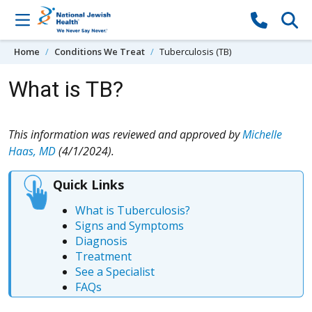
Skip to content
Home
Conditions We Treat
Tuberculosis (TB)
What is TB?
This information was reviewed and approved by
Michelle
Haas, MD
(4/1/2024).
Quick Links
What is Tuberculosis?
Signs and Symptoms
Diagnosis
Treatment
See a Specialist
FAQs