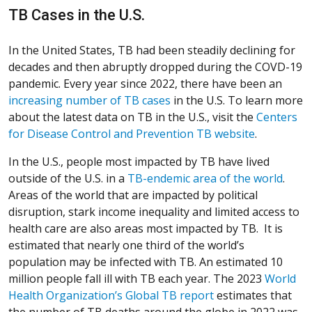
TB Cases in the U.S.
In the United States, TB had been steadily declining for
decades and then abruptly dropped during the COVD-19
pandemic. Every year since 2022, there have been an
(Opens in a new window)
(Opens in a new window)
(Opens in a new window)
(Opens in a new window)
(Opens in a new window)
increasing number of TB cases
in the U.S. To learn more
about the latest data on TB in the U.S., visit the
Centers
(Opens in 
(Opens in 
(Opens in 
(Opens in 
(Opens in 
for Disease Control and Prevention TB website
.
In the U.S., people most impacted by TB have lived
(Open
(Open
(Open
(Open
(Open
outside of the U.S. in a
TB-endemic area of the world
.
Areas of the world that are impacted by political
disruption, stark income inequality and limited access to
health care are also areas most impacted by TB. It is
estimated that nearly one third of the world’s
population may be infected with TB. An estimated 10
million people fall ill with TB each year. The 2023
World
(Opens in a new w
(Opens in a new w
(Opens in a new w
(Opens in a new w
(Opens in a new w
Health Organization’s Global TB report
estimates that
the number of TB deaths around the globe in 2022 was