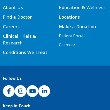
About Us
Education & Wellness
Find a Doctor
Locations
Careers
Make a Donation
Clinical Trials &
Patient Portal
Research
Calendar
Conditions We Treat
Follow Us
NJH Facebook
Instagram
NJH YouTube
NJH LinkedIn
Keep In Touch