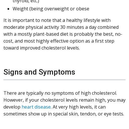
thyroid, etc.)
Weight (being overweight or obese
It is important to note that a healthy lifestyle with
moderate physical activity 30 minutes a day combined
with a mostly plant-based diet is probably the best, no-
cost, and most highly effective option as a first step
toward improved cholesterol levels.
Signs and Symptoms
There are typically no symptoms of high cholesterol.
However, if your cholesterol levels remain high, you may
develop
heart disease
. At very high levels, it can
sometimes show up in special skin, tendon, or eye tests.