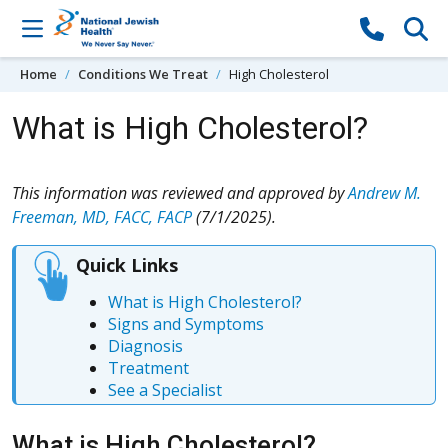
Skip to content
Home
Conditions We Treat
High Cholesterol
What is High Cholesterol?
This information was reviewed and approved by
Andrew M.
Freeman, MD, FACC, FACP
(7/1/2025).
Quick Links
What is High Cholesterol?
Signs and Symptoms
Diagnosis
Treatment
See a Specialist
What is High Cholesterol?