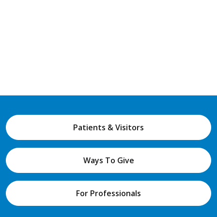
Patients & Visitors
Ways To Give
For Professionals