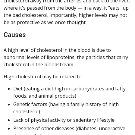
cholesterol away from the arteries and back to the liver,
where it's passed from the body — in a way, it "eats" up
the bad cholesterol. Importantly, higher levels may not
be as protective as we once thought.
Causes
A high level of cholesterol in the blood is due to
abnormal levels of lipoproteins, the particles that carry
cholesterol in the bloodstream.
High cholesterol may be related to:
Diet (eating a diet high in carbohydrates and fatty
foods, and animal products)
Genetic factors (having a family history of high
cholesterol)
Lack of physical activity or sedentary lifestyle
Presence of other diseases (diabetes, underactive