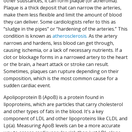
other substances, it can form plaque (or atheroma).
Plaque is a thick deposit that can narrow the arteries,
make them less flexible and limit the amount of blood
they can deliver. Some cardiologists refer to this as
“sludge in the pipes” or “hardening of the arteries.” This
condition is known as
atherosclerosis.
As the artery
narrows and hardens, less blood can get through,
causing ischemia, or a lack of necessary nutrients. If a
clot or blockage forms in a narrowed artery to the heart
or the brain, a heart attack or stroke can result.
Sometimes, plaques can rupture depending on their
composition, which is the most common cause for a
sudden cardiac event.
Apolipoprotein B (ApoB) is a protein found in
lipoproteins, which are particles that carry cholesterol
and other types of fats in the blood. It's a key
component of LDL and other lipoproteins like CLDL and
Lp(a). Measuring ApoB levels can be a more accurate