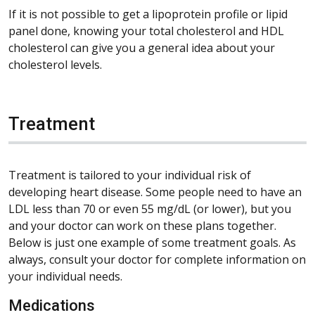
If it is not possible to get a lipoprotein profile or lipid
panel done, knowing your total cholesterol and HDL
cholesterol can give you a general idea about your
cholesterol levels.
Treatment
Treatment is tailored to your individual risk of
developing heart disease. Some people need to have an
LDL less than 70 or even 55 mg/dL (or lower), but you
and your doctor can work on these plans together.
Below is just one example of some treatment goals. As
always, consult your doctor for complete information on
your individual needs.
Medications