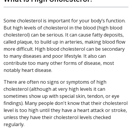
Some cholesterol is important for your body’s function.
But high levels of cholesterol in the blood (high blood
cholesterol) can be serious. It can cause fatty deposits,
called plaque, to build up in arteries, making blood flow
more difficult. High blood cholesterol can be secondary
to many diseases and poor lifestyle. It also can
contribute too many other forms of disease, most
notably heart disease.
There are often no signs or symptoms of high
cholesterol (although at very high levels it can
sometimes show up with special skin, tendon, or eye
findings). Many people don't know that their cholesterol
level is too high until they have a heart attack or stroke,
unless they have their cholesterol levels checked
regularly.