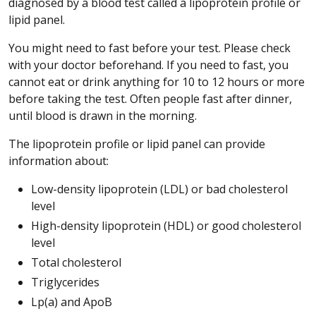
diagnosed by a blood test called a lipoprotein profile or
lipid panel.
You might need to fast before your test. Please check
with your doctor beforehand. If you need to fast, you
cannot eat or drink anything for 10 to 12 hours or more
before taking the test. Often people fast after dinner,
until blood is drawn in the morning.
The lipoprotein profile or lipid panel can provide
information about:
Low-density lipoprotein (LDL) or bad cholesterol
level
High-density lipoprotein (HDL) or good cholesterol
level
Total cholesterol
Triglycerides
Lp(a) and ApoB