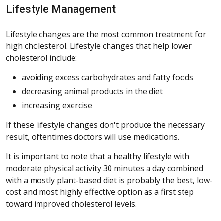
Lifestyle Management
Lifestyle changes are the most common treatment for
high cholesterol. Lifestyle changes that help lower
cholesterol include:
avoiding excess carbohydrates and fatty foods
decreasing animal products in the diet
increasing exercise
If these lifestyle changes don't produce the necessary
result, oftentimes doctors will use medications.
It is important to note that a healthy lifestyle with
moderate physical activity 30 minutes a day combined
with a mostly plant-based diet is probably the best, low-
cost and most highly effective option as a first step
toward improved cholesterol levels.