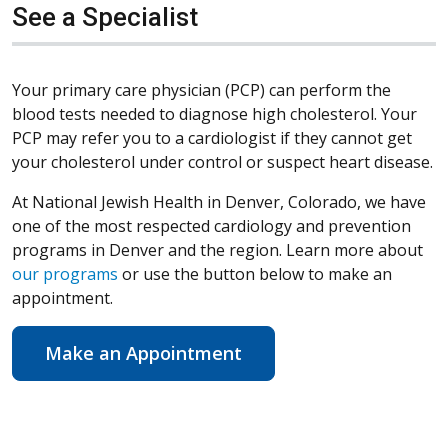
See a Specialist
Your primary care physician (PCP) can perform the
blood tests needed to diagnose high cholesterol. Your
PCP may refer you to a cardiologist if they cannot get
your cholesterol under control or suspect heart disease.
At National Jewish Health in Denver, Colorado, we have
one of the most respected cardiology and prevention
programs in Denver and the region. Learn more about
our programs
or use the button below to make an
appointment.
Make an Appointment