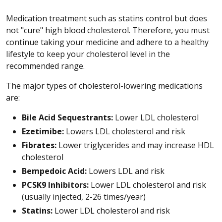
Medication treatment such as statins control but does
not "cure" high blood cholesterol. Therefore, you must
continue taking your medicine and adhere to a healthy
lifestyle to keep your cholesterol level in the
recommended range.
The major types of cholesterol-lowering medications
are:
Bile Acid Sequestrants:
Lower LDL cholesterol
Ezetimibe:
Lowers LDL cholesterol and risk
Fibrates:
Lower triglycerides and may increase HDL
cholesterol
Bempedoic Acid:
Lowers LDL and risk
PCSK9 Inhibitors:
Lower LDL cholesterol and risk
(usually injected, 2-26 times/year)
Statins:
Lower LDL cholesterol and risk