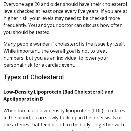
Everyone age 20 and older should have their cholesterol
levels checked at least once every five years. If you are at
higher risk, your levels may need to be checked more
frequently. You and your doctor can discuss how often
you should be tested.
Many people wonder if cholesterol is the issue by itself.
While important, the overall goal is not to treat
numbers, but you as an individual to lower your
personal risk for a cardiac event.
Types of Cholesterol
Low-Density Lipoprotein (Bad Cholesterol) and
Apolipoprotein B
When too much low-density lipoprotein (LDL) circulates
in the blood, it can slowly build up in the inner walls of
the arteries that feed blood to the body. Together with