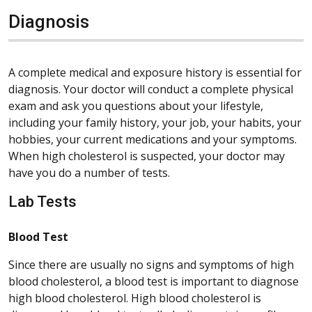
Diagnosis
A complete medical and exposure history is essential for
diagnosis. Your doctor will conduct a complete physical
exam and ask you questions about your lifestyle,
including your family history, your job, your habits, your
hobbies, your current medications and your symptoms.
When high cholesterol is suspected, your doctor may
have you do a number of tests.
Lab Tests
Blood Test
Since there are usually no signs and symptoms of high
blood cholesterol, a blood test is important to diagnose
high blood cholesterol. High blood cholesterol is