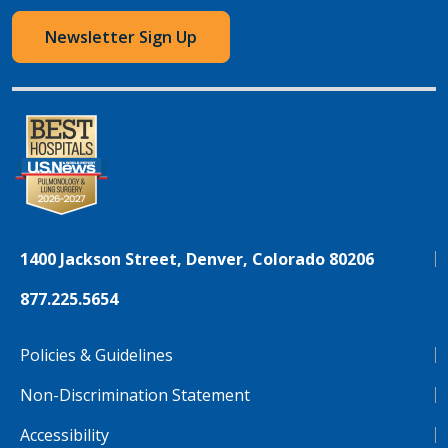
Newsletter Sign Up
1400 Jackson Street, Denver, Colorado 80206
877.225.5654
Policies & Guidelines
Non-Discrimination Statement
Accessibility