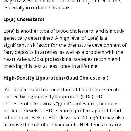
way to assess cardiovascular risk than just LDL alone,
especially in certain individuals.
Lp(a) Cholesterol
Lp(a) is another type of blood cholesterol and is mostly
genetically determined. A high level of Lp(a) is a
significant risk factor for the premature development of
fatty deposits in arteries, as well as a problem with the
heart valves. Most professional societies recommend
checking this test at least once in a lifetime.
High-Density Lipoprotein (Good Cholesterol)
About one-fourth to one-third of blood cholesterol is
carried by high-density lipoprotein (HDL). HDL
cholesterol is known as "good" cholesterol, because
moderate levels of HDL seem to protect against heart
attack. Low levels of HDL (less than 40 mg/dL) may also
increase the risk of cardiac events. HDL tends to carry