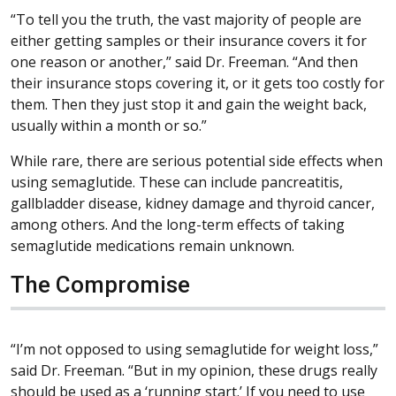
“To tell you the truth, the vast majority of people are
either getting samples or their insurance covers it for
one reason or another,” said Dr. Freeman. “And then
their insurance stops covering it, or it gets too costly for
them. Then they just stop it and gain the weight back,
usually within a month or so.”
While rare, there are serious potential side effects when
using semaglutide. These can include pancreatitis,
gallbladder disease, kidney damage and thyroid cancer,
among others. And the long-term effects of taking
semaglutide medications remain unknown.
The Compromise
“I’m not opposed to using semaglutide for weight loss,”
said Dr. Freeman. “But in my opinion, these drugs really
should be used as a ‘running start.’ If you need to use