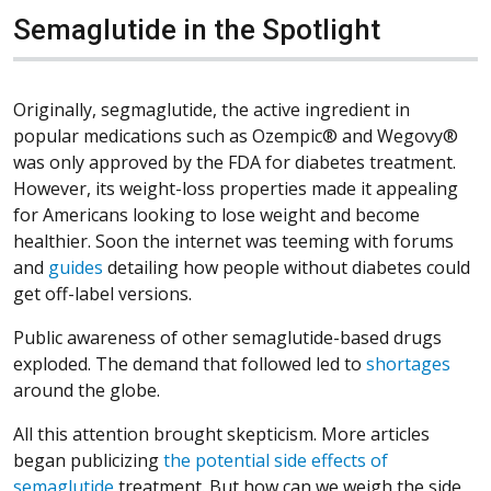
Semaglutide in the Spotlight
Originally, segmaglutide, the active ingredient in
popular medications such as Ozempic® and Wegovy®
was only approved by the FDA for diabetes treatment.
However, its weight-loss properties made it appealing
for Americans looking to lose weight and become
healthier. Soon the internet was teeming with forums
(Opens in a new window)
(Opens in a new window)
(Opens in a new window)
and
guides
detailing how people without diabetes could
get off-label versions.
Public awareness of other semaglutide-based drugs
(Ope
(Ope
(Ope
exploded. The demand that followed led to
shortages
around the globe.
All this attention brought skepticism. More articles
began publicizing
the potential side effects of
(Opens in a new window)
(Opens in a new window)
(Opens in a new window)
semaglutide
treatment. But how can we weigh the side