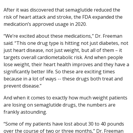
After it was discovered that semaglutide reduced the
risk of heart attack and stroke, the FDA expanded the
medication’s approved usage in 2020.
“We’re excited about these medications,” Dr. Freeman
said. “This one drug type is hitting not just diabetes, not
just heart disease, not just weight, but all of them – it
targets overall cardiometabolic risk. And when people
lose weight, their heart health improves and they have a
significantly better life. So these are exciting times
because in a lot of ways -- these drugs both treat and
prevent disease.”
And when it comes to exactly how much weight patients
are losing on semaglutide drugs, the numbers are
frankly astounding.
“Some of my patients have lost about 30 to 40 pounds
over the course of two or three months,” Dr. Freeman