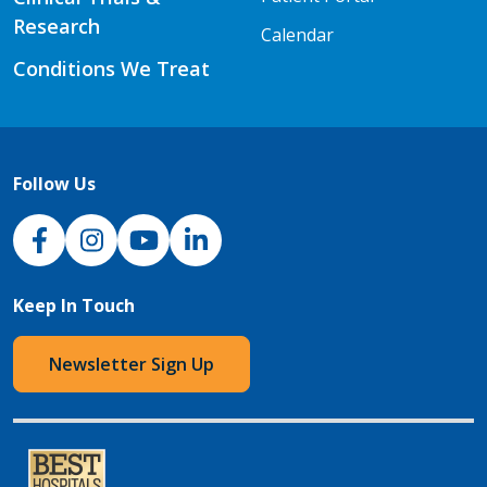
Research
Calendar
Conditions We Treat
Follow Us
NJH Facebook
Instagram
NJH YouTube
NJH LinkedIn
Keep In Touch
Newsletter Sign Up