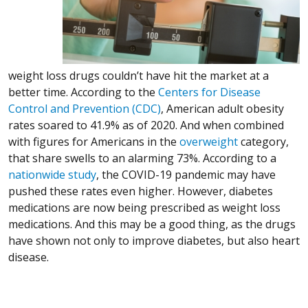
weight loss drugs couldn’t have hit the market at a
better time. According to the
Centers for Disease
(Opens in a new window)
(Opens in a new window)
(Opens in a new window)
Control and Prevention (CDC)
, American adult obesity
rates soared to 41.9% as of 2020. And when combined
(Opens in a 
(Opens in a 
(Opens in a 
with figures for Americans in the
overweight
category,
that share swells to an alarming 73%. According to a
(Opens in a new window)
(Opens in a new window)
(Opens in a new window)
nationwide study
, the COVID-19 pandemic may have
pushed these rates even higher. However, diabetes
medications are now being prescribed as weight loss
medications. And this may be a good thing, as the drugs
have shown not only to improve diabetes, but also heart
disease.