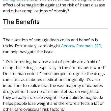
effects of semaglutide against the risk of heart disease
and other complications of obesity?
The Benefits
The question of semaglutide’s costs and benefits is
tricky. Fortunately, cardiologist
Andrew Freeman, MD
,
can help navigate the issue.
“It's interesting because a lot of people are afraid of
using these drugs, especially in the non-diabetic world,”
Dr. Freeman noted. “These people recognize the drugs
came out as diabetes medications originally. It's also
important to realize that the vast majority of diabetes
drugs either have no or minimal effect on weight, or
they actually increase weight, like insulin. Semaglutide
helps people lose weight and therefore affects a lot of
other cardiovascular risk factors.”