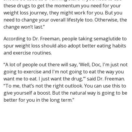
these drugs to get the momentum you need for your
weight loss journey, they might work for you. But you
need to change your overall lifestyle too. Otherwise, the
change won’t last.”
According to Dr. Freeman, people taking semaglutide to
spur weight loss should also adopt better eating habits
and exercise routines.
“A lot of people out there will say, ‘Well, Doc, I'm just not
going to exercise and I'm not going to eat the way you
want me to eat. I just want the drug,’” said Dr. Freeman.
“To me, that’s not the right outlook. You can use this to
give yourself a boost. But the natural way is going to be
better for you in the long term.”