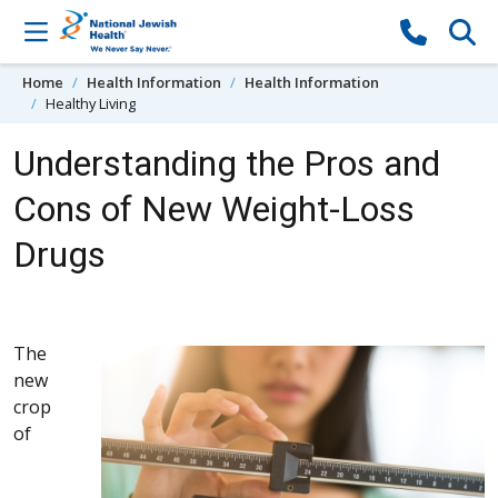
Skip to content
Home
Health Information
Health Information
Healthy Living
Understanding the Pros and
Cons of New Weight-Loss
Drugs
The
new
crop
of