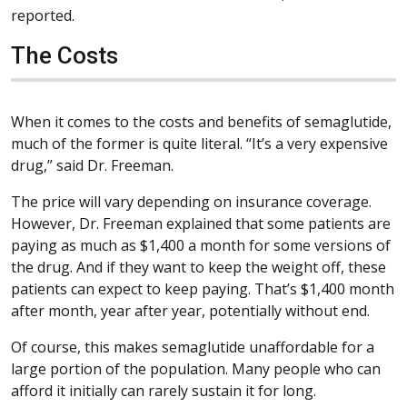
reported.
The Costs
When it comes to the costs and benefits of semaglutide,
much of the former is quite literal. “It’s a very expensive
drug,” said Dr. Freeman.
The price will vary depending on insurance coverage.
However, Dr. Freeman explained that some patients are
paying as much as $1,400 a month for some versions of
the drug. And if they want to keep the weight off, these
patients can expect to keep paying. That’s $1,400 month
after month, year after year, potentially without end.
Of course, this makes semaglutide unaffordable for a
large portion of the population. Many people who can
afford it initially can rarely sustain it for long.