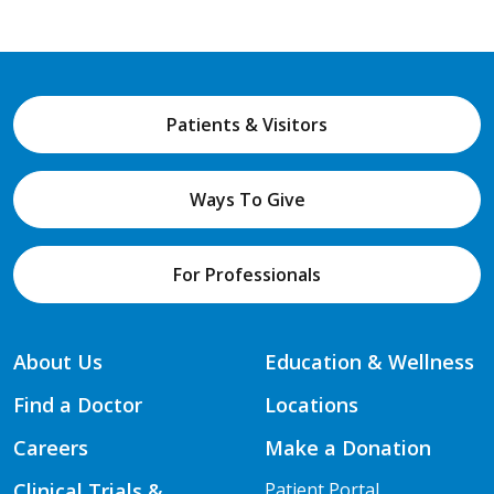
Patients & Visitors
Ways To Give
For Professionals
About Us
Education & Wellness
Find a Doctor
Locations
Careers
Make a Donation
Clinical Trials &
Patient Portal