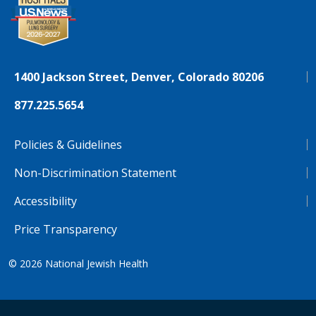
1400 Jackson Street, Denver, Colorado 80206
877.225.5654
Policies & Guidelines
Non-Discrimination Statement
Accessibility
Price Transparency
© 2026
National Jewish Health