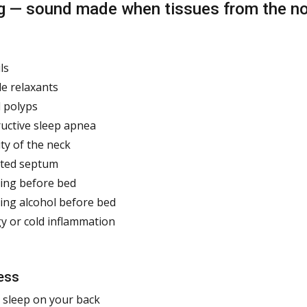
g — sound made when tissues from the nose
ls
e relaxants
 polyps
uctive sleep apnea
ty of the neck
ated septum
ing before bed
ing alcohol before bed
gy or cold inflammation
ess
 sleep on your back