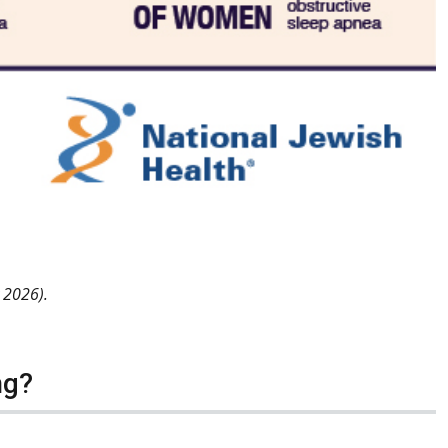
y 2026).
ng?