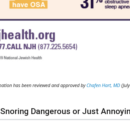
rmation has been reviewed and approved by
Chafen Hart, MD
(Jul
 Snoring Dangerous or Just Annoyi