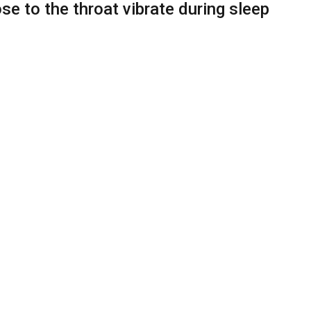
 to the throat vibrate during sleep