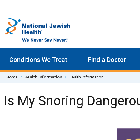
Skip to content
Conditions We Treat
Find a Doctor
Home
Health Information
Health Information
Is My Snoring Dangero