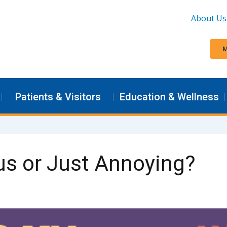
About Us
M
Patients & Visitors
Education & Wellness
us or Just Annoying?