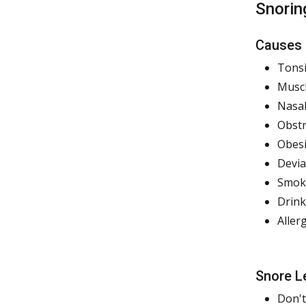
Snorin
Causes
Tonsi
Muscl
Nasal
Obstr
Obesi
Devi
Smok
Drink
Aller
Snore L
Don't