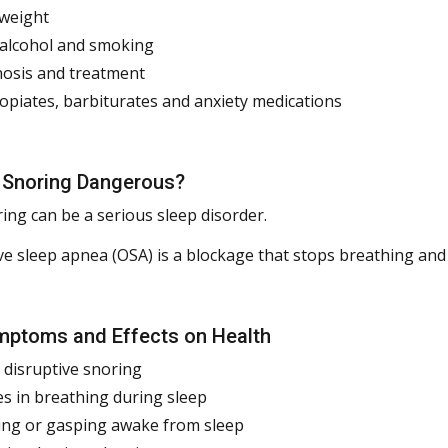
weight
 alcohol and smoking
osis and treatment
 opiates, barbiturates and anxiety medications
 Snoring Dangerous?
ing can be a serious sleep disorder.
ve sleep apnea (OSA) is a blockage that stops breathing and 
ptoms and Effects on Health
 disruptive snoring
s in breathing during sleep
ng or gasping awake from sleep