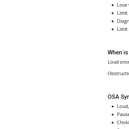
Lose 
Limit
Diagn
Limit
When is
Loud snor
Obstructi
OSA Sym
Loud,
Pause
Choki