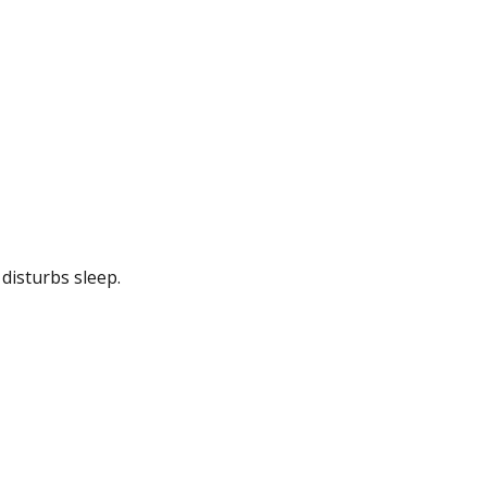
disturbs sleep.