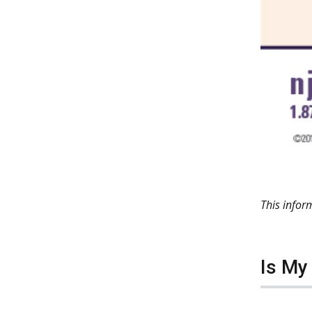
This info
Is My