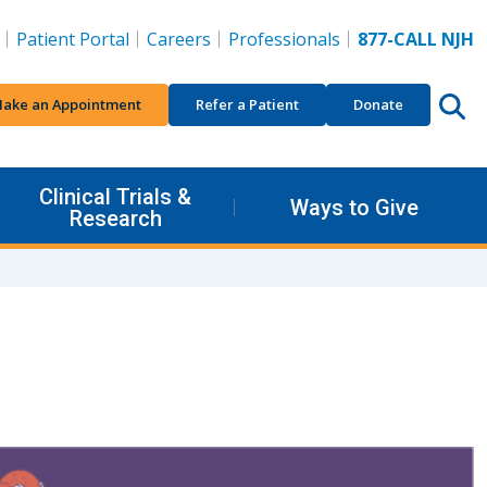
Patient Portal
Careers
Professionals
877-CALL NJH
ake an Appointment
Refer a Patient
Donate
Clinical Trials &
Ways to Give
Research