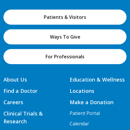
Patients & Visitors
Ways To Give
For Professionals
About Us
Education & Wellness
Find a Doctor
Locations
Careers
Make a Donation
Clinical Trials &
Patient Portal
Research
Calendar