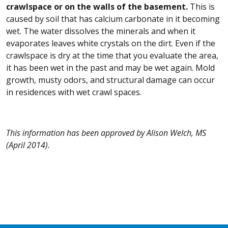
crawlspace or on the walls of the basement.
This is
caused by soil that has calcium carbonate in it becoming
wet. The water dissolves the minerals and when it
evaporates leaves white crystals on the dirt. Even if the
crawlspace is dry at the time that you evaluate the area,
it has been wet in the past and may be wet again. Mold
growth, musty odors, and structural damage can occur
in residences with wet crawl spaces.
This information has been approved by Alison Welch, MS
(April 2014).