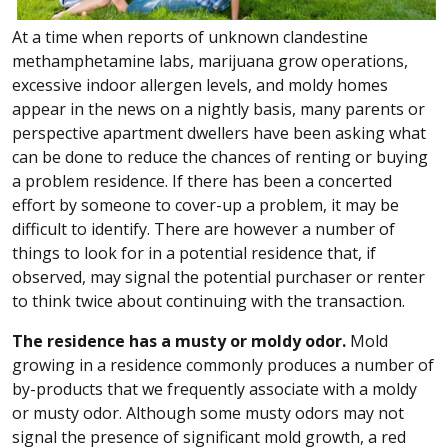
At a time when reports of unknown clandestine
methamphetamine labs, marijuana grow operations,
excessive indoor allergen levels, and moldy homes
appear in the news on a nightly basis, many parents or
perspective apartment dwellers have been asking what
can be done to reduce the chances of renting or buying
a problem residence. If there has been a concerted
effort by someone to cover-up a problem, it may be
difficult to identify. There are however a number of
things to look for in a potential residence that, if
observed, may signal the potential purchaser or renter
to think twice about continuing with the transaction.
The residence has a musty or moldy odor.
Mold
growing in a residence commonly produces a number of
by-products that we frequently associate with a moldy
or musty odor. Although some musty odors may not
signal the presence of significant mold growth, a red