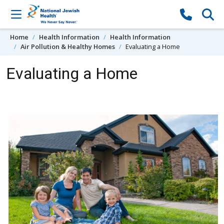
Skip to content
Home
Health Information
Health Information
Air Pollution & Healthy Homes
Evaluating a Home
Evaluating a Home