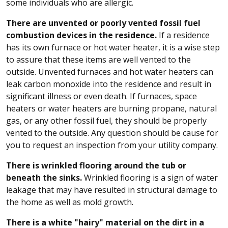
some individuals who are allergic.
There are unvented or poorly vented fossil fuel
combustion devices in the residence.
If a residence
has its own furnace or hot water heater, it is a wise step
to assure that these items are well vented to the
outside. Unvented furnaces and hot water heaters can
leak carbon monoxide into the residence and result in
significant illness or even death. If furnaces, space
heaters or water heaters are burning propane, natural
gas, or any other fossil fuel, they should be properly
vented to the outside. Any question should be cause for
you to request an inspection from your utility company.
There is wrinkled flooring around the tub or
beneath the sinks.
Wrinkled flooring is a sign of water
leakage that may have resulted in structural damage to
the home as well as mold growth.
There is a white "hairy" material on the dirt in a