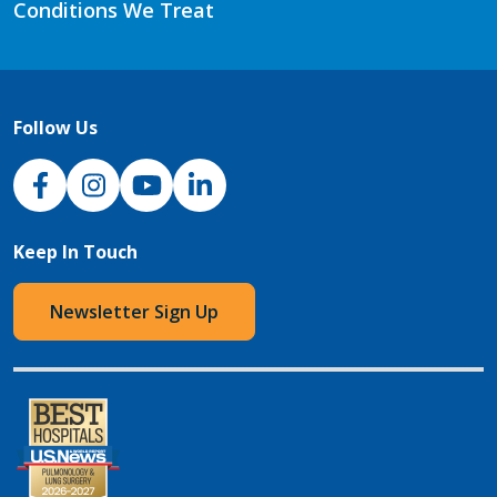
Conditions We Treat
Follow Us
NJH Facebook
Instagram
NJH YouTube
NJH LinkedIn
Keep In Touch
Newsletter Sign Up