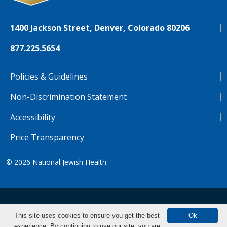
1400 Jackson Street, Denver, Colorado 80206
877.225.5654
Policies & Guidelines
Non-Discrimination Statement
Accessibility
Price Transparency
© 2026
National Jewish Health
NJH.Footer.SupportedLanguages
Español
Deutsch
Farsi
Français
Tiếng Việt
This site uses cookies to ensure you get the best
Ok
experience. By continuing to use our site, you are