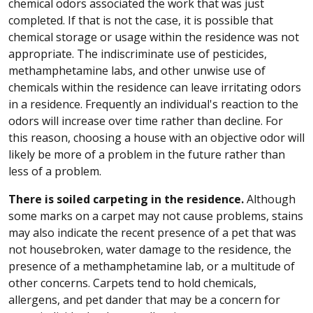
chemical odors associated the work that was just
completed. If that is not the case, it is possible that
chemical storage or usage within the residence was not
appropriate. The indiscriminate use of pesticides,
methamphetamine labs, and other unwise use of
chemicals within the residence can leave irritating odors
in a residence. Frequently an individual's reaction to the
odors will increase over time rather than decline. For
this reason, choosing a house with an objective odor will
likely be more of a problem in the future rather than
less of a problem.
There is soiled carpeting in the residence.
Although
some marks on a carpet may not cause problems, stains
may also indicate the recent presence of a pet that was
not housebroken, water damage to the residence, the
presence of a methamphetamine lab, or a multitude of
other concerns. Carpets tend to hold chemicals,
allergens, and pet dander that may be a concern for