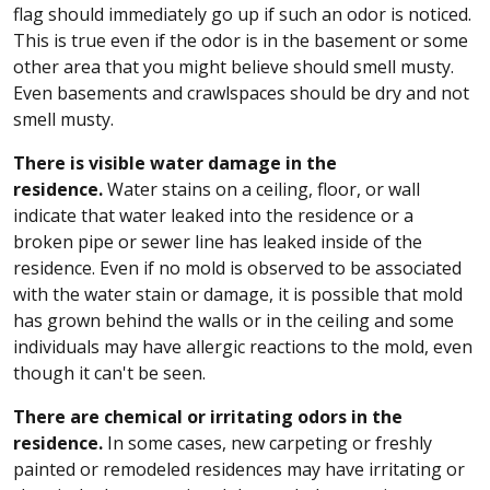
flag should immediately go up if such an odor is noticed.
This is true even if the odor is in the basement or some
other area that you might believe should smell musty.
Even basements and crawlspaces should be dry and not
smell musty.
There is visible water damage in the
residence.
Water stains on a ceiling, floor, or wall
indicate that water leaked into the residence or a
broken pipe or sewer line has leaked inside of the
residence. Even if no mold is observed to be associated
with the water stain or damage, it is possible that mold
has grown behind the walls or in the ceiling and some
individuals may have allergic reactions to the mold, even
though it can't be seen.
There are chemical or irritating odors in the
residence.
In some cases, new carpeting or freshly
painted or remodeled residences may have irritating or