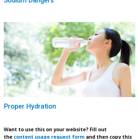
Sodium Dangers
Proper Hydration
Want to use this on your website? Fill out
the
content usage request form
and then copy this