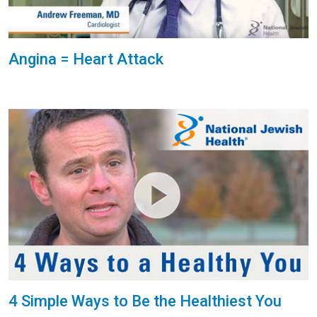
Angina = Heart Attack
4 Simple Ways to Be the Healthiest You