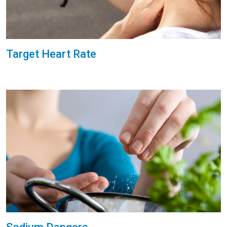
Target Heart Rate