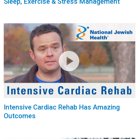
Sleep, Exercise & Stress Management
Intensive Cardiac Rehab Has Amazing
Outcomes