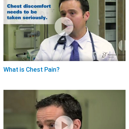
What is Chest Pain?