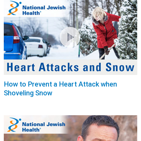
How to Prevent a Heart Attack when
Shoveling Snow