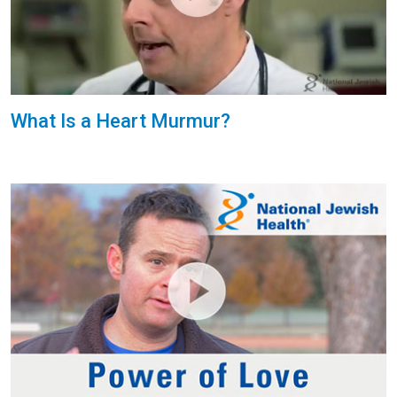
What Is a Heart Murmur?