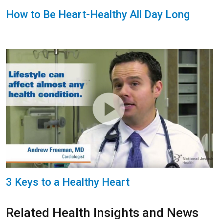
How to Be Heart-Healthy All Day Long
3 Keys to a Healthy Heart
Related Health Insights and News