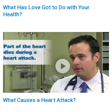
What Has Love Got to Do with Your
Health?
What Causes a Heart Attack?