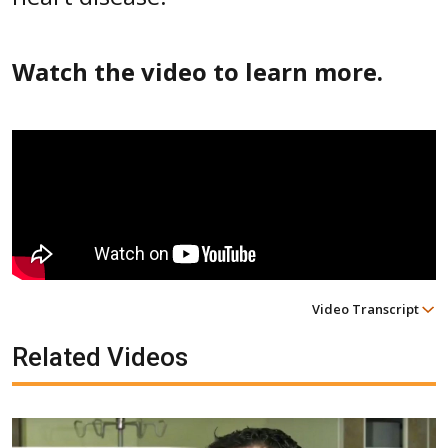
Watch the video to learn more.
Video Transcript
Related Videos