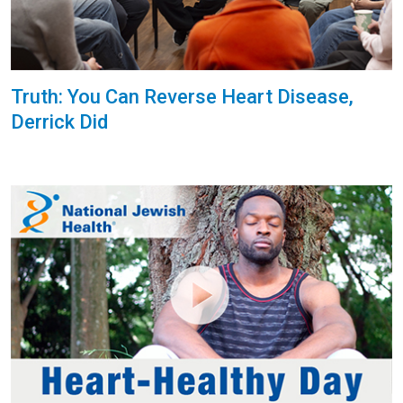
Truth: You Can Reverse Heart Disease,
Derrick Did