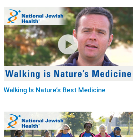
Walking Is Nature’s Best Medicine