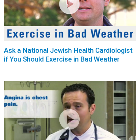
Ask a National Jewish Health Cardiologist
if You Should Exercise in Bad Weather