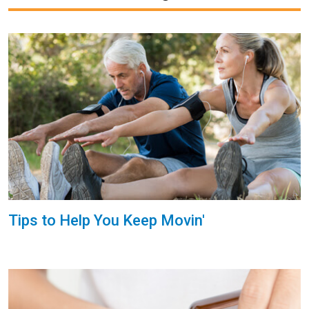
Tips to Help You Keep Movin'