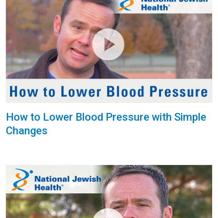
How to Lower Blood Pressure with Simple
Changes