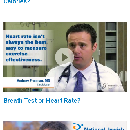
Calories?
Breath Test or Heart Rate?