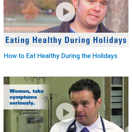
How to Eat Healthy During the Holidays