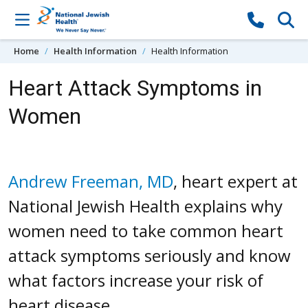
Skip to content
Home
Health Information
Health Information
Heart Attack Symptoms in
Women
Andrew Freeman, MD
, heart expert at
National Jewish Health explains why
women need to take common heart
attack symptoms seriously and know
what factors increase your risk of
heart disease.