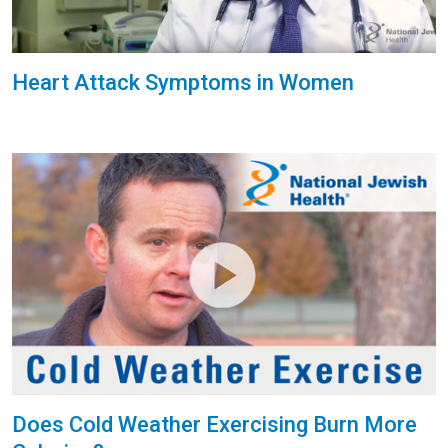
Heart Attack Symptoms in Women
Does Cold Weather Exercising Burn More