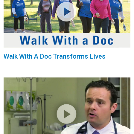
Walk With A Doc Transforms Lives