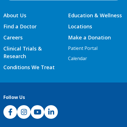
About Us
Education & Wellness
Find a Doctor
Locations
Careers
Make a Donation
Clinical Trials &
Patient Portal
Research
Calendar
Conditions We Treat
Follow Us
NJH Facebook
Instagram
NJH YouTube
NJH LinkedIn