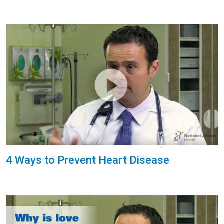
4 Ways to Prevent Heart Disease