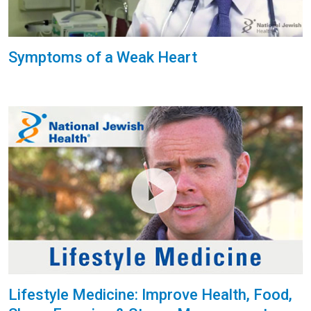
Symptoms of a Weak Heart
Lifestyle Medicine: Improve Health, Food,