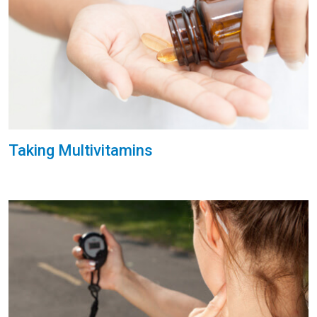
Taking Multivitamins