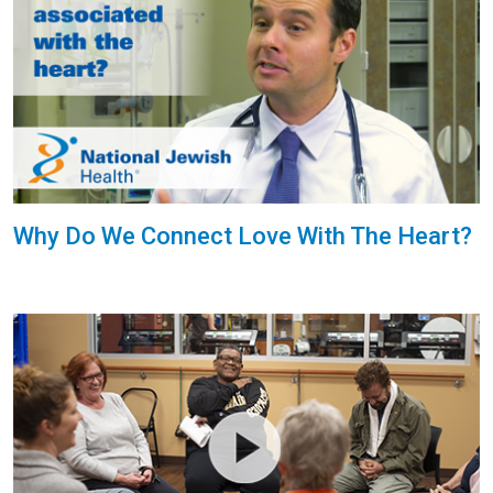
Why Do We Connect Love With The Heart?