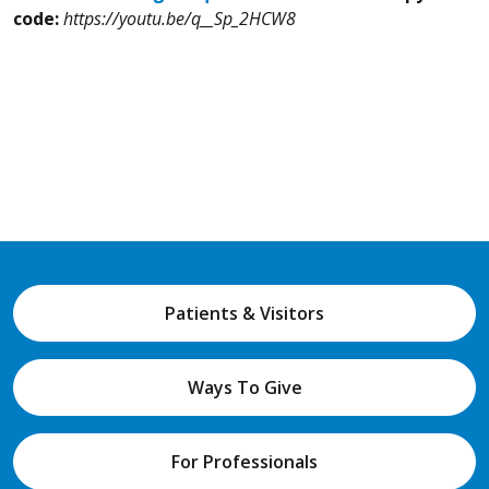
code:
https://youtu.be/q__Sp_2HCW8
Patients & Visitors
Ways To Give
For Professionals