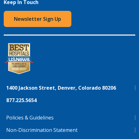
Keep In Touch
Newsletter Sign Up
1400 Jackson Street, Denver, Colorado 80206
877.225.5654
Policies & Guidelines
Non-Discrimination Statement