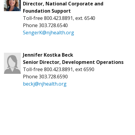
Director, National Corporate and
Foundation Support
Toll-free 800.423.8891, ext. 6540
Phone 303.728.6540
SengerK@njhealth.org
Jennifer Kostka Beck
Senior Director, Development Operations
Toll-free 800.423.8891, ext 6590
Phone 303.728.6590
beckj@njhealth.org