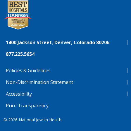
1400 Jackson Street, Denver, Colorado 80206
877.225.5654
Policies & Guidelines
Non-Discrimination Statement
Accessibility
Price Transparency
© 2026
National Jewish Health