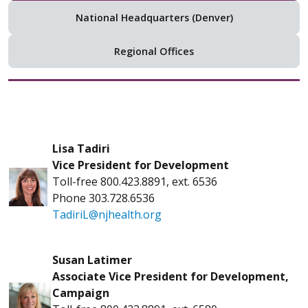
National Headquarters (Denver)
Regional Offices
Lisa Tadiri
Vice President for Development
Toll-free 800.423.8891, ext. 6536
Phone 303.728.6536
TadiriL@njhealth.org
Susan Latimer
Associate Vice President for Development,
Campaign