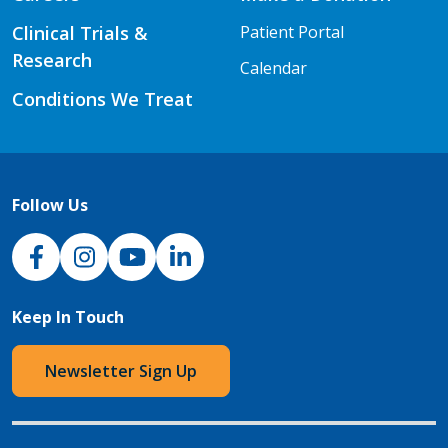
Clinical Trials &
Patient Portal
Research
Calendar
Conditions We Treat
Follow Us
NJH Facebook
Instagram
NJH YouTube
NJH LinkedIn
Keep In Touch
Newsletter Sign Up