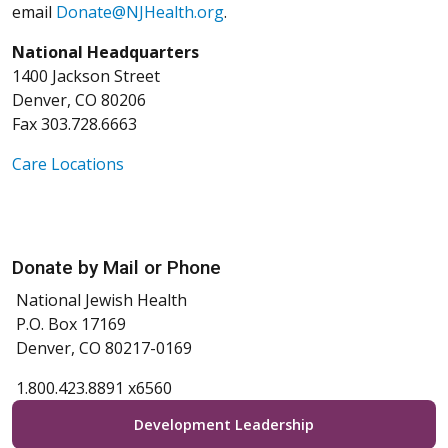
email
Donate@NJHealth.org
.
National Headquarters
1400 Jackson Street
Denver, CO 80206
Fax 303.728.6663
Care Locations
Donate by Mail or Phone
National Jewish Health
P.O. Box 17169
Denver, CO 80217-0169
1.800.423.8891 x6560
Development Leadership