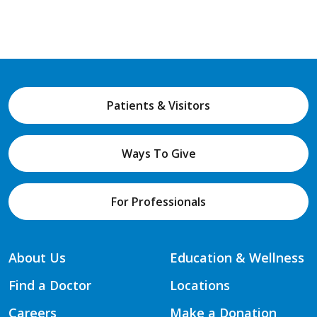
Patients & Visitors
Ways To Give
For Professionals
About Us
Education & Wellness
Find a Doctor
Locations
Careers
Make a Donation