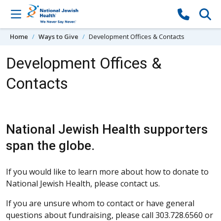
Skip to content
Home
Ways to Give
Development Offices & Contacts
Development Offices &
Contacts
National Jewish Health supporters
span the globe.
If you would like to learn more about how to donate to
National Jewish Health, please contact us.
If you are unsure whom to contact or have general
questions about fundraising, please call 303.728.6560 or