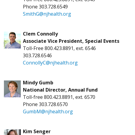
Phone 303.728.6549
SmithG@njhealth.org
Clem Connolly
Associate Vice President, Special Events
Toll-Free 800.423.8891, ext. 6546
303.728.6546
ConnollyC@njhealth.org
Mindy Gumb
National Director, Annual Fund
Toll-free 800.423.8891, ext. 6570
Phone 303.728.6570
GumbM@njhealth.org
Kim Senger