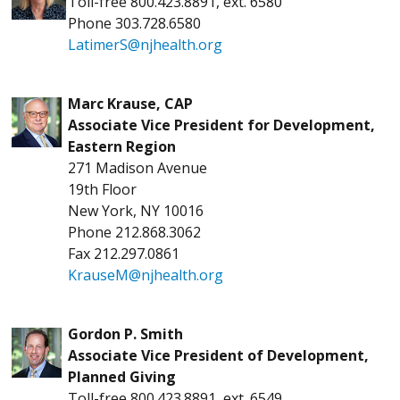
Toll-free 800.423.8891, ext. 6580
Phone 303.728.6580
LatimerS@njhealth.org
Marc Krause, CAP
Associate Vice President for Development,
Eastern Region
271 Madison Avenue
19th Floor
New York, NY 10016
Phone 212.868.3062
Fax 212.297.0861
KrauseM@njhealth.org
Gordon P. Smith
Associate Vice President of Development,
Planned Giving
Toll-free 800.423.8891, ext. 6549