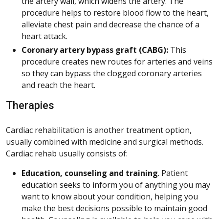
the artery wall, which widens the artery. The
procedure helps to restore blood flow to the heart,
alleviate chest pain and decrease the chance of a
heart attack.
Coronary artery bypass graft (CABG):
This
procedure creates new routes for arteries and veins
so they can bypass the clogged coronary arteries
and reach the heart.
Therapies
Cardiac rehabilitation is another treatment option,
usually combined with medicine and surgical methods.
Cardiac rehab usually consists of:
Education, counseling and training
. Patient
education seeks to inform you of anything you may
want to know about your condition, helping you
make the best decisions possible to maintain good