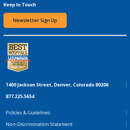
Keep In Touch
Newsletter Sign Up
1400 Jackson Street, Denver, Colorado 80206
877.225.5654
Policies & Guidelines
Non-Discrimination Statement