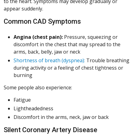
to the heart. Symptoms may develop gradually or
appear suddenly.
Common CAD Symptoms
Angina (chest pain):
Pressure, squeezing or
discomfort in the chest that may spread to the
arms, back, belly, jaw or neck
Shortness of breath (dyspnea):
Trouble breathing
during activity or a feeling of chest tightness or
burning
Some people also experience:
Fatigue
Lightheadedness
Discomfort in the arms, neck, jaw or back
Silent Coronary Artery Disease