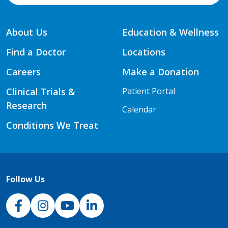
About Us
Education & Wellness
Find a Doctor
Locations
Careers
Make a Donation
Clinical Trials &
Patient Portal
Research
Calendar
Conditions We Treat
Follow Us
NJH Facebook
Instagram
NJH YouTube
NJH LinkedIn