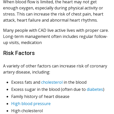
When blood flow is limited, the heart may not get
enough oxygen, especially during physical activity or
stress. This can increase the risk of chest pain, heart
attack, heart failure and abnormal heart rhythms.
Many people with CAD live active lives with proper care.
Long-term management often includes regular follow-
up visits, medication
Risk Factors
A variety of other factors can increase risk of coronary
artery disease, including:
Excess fats and
cholesterol
in the blood
Excess sugar in the blood (often due to
diabetes
)
Family history of heart disease
High blood pressure
High cholesterol