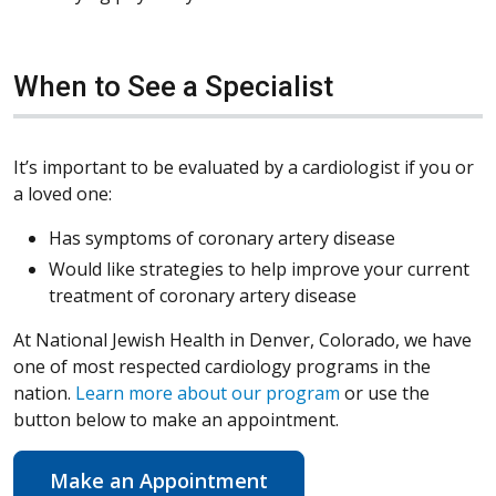
When to See a Specialist
It’s important to be evaluated by a cardiologist if you or
a loved one:
Has symptoms of coronary artery disease
Would like strategies to help improve your current
treatment of coronary artery disease
At National Jewish Health in Denver, Colorado, we have
one of most respected cardiology programs in the
nation.
Learn more about our program
or use the
button below to make an appointment.
Make an Appointment