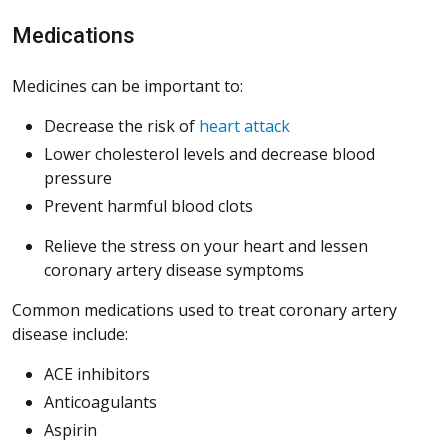
Medications
Medicines can be important to:
Decrease the risk of
heart attack
Lower cholesterol levels and decrease blood
pressure
Prevent harmful blood clots
Relieve the stress on your heart and lessen
coronary artery disease symptoms
Common medications used to treat coronary artery
disease include:
ACE inhibitors
Anticoagulants
Aspirin