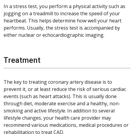
In a stress test, you perform a physical activity such as
jogging on a treadmill to increase the speed of your
heartbeat. This helps determine how well your heart
performs. Usually, the stress test is accompanied by
either nuclear or echocardiographic imaging.
Treatment
The key to treating coronary artery disease is to
prevent it, or at least reduce the risk of serious cardiac
events (such as heart attacks). This is usually done
through diet, moderate exercise and a healthy, non-
smoking and active lifestyle. In addition to several
lifestyle changes, your health care provider may
recommend various medications, medical procedures or
rehabilitation to treat CAD.