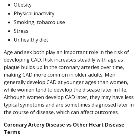
Obesity
Physical inactivity
Smoking, tobacco use
Stress
Unhealthy diet
Age and sex both play an important role in the risk of
developing CAD. Risk increases steadily with age as
plaque builds up in the coronary arteries over time,
making CAD more common in older adults. Men
generally develop CAD at younger ages than women,
while women tend to develop the disease later in life.
Although women develop CAD later, they may have less
typical symptoms and are sometimes diagnosed later in
the course of disease, which can affect outcomes.
Coronary Artery Disease vs Other Heart Disease
Terms