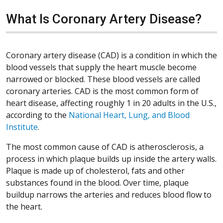
What Is Coronary Artery Disease?
Coronary artery disease (CAD) is a condition in which the
blood vessels that supply the heart muscle become
narrowed or blocked. These blood vessels are called
coronary arteries. CAD is the most common form of
heart disease, affecting roughly 1 in 20 adults in the U.S.,
according to the
National Heart, Lung, and Blood
Institute
.
The most common cause of CAD is atherosclerosis, a
process in which plaque builds up inside the artery walls.
Plaque is made up of cholesterol, fats and other
substances found in the blood. Over time, plaque
buildup narrows the arteries and reduces blood flow to
the heart.