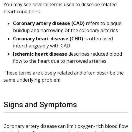
You may see several terms used to describe related
heart conditions:
Coronary artery disease (CAD)
refers to plaque
buildup and narrowing of the coronary arteries
Coronary heart disease (CHD)
is often used
interchangeably with CAD
Ischemic heart disease
describes reduced blood
flow to the heart due to narrowed arteries
These terms are closely related and often describe the
same underlying problem.
Signs and Symptoms
Coronary artery disease can limit oxygen-rich blood flow