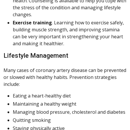
health. Counseling is available to help you cope with
the stress of the condition and managing lifestyle
changes.
Exercise training
. Learning how to exercise safely,
building muscle strength, and improving stamina
can be very important in strengthening your heart
and making it healthier.
Lifestyle Management
Many cases of coronary artery disease can be prevented
or slowed with healthy habits. Prevention strategies
include:
Eating a heart-healthy diet
Maintaining a healthy weight
Managing blood pressure, cholesterol and diabetes
Quitting smoking
Staying physically active