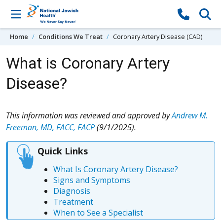
Skip to content
Home
Conditions We Treat
Coronary Artery Disease (CAD)
What is Coronary Artery
Disease?
This information was reviewed and approved by
Andrew M.
Freeman, MD, FACC, FACP
(9/1/2025).
Quick Links
What Is Coronary Artery Disease?
Signs and Symptoms
Diagnosis
Treatment
When to See a Specialist