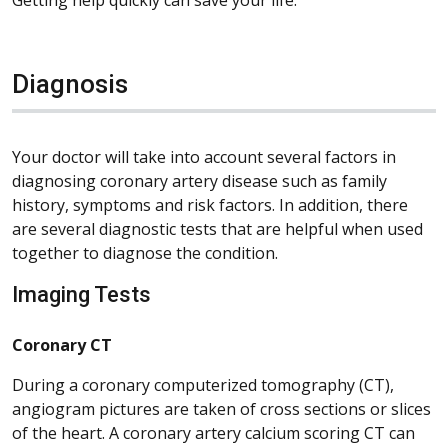
Diagnosis
Your doctor will take into account several factors in
diagnosing coronary artery disease such as family
history, symptoms and risk factors. In addition, there
are several diagnostic tests that are helpful when used
together to diagnose the condition.
Imaging Tests
Coronary CT
During a coronary computerized tomography (CT),
angiogram pictures are taken of cross sections or slices
of the heart. A coronary artery calcium scoring CT can