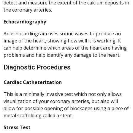
detect and measure the extent of the calcium deposits in
the coronary arteries.
Echocardiography
An echocardiogram uses sound waves to produce an
image of the heart, showing how well it is working. It
can help determine which areas of the heart are having
problems and help identify any damage to the heart.
Diagnostic Procedures
Cardiac Catheterization
This is a minimally invasive test which not only allows
visualization of your coronary arteries, but also will
allow for possible opening of blockages using a piece of
metal scaffolding called a stent.
Stress Test