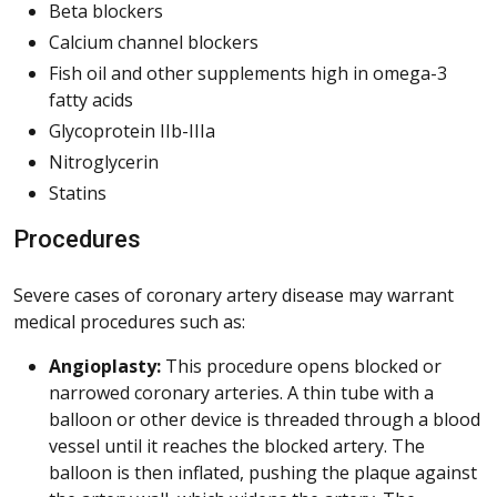
Beta blockers
Calcium channel blockers
Fish oil and other supplements high in omega-3
fatty acids
Glycoprotein IIb-IIIa
Nitroglycerin
Statins
Procedures
Severe cases of coronary artery disease may warrant
medical procedures such as:
Angioplasty:
This procedure opens blocked or
narrowed coronary arteries. A thin tube with a
balloon or other device is threaded through a blood
vessel until it reaches the blocked artery. The
balloon is then inflated, pushing the plaque against