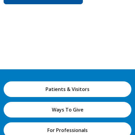
Patients & Visitors
Ways To Give
For Professionals