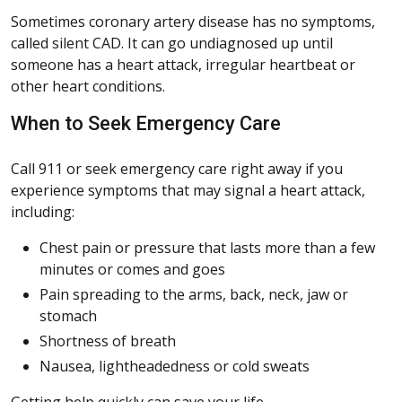
Sometimes coronary artery disease has no symptoms,
called silent CAD. It can go undiagnosed up until
someone has a heart attack, irregular heartbeat or
other heart conditions.
When to Seek Emergency Care
Call 911 or seek emergency care right away if you
experience symptoms that may signal a heart attack,
including:
Chest pain or pressure that lasts more than a few
minutes or comes and goes
Pain spreading to the arms, back, neck, jaw or
stomach
Shortness of breath
Nausea, lightheadedness or cold sweats
Getting help quickly can save your life.