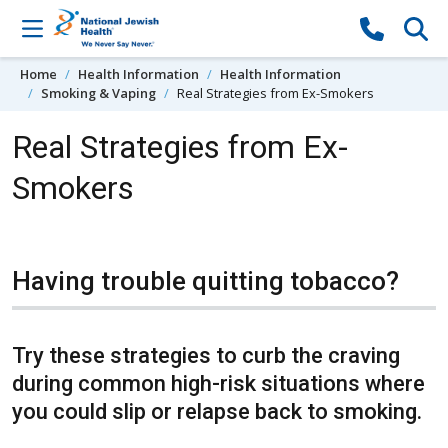
Skip to content
Home
Health Information
Health Information
Smoking & Vaping
Real Strategies from Ex-Smokers
Real Strategies from Ex-
Smokers
Having trouble quitting tobacco?
Try these strategies to curb the craving
during common high-risk situations where
you could slip or relapse back to smoking.