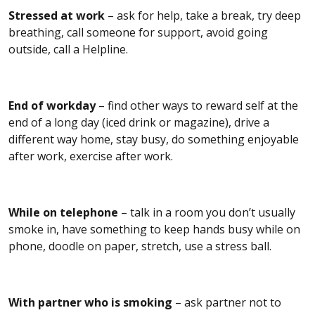
Stressed at work
– ask for help, take a break, try deep
breathing, call someone for support, avoid going
outside, call a Helpline.
End of workday
– find other ways to reward self at the
end of a long day (iced drink or magazine), drive a
different way home, stay busy, do something enjoyable
after work, exercise after work.
While on telephone
– talk in a room you don’t usually
smoke in, have something to keep hands busy while on
phone, doodle on paper, stretch, use a stress ball.
With partner who is smoking
– ask partner not to