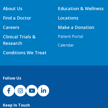
About Us
Education & Wellness
Find a Doctor
Locations
Careers
Make a Donation
Clinical Trials &
Patient Portal
Research
Calendar
Conditions We Treat
Follow Us
NJH Facebook
Instagram
NJH YouTube
NJH LinkedIn
Keep In Touch