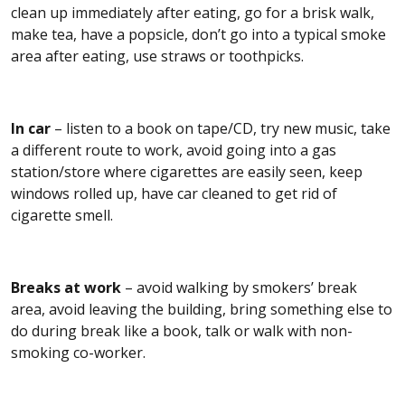
clean up immediately after eating, go for a brisk walk,
make tea, have a popsicle, don’t go into a typical smoke
area after eating, use straws or toothpicks.
In car
– listen to a book on tape/CD, try new music, take
a different route to work, avoid going into a gas
station/store where cigarettes are easily seen, keep
windows rolled up, have car cleaned to get rid of
cigarette smell.
Breaks at work
– avoid walking by smokers’ break
area, avoid leaving the building, bring something else to
do during break like a book, talk or walk with non-
smoking co-worker.