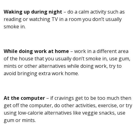
Waking up during night
– do a calm activity such as
reading or watching TV in a room you don’t usually
smoke in.
While doing work at home
– work in a different area
of the house that you usually don’t smoke in, use gum,
mints or other alternatives while doing work, try to
avoid bringing extra work home.
At the computer
– if cravings get to be too much then
get off the computer, do other activities, exercise, or try
using low-calorie alternatives like veggie snacks, use
gum or mints.