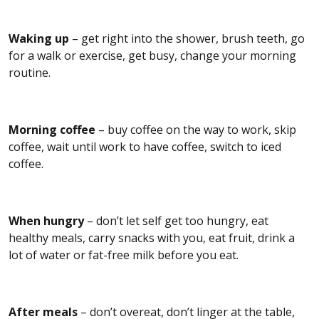
Waking up
– get right into the shower, brush teeth, go
for a walk or exercise, get busy, change your morning
routine.
Morning coffee
– buy coffee on the way to work, skip
coffee, wait until work to have coffee, switch to iced
coffee.
When hungry
– don’t let self get too hungry, eat
healthy meals, carry snacks with you, eat fruit, drink a
lot of water or fat-free milk before you eat.
After meals
– don’t overeat, don’t linger at the table,