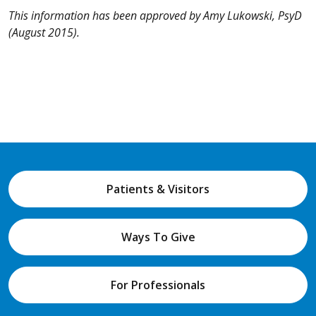
This information has been approved by Amy Lukowski, PsyD
(August 2015).
Patients & Visitors
Ways To Give
For Professionals