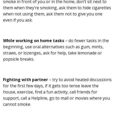
smoke in front of you or in the home, don’t sit next to
them when they’re smoking, ask them to hide cigarettes
when not using them, ask them not to give you one
even if you ask.
While working on home tasks
– do fewer tasks in the
beginning, use oral alternatives such as gum, mints,
straws, or lozenges, ask for help, take lemonade or
popsicle breaks.
Fighting with partner
– try to avoid heated discussions
for the first few days, if it gets too tense leave the
house, exercise, find a fun activity, call friends for
support, call a Helpline, go to mall or movies where you
cannot smoke.