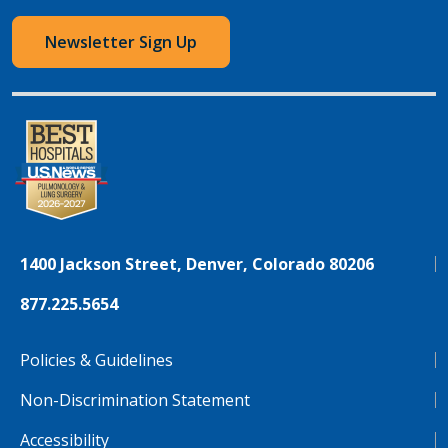
Newsletter Sign Up
1400 Jackson Street, Denver, Colorado 80206
877.225.5654
Policies & Guidelines
Non-Discrimination Statement
Accessibility