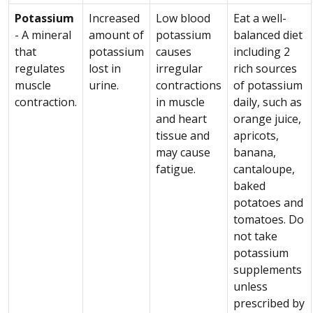
Potassium
Increased
Low blood
Eat a well-
- A mineral
amount of
potassium
balanced diet
that
potassium
causes
including 2
regulates
lost in
irregular
rich sources
muscle
urine.
contractions
of potassium
contraction.
in muscle
daily, such as
and heart
orange juice,
tissue and
apricots,
may cause
banana,
fatigue.
cantaloupe,
baked
potatoes and
tomatoes. Do
not take
potassium
supplements
unless
prescribed by