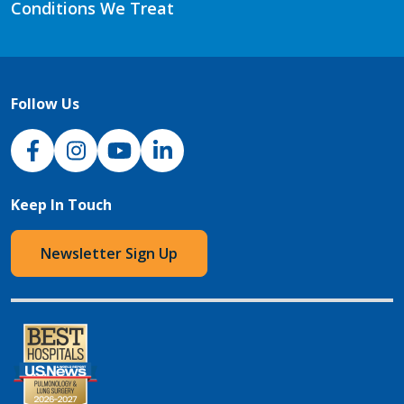
Conditions We Treat
Follow Us
NJH Facebook
Instagram
NJH YouTube
NJH LinkedIn
Keep In Touch
Newsletter Sign Up