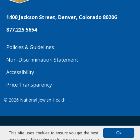
1400 Jackson Street, Denver, Colorado 80206
877.225.5654
Policies & Guidelines
Non-Discrimination Statement
Accessibility
Price Transparency
© 2026
National Jewish Health
NJH.Footer.SupportedLanguages
Español
Deutsch
Farsi
Français
Tiếng Việt
This site uses cookies to ensure you get the best
Ok
experience. By continuing to use our site, you are