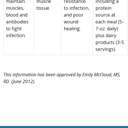
maintain
muscle
resistance
including a
muscles,
tissue.
to infection,
protein
blood and
and poor
source at
antibodies
wound
each meal (5-
to fight
healing.
7-oz. daily)
infection.
plus dairy
products (3-5
servings).
This information has been approved by Emily McCloud, MS,
RD (June 2012).