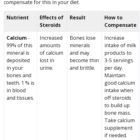
compensate for this in your diet.
Nutrient
Effects of
Result
How to
Steroids
Compensate
Calcium
-
Increased
Bones lose
Increase
99% of this
amounts
minerals
intake of milk
mineral is
of calcium
and may
products to
deposited
lost in
become thin
3-5 servings
in your
urine.
and brittle.
per day.
bones and
Maintain
teeth. 1 % is
good calcium
in blood
intake when
and tissues.
off steroids
to build up
bone mass.
Take calcium
supplement
if needed.