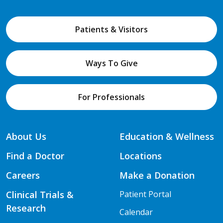
Patients & Visitors
Ways To Give
For Professionals
About Us
Education & Wellness
Find a Doctor
Locations
Careers
Make a Donation
Clinical Trials &
Patient Portal
Research
Calendar