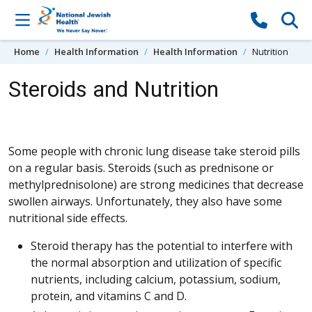
Skip to content
Home
Health Information
Health Information
Nutrition
Steroids and Nutrition
Some people with chronic lung disease take steroid pills
on a regular basis. Steroids (such as prednisone or
methylprednisolone) are strong medicines that decrease
swollen airways. Unfortunately, they also have some
nutritional side effects.
Steroid therapy has the potential to interfere with
the normal absorption and utilization of specific
nutrients, including calcium, potassium, sodium,
protein, and vitamins C and D.