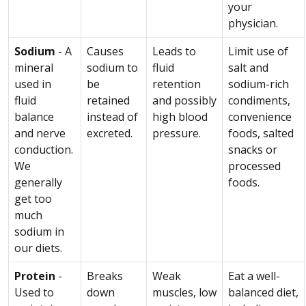
your
physician.
Sodium
- A
Causes
Leads to
Limit use of
mineral
sodium to
fluid
salt and
used in
be
retention
sodium-rich
fluid
retained
and possibly
condiments,
balance
instead of
high blood
convenience
and nerve
excreted.
pressure.
foods, salted
conduction.
snacks or
We
processed
generally
foods.
get too
much
sodium in
our diets.
Protein
-
Breaks
Weak
Eat a well-
Used to
down
muscles, low
balanced diet,