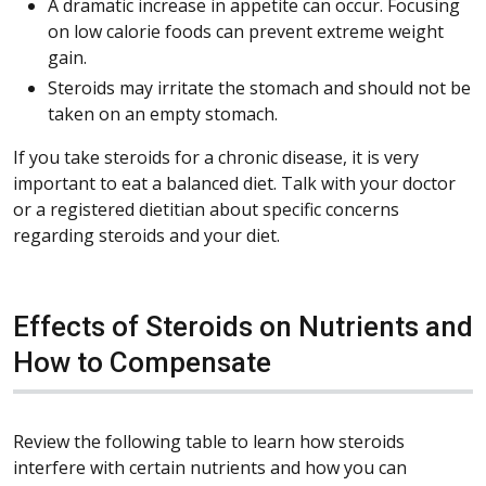
A dramatic increase in appetite can occur. Focusing
on low calorie foods can prevent extreme weight
gain.
Steroids may irritate the stomach and should not be
taken on an empty stomach.
If you take steroids for a chronic disease, it is very
important to eat a balanced diet. Talk with your doctor
or a registered dietitian about specific concerns
regarding steroids and your diet.
Effects of Steroids on Nutrients and
How to Compensate
Review the following table to learn how steroids
interfere with certain nutrients and how you can