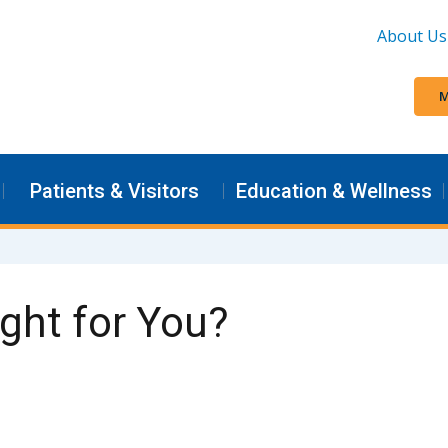
About Us
M
Patients & Visitors
Education & Wellness
ight for You?