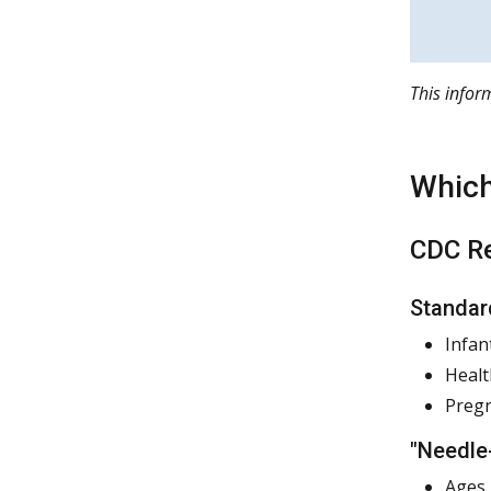
This info
Which
CDC Re
Standar
Infan
Healt
Preg
"Needle
Ages 