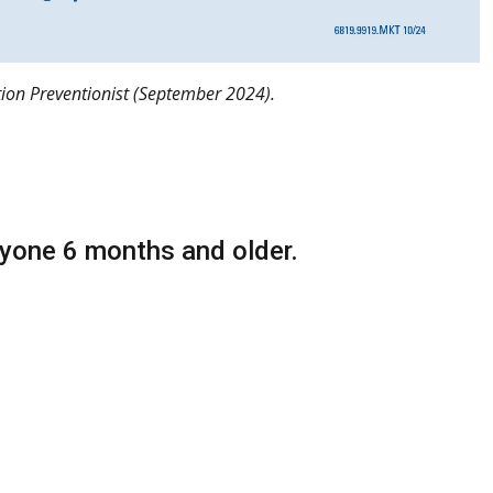
ction Preventionist (September 2024).
yone 6 months and older.