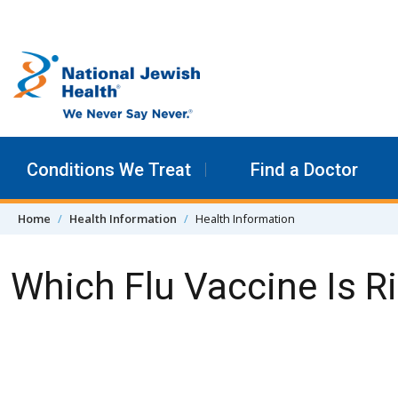
Skip to content
Conditions We Treat
Find a Doctor
Home
Health Information
Health Information
Which Flu Vaccine Is R