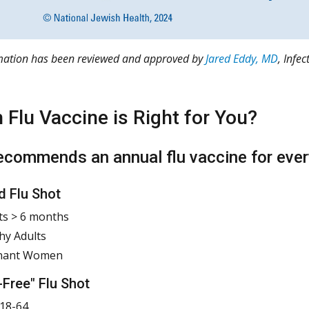
rmation has been reviewed and approved by
Jared Eddy, MD
, Infe
 Flu Vaccine is Right for You?
commends an annual flu vaccine for ever
d Flu Shot
ts > 6 months
hy Adults
nant Women
-Free" Flu Shot
18-64