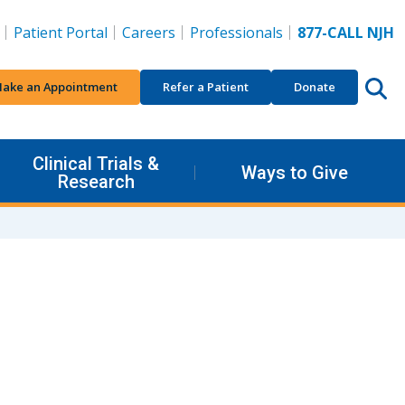
Patient Portal
Careers
Professionals
877-CALL NJH
ake an Appointment
Refer a Patient
Donate
Clinical Trials &
Ways to Give
Research