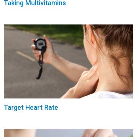
Taking Multivitamins
Target Heart Rate