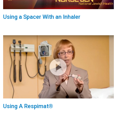
Using a Spacer With an Inhaler
Using A Respimat®