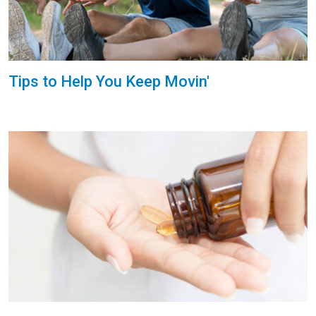
Tips to Help You Keep Movin'