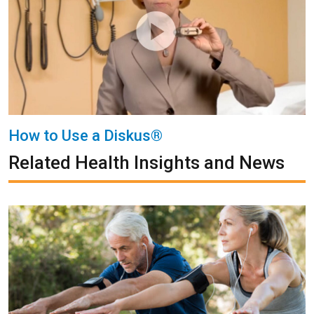
How to Use a Diskus®
Related Health Insights and News