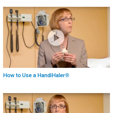
How to Use a HandiHaler®