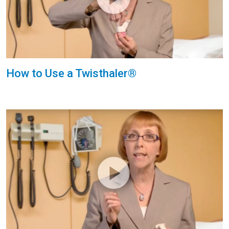
How to Use a Twisthaler®