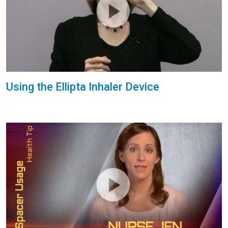
Using the Ellipta Inhaler Device