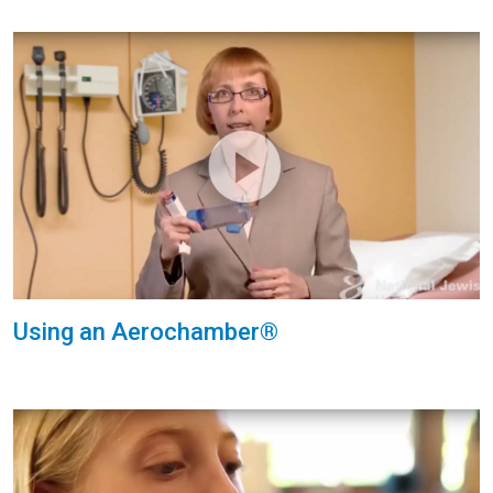
Using an Aerochamber®