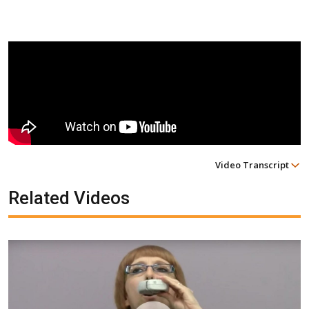
Video Transcript
Related Videos