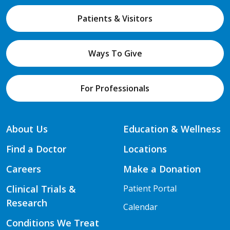
Patients & Visitors
Ways To Give
For Professionals
About Us
Education & Wellness
Find a Doctor
Locations
Careers
Make a Donation
Clinical Trials &
Patient Portal
Research
Calendar
Conditions We Treat