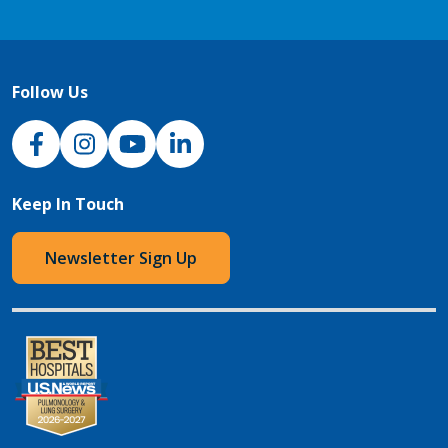
Follow Us
NJH Facebook
Instagram
NJH YouTube
NJH LinkedIn
Keep In Touch
Newsletter Sign Up