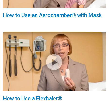
How to Use an Aerochamber® with Mask
How to Use a Flexhaler®