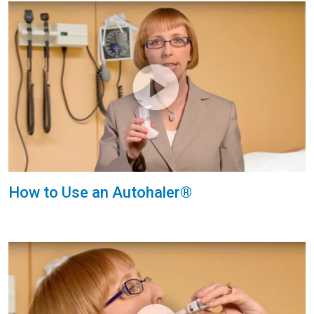
How to Use an Autohaler®