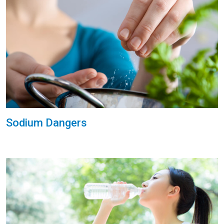
Sodium Dangers