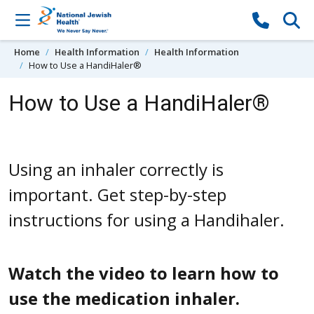
Skip to content
Home
Health Information
Health Information
How to Use a HandiHaler®
How to Use a HandiHaler®
Using an inhaler correctly is
important. Get step-by-step
instructions for using a Handihaler.
Watch the video to learn how to
use the medication inhaler.