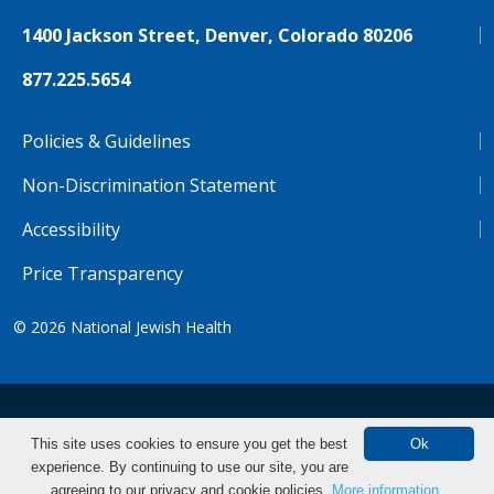
1400 Jackson Street, Denver, Colorado 80206
877.225.5654
Policies & Guidelines
Non-Discrimination Statement
Accessibility
Price Transparency
© 2026
National Jewish Health
NJH.Footer.SupportedLanguages
Español
Deutsch
Farsi
Français
Tiếng Việt
This site uses cookies to ensure you get the best
Ok
experience. By continuing to use our site, you are
Pусский
Tagalog
汉语（简体)
中文
agreeing to our privacy and cookie policies.
More information.