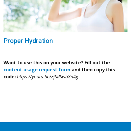
Proper Hydration
Want to use this on your website? Fill out the
content usage request form
and then copy this
code:
https://youtu.be/EjSRSwb8n4g