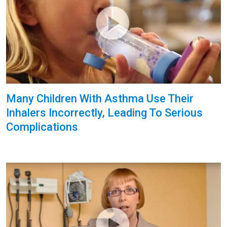
Many Children With Asthma Use Their
Inhalers Incorrectly, Leading To Serious
Complications