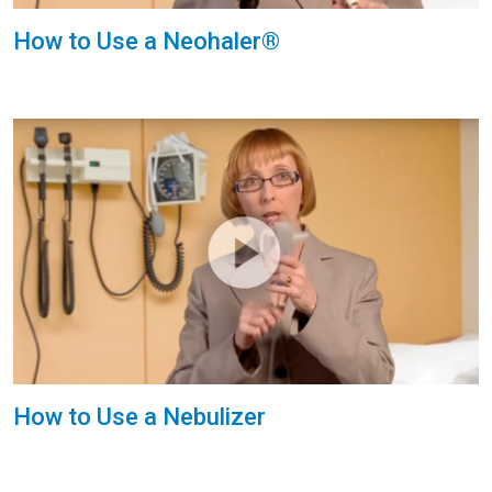
How to Use a Neohaler®
How to Use a Nebulizer