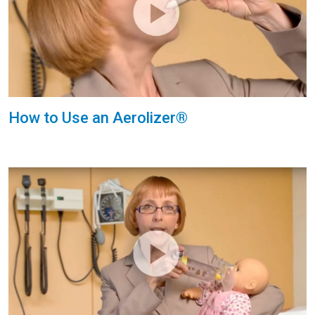
How to Use an Aerolizer®