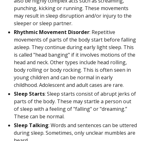
also be highly complex acts such as screaming,
punching, kicking or running. These movements
may result in sleep disruption and/or injury to the
sleeper or sleep partner.
Rhythmic Movement Disorder
: Repetitive
movements of parts of the body start before falling
asleep. They continue during early light sleep. This
is called "head banging" if it involves motions of the
head and neck. Other types include head rolling,
body rolling or body rocking. This is often seen in
young children and can be normal in early
childhood. Adolescent and adult cases are rare.
Sleep Starts
: Sleep starts consist of abrupt jerks of
parts of the body. These may startle a person out
of sleep with a feeling of "falling" or "dreaming.”
These can be normal.
Sleep Talking
: Words and sentences can be uttered
during sleep. Sometimes, only unclear mumbles are
heard.