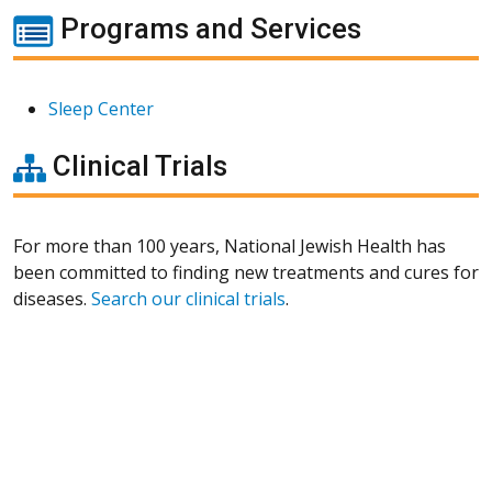
Programs and Services
Sleep Center
Clinical Trials
For more than 100 years, National Jewish Health has
been committed to finding new treatments and cures for
diseases.
Search our clinical trials
.