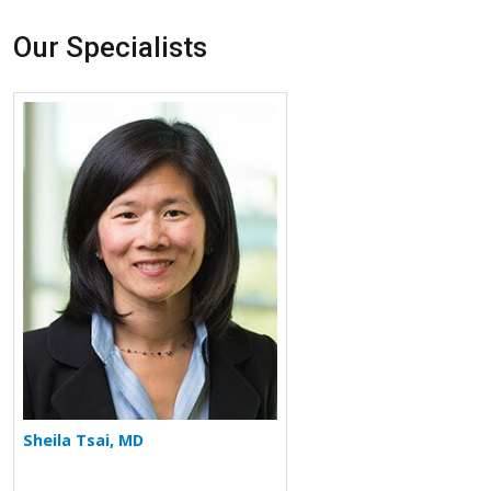
Our Specialists
More about Sheila Tsai
Sheila Tsai, MD