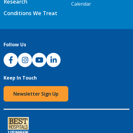
Research
Calendar
Conditions We Treat
Follow Us
NJH Facebook
Instagram
NJH YouTube
NJH LinkedIn
Keep In Touch
Newsletter Sign Up