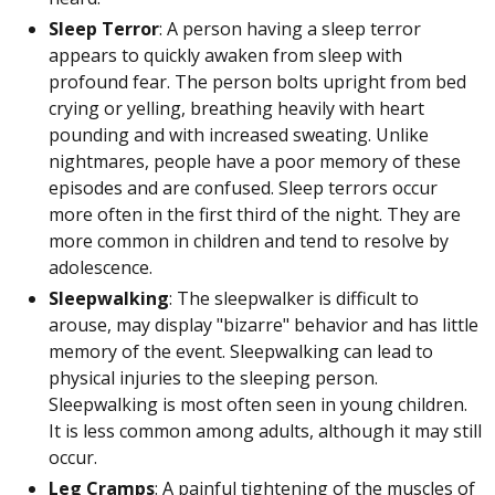
Sleep Terror
: A person having a sleep terror
appears to quickly awaken from sleep with
profound fear. The person bolts upright from bed
crying or yelling, breathing heavily with heart
pounding and with increased sweating. Unlike
nightmares, people have a poor memory of these
episodes and are confused. Sleep terrors occur
more often in the first third of the night. They are
more common in children and tend to resolve by
adolescence.
Sleepwalking
: The sleepwalker is difficult to
arouse, may display "bizarre" behavior and has little
memory of the event. Sleepwalking can lead to
physical injuries to the sleeping person.
Sleepwalking is most often seen in young children.
It is less common among adults, although it may still
occur.
Leg Cramps
: A painful tightening of the muscles of