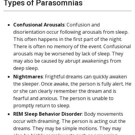
Types of Parasomnias
Confusional Arousals
: Confusion and
disorientation occur following arousals from sleep.
This often happens in the first part of the night.
There is often no memory of the event. Confusional
arousals may be worsened by lack of sleep. They
may also be caused by abrupt awakenings from
deep sleep.
Nightmares
: Frightful dreams can quickly awaken
the sleeper. Once awake, the person is fully alert. He
or she can clearly remember the dream and is
fearful and anxious. The person is unable to
promptly return to sleep.
REM Sleep Behavior Disorder
: Body movements
occur with dreaming. The person is acting out the
dreams. They may be simple motions. They may