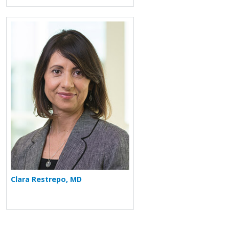
More about Clara Restrepo
Clara Restrepo, MD