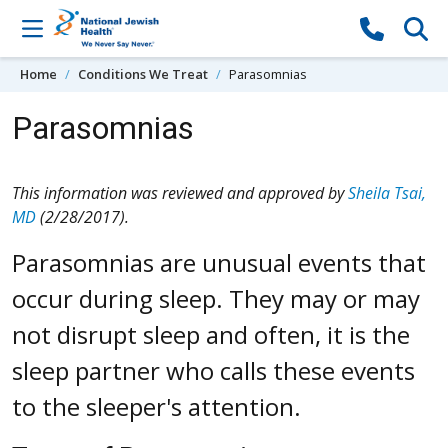
Skip to content
Home
Conditions We Treat
Parasomnias
Parasomnias
This information was reviewed and approved by
Sheila Tsai,
MD
(2/28/2017).
Parasomnias are unusual events that
occur during sleep. They may or may
not disrupt sleep and often, it is the
sleep partner who calls these events
to the sleeper's attention.