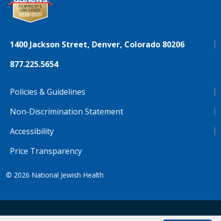
1400 Jackson Street, Denver, Colorado 80206
877.225.5654
Policies & Guidelines
Non-Discrimination Statement
Accessibility
Price Transparency
© 2026
National Jewish Health
NJH.Footer.SupportedLanguages
Español
Deutsch
Farsi
Français
Tiếng Việt