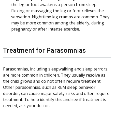
the leg or foot awakens a person from sleep.
Flexing or massaging the leg or foot relieves the
sensation. Nighttime leg cramps are common. They
may be more common among the elderly, during
pregnancy or after intense exercise.
Treatment for Parasomnias
Parasomnias, including sleepwalking and sleep terrors,
are more common in children. They usually resolve as
the child grows and do not often require treatment.
Other parasomnias, such as REM sleep behavior
disorder, can cause major safety risks and often require
treatment. To help identify this and see if treatment is
needed, ask your doctor.