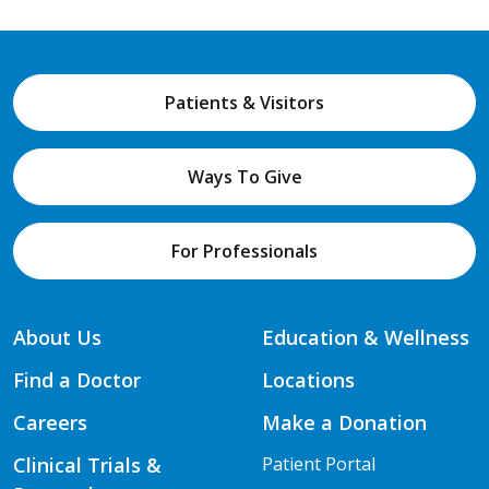
Patients & Visitors
Ways To Give
For Professionals
About Us
Education & Wellness
Find a Doctor
Locations
Careers
Make a Donation
Clinical Trials &
Patient Portal