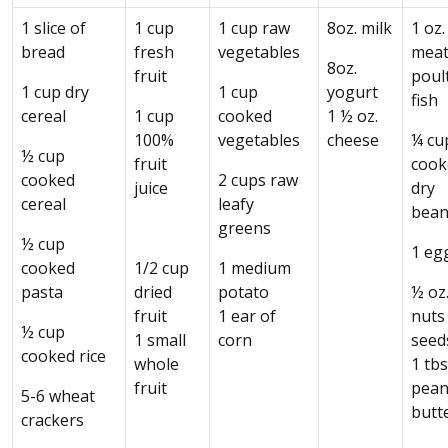
1 slice of
1 cup
1 cup raw
8oz. milk
1 oz.
bread
fresh
vegetables
meat
8oz.
fruit
poult
1 cup dry
1 cup
yogurt
fish
cereal
1 cup
cooked
1 ½ oz.
100%
vegetables
cheese
¼ cu
½ cup
fruit
cook
cooked
2 cups raw
juice
dry
cereal
leafy
bean
greens
½ cup
1 eg
cooked
1/2 cup
1 medium
pasta
dried
potato
½ oz
fruit
1 ear of
nuts
½ cup
1 small
corn
seed
cooked rice
whole
1 tbs
fruit
pean
5-6 wheat
butt
crackers