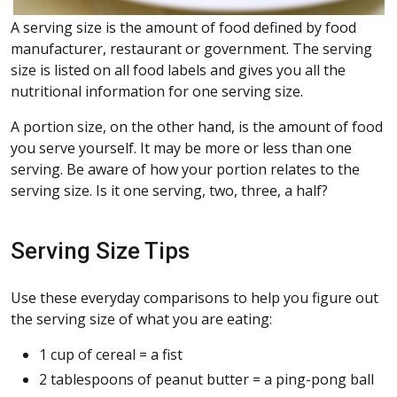
A serving size is the amount of food defined by food
manufacturer, restaurant or government. The serving
size is listed on all food labels and gives you all the
nutritional information for one serving size.
A portion size, on the other hand, is the amount of food
you serve yourself. It may be more or less than one
serving. Be aware of how your portion relates to the
serving size. Is it one serving, two, three, a half?
Serving Size Tips
Use these everyday comparisons to help you figure out
the serving size of what you are eating:
1 cup of cereal = a fist
2 tablespoons of peanut butter = a ping-pong ball