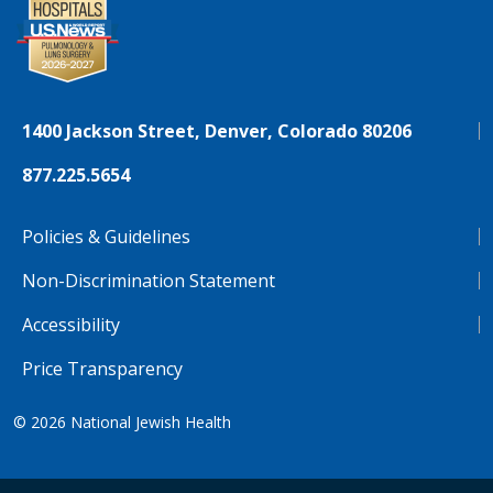
1400 Jackson Street, Denver, Colorado 80206
877.225.5654
Policies & Guidelines
Non-Discrimination Statement
Accessibility
Price Transparency
© 2026
National Jewish Health