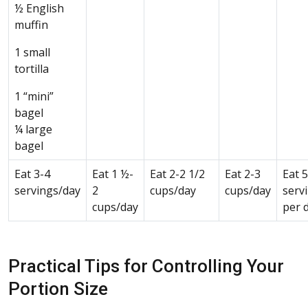
½ English
muffin
1 small
tortilla
1 “mini”
bagel
¼ large
bagel
Eat 3-4
Eat 1 ½-
Eat 2-2 1/2
Eat 2-3
Eat 
servings/day
2
cups/day
cups/day
serv
cups/day
per 
Practical Tips for Controlling Your
Portion Size