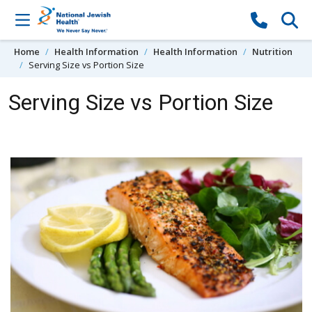
Skip to content
Home
Health Information
Health Information
Nutrition
Serving Size vs Portion Size
Serving Size vs Portion Size