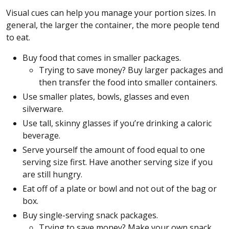
Visual cues can help you manage your portion sizes. In
general, the larger the container, the more people tend
to eat.
Buy food that comes in smaller packages.
Trying to save money? Buy larger packages and
then transfer the food into smaller containers.
Use smaller plates, bowls, glasses and even
silverware.
Use tall, skinny glasses if you’re drinking a caloric
beverage.
Serve yourself the amount of food equal to one
serving size first. Have another serving size if you
are still hungry.
Eat off of a plate or bowl and not out of the bag or
box.
Buy single-serving snack packages.
Trying to save money? Make your own snack