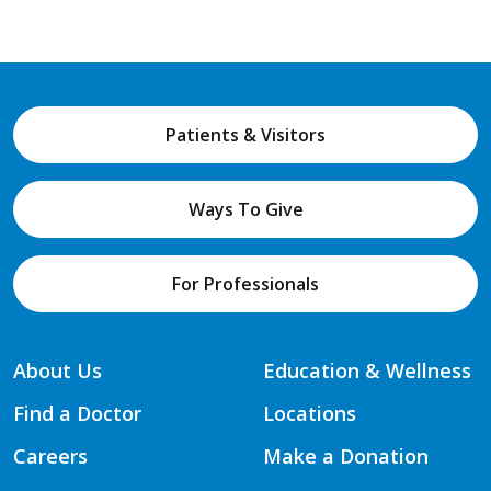
Patients & Visitors
Ways To Give
For Professionals
About Us
Education & Wellness
Find a Doctor
Locations
Careers
Make a Donation