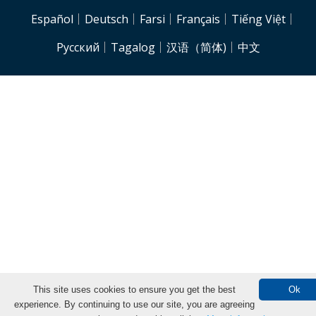
NJH.Footer.SupportedLanguages
Español
Deutsch
Farsi
Français
Tiếng Việt
Pусский
Tagalog
汉语（简体)
中文
This site uses cookies to ensure you get the best
Ok
experience. By continuing to use our site, you are agreeing