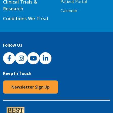
Clinical Trials &
Patient Portal
Research
Calendar
Conditions We Treat
Follow Us
NJH Facebook
Instagram
NJH YouTube
NJH LinkedIn
Keep In Touch
Newsletter Sign Up