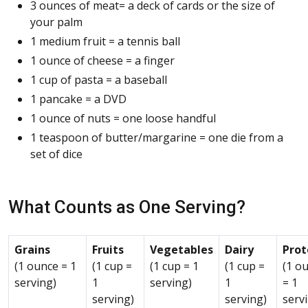
3 ounces of meat= a deck of cards or the size of
your palm
1 medium fruit = a tennis ball
1 ounce of cheese = a finger
1 cup of pasta = a baseball
1 pancake = a DVD
1 ounce of nuts = one loose handful
1 teaspoon of butter/margarine = one die from a
set of dice
What Counts as One Serving?
Grains
Fruits
Vegetables
Dairy
Prot
(1 ounce = 1
(1 cup =
(1 cup = 1
(1 cup =
(1 o
serving)
1
serving)
1
= 1
serving)
serving)
serv