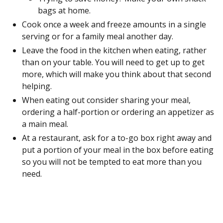
bags at home.
Cook once a week and freeze amounts in a single
serving or for a family meal another day.
Leave the food in the kitchen when eating, rather
than on your table. You will need to get up to get
more, which will make you think about that second
helping.
When eating out consider sharing your meal,
ordering a half-portion or ordering an appetizer as
a main meal.
At a restaurant, ask for a to-go box right away and
put a portion of your meal in the box before eating
so you will not be tempted to eat more than you
need.