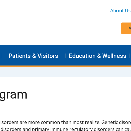
About Us
M
Patients & Visitors
Education & Wellness
ogram
sorders are more common than most realize. Genetic diso
y disorders and primary immune regulatory disorders can cau