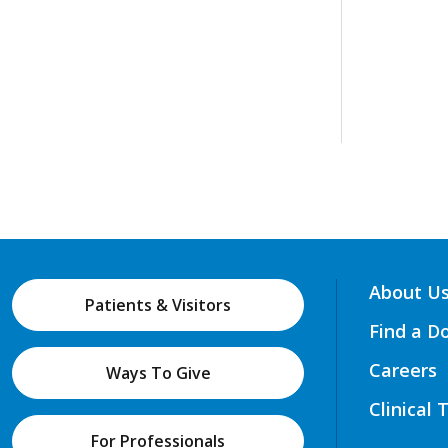
About U
Patients & Visitors
Find a D
Careers
Ways To Give
Clinical 
For Professionals