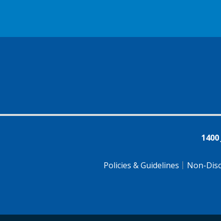
1400
Policies & Guidelines
Non-Disc