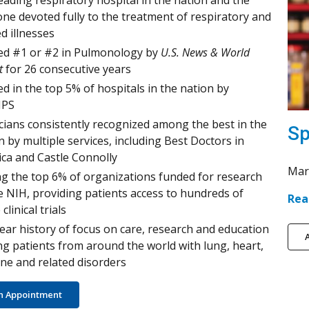
eading respiratory hospital in the nation and the
one devoted fully to the treatment of respiratory and
ed illnesses
d #1 or #2 in Pulmonology by
U.S. News & World
t
for 26 consecutive years
d in the top 5% of hospitals in the nation by
PS
cians consistently recognized among the best in the
Sp
n by multiple services, including Best Doctors in
ca and Castle Connolly
Mar
 the top 6% of organizations funded for research
e NIH, providing patients access to hundreds of
Rea
 clinical trials
ear history of focus on care, research and education
A
ng patients from around the world with lung, heart,
e and related disorders
n Appointment