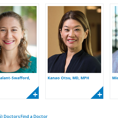
More about Jessica Galant-Swafford
More about Kanao 
Galant-Swafford,
Kanao Otsu, MD, MPH
Mi
(6) Doctors
Find a Doctor