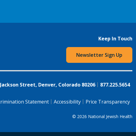
Keep In Touch
Newsletter Sign Up
 Jackson Street, Denver, Colorado 80206
877.225.5654
rimination Statement
Accessibility
Price Transparency
© 2026
National Jewish Health