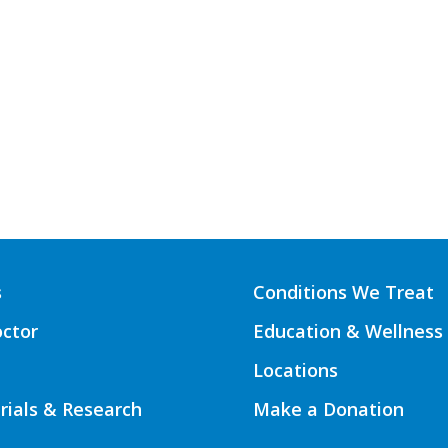
s
Conditions We Treat
octor
Education & Wellness
Locations
Trials & Research
Make a Donation