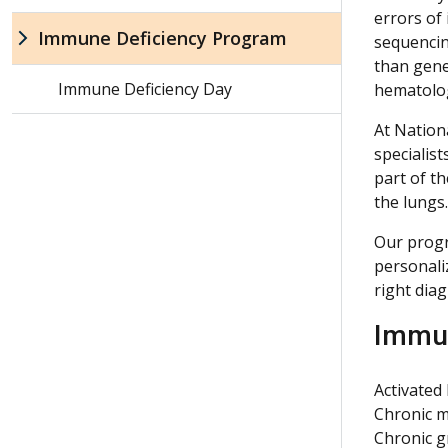
errors of
Immune Deficiency Program
sequencin
than gene
Immune Deficiency Day
hematolog
At Nation
specialis
part of t
the lungs.
Our progr
personaliz
right diag
Immun
Activated
Chronic m
Chronic 