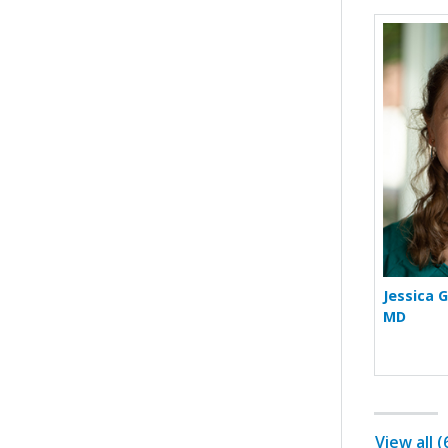
Jessica 
MD
View all 