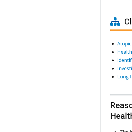
Cl
Atopic
Health
Identi
Invest
Lung I
Reaso
Healt