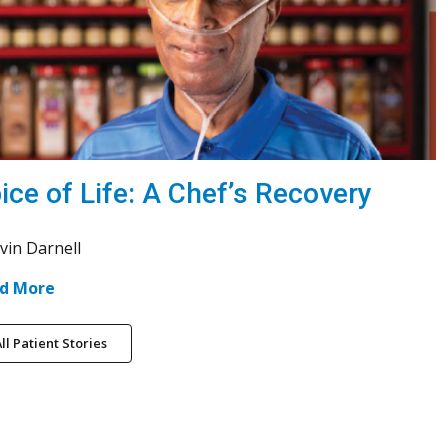
ice of Life: A Chef’s Recovery
vin Darnell
d More
ll Patient Stories