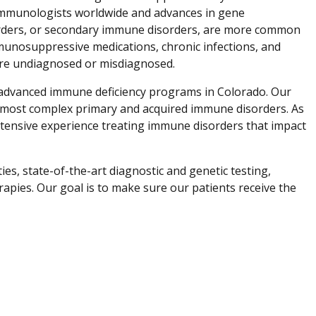
l immunologists worldwide and advances in gene
orders, or secondary immune disorders, are more common
mmunosuppressive medications, chronic infections, and
are undiagnosed or misdiagnosed.
t advanced immune deficiency programs in Colorado. Our
he most complex primary and acquired immune disorders. As
extensive experience treating immune disorders that impact
es, state-of-the-art diagnostic and genetic testing,
erapies. Our goal is to make sure our patients receive the