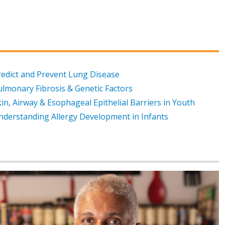
redict and Prevent Lung Disease
ulmonary Fibrosis & Genetic Factors
in, Airway & Esophageal Epithelial Barriers in Youth
nderstanding Allergy Development in Infants