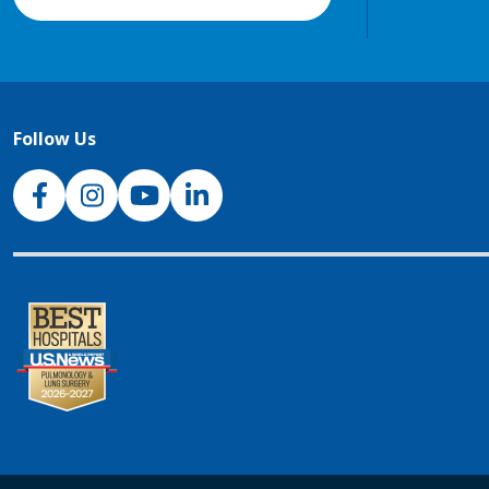
Follow Us
NJH Facebook
Instagram
NJH YouTube
NJH LinkedIn