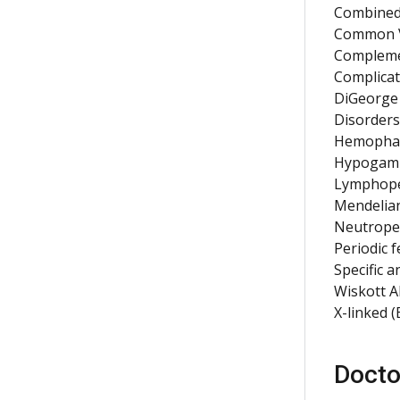
Combined
Common V
Complemen
Complicat
DiGeorge 
Disorders
Hemophag
Hypogamm
Lymphop
Mendelian
Neutrope
Periodic 
Specific a
Wiskott A
X-linked 
Docto