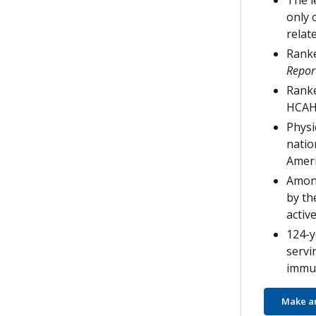
The l
only 
relat
Ranke
Repor
Ranke
HCAH
Physi
natio
Ameri
Among
by th
active
124-y
servi
immun
Make a