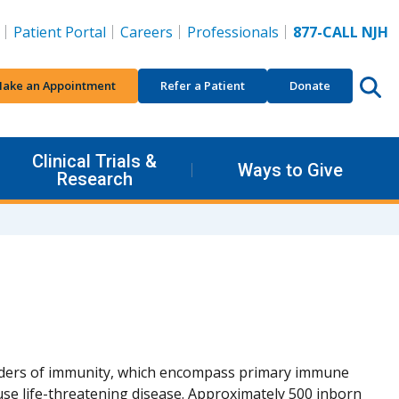
Patient Portal
Careers
Professionals
877-CALL NJH
ake an Appointment
Refer a Patient
Donate
Clinical Trials &
Ways to Give
Research
rders of immunity, which encompass primary immune
se life-threatening disease. Approximately 500 inborn