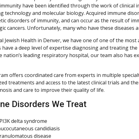
 immunity have been identified through the work of clinica
g technology and molecular biology. Acquired immune dis
tic disorders of immunity, and can occur as the result of i
ic cancers. Unfortunately, many who have these diseases 
al Jewish Health in Denver, we have one of one of the mos
ts have a deep level of expertise diagnosing and treating t
he nation’s leading respiratory hospital, our team also has 
am offers coordinated care from experts in multiple specialti
ed treatments and access to the latest clinical trials and th
nosis and care to improve their quality of life.
e Disorders We Treat
 PI3K delta syndrome
ucocutaneous candidiasis
granulomatous disease