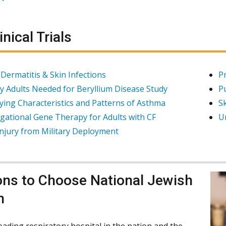
inical Trials
 Dermatitis & Skin Infections
P
y Adults Needed for Beryllium Disease Study
P
fying Characteristics and Patterns of Asthma
Sk
igational Gene Therapy for Adults with CF
U
njury from Military Deployment
ns to Choose National Jewish
h