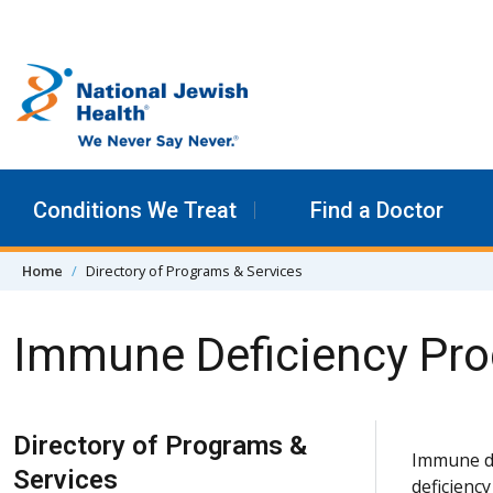
Skip to content
Conditions We Treat
Find a Doctor
Home
Directory of Programs & Services
Immune Deficiency Pr
Skip Navigation
Directory of Programs &
Immune di
Services
deficienc