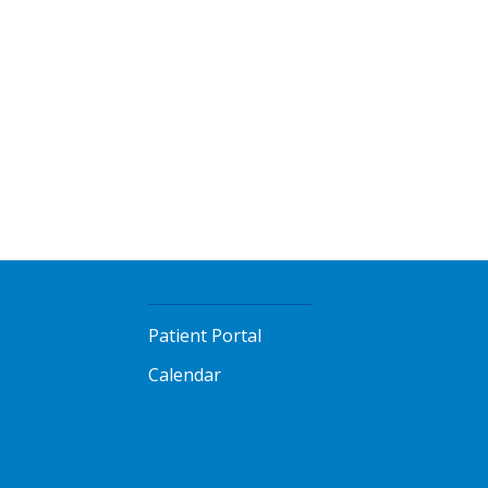
Patient Portal
Calendar