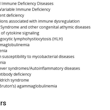
 Immune Deficiency Diseases
ariable Immune Deficiency
t deficiency
ions associated with immune dysregulation
Syndrome and other congenital athymic diseases
 of cytokine signaling
ocytic lymphohystiocytosis (HLH)
aglobulinemia
enia
 susceptibility to mycobacterial diseases
nia
fever syndromes/Autoinflammatory diseases
ntibody deficiency
ldrich syndrome
(Bruton’s) agammaglobulinemia
rs