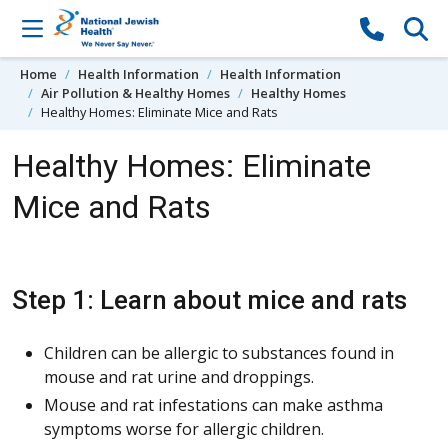
Skip to content
Home
Health Information
Health Information
Air Pollution & Healthy Homes
Healthy Homes
Healthy Homes: Eliminate Mice and Rats
Healthy Homes: Eliminate
Mice and Rats
Step 1: Learn about mice and rats
Children can be allergic to substances found in
mouse and rat urine and droppings.
Mouse and rat infestations can make asthma
symptoms worse for allergic children.