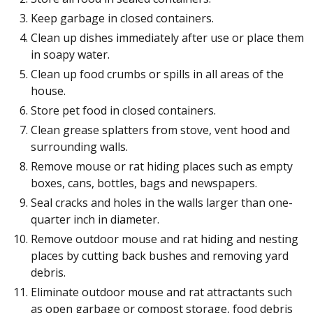
Keep garbage in closed containers.
Clean up dishes immediately after use or place them
in soapy water.
Clean up food crumbs or spills in all areas of the
house.
Store pet food in closed containers.
Clean grease splatters from stove, vent hood and
surrounding walls.
Remove mouse or rat hiding places such as empty
boxes, cans, bottles, bags and newspapers.
Seal cracks and holes in the walls larger than one-
quarter inch in diameter.
Remove outdoor mouse and rat hiding and nesting
places by cutting back bushes and removing yard
debris.
Eliminate outdoor mouse and rat attractants such
as open garbage or compost storage, food debris