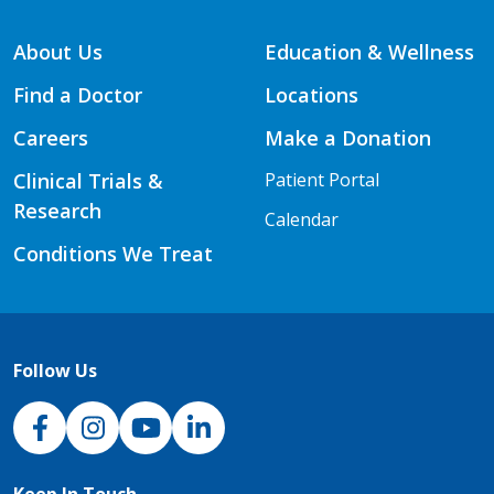
About Us
Education & Wellness
Find a Doctor
Locations
Careers
Make a Donation
Clinical Trials &
Patient Portal
Research
Calendar
Conditions We Treat
Follow Us
NJH Facebook
Instagram
NJH YouTube
NJH LinkedIn
Keep In Touch