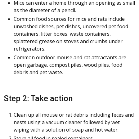
Mice can enter a home through an opening as small
as the diameter of a pencil.
Common food sources for mice and rats include
unwashed dishes, pet dishes, uncovered pet food
containers, litter boxes, waste containers,
splattered grease on stoves and crumbs under
refrigerators.
Common outdoor mouse and rat attractants are
open garbage, compost piles, wood piles, food
debris and pet waste.
Step 2: Take action
Clean up all mouse or rat debris including feces and
nests using a vacuum cleaner followed by wet
wiping with a solution of soap and hot water.
Store all food in sealed containers.