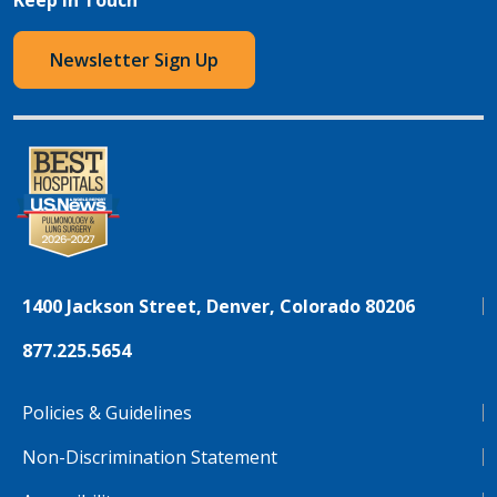
Newsletter Sign Up
1400 Jackson Street, Denver, Colorado 80206
877.225.5654
Policies & Guidelines
Non-Discrimination Statement