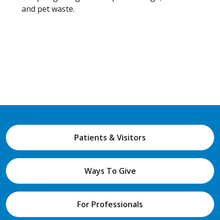
and pet waste.
Patients & Visitors
Ways To Give
For Professionals