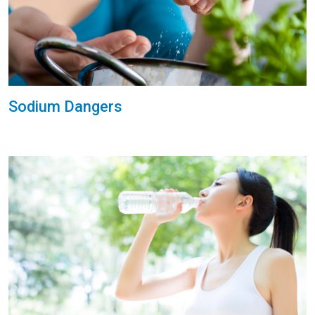
Sodium Dangers