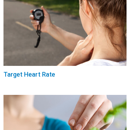
Target Heart Rate