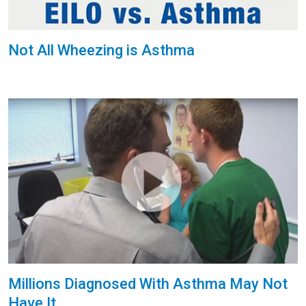
Not All Wheezing is Asthma
Millions Diagnosed With Asthma May Not
Have It