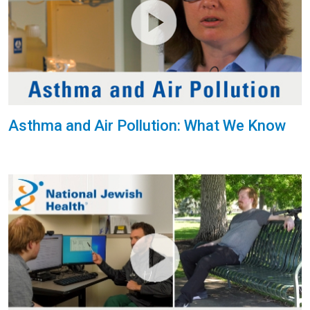
Asthma and Air Pollution: What We Know