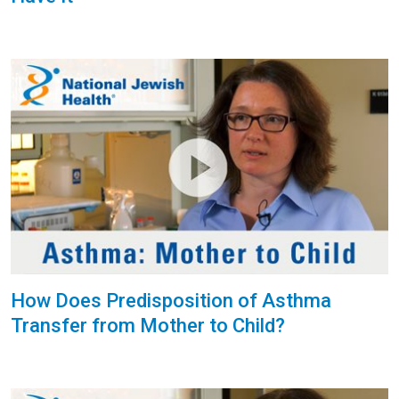
How Does Predisposition of Asthma
Transfer from Mother to Child?