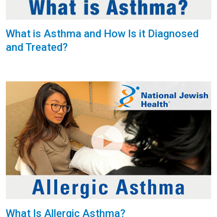
What is Asthma and How Is it Diagnosed
and Treated?
What Is Allergic Asthma?