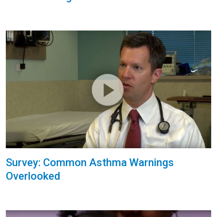
Survey: Common Asthma Warnings
Overlooked