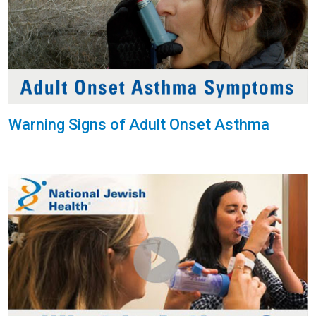
Warning Signs of Adult Onset Asthma