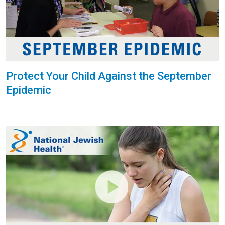
Protect Your Child Against the September
Epidemic