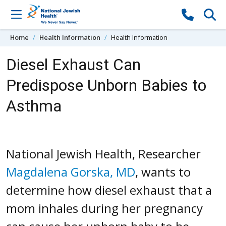
Skip to content
Home
Health Information
Health Information
Diesel Exhaust Can
Predispose Unborn Babies to
Asthma
National Jewish Health, Researcher
Magdalena Gorska, MD
, wants to
determine how diesel exhaust that a
mom inhales during her pregnancy