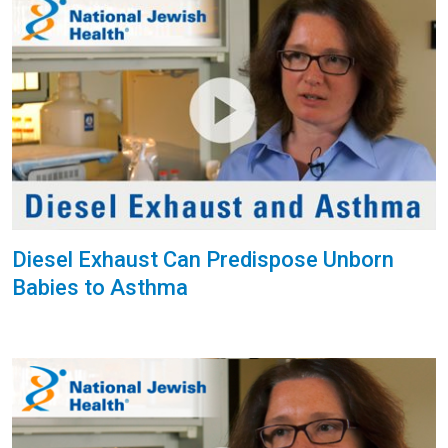
Diesel Exhaust Can Predispose Unborn
Babies to Asthma