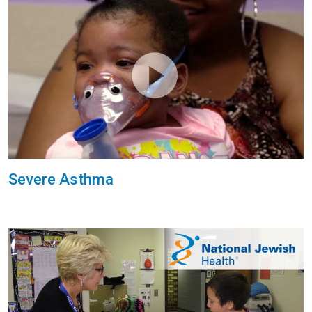
Severe Asthma