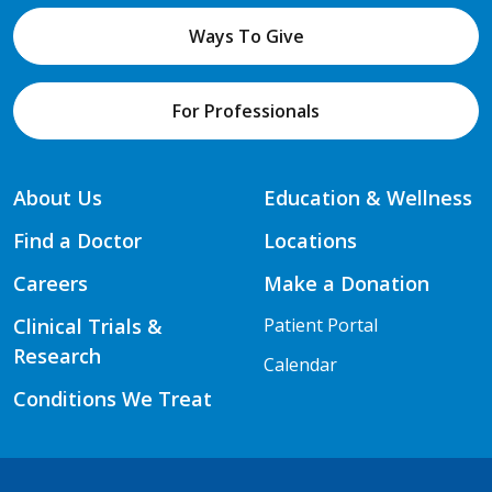
Ways To Give
For Professionals
About Us
Education & Wellness
Find a Doctor
Locations
Careers
Make a Donation
Clinical Trials &
Patient Portal
Research
Calendar
Conditions We Treat