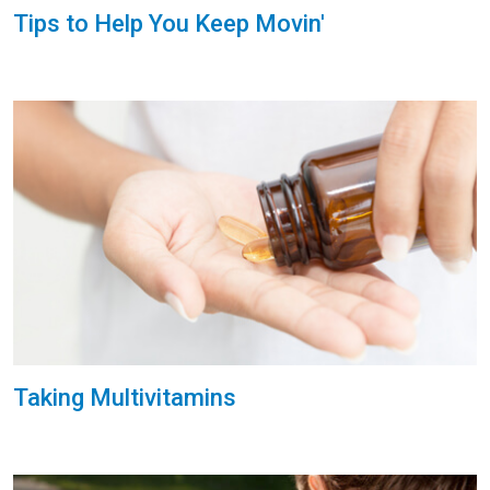
Tips to Help You Keep Movin'
Taking Multivitamins