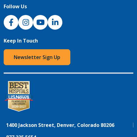
Follow Us
NJH Facebook
Instagram
NJH YouTube
NJH LinkedIn
Keep In Touch
Newsletter Sign Up
1400 Jackson Street, Denver, Colorado 80206