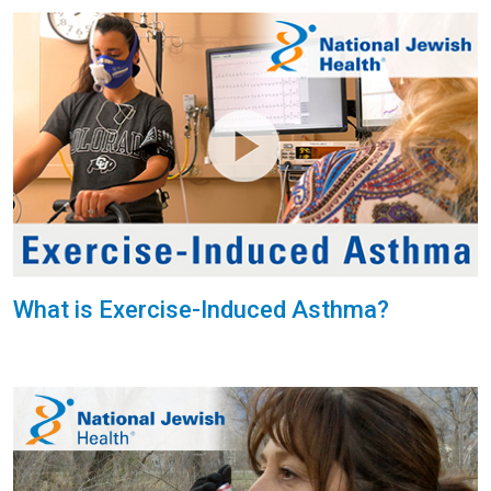
What is Exercise-Induced Asthma?