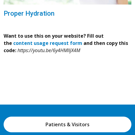
Proper Hydration
Want to use this on your website? Fill out
the
content usage request form
and then copy this
code:
https://youtu.be/6y4HMlIjX4M
Patients & Visitors