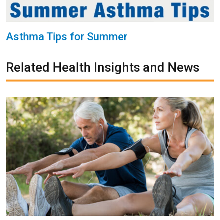
Asthma Tips for Summer
Related Health Insights and News