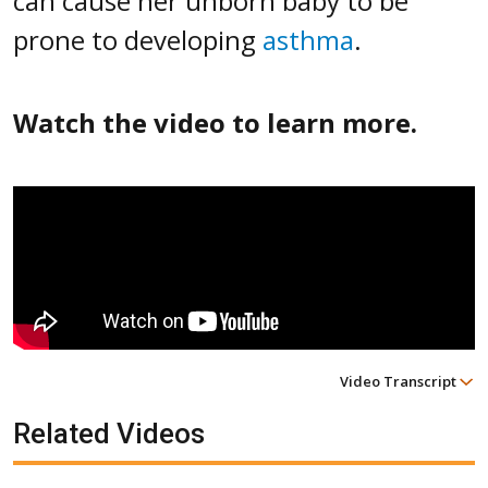
can cause her unborn baby to be
prone to developing
asthma
.
Watch the video to learn more.
Video Transcript
Related Videos