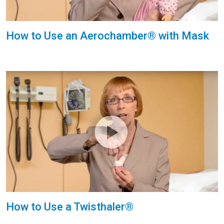
How to Use an Aerochamber® with Mask
How to Use a Twisthaler®