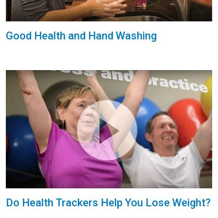
Good Health and Hand Washing
Do Health Trackers Help You Lose Weight?