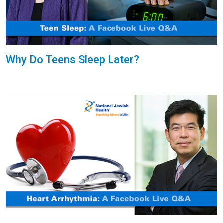
Why Do Teens Sleep Later?