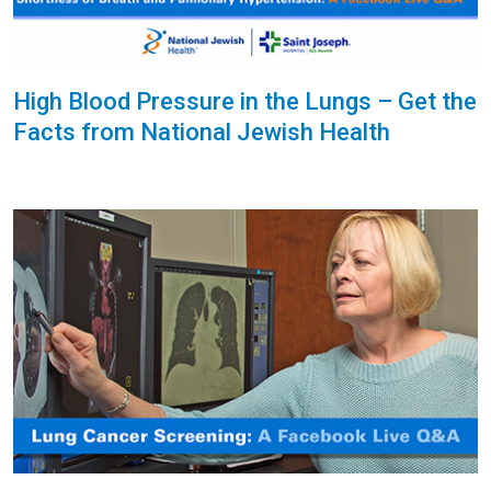
High Blood Pressure in the Lungs – Get the
Facts from National Jewish Health