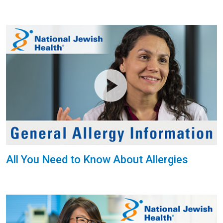
All You Need to Know About Allergies