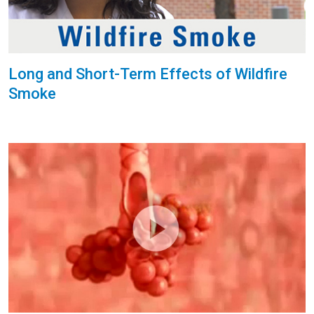
Long and Short-Term Effects of Wildfire
Smoke