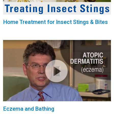
Home Treatment for Insect Stings & Bites
Eczema and Bathing