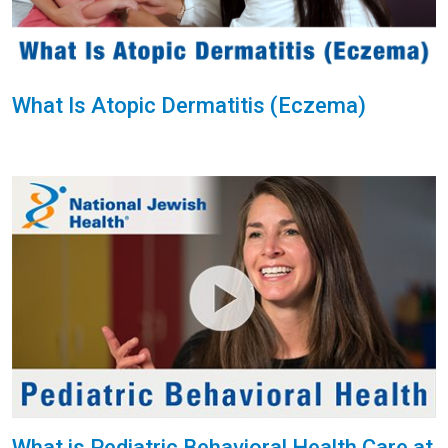
What Is Atopic Dermatitis (Eczema)
What is Pediatric Behavioral Health Care at