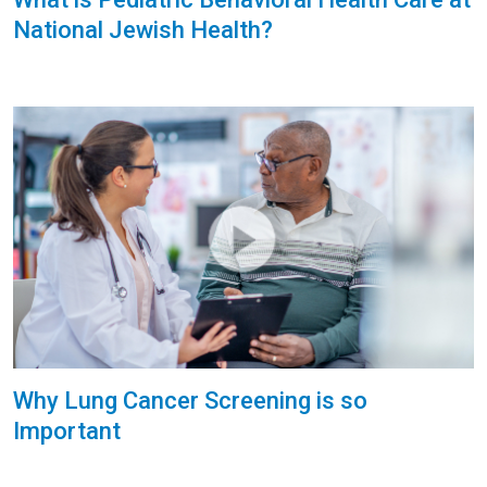
National Jewish Health?
Why Lung Cancer Screening is so
Important