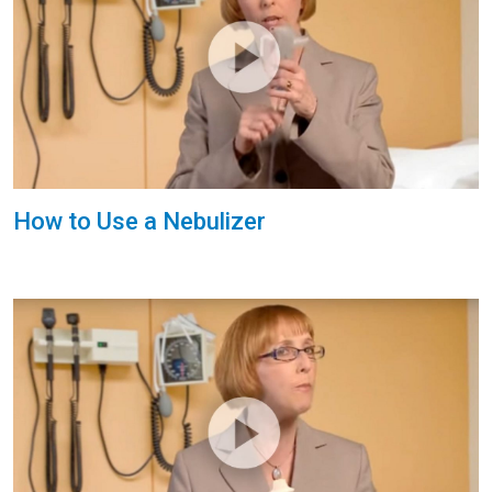
How to Use a Nebulizer