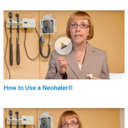
How to Use a Neohaler®