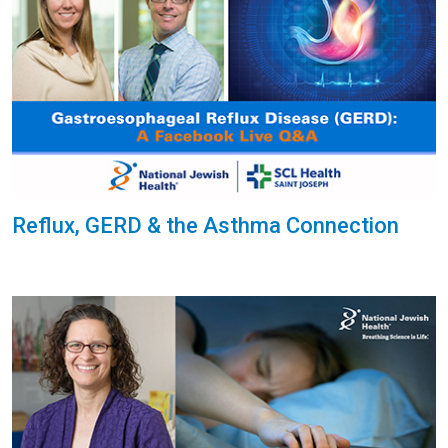
Reflux, GERD & the Asthma Connection