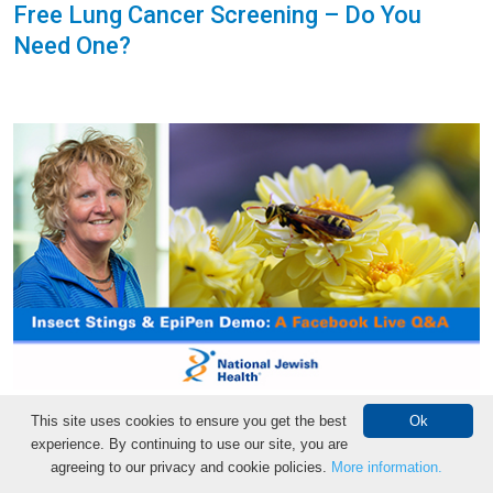
Free Lung Cancer Screening – Do You
Need One?
How to Prevent and Treat Insect Stings
This site uses cookies to ensure you get the best
Ok
experience. By continuing to use our site, you are
and Bites
agreeing to our privacy and cookie policies.
More information.