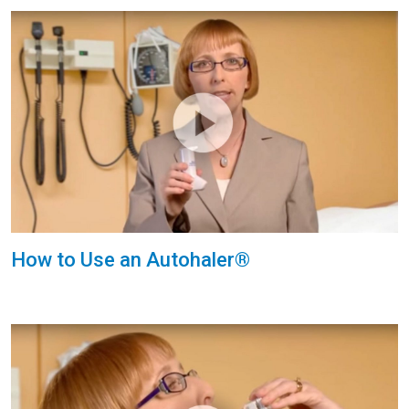
How to Use an Autohaler®