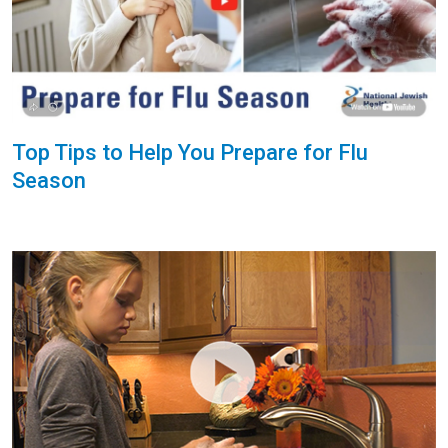
Top Tips to Help You Prepare for Flu
Season