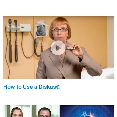
How to Use a Diskus®