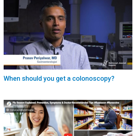
When should you get a colonoscopy?