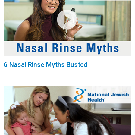
6 Nasal Rinse Myths Busted