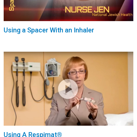
Using a Spacer With an Inhaler
Using A Respimat®