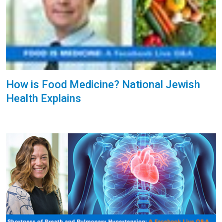
How is Food Medicine? National Jewish
Health Explains