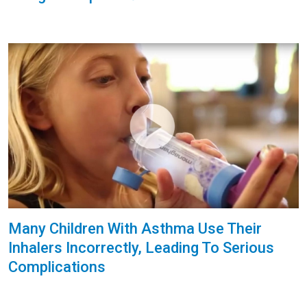
Many Children With Asthma Use Their
Inhalers Incorrectly, Leading To Serious
Complications