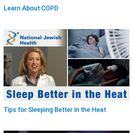
Learn About COPD
Tips for Sleeping Better in the Heat