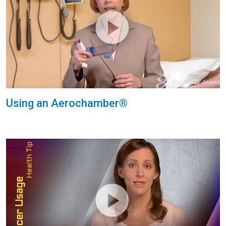
Using an Aerochamber®