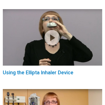
Using the Ellipta Inhaler Device