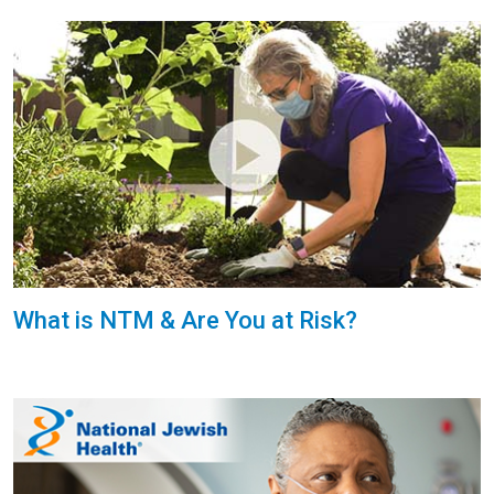
What is NTM & Are You at Risk?