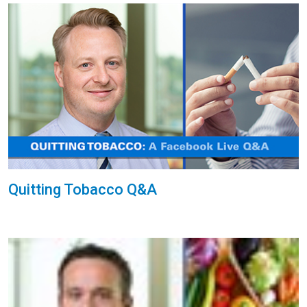
Quitting Tobacco Q&A