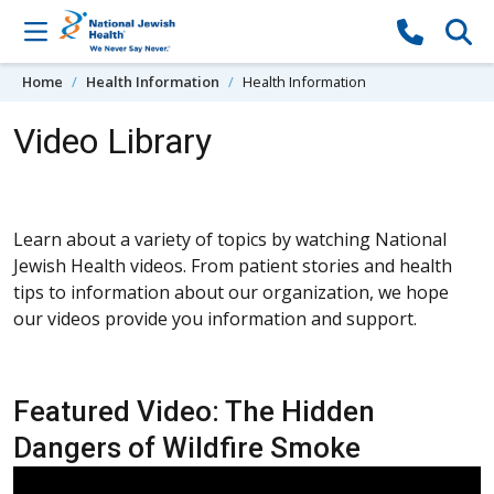
Skip to content
Home
Health Information
Health Information
Video Library
Learn about a variety of topics by watching National
Jewish Health videos. From patient stories and health
tips to information about our organization, we hope
our videos provide you information and support.
Featured Video: The Hidden
Dangers of Wildfire Smoke