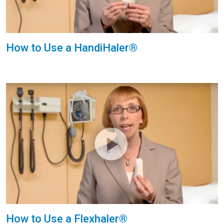
How to Use a HandiHaler®
How to Use a Flexhaler®