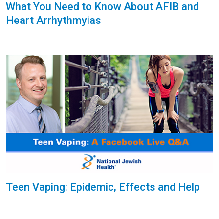
What You Need to Know About AFIB and
Heart Arrhythmyias
Teen Vaping: Epidemic, Effects and Help