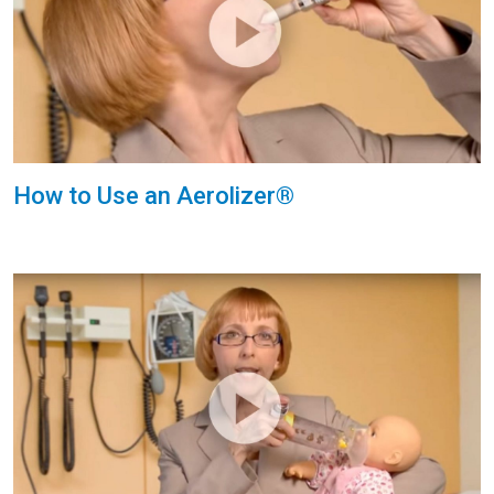
How to Use an Aerolizer®