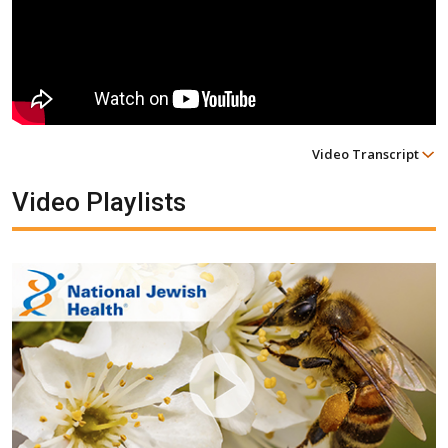
Video Transcript
Video Playlists