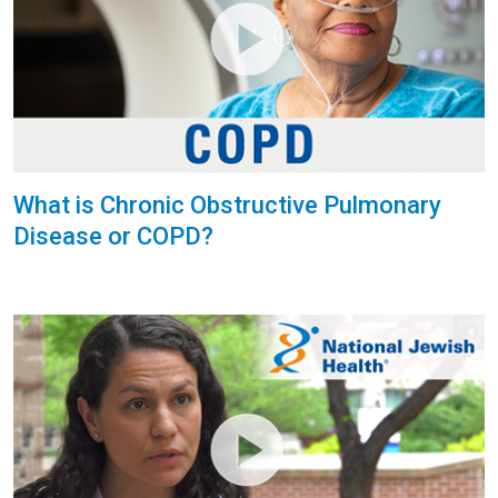
What is Chronic Obstructive Pulmonary
Disease or COPD?