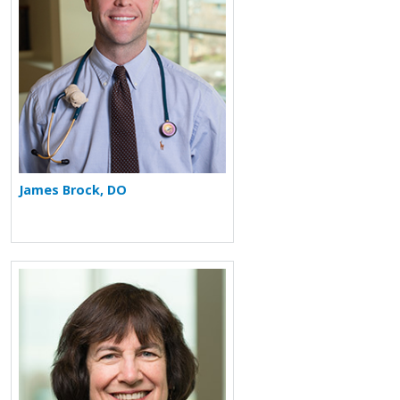
James Brock, DO
More about Pamela L. Zeitlin