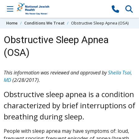
Skip to content
Home
Conditions We Treat
Obstructive Sleep Apnea (OSA)
Obstructive Sleep Apnea
(OSA)
This information was reviewed and approved by
Sheila Tsai,
MD
(2/28/2017).
Obstructive sleep apnea is a condition
characterized by brief interruptions of
breathing during sleep.
People with sleep apnea may have symptoms of: loud,
frequent snoring; frequent episodes of apnea (breath