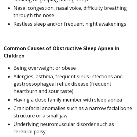
Nasal congestion, nasal voice, difficulty breathing
through the nose
Restless sleep and/or frequent night awakenings
Common Causes of Obstructive Sleep Apnea in
Children
Being overweight or obese
Allergies, asthma, frequent sinus infections and
gastroesophageal reflux disease (frequent
heartburn and sour taste)
Having a close family member with sleep apnea
Craniofacial anomalies such as a narrow facial bone
structure or a small jaw
Underlying neuromuscular disorder such as
cerebral palsy