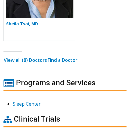
Sheila Tsai, MD
View all (8) Doctors
Find a Doctor
Programs and Services
Sleep Center
Clinical Trials