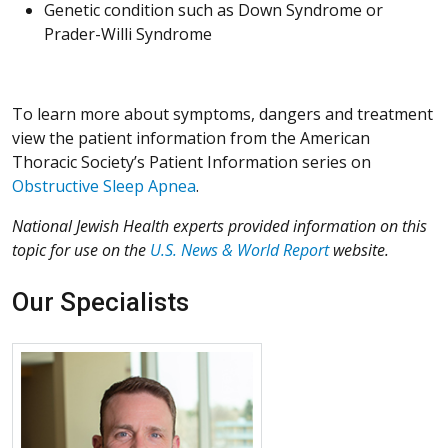
Genetic condition such as Down Syndrome or
Prader-Willi Syndrome
To learn more about symptoms, dangers and treatment
view the patient information from the American
Thoracic Society’s Patient Information series on
Obstructive Sleep Apnea
.
National Jewish Health experts provided information on this
topic for use on the
U.S. News & World Report
website.
Our Specialists
More about James Brock