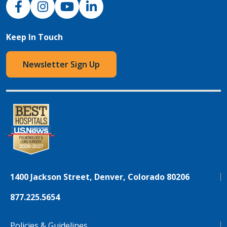
Keep In Touch
Newsletter Sign Up
1400 Jackson Street, Denver, Colorado 80206
877.225.5654
Policies & Guidelines