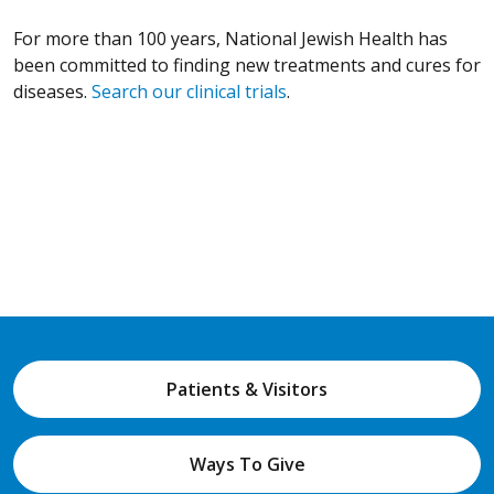
For more than 100 years, National Jewish Health has
been committed to finding new treatments and cures for
diseases.
Search our clinical trials
.
Patients & Visitors
Ways To Give