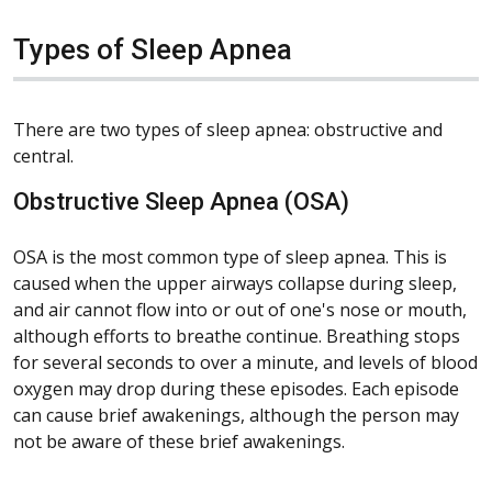
Types of Sleep Apnea
There are two types of sleep apnea: obstructive and
central.
Obstructive Sleep Apnea (OSA)
OSA is the most common type of sleep apnea. This is
caused when the upper airways collapse during sleep,
and air cannot flow into or out of one's nose or mouth,
although efforts to breathe continue. Breathing stops
for several seconds to over a minute, and levels of blood
oxygen may drop during these episodes. Each episode
can cause brief awakenings, although the person may
not be aware of these brief awakenings.