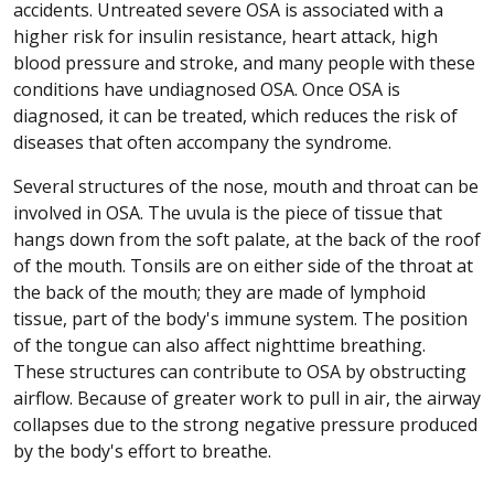
accidents. Untreated severe OSA is associated with a
higher risk for insulin resistance, heart attack, high
blood pressure and stroke, and many people with these
conditions have undiagnosed OSA. Once OSA is
diagnosed, it can be treated, which reduces the risk of
diseases that often accompany the syndrome.
Several structures of the nose, mouth and throat can be
involved in OSA. The uvula is the piece of tissue that
hangs down from the soft palate, at the back of the roof
of the mouth. Tonsils are on either side of the throat at
the back of the mouth; they are made of lymphoid
tissue, part of the body's immune system. The position
of the tongue can also affect nighttime breathing.
These structures can contribute to OSA by obstructing
airflow. Because of greater work to pull in air, the airway
collapses due to the strong negative pressure produced
by the body's effort to breathe.