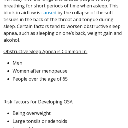
breathing for short periods of time when asleep. This
block in airflow is
caused
by the collapse of the soft
tissues in the back of the throat and tongue during
sleep. Certain factors tend to worsen obstructive sleep
apnea, such as sleeping on one’s back, weight gain and
alcohol.
Obstructive Sleep Apnea is Common In:
Men
Women after menopause
People over the age of 65
Risk Factors for Developing OSA:
Being overweight
Large tonsils or adenoids