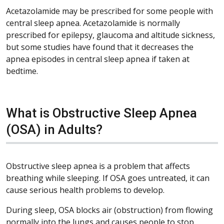
Acetazolamide may be prescribed for some people with
central sleep apnea. Acetazolamide is normally
prescribed for epilepsy, glaucoma and altitude sickness,
but some studies have found that it decreases the
apnea episodes in central sleep apnea if taken at
bedtime.
What is Obstructive Sleep Apnea
(OSA) in Adults?
Obstructive sleep apnea is a problem that affects
breathing while sleeping. If OSA goes untreated, it can
cause serious health problems to develop.
During sleep, OSA blocks air (obstruction) from flowing
normally into the lungs and causes people to stop