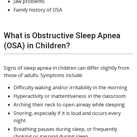
Jaw problems
Family history of OSA
What is Obstructive Sleep Apnea
(OSA) in Children?
Signs of sleep apnea in children can differ slightly from
those of adults. Symptoms include:
Difficulty waking and/or irritability in the morning
Hyperactivity or inattentiveness in the classroom
Arching their neck to open airway while sleeping
Snoring, especially if it is loud and occurs every
night
Breathing pauses during sleep, or frequently
choking or gasping during sleep