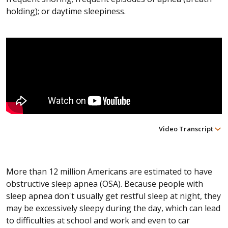
holding); or daytime sleepiness.
Video Transcript
More than 12 million Americans are estimated to have
obstructive sleep apnea (OSA). Because people with
sleep apnea don't usually get restful sleep at night, they
may be excessively sleepy during the day, which can lead
to difficulties at school and work and even to car