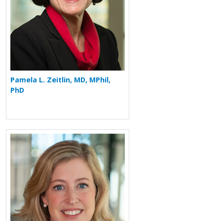
Pamela L. Zeitlin, MD, MPhil,
PhD
More about Chafen Watkins Hart