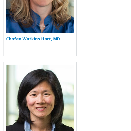
Chafen Watkins Hart, MD
More about Sheila Tsai