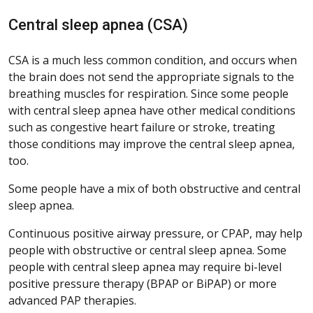
Central sleep apnea (CSA)
CSA is a much less common condition, and occurs when
the brain does not send the appropriate signals to the
breathing muscles for respiration. Since some people
with central sleep apnea have other medical conditions
such as congestive heart failure or stroke, treating
those conditions may improve the central sleep apnea,
too.
Some people have a mix of both obstructive and central
sleep apnea.
Continuous positive airway pressure, or CPAP, may help
people with obstructive or central sleep apnea. Some
people with central sleep apnea may require bi-level
positive pressure therapy (BPAP or BiPAP) or more
advanced PAP therapies.