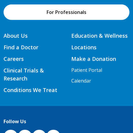
For Professionals
About Us
Education & Wellness
Find a Doctor
Locations
Careers
Make a Donation
Clinical Trials &
Patient Portal
Research
Calendar
Conditions We Treat
Follow Us
NJH Facebook
Instagram
NJH YouTube
NJH LinkedIn