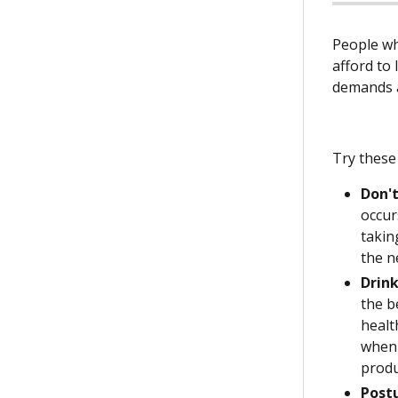
People wh
afford to 
demands a
Try these 
Don't
occur
takin
the n
Drink
the b
healt
when 
produ
Post