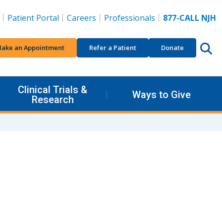
Patient Portal
Careers
Professionals
877-CALL NJH
ake an Appointment
Refer a Patient
Donate
Clinical Trials &
Ways to Give
Research