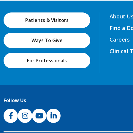
About U
Patients & Visitors
Find a D
Careers
Ways To Give
Clinical 
For Professionals
Follow Us
NJH Facebook
Instagram
NJH YouTube
NJH LinkedIn