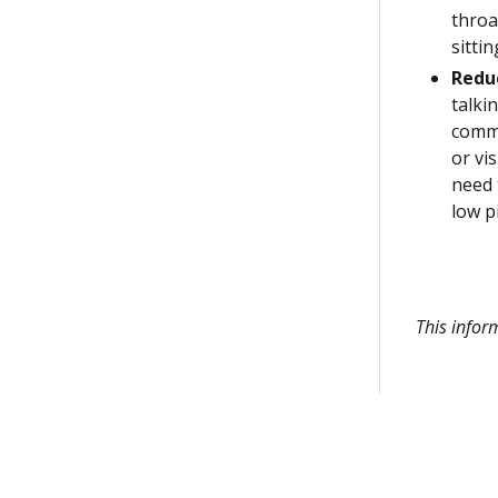
throa
sitti
Redu
talki
commu
or vi
need 
low p
This infor