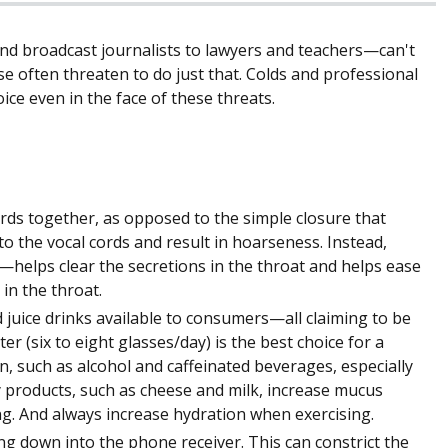
d broadcast journalists to lawyers and teachers—can't
se often threaten to do just that. Colds and professional
ce even in the face of these threats.
ords together, as opposed to the simple closure that
o the vocal cords and result in hoarseness. Instead,
helps clear the secretions in the throat and helps ease
in the throat.
juice drinks available to consumers—all claiming to be
r (six to eight glasses/day) is the best choice for a
n, such as alcohol and caffeinated beverages, especially
 products, such as cheese and milk, increase mucus
g. And always increase hydration when exercising.
ng down into the phone receiver. This can constrict the