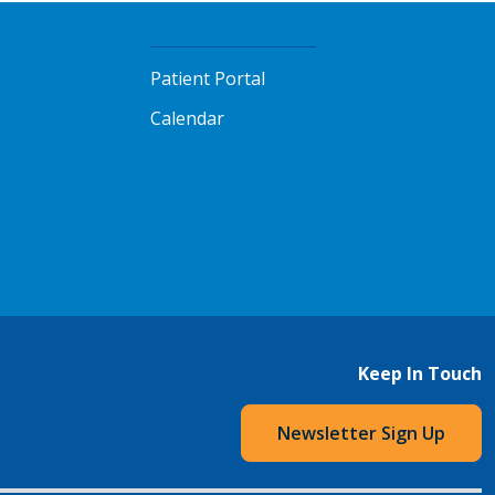
Patient Portal
Calendar
Keep In Touch
Newsletter Sign Up