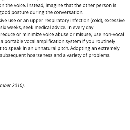
n the voice. Instead, imagine that the other person is
 good posture during the conversation.
ve use or an upper respiratory infection (cold), excessive
 six weeks, seek medical advice. In every day
 reduce or minimize voice abuse or misuse, use non-vocal
n a portable vocal amplification system if you routinely
ot to speak in an unnatural pitch. Adopting an extremely
th subsequent hoarseness and a variety of problems.
vember 2010).