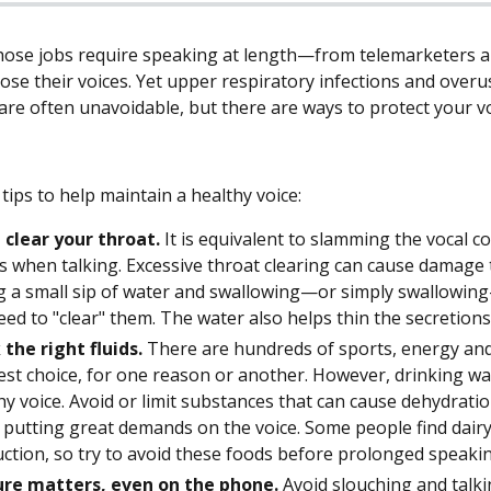
ose jobs require speaking at length—from telemarketers an
lose their voices. Yet upper respiratory infections and overu
re often unavoidable, but there are ways to protect your voi
tips to help maintain a healthy voice:
 clear your throat.
It is equivalent to slamming the vocal c
s when talking. Excessive throat clearing can cause damage t
g a small sip of water and swallowing—or simply swallowing—
eed to "clear" them. The water also helps thin the secretions 
 the right fluids.
There are hundreds of sports, energy and 
est choice, for one reason or another. However, drinking wate
hy voice. Avoid or limit substances that can cause dehydratio
putting great demands on the voice. Some people find dairy
ction, so try to avoid these foods before prolonged speakin
ure matters, even on the phone.
Avoid slouching and talki