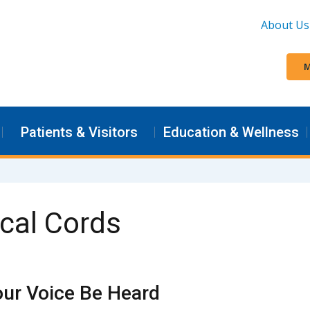
About Us
M
Patients & Visitors
Education & Wellness
ocal Cords
our Voice Be Heard