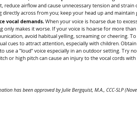
t, reduce airflow and cause unnecessary tension and strain o
ng directly across from you; keep your head up and maintain
ce vocal demands.
When your voice is hoarse due to excessi
ng only makes it worse. If your voice is hoarse for more than
nication, avoid habitual yelling, screaming or cheering. To
sual cues to attract attention, especially with children. Obtai
to use a "loud" voice especially in an outdoor setting. Try n
itch or high pitch can cause an injury to the vocal cords wi
mation has been approved by Julie Bergquist, M.A., CCC-SLP (No