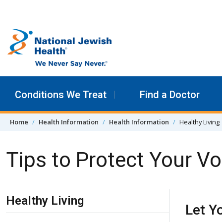
Skip to content
Conditions We Treat
Find a Doctor
Home
Health Information
Health Information
Healthy Living
Tips to Protect Your V
Skip Navigation
Healthy Living
Let Y