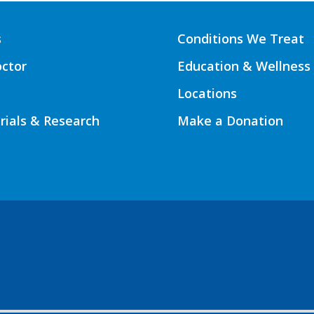
s
Conditions We Treat
octor
Education & Wellness
Locations
Trials & Research
Make a Donation