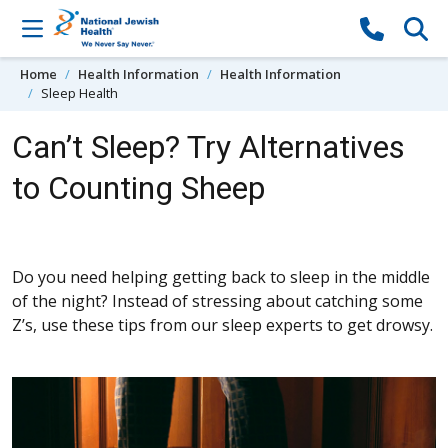
Skip to content
Home
Health Information
Health Information
Sleep Health
Can’t Sleep? Try Alternatives
to Counting Sheep
Do you need helping getting back to sleep in the middle
of the night? Instead of stressing about catching some
Z’s, use these tips from our sleep experts to get drowsy.