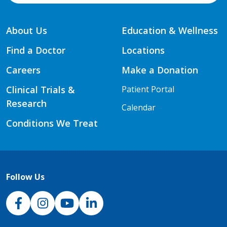
About Us
Education & Wellness
Find a Doctor
Locations
Careers
Make a Donation
Clinical Trials &
Patient Portal
Research
Calendar
Conditions We Treat
Follow Us
NJH Facebook
Instagram
NJH YouTube
NJH LinkedIn