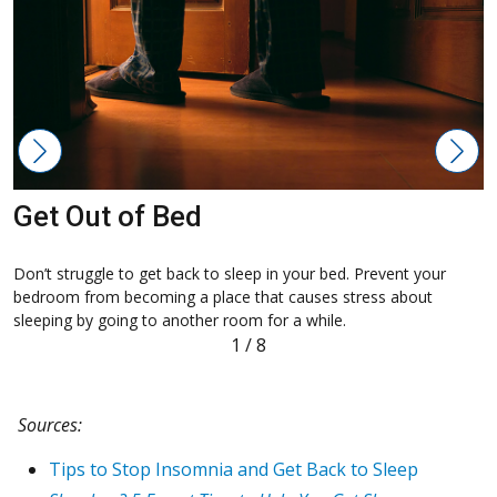
Get Out of Bed
Don’t struggle to get back to sleep in your bed. Prevent your
D
bedroom from becoming a place that causes stress about
m
sleeping by going to another room for a while.
1
/
8
Sources:
Tips to Stop Insomnia and Get Back to Sleep