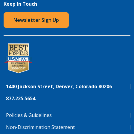
Keep In Touch
Newsletter Sign Up
1400 Jackson Street, Denver, Colorado 80206
877.225.5654
Policies & Guidelines
Non-Discrimination Statement