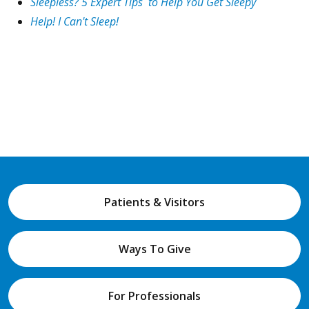
Sleepless? 5 Expert Tips to Help You Get Sleepy
Help! I Can't Sleep!
Patients & Visitors
Ways To Give
For Professionals