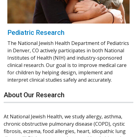
Pediatric Research
The National Jewish Health Department of Pediatrics
in Denver, CO actively participates in both National
Institutes of Health (NIH) and industry-sponsored
clinical research. Our goal is to improve medical care
for children by helping design, implement and
interpret clinical studies safely and accurately.
About Our Research
At National Jewish Health, we study allergy, asthma,
chronic obstructive pulmonary disease (COPD), cystic
fibrosis, eczema, food allergies, heart, idiopathic lung