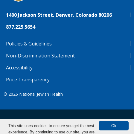
1400 Jackson Street, Denver, Colorado 80206
877.225.5654
Policies & Guidelines
Non-Discrimination Statement
Accessibility
Price Transparency
© 2026
National Jewish Health
NJH.Footer.SupportedLanguages
Español
Deutsch
Farsi
Français
Tiếng Việt
This site uses cookies to ensure you get the best
Ok
experience. By continuing to use our site, you are
Pусский
Tagalog
汉语（简体)
中文