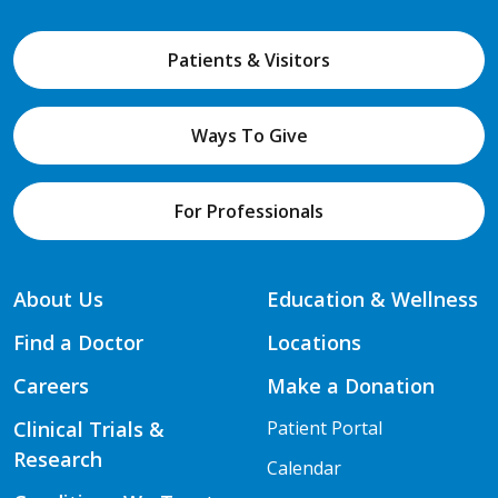
Patients & Visitors
Ways To Give
For Professionals
About Us
Education & Wellness
Find a Doctor
Locations
Careers
Make a Donation
Clinical Trials &
Patient Portal
Research
Calendar