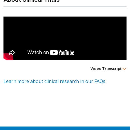
Video Transcript
Learn more about clinical research in our FAQs