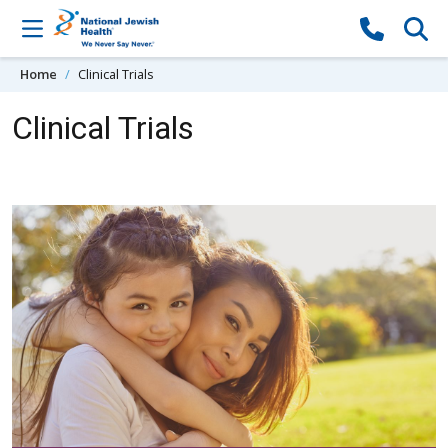
Skip to content
Home
Clinical Trials
Clinical Trials