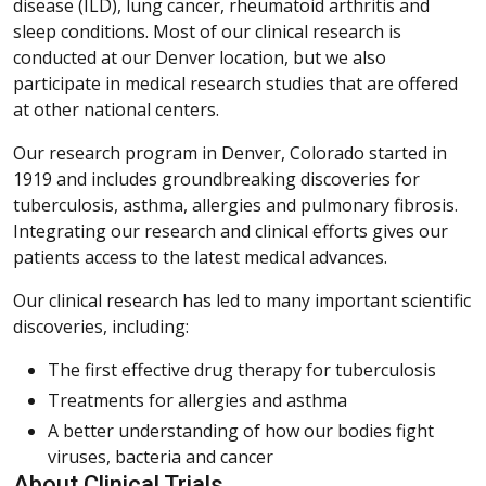
disease (ILD), lung cancer, rheumatoid arthritis and
sleep conditions. Most of our clinical research is
conducted at our Denver location, but we also
participate in medical research studies that are offered
at other national centers.
Our research program in Denver, Colorado started in
1919 and includes groundbreaking discoveries for
tuberculosis, asthma, allergies and pulmonary fibrosis.
Integrating our research and clinical efforts gives our
patients access to the latest medical advances.
Our clinical research has led to many important scientific
discoveries, including:
The first effective drug therapy for tuberculosis
Treatments for allergies and asthma
A better understanding of how our bodies fight
viruses, bacteria and cancer
About Clinical Trials