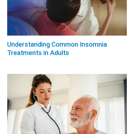
Understanding Common Insomnia
Treatments in Adults