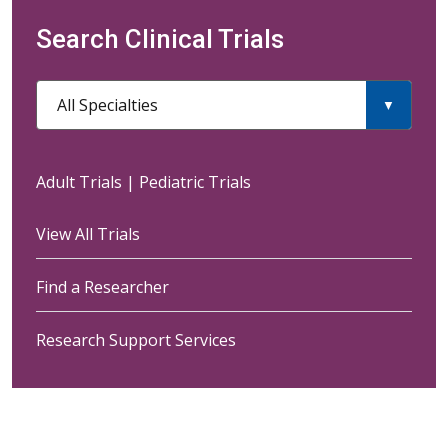
Search Clinical Trials
All Specialties
Adult Trials
|
Pediatric Trials
View All Trials
Find a Researcher
Research Support Services