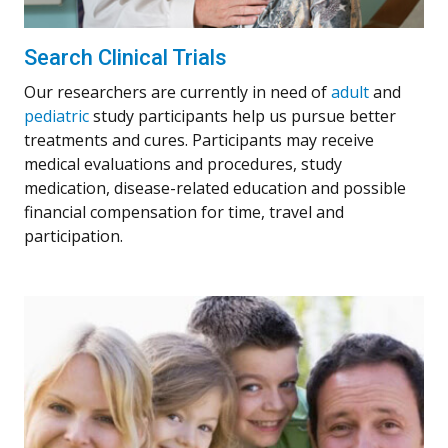
Search Clinical Trials
Our researchers are currently in need of
adult
and
pediatric
study participants help us pursue better
treatments and cures. Participants may receive
medical evaluations and procedures, study
medication, disease-related education and possible
financial compensation for time, travel and
participation.