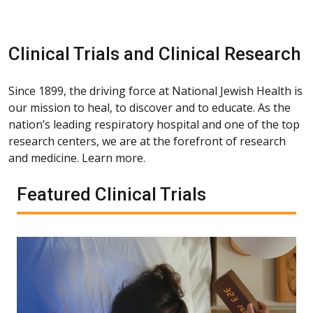
Clinical Trials and Clinical Research
Since 1899, the driving force at National Jewish Health is
our mission to heal, to discover and to educate. As the
nation’s leading respiratory hospital and one of the top
research centers, we are at the forefront of research
and medicine. Learn more.
Featured Clinical Trials