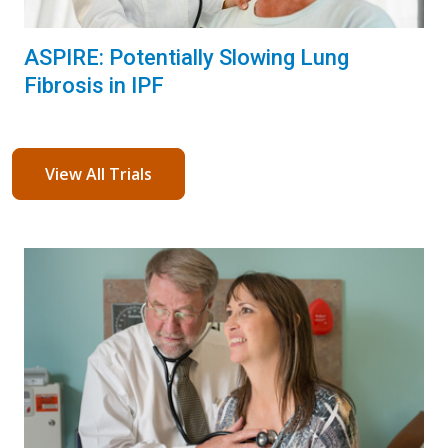
ASPIRE: Potentially Slowing Lung
Fibrosis in IPF
View All Trials