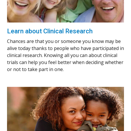
Learn about Clinical Research
Chances are that you or someone you know may be
alive today thanks to people who have participated in
clinical research. Knowing all you can about clinical
trials can help you feel better when deciding whether
or not to take part in one.