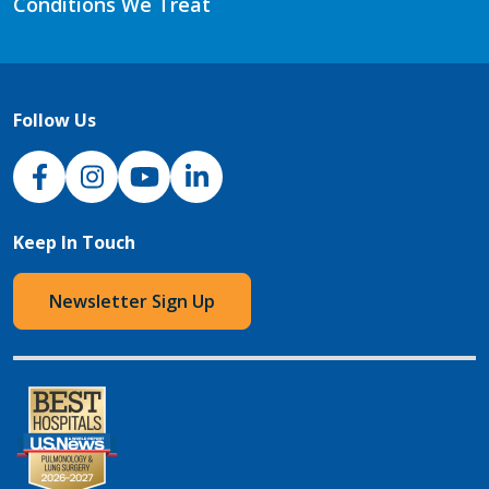
Conditions We Treat
Follow Us
NJH Facebook
Instagram
NJH YouTube
NJH LinkedIn
Keep In Touch
Newsletter Sign Up