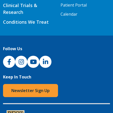
Clinical Trials &
Patient Portal
Research
Calendar
Conditions We Treat
Follow Us
NJH Facebook
Instagram
NJH YouTube
NJH LinkedIn
Keep In Touch
Newsletter Sign Up