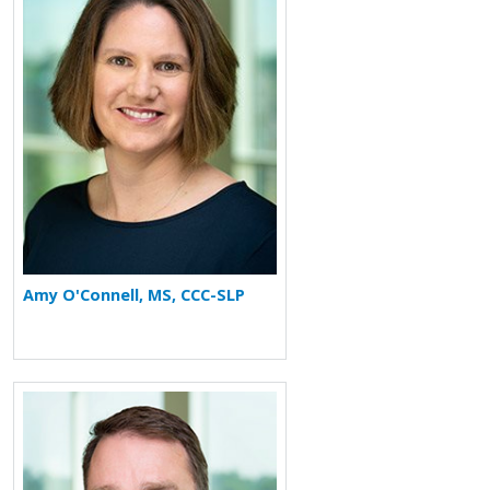
Amy O'Connell, MS, CCC-SLP
More about J. Tod Olin