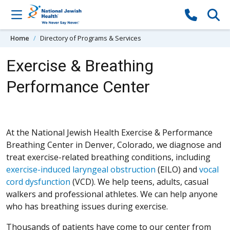
Skip to content
Home
Directory of Programs & Services
Exercise & Breathing
Performance Center
At the National Jewish Health Exercise & Performance
Breathing Center in Denver, Colorado, we diagnose and
treat exercise-related breathing conditions, including
exercise-induced laryngeal obstruction
(EILO) and
vocal
cord dysfunction
(VCD). We help teens, adults, casual
walkers and professional athletes. We can help anyone
who has breathing issues during exercise.
Thousands of patients have come to our center from