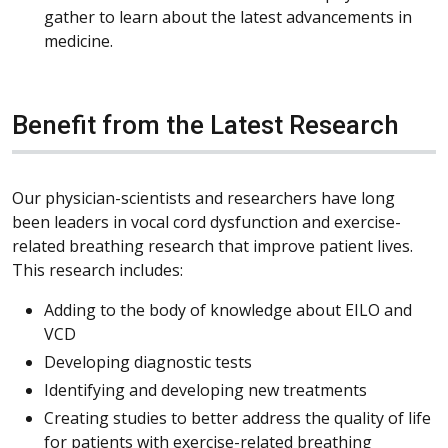
gather to learn about the latest advancements in
medicine.
Benefit from the Latest Research
Our physician-scientists and researchers have long
been leaders in vocal cord dysfunction and exercise-
related breathing research that improve patient lives.
This research includes:
Adding to the body of knowledge about EILO and
VCD
Developing diagnostic tests
Identifying and developing new treatments
Creating studies to better address the quality of life
for patients with exercise-related breathing