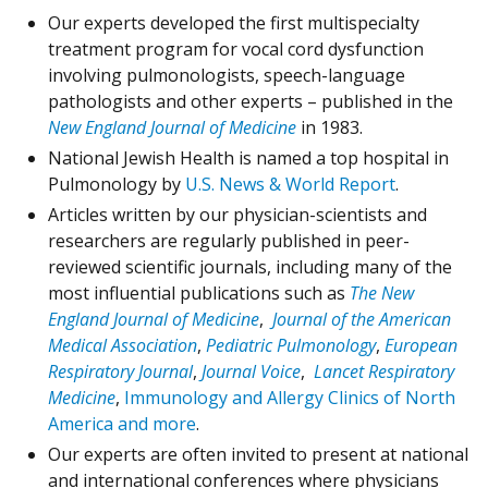
Our experts developed the first multispecialty
treatment program for vocal cord dysfunction
involving pulmonologists, speech-language
pathologists and other experts – published in the
New England Journal of Medicine
in 1983.
National Jewish Health is named a top hospital in
Pulmonology by
U.S. News & World Report
.
Articles written by our physician-scientists and
researchers are regularly published in peer-
reviewed scientific journals, including many of the
most influential publications such as
The New
England Journal of Medicine
,
Journal of the American
Medical Association
,
Pediatric Pulmonology
,
European
Respiratory Journal
,
Journal Voice
,
Lancet Respiratory
Medicine
,
Immunology and Allergy Clinics of North
America and more
.
Our experts are often invited to present at national
and international conferences where physicians