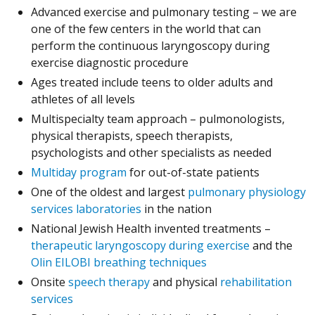
Advanced exercise and pulmonary testing – we are
one of the few centers in the world that can
perform the continuous laryngoscopy during
exercise diagnostic procedure
Ages treated include teens to older adults and
athletes of all levels
Multispecialty team approach – pulmonologists,
physical therapists, speech therapists,
psychologists and other specialists as needed
Multiday program
for out-of-state patients
One of the oldest and largest
pulmonary physiology
services laboratories
in the nation
National Jewish Health invented treatments –
therapeutic laryngoscopy during exercise
and the
Olin EILOBI breathing techniques
Onsite
speech therapy
and physical
rehabilitation
services