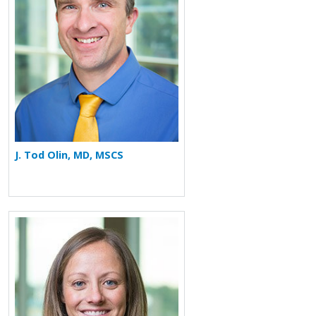
J. Tod Olin, MD, MSCS
More about Laurie A. Manka