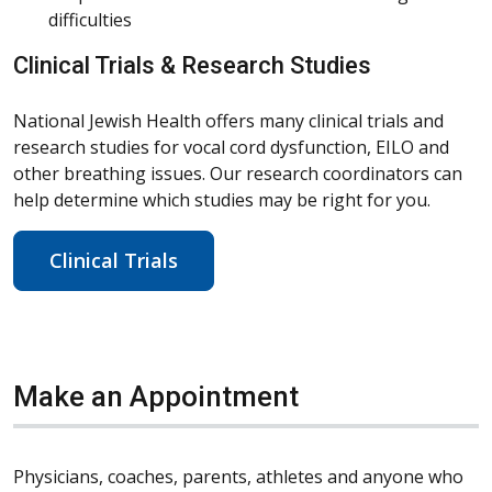
difficulties
Clinical Trials & Research Studies
National Jewish Health offers many clinical trials and
research studies for vocal cord dysfunction, EILO and
other breathing issues. Our research coordinators can
help determine which studies may be right for you.
Clinical Trials
Make an Appointment
Physicians, coaches, parents, athletes and anyone who