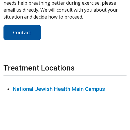
needs help breathing better during exercise, please
email us directly. We will consult with you about your
situation and decide how to proceed.
Contact
Treatment Locations
National Jewish Health Main Campus