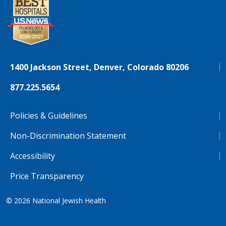
1400 Jackson Street, Denver, Colorado 80206
877.225.5654
Policies & Guidelines
Non-Discrimination Statement
Accessibility
Price Transparency
© 2026
National Jewish Health