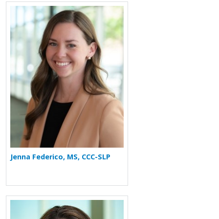
More about Jenna Federico
Jenna Federico, MS, CCC-SLP
More about Amy O'Connell