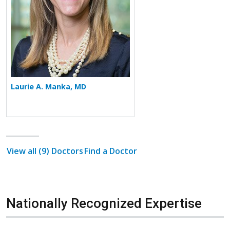
Laurie A. Manka, MD
View all (9) Doctors
Find a Doctor
Nationally Recognized Expertise