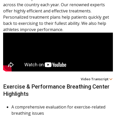
across the country each year. Our renowned experts
offer highly efficient and effective treatments.
Personalized treatment plans help patients quickly get
back to exercising to their fullest ability. We also help
athletes improve performance.
Video Transcript
Exercise & Performance Breathing Center
Highlights
A comprehensive evaluation for exercise-related
breathing issues