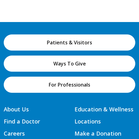
Patients & Visitors
Ways To Give
For Professionals
About Us
Education & Wellness
Find a Doctor
Locations
Careers
Make a Donation