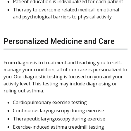
Patient education is individualized for each patient
Therapy to overcome related medical, emotional
and psychological barriers to physical activity
Personalized Medicine and Care
From diagnosis to treatment and teaching you to self-
manage your condition, all of our care is personalized to
you. Our diagnostic testing is focused on you and your
activity level. This testing may include diagnosing or
ruling out asthma.
Cardiopulmonary exercise testing
Continuous laryngoscopy during exercise
Therapeutic laryngoscopy during exercise
Exercise-induced asthma treadmill testing