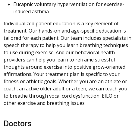
Eucapnic voluntary hyperventilation for exercise-
induced asthma
Individualized patient education is a key element of
treatment. Our hands-on and age-specific education is
tailored for each patient. Our team includes specialists in
speech therapy to help you learn breathing techniques
to use during exercise. And our behavioral health
providers can help you learn to reframe stressful
thoughts around exercise into positive grow-oriented
affirmations. Your treatment plan is specific to your
fitness or athletic goals. Whether you are an athlete or
coach, an active older adult or a teen, we can teach you
to breathe through vocal cord dysfunction, EILO or
other exercise and breathing issues.
Doctors