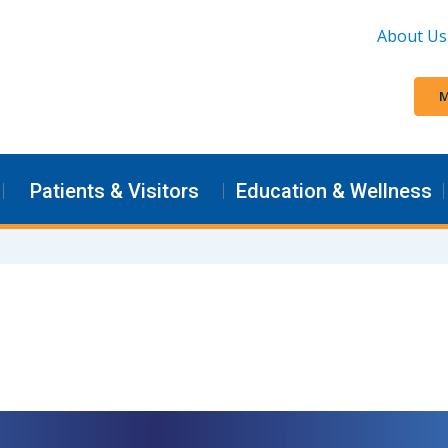
About Us
M
Patients & Visitors
Education & Wellness