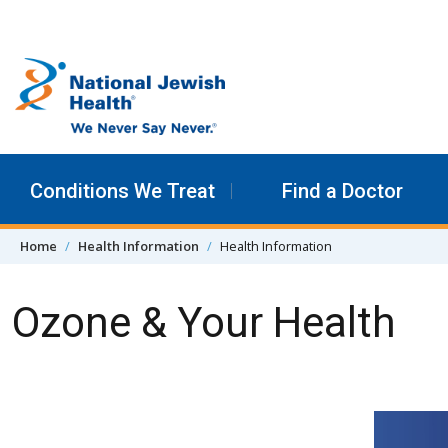
Skip to content
Conditions We Treat
Find a Doctor
Home
Health Information
Health Information
Ozone & Your Health