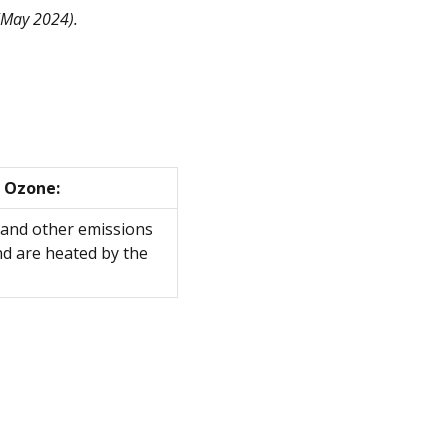
May 2024).
 Ozone:
 and other emissions
nd are heated by the