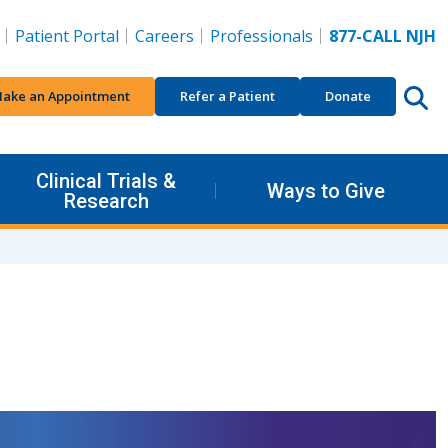
Patient Portal
Careers
Professionals
877-CALL NJH
ake an Appointment
Refer a Patient
Donate
Clinical Trials &
Ways to Give
Research