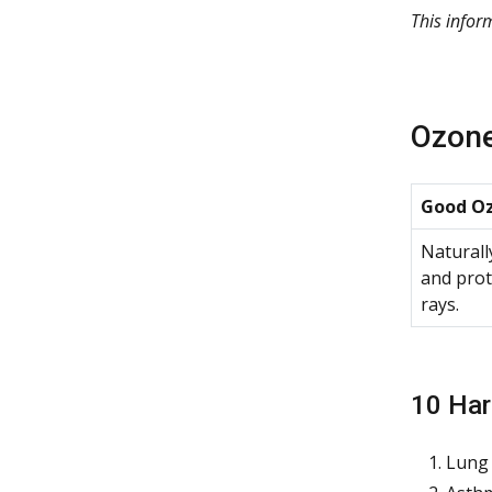
This info
Ozone
Good Oz
Naturall
and prot
rays.
10 Har
Lung 