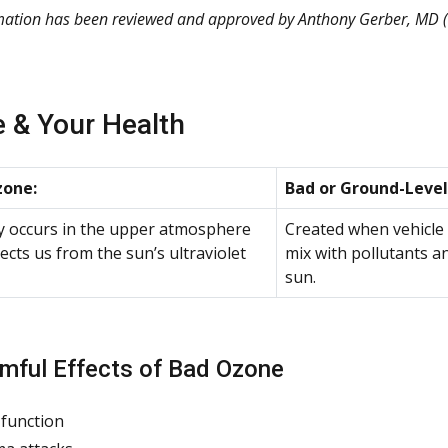
rmation has been reviewed and approved by
Anthony Gerber, MD
(
 & Your Health
one:
Bad or Ground-Level
y occurs in the upper atmosphere
Created when vehicle
ects us from the sun’s ultraviolet
mix with pollutants a
sun.
mful Effects of Bad Ozone
function