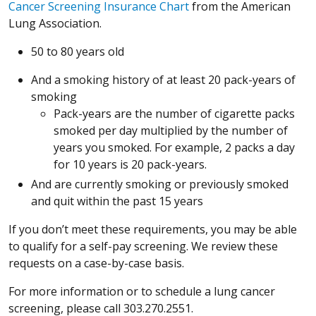
(Opens in a new windo
(Opens in a new windo
Cancer Screening Insurance Chart
from the American
Lung Association.
50 to 80 years old
And a smoking history of at least 20 pack-years of
smoking
Pack-years are the number of cigarette packs
smoked per day multiplied by the number of
years you smoked. For example, 2 packs a day
for 10 years is 20 pack-years.
And are currently smoking or previously smoked
and quit within the past 15 years
If you don’t meet these requirements, you may be able
to qualify for a self-pay screening. We review these
requests on a case-by-case basis.
For more information or to schedule a lung cancer
screening, please call 303.270.2551.