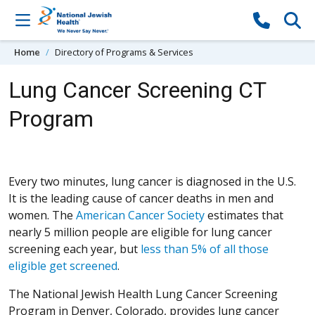
Skip to content
Home
Directory of Programs & Services
Lung Cancer Screening CT
Program
Every two minutes, lung cancer is diagnosed in the U.S.
It is the leading cause of cancer deaths in men and
(Opens in a new win
women. The
American Cancer Society
estimates that
nearly 5 million people are eligible for lung cancer
screening each year, but
less than 5% of all those
(Opens in a new window)
eligible get screened
.
The National Jewish Health Lung Cancer Screening
Program in Denver, Colorado, provides lung cancer