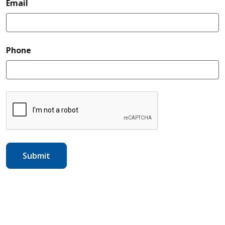
required
Email
required
Phone