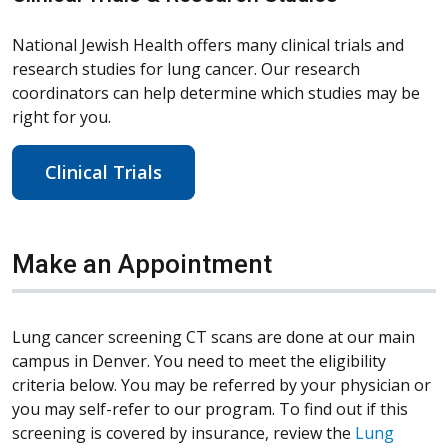
National Jewish Health offers many clinical trials and
research studies for lung cancer. Our research
coordinators can help determine which studies may be
right for you.
Clinical Trials
Make an Appointment
Lung cancer screening CT scans are done at our main
campus in Denver. You need to meet the eligibility
criteria below. You may be referred by your physician or
you may self-refer to our program. To find out if this
screening is covered by insurance, review the
Lung