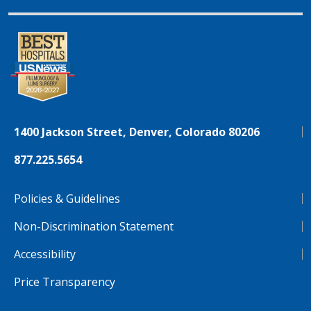
1400 Jackson Street, Denver, Colorado 80206
877.225.5654
Policies & Guidelines
Non-Discrimination Statement
Accessibility
Price Transparency