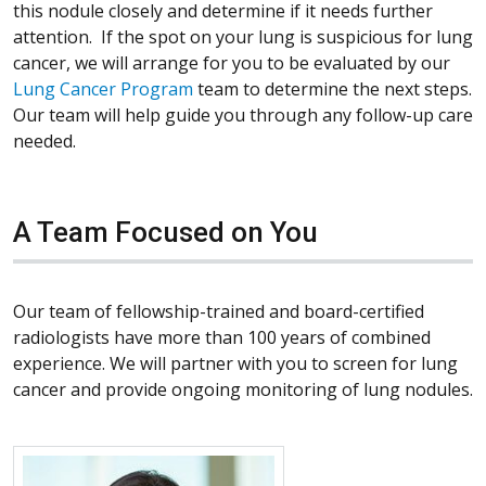
this nodule closely and determine if it needs further
attention. If the spot on your lung is suspicious for lung
cancer, we will arrange for you to be evaluated by our
Lung Cancer Program
team to determine the next steps.
Our team will help guide you through any follow-up care
needed.
A Team Focused on You
Our team of fellowship-trained and board-certified
radiologists have more than 100 years of combined
experience. We will partner with you to screen for lung
cancer and provide ongoing monitoring of lung nodules.
More about Elizabeth Klopper