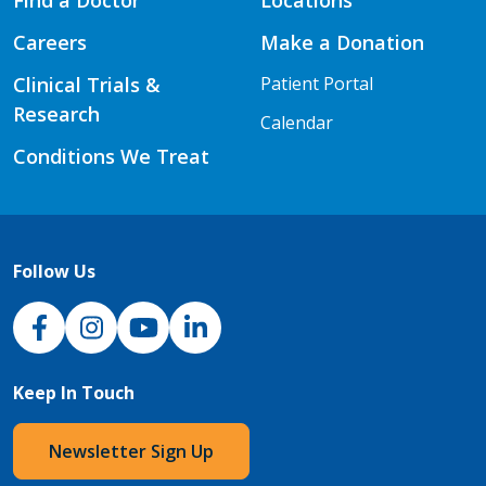
Find a Doctor
Locations
Careers
Make a Donation
Clinical Trials &
Patient Portal
Research
Calendar
Conditions We Treat
Follow Us
NJH Facebook
Instagram
NJH YouTube
NJH LinkedIn
Keep In Touch
Newsletter Sign Up