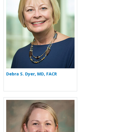
Debra S. Dyer, MD, FACR
More about Jennifer Sederberg