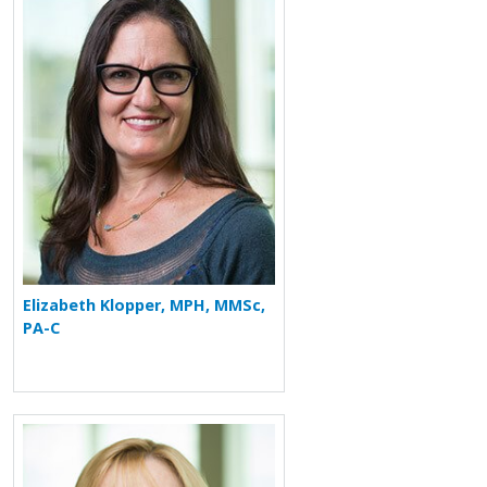
Elizabeth Klopper, MPH, MMSc,
PA-C
More about Debra S. Dyer