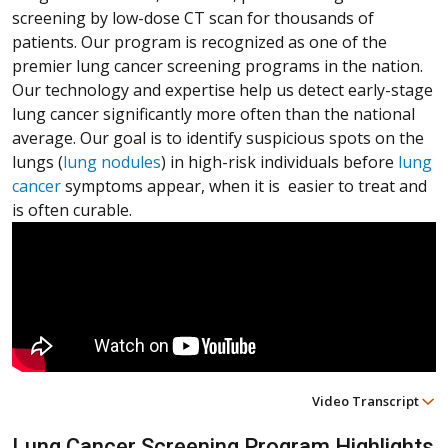
screening by low-dose CT scan for thousands of
patients. Our program is recognized as one of the
premier lung cancer screening programs in the nation.
Our technology and expertise help us detect early-stage
lung cancer significantly more often than the national
average. Our goal is to identify suspicious spots on the
lungs (
lung nodules
) in high-risk individuals before
lung
cancer
symptoms appear, when it is easier to treat and
is often curable.
Video Transcript
(Opens in a new window)
(Opens in a new window)
(Opens in a new window)
Lung Cancer Screening Program Highlights