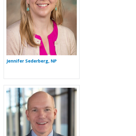
Jennifer Sederberg, NP
More about James H. Finigan