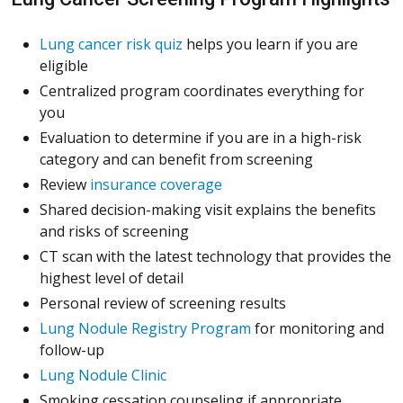
Lung cancer risk quiz
helps you learn if you are
eligible
Centralized program coordinates everything for
you
Evaluation to determine if you are in a high-risk
category and can benefit from screening
(Opens in a new window)
Review
insurance coverage
Shared decision-making visit explains the benefits
and risks of screening
CT scan with the latest technology that provides the
highest level of detail
Personal review of screening results
Lung Nodule Registry Program
for monitoring and
follow-up
Lung Nodule Clinic
Smoking cessation counseling if appropriate