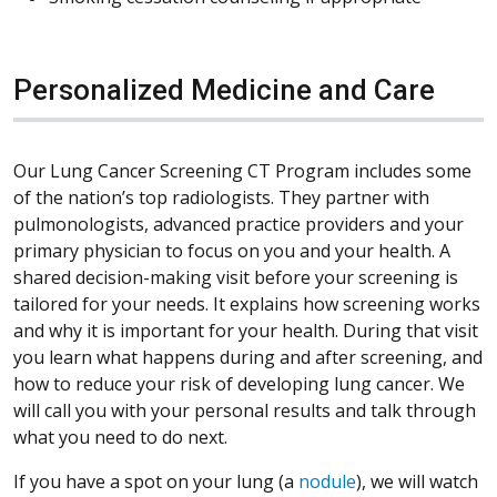
Personalized Medicine and Care
Our Lung Cancer Screening CT Program includes some
of the nation’s top radiologists. They partner with
pulmonologists, advanced practice providers and your
primary physician to focus on you and your health. A
shared decision-making visit before your screening is
tailored for your needs. It explains how screening works
and why it is important for your health. During that visit
you learn what happens during and after screening, and
how to reduce your risk of developing lung cancer. We
will call you with your personal results and talk through
what you need to do next.
If you have a spot on your lung (a
nodule
), we will watch