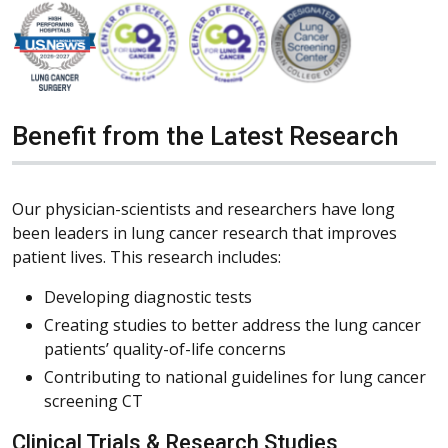
Benefit from the Latest Research
Our physician-scientists and researchers have long
been leaders in lung cancer research that improves
patient lives. This research includes:
Developing diagnostic tests
Creating studies to better address the lung cancer
patients’ quality-of-life concerns
Contributing to national guidelines for lung cancer
screening CT
Clinical Trials & Research Studies