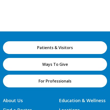
Patients & Visitors
Ways To Give
For Professionals
About Us
Education & Wellness