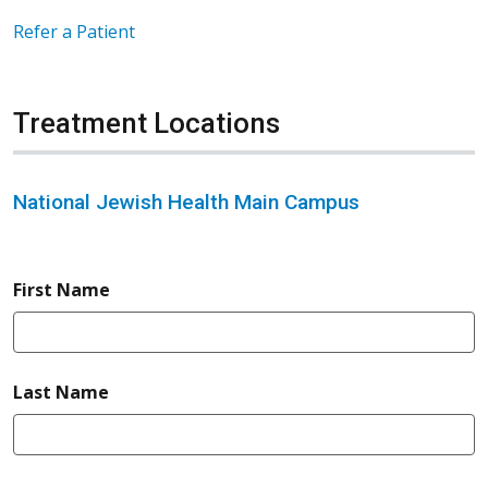
Refer a Patient
Treatment Locations
National Jewish Health Main Campus
required
First Name
required
Last Name