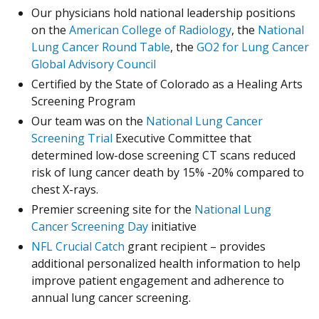
Our physicians hold national leadership positions
(Opens in a new
(Opens in a new
on the
American College of Radiology
, the
National
(Opens in a new window)
(Opens in a new window)
Lung Cancer Round Table
, the
GO2 for Lung Cancer
(Opens in a new window)
(Opens in a new window)
Global Advisory Council
Certified by the State of Colorado as a Healing Arts
Screening Program
Our team was on the
National Lung Cancer
(Opens in a new window)
(Opens in a new window)
Screening Trial
Executive Committee that
determined low-dose screening CT scans reduced
risk of lung cancer death by 15% -20% compared to
chest X-rays.
Premier screening site for the
National Lung
(Opens in a new window)
(Opens in a new window)
Cancer Screening Day
initiative
(Opens in a new window)
(Opens in a new window)
NFL Crucial Catch
grant recipient – provides
additional personalized health information to help
improve patient engagement and adherence to
annual lung cancer screening.