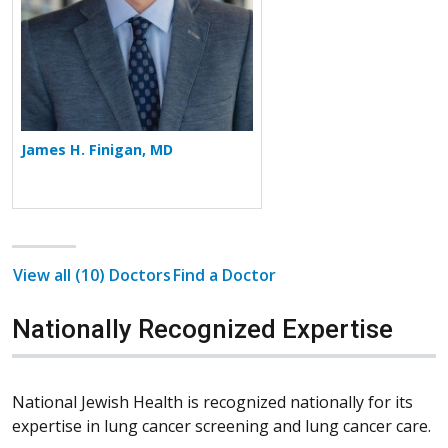
James H. Finigan, MD
View all (10) Doctors
Find a Doctor
Nationally Recognized Expertise
National Jewish Health is recognized nationally for its
expertise in lung cancer screening and lung cancer care.