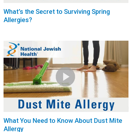
What’s the Secret to Surviving Spring
Allergies?
What You Need to Know About Dust Mite
Allergy