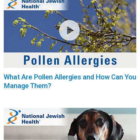
What Are Pollen Allergies and How Can You
Manage Them?