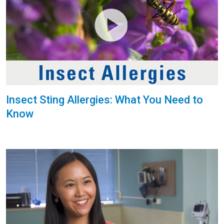
Insect Sting Allergies: What You Need to
Know