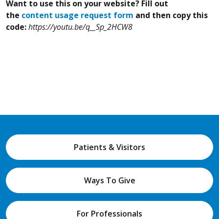
Want to use this on your website? Fill out
the
content usage request form
and then copy this
code:
https://youtu.be/q__Sp_2HCW8
Patients & Visitors
Ways To Give
For Professionals