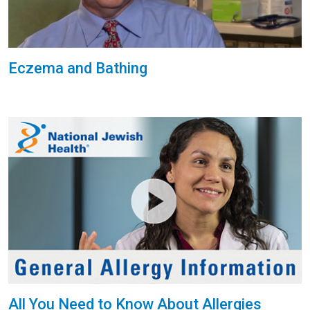
Eczema and Bathing
All You Need to Know About Allergies