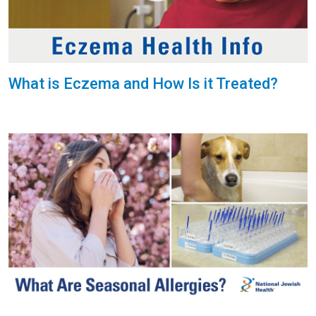
What is Eczema and How Is it Treated?