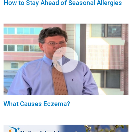
How to Stay Ahead of Seasonal Allergies
What Causes Eczema?