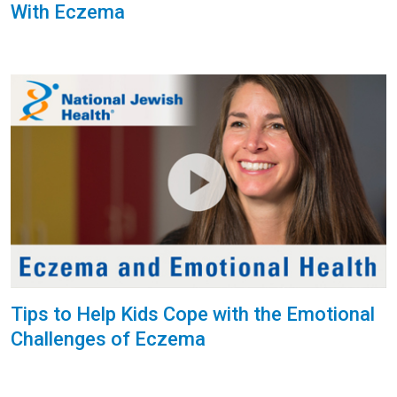
With Eczema
Tips to Help Kids Cope with the Emotional
Challenges of Eczema