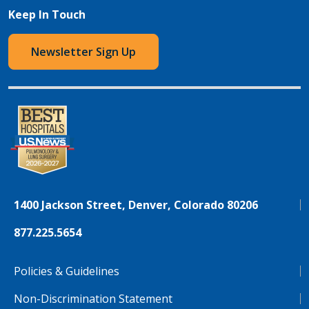
Keep In Touch
Newsletter Sign Up
1400 Jackson Street, Denver, Colorado 80206
877.225.5654
Policies & Guidelines
Non-Discrimination Statement