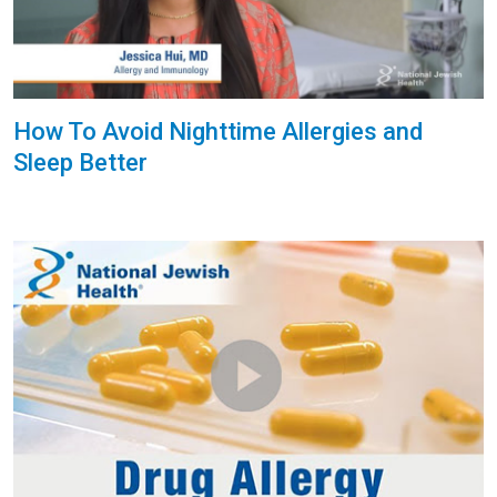
How To Avoid Nighttime Allergies and
Sleep Better