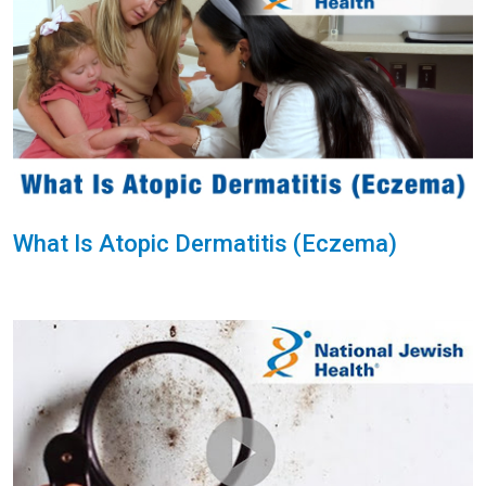
What Is Atopic Dermatitis (Eczema)