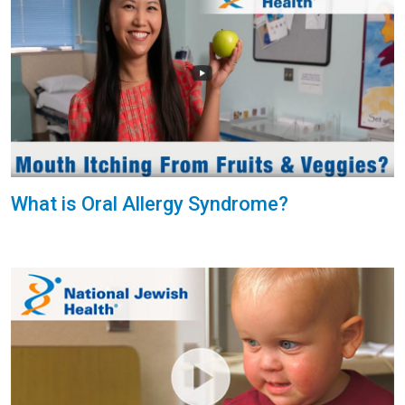
What is Oral Allergy Syndrome?