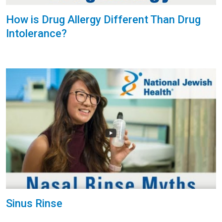
How is Drug Allergy Different Than Drug
Intolerance?
Sinus Rinse