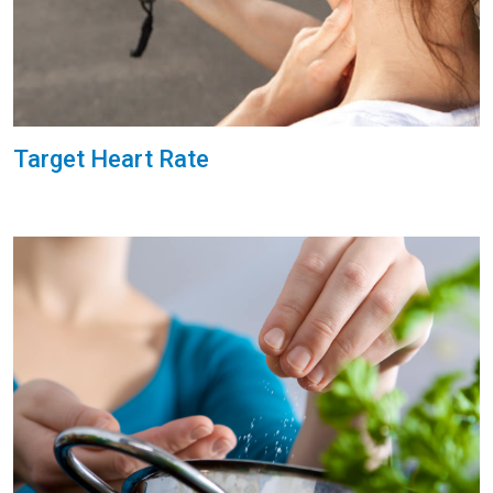
Target Heart Rate