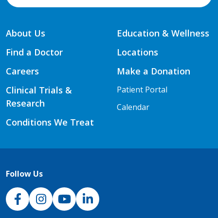
About Us
Education & Wellness
Find a Doctor
Locations
Careers
Make a Donation
Clinical Trials &
Patient Portal
Research
Calendar
Conditions We Treat
Follow Us
NJH Facebook
Instagram
NJH YouTube
NJH LinkedIn