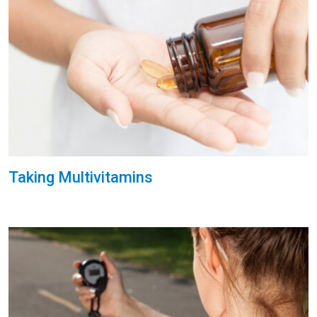
Taking Multivitamins