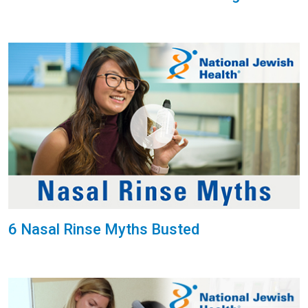
6 Nasal Rinse Myths Busted