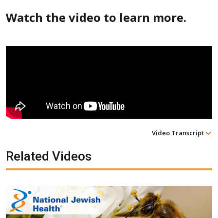
Watch the video to learn more.
Video Transcript
Related Videos