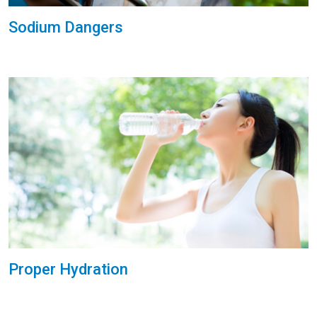
Sodium Dangers
Proper Hydration