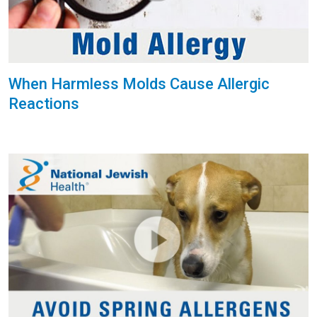
When Harmless Molds Cause Allergic
Reactions