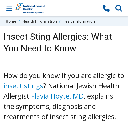
Skip to content
Home
Health Information
Health Information
Insect Sting Allergies: What
You Need to Know
How do you know if you are allergic to
insect stings
? National Jewish Health
Allergist
Flavia Hoyte, MD
, explains
the symptoms, diagnosis and
treatments of insect sting allergies.