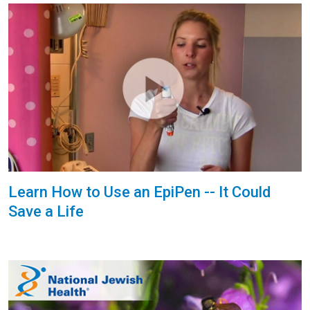
Learn How to Use an EpiPen -- It Could
Save a Life