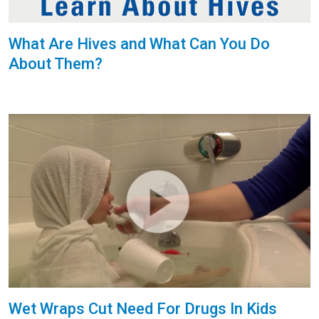
What Are Hives and What Can You Do
About Them?
Wet Wraps Cut Need For Drugs In Kids