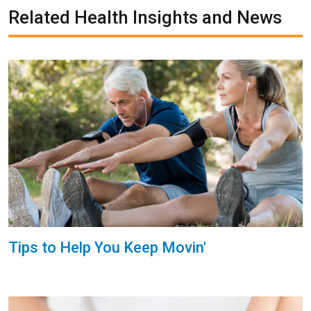
Related Health Insights and News
Tips to Help You Keep Movin'