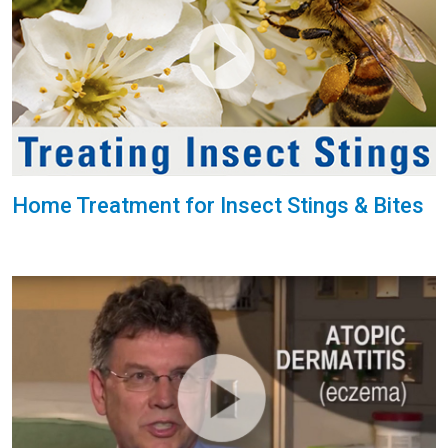
Home Treatment for Insect Stings & Bites