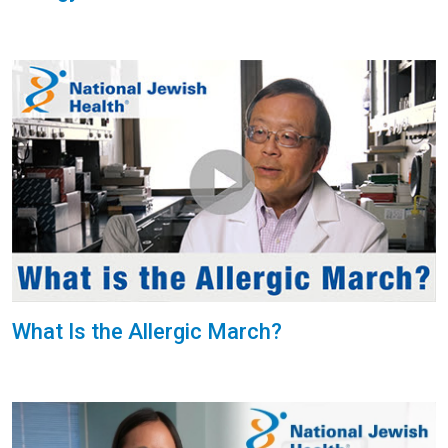
What Is the Allergic March?