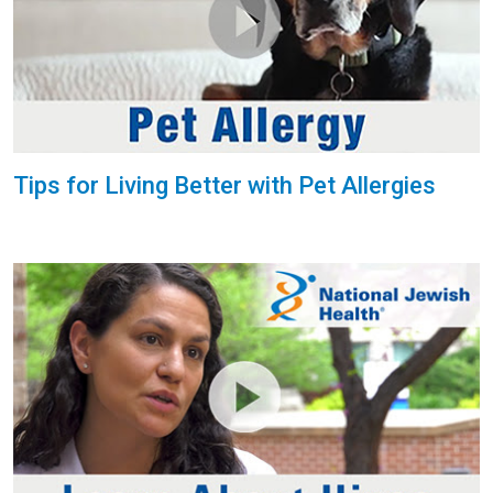
Tips for Living Better with Pet Allergies