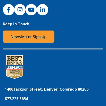
NJH Facebook
Instagram
NJH YouTube
NJH LinkedIn
Keep In Touch
Newsletter Sign Up
1400 Jackson Street, Denver, Colorado 80206
877.225.5654