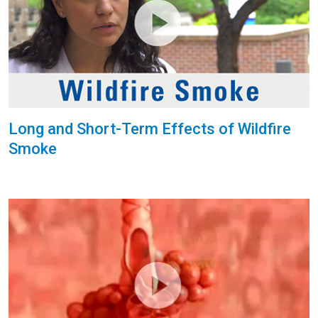
Long and Short-Term Effects of Wildfire
Smoke