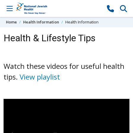
Skip to content
Home
Health Information
Health Information
Health & Lifestyle Tips
Watch these videos for useful health
tips.
View playlist