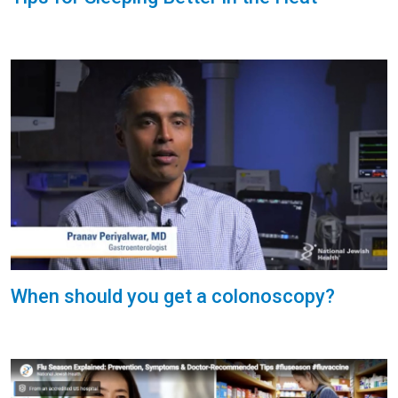
When should you get a colonoscopy?