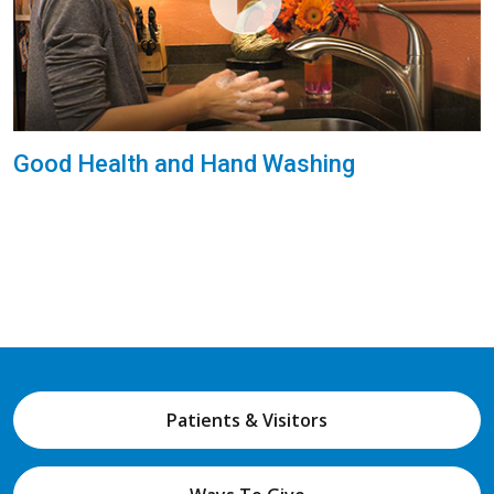
Good Health and Hand Washing
Patients & Visitors