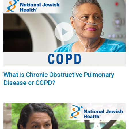
What is Chronic Obstructive Pulmonary
Disease or COPD?