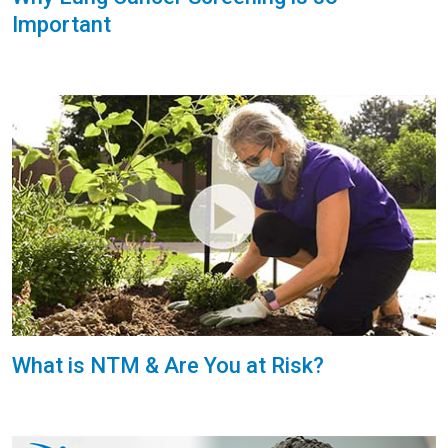
Important
What is NTM & Are You at Risk?