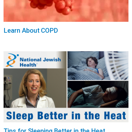
Learn About COPD
Tips for Sleeping Better in the Heat