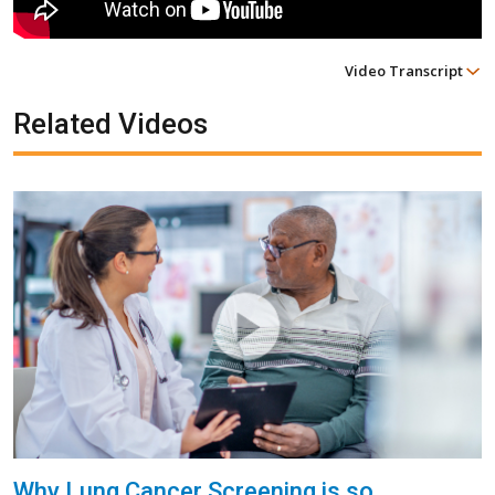
Video Transcript
Related Videos
Why Lung Cancer Screening is so