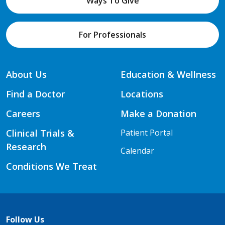
Ways To Give
For Professionals
About Us
Education & Wellness
Find a Doctor
Locations
Careers
Make a Donation
Clinical Trials &
Patient Portal
Research
Calendar
Conditions We Treat
Follow Us