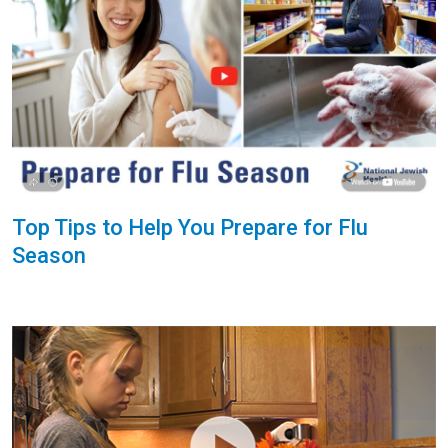
Top Tips to Help You Prepare for Flu
Season