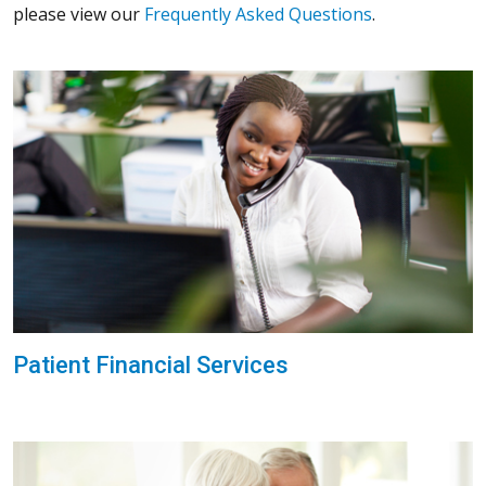
please view our
Frequently Asked Questions
.
Patient Financial Services