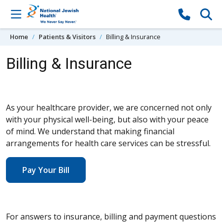
Skip to content
Home
Patients & Visitors
Billing & Insurance
Billing & Insurance
As your healthcare provider, we are concerned not only
with your physical well-being, but also with your peace
of mind. We understand that making financial
arrangements for health care services can be stressful.
Pay Your Bill
For answers to insurance, billing and payment questions