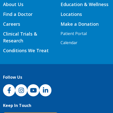
About Us
Education & Wellness
Find a Doctor
Locations
Careers
Make a Donation
Clinical Trials &
Patient Portal
Research
Calendar
Conditions We Treat
Follow Us
NJH Facebook
Instagram
NJH YouTube
NJH LinkedIn
Keep In Touch