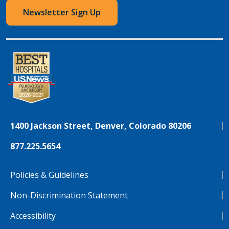
Newsletter Sign Up
1400 Jackson Street, Denver, Colorado 80206
877.225.5654
Policies & Guidelines
Non-Discrimination Statement
Accessibility