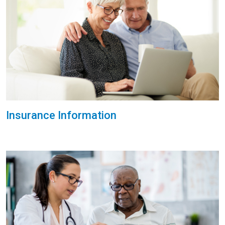
Insurance Information