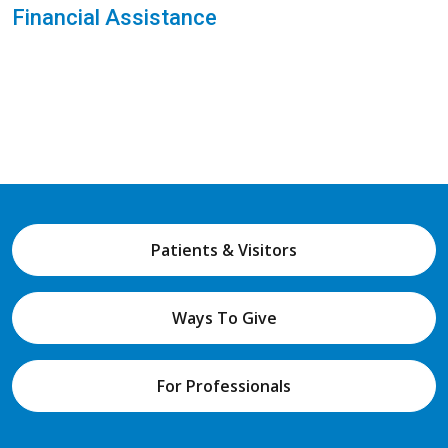
Financial Assistance
Patients & Visitors
Ways To Give
For Professionals