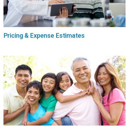
Pricing & Expense Estimates