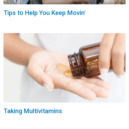
Tips to Help You Keep Movin'
Taking Multivitamins