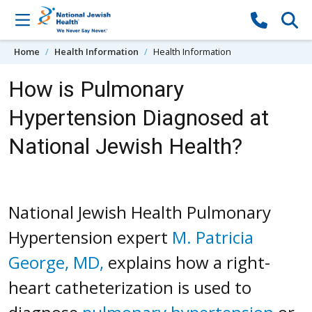
Skip to content
Home
Health Information
Health Information
How is Pulmonary
Hypertension Diagnosed at
National Jewish Health?
National Jewish Health Pulmonary
Hypertension expert
M. Patricia
George, MD,
explains how a right-
heart catheterization is used to