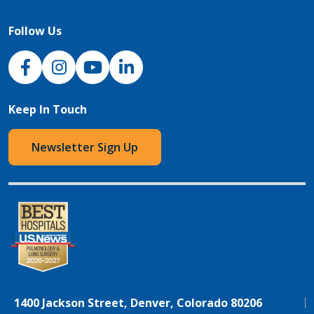
Follow Us
NJH Facebook
Instagram
NJH YouTube
NJH LinkedIn
Keep In Touch
Newsletter Sign Up
1400 Jackson Street, Denver, Colorado 80206