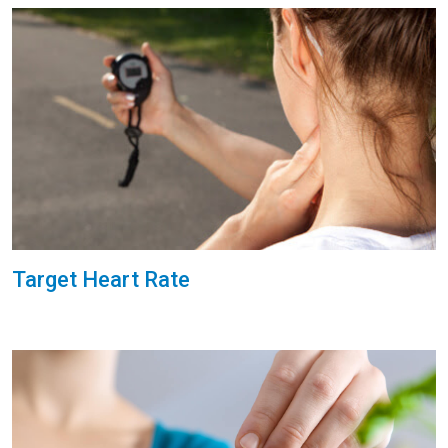
Target Heart Rate