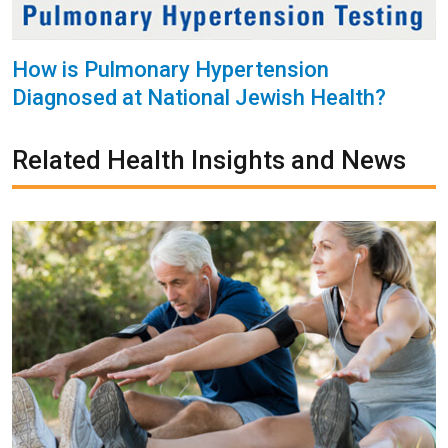
How is Pulmonary Hypertension
Diagnosed at National Jewish Health?
Related Health Insights and News