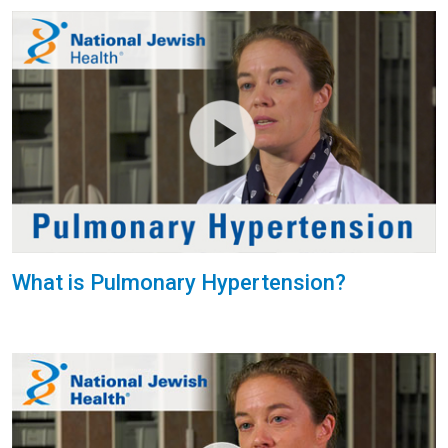
What is Pulmonary Hypertension?