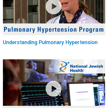
Understanding Pulmonary Hypertension