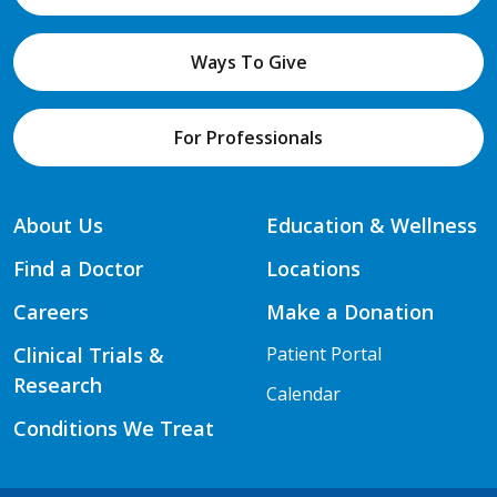
Ways To Give
For Professionals
About Us
Education & Wellness
Find a Doctor
Locations
Careers
Make a Donation
Clinical Trials &
Patient Portal
Research
Calendar
Conditions We Treat