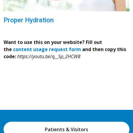
Proper Hydration
Want to use this on your website? Fill out
the
content usage request form
and then copy this
code:
https://youtu.be/q__Sp_2HCW8
Patients & Visitors