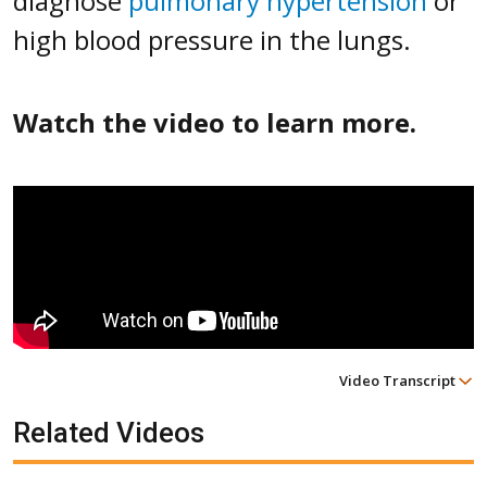
diagnose
pulmonary hypertension
or
high blood pressure in the lungs.
Watch the video to learn more.
Video Transcript
Related Videos