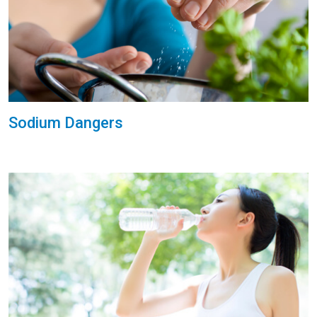
Sodium Dangers