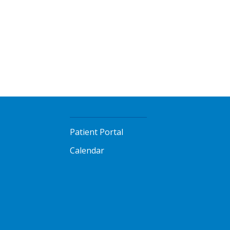
Patient Portal
Calendar