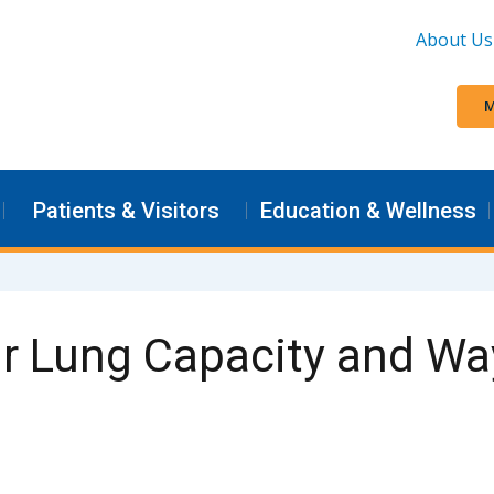
About Us
M
Patients & Visitors
Education & Wellness
r Lung Capacity and Wa