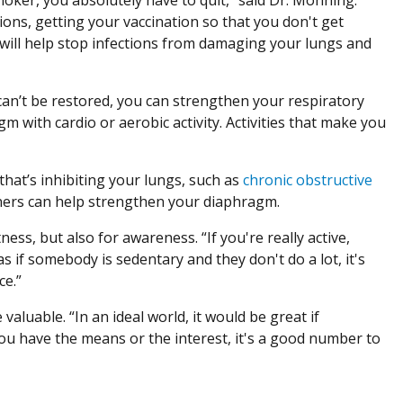
ions, getting your vaccination so that you don't get
e will help stop infections from damaging your lungs and
 can’t be restored, you can strengthen your respiratory
m with cardio or aerobic activity. Activities that make you
that’s inhibiting your lungs, such as
chronic obstructive
rainers can help strengthen your diaphragm.
ness, but also for awareness. “If you're really active,
s if somebody is sedentary and they don't do a lot, it's
ce.”
valuable. “In an ideal world, it would be great if
you have the means or the interest, it's a good number to