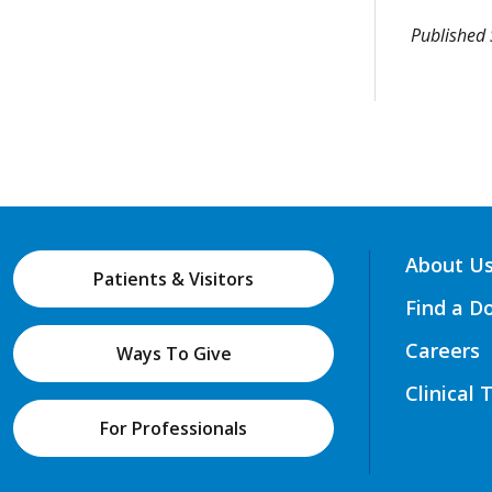
Published
About U
Patients & Visitors
Find a D
Careers
Ways To Give
Clinical 
For Professionals