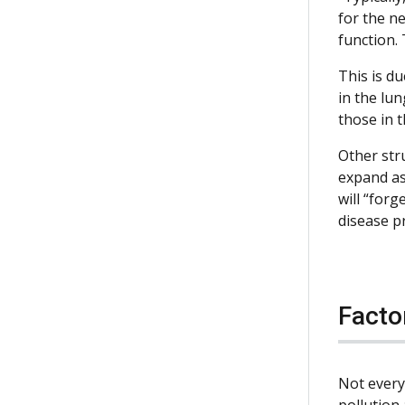
for the ne
function. 
This is du
in the lun
those in 
Other str
expand as 
will “forg
disease p
Facto
Not every
pollution 