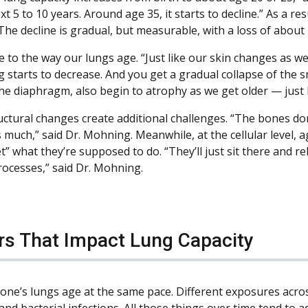
xt 5 to 10 years. Around age 35, it starts to decline.” As a re
The decline is gradual, but measurable, with a loss of about 
e to the way our lungs age. “Just like our skin changes as w
g starts to decrease. And you get a gradual collapse of the s
the diaphragm, also begin to atrophy as we get older — just l
uctural changes create additional challenges. “The bones don
much,” said Dr. Mohning. Meanwhile, at the cellular level, a
et” what they’re supposed to do. “They’ll just sit there and 
rocesses,” said Dr. Mohning.
rs That Impact Lung Capacity
one’s lungs age at the same pace. Different exposures across
and bacterial infections. All those things over time tend to 