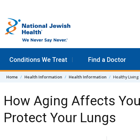
Skip to content
Conditions We Treat
Find a Doctor
Home
Health Information
Health Information
Healthy Living
How Aging Affects You
Protect Your Lungs
Skip Navigation