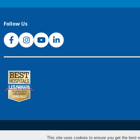
Follow Us
NJH Facebook
Instagram
NJH YouTube
NJH LinkedIn
NJH.Footer.SupportedLanguages
Español
Deu
This site uses cookies to ensure you get the best e