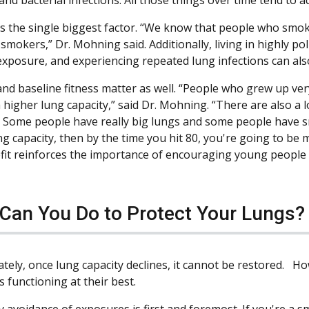
s the single biggest factor. “We know that people who smoke
mokers,” Dr. Mohning said. Additionally, living in highly po
exposure, and experiencing repeated lung infections can also
and baseline fitness matter as well. “People who grew up ver
 higher lung capacity,” said Dr. Mohning. “There are also a lot
 Some people have really big lungs and some people have sma
ng capacity, then by the time you hit 80, you're going to be 
fit reinforces the importance of encouraging young people to
Can You Do to Protect Your Lungs?
tely, once lung capacity declines, it cannot be restored. H
 functioning at their best.
y avoidance of exposures is first and foremost. If you're a s