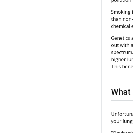
Smoking i
than non-s
chemical 
Genetics 
out with a
spectrum.
higher lu
This bene
What 
Unfortuna
your lungs
“Obviousl