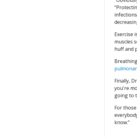
“Protecti
infection
decreasing
Exercise 
muscles so
huff and 
Breathing 
pulmonar
Finally, D
you're mor
going to t
For those 
everybody
know.”