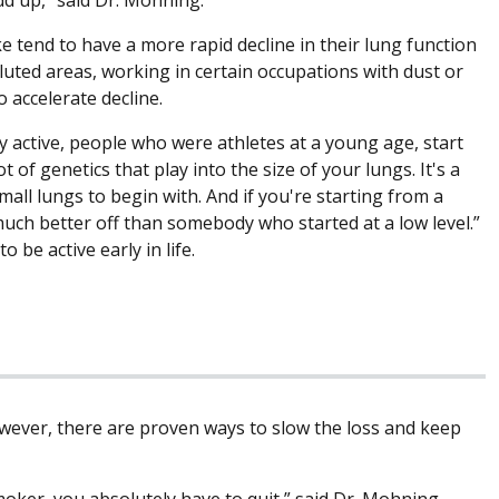
 tend to have a more rapid decline in their lung function
lluted areas, working in certain occupations with dust or
 accelerate decline.
y active, people who were athletes at a young age, start
 of genetics that play into the size of your lungs. It's a
ll lungs to begin with. And if you're starting from a
much better off than somebody who started at a low level.”
 be active early in life.
owever, there are proven ways to slow the loss and keep
moker, you absolutely have to quit,” said Dr. Mohning.