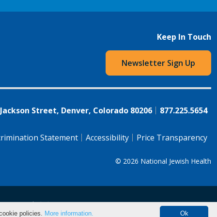
Keep In Touch
Newsletter Sign Up
 Jackson Street, Denver, Colorado 80206
877.225.5654
rimination Statement
Accessibility
Price Transparency
© 2026
National Jewish Health
语（简体)
中文
cookie policies.
More information.
Ok