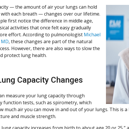
city — the amount of air your lungs can hold
with each breath — changes over our lifetime.
e first notice the difference in middle age,
cal activities that once felt easy gradually
ore effort. According to pulmonologist
Michael
, MD
, these changes are part of the natural
cess. However, there are also ways to slow the
d protect lung health.
ung Capacity Changes
an measure your lung capacity through
 function tests, such as spirometry, which
w much air you can move in and out of your lungs. This is a 
cture and muscle strength.
, lung capacity increases from birth to about age 20 or 25,”