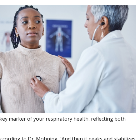
key marker of your respiratory health, reflecting both
 according to Dr. Mohning. “And then it peaks and stabilizes