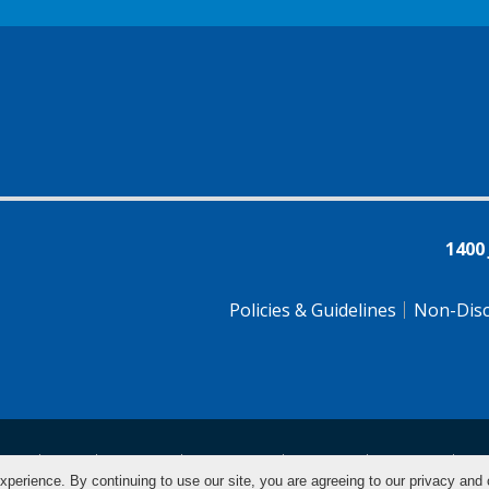
1400
Policies & Guidelines
Non-Disc
tsch
Farsi
Français
Tiếng Việt
Pусский
Tagalog
汉
xperience. By continuing to use our site, you are agreeing to our privacy and 