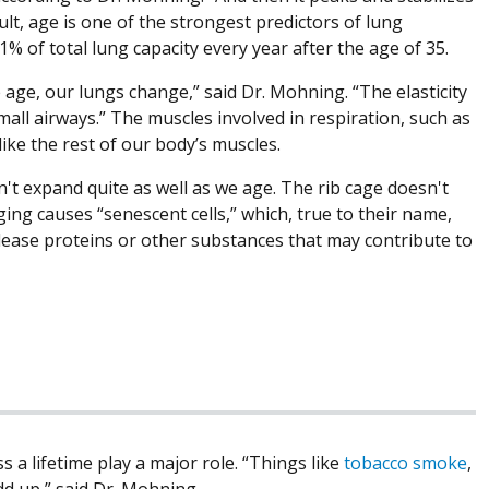
sult, age is one of the strongest predictors of lung
1% of total lung capacity every year after the age of 35.
e age, our lungs change,” said Dr. Mohning. “The elasticity
mall airways.” The muscles involved in respiration, such as
ike the rest of our body’s muscles.
't expand quite as well as we age. The rib cage doesn't
ging causes “senescent cells,” which, true to their name,
release proteins or other substances that may contribute to
 a lifetime play a major role. “Things like
tobacco smoke
,
add up,” said Dr. Mohning.