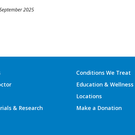
 September 2025
s
Conditions We Treat
octor
Education & Wellness
Locations
Trials & Research
Make a Donation