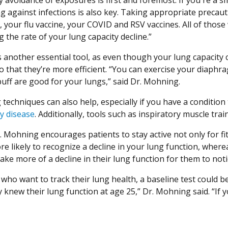
ng against infections is also key. Taking appropriate precaut
s, your flu vaccine, your COVID and RSV vaccines. All of thos
 the rate of your lung capacity decline.”
is another essential tool, as even though your lung capacity
 that they’re more efficient. “You can exercise your diaphrag
puff are good for your lungs,” said Dr. Mohning.
techniques can also help, especially if you have a condition 
y disease
. Additionally, tools such as inspiratory muscle t
r. Mohning encourages patients to stay active not only for fit
e likely to recognize a decline in your lung function, wherea
ake more of a decline in their lung function for them to noti
who want to track their lung health, a baseline test could be 
 knew their lung function at age 25,” Dr. Mohning said. “If 