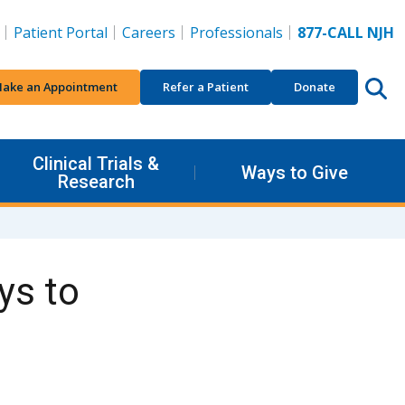
Patient Portal
Careers
Professionals
877-CALL NJH
ake an Appointment
Refer a Patient
Donate
Clinical Trials &
Ways to Give
Research
ys to