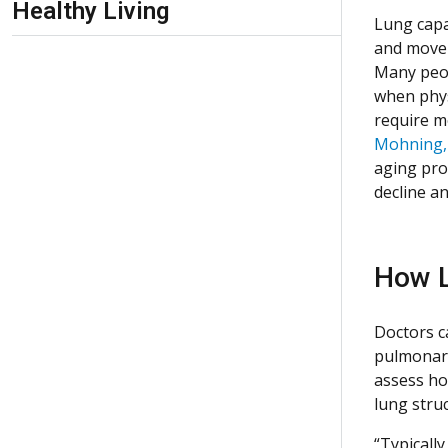
Healthy Living
Lung capa
and move 
Many peopl
when physi
require m
Mohning
aging pro
decline an
How L
Doctors c
pulmonary
assess ho
lung stru
“Typically