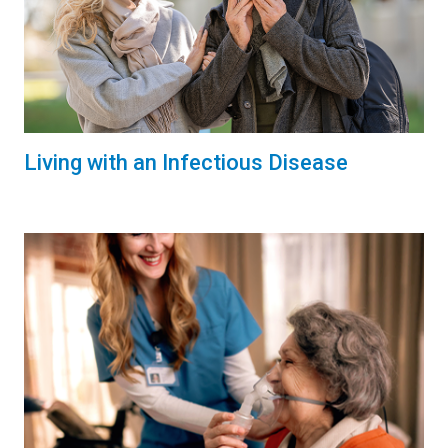
Living with an Infectious Disease