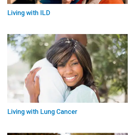
Living with ILD
Living with Lung Cancer