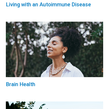
Living with an Autoimmune Disease
Brain Health