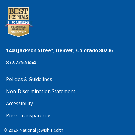
1400 Jackson Street, Denver, Colorado 80206
877.225.5654
Policies & Guidelines
Non-Discrimination Statement
Accessibility
Price Transparency
© 2026
National Jewish Health