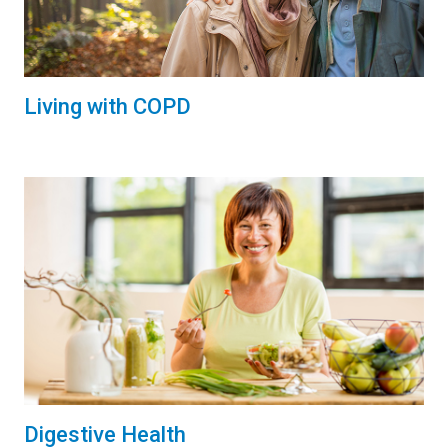
Living with COPD
Digestive Health