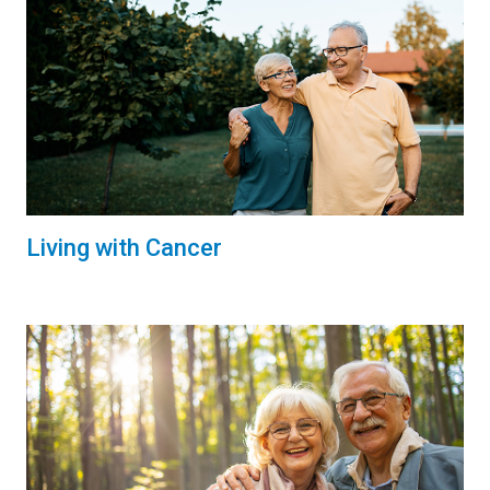
Living with Cancer