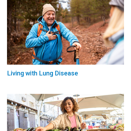
Living with Lung Disease