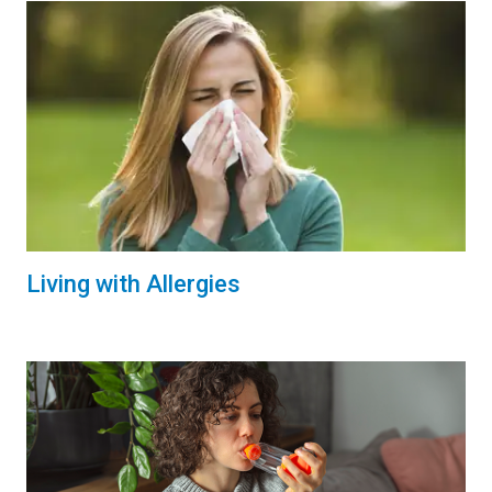
Living with Allergies