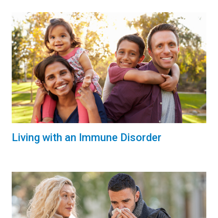
Living with an Immune Disorder