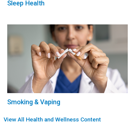
Sleep Health
Smoking & Vaping
View All Health and Wellness Content