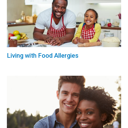
Living with Food Allergies