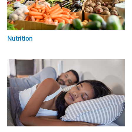
Nutrition