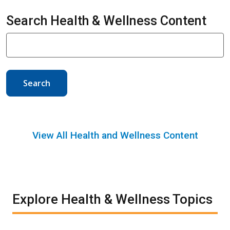
Search Health & Wellness Content
Search
View All Health and Wellness Content
Explore Health & Wellness Topics