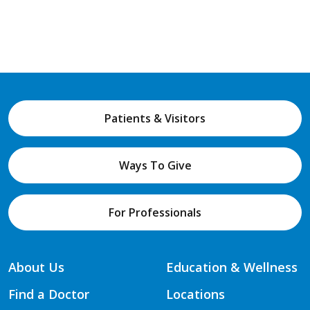
Patients & Visitors
Ways To Give
For Professionals
About Us
Education & Wellness
Find a Doctor
Locations