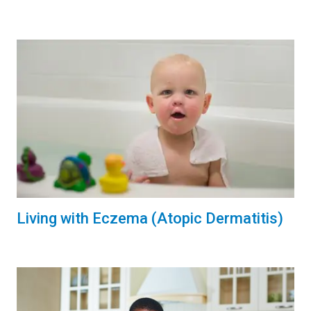
Living with Eczema (Atopic Dermatitis)