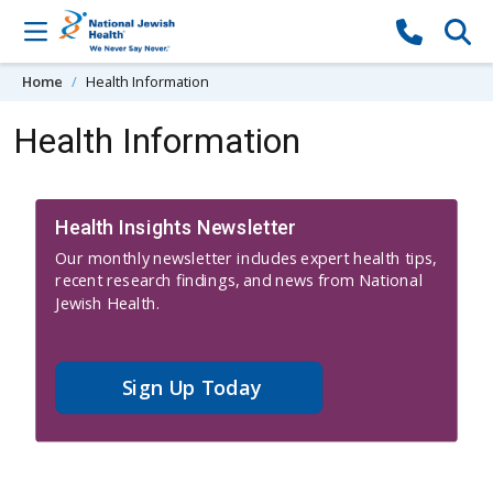
Skip to content
Home
Health Information
Health Information
Health Insights Newsletter
Our monthly newsletter includes expert health tips,
recent research findings, and news from National
Jewish Health.
Sign Up Today