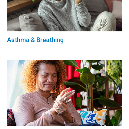
Asthma & Breathing