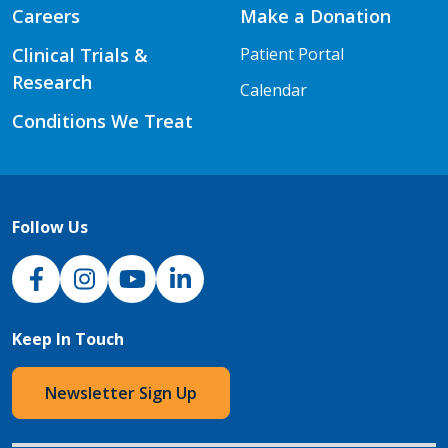
Careers
Make a Donation
Clinical Trials &
Patient Portal
Research
Calendar
Conditions We Treat
Follow Us
NJH Facebook
Instagram
NJH YouTube
NJH LinkedIn
Keep In Touch
Newsletter Sign Up