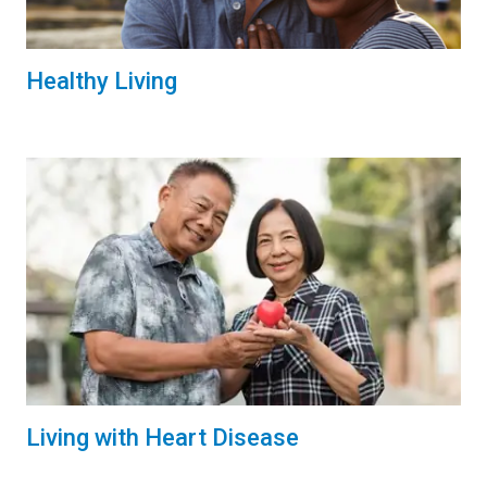
Healthy Living
Living with Heart Disease