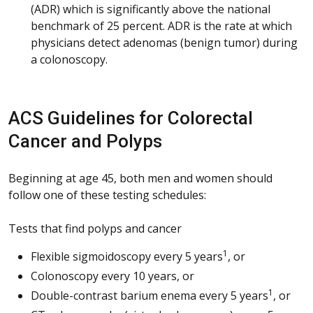
(ADR) which is significantly above the national
benchmark of 25 percent. ADR is the rate at which
physicians detect adenomas (benign tumor) during
a colonoscopy.
ACS Guidelines for Colorectal
Cancer and Polyps
Beginning at age 45, both men and women should
follow one of these testing schedules:
Tests that find polyps and cancer
1
Flexible sigmoidoscopy every 5 years
, or
Colonoscopy every 10 years, or
1
Double-contrast barium enema every 5 years
, or