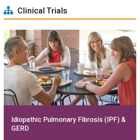
Clinical Trials
Idiopathic Pulmonary Fibrosis (IPF) &
GERD