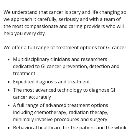
We understand that cancer is scary and life changing so
we approach it carefully, seriously and with a team of
the most compassionate and caring providers who will
help you every day.
We offer a full range of treatment options for GI cancer:
Multidisciplinary clinicians and researchers
dedicated to GI cancer prevention, detection and
treatment
Expedited diagnosis and treatment
The most advanced technology to diagnose GI
cancer accurately
A full range of advanced treatment options
including chemotherapy, radiation therapy,
minimally invasive procedures and surgery
Behavioral healthcare for the patient and the whole