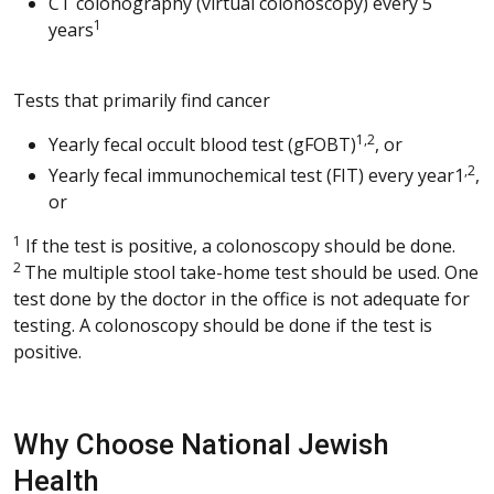
CT colonography (virtual colonoscopy) every 5
1
years
Tests that primarily find cancer
1,2
Yearly fecal occult blood test (gFOBT)
, or
,2
Yearly fecal immunochemical test (FIT) every year1
,
or
1
If the test is positive, a colonoscopy should be done.
2
The multiple stool take-home test should be used. One
test done by the doctor in the office is not adequate for
testing. A colonoscopy should be done if the test is
positive.
Why Choose National Jewish
Health