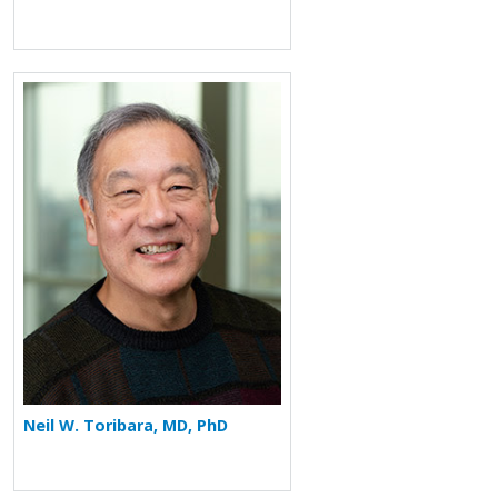
More about Neil W. Toribara
Neil W. Toribara, MD, PhD