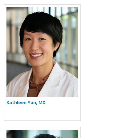
More about Kathleen Yan
Kathleen Yan, MD
More about Pranav Periyalwar