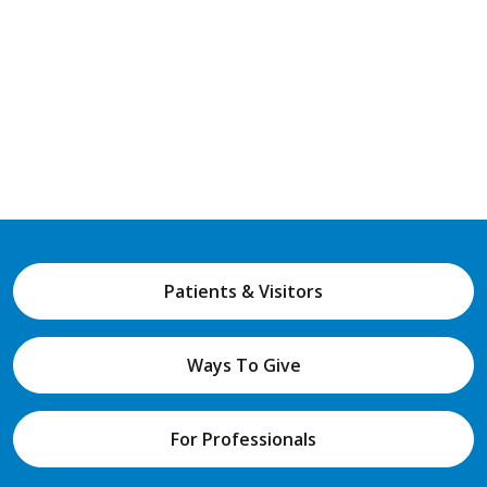
Patients & Visitors
Ways To Give
For Professionals