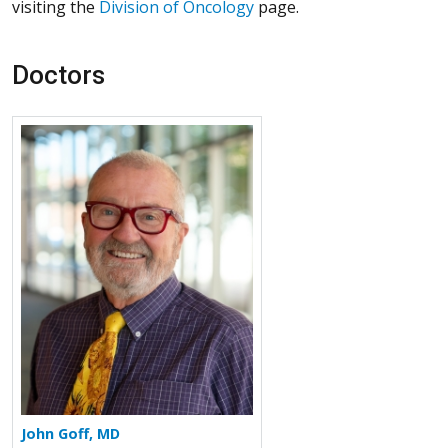
visiting the
Division of Oncology
page.
Doctors
More about John Goff
John Goff, MD