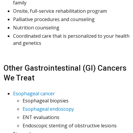
family
Onsite, full-service rehabilitation program
Palliative procedures and counseling
Nutrition counseling
Coordinated care that is personalized to your health
and genetics
Other Gastrointestinal (GI) Cancers
We Treat
Esophageal cancer
Esophageal biopsies
Esophageal endoscopy
ENT evaluations
Endoscopic stenting of obstructive lesions