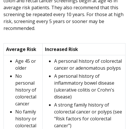
colon and rectal cancer screenings begin at age 45 in
average risk patients. They also recommend that this
screening be repeated every 10 years. For those at high
risk, screening every 5 years or sooner may be
recommended.
Average Risk
Increased Risk
Age 45 or
A personal history of colorectal
older
cancer or adenomatous polyps
No
A personal history of
personal
inflammatory bowel disease
history of
(ulcerative colitis or Crohn's
colorectal
disease)
cancer
A strong family history of
No family
colorectal cancer or polyps (see
history or
"Risk factors for colorectal
colorectal
cancer")