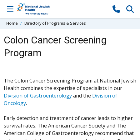
Skip to content
Home
Directory of Programs & Services
Colon Cancer Screening
Program
The Colon Cancer Screening Program at National Jewish
Health combines the expertise of specialists in our
Division of Gastroenterology
and the
Division of
Oncology
.
Early detection and treatment of cancer leads to higher
survival rates. The American Cancer Society and The
American College of Gastroenterology recommend that