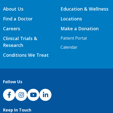
About Us
Education & Wellness
Find a Doctor
Locations
Careers
Make a Donation
Clinical Trials &
Patient Portal
Research
Calendar
Conditions We Treat
Follow Us
NJH Facebook
Instagram
NJH YouTube
NJH LinkedIn
Keep In Touch