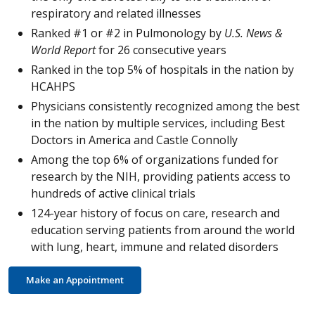
respiratory and related illnesses
Ranked #1 or #2 in Pulmonology by
U.S. News &
World Report
for 26 consecutive years
Ranked in the top 5% of hospitals in the nation by
HCAHPS
Physicians consistently recognized among the best
in the nation by multiple services, including Best
Doctors in America and Castle Connolly
Among the top 6% of organizations funded for
research by the NIH, providing patients access to
hundreds of active clinical trials
124-year history of focus on care, research and
education serving patients from around the world
with lung, heart, immune and related disorders
Make an Appointment