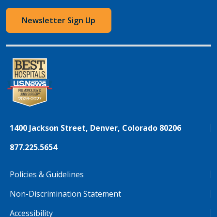
Newsletter Sign Up
1400 Jackson Street, Denver, Colorado 80206
877.225.5654
Policies & Guidelines
Non-Discrimination Statement
Accessibility