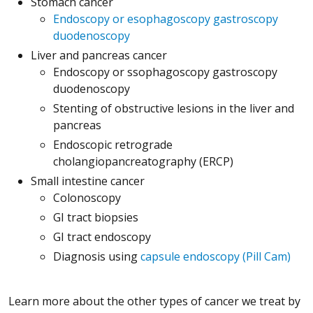
Stomach cancer
Endoscopy or esophagoscopy gastroscopy
duodenoscopy
Liver and pancreas cancer
Endoscopy or ssophagoscopy gastroscopy
duodenoscopy
Stenting of obstructive lesions in the liver and
pancreas
Endoscopic retrograde
cholangiopancreatography (ERCP)
Small intestine cancer
Colonoscopy
GI tract biopsies
GI tract endoscopy
Diagnosis using
capsule endoscopy (Pill Cam)
Learn more about the other types of cancer we treat by