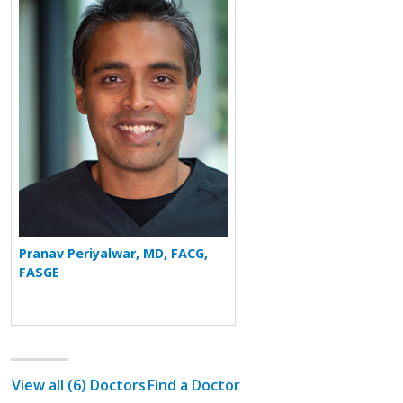
Pranav Periyalwar, MD, FACG,
FASGE
View all (6) Doctors
Find a Doctor