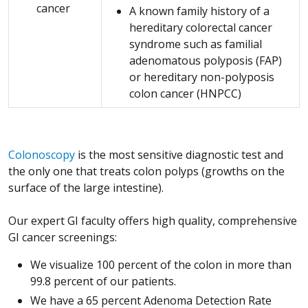
cancer
A known family history of a
hereditary colorectal cancer
syndrome such as familial
adenomatous polyposis (FAP)
or hereditary non-polyposis
colon cancer (HNPCC)
Colonoscopy
is the most sensitive diagnostic test and
the only one that treats colon polyps (growths on the
surface of the large intestine).
Our expert GI faculty offers high quality, comprehensive
GI cancer screenings:
We visualize 100 percent of the colon in more than
99.8 percent of our patients.
We have a 65 percent Adenoma Detection Rate