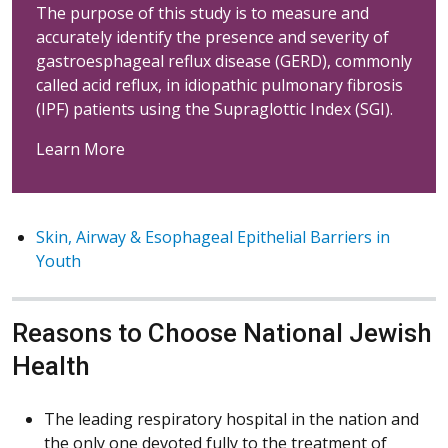
The purpose of this study is to measure and
accurately identify the presence and severity of
gastroesphageal reflux disease (GERD), commonly
called acid reflux, in idiopathic pulmonary fibrosis
(IPF) patients using the Supraglottic Index (SGI).
Learn More
Skin, Airway & Esophageal Epithelial Barriers in
Youth
Reasons to Choose National Jewish
Health
The leading respiratory hospital in the nation and
the only one devoted fully to the treatment of