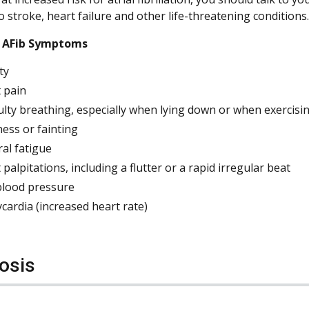
o stroke, heart failure and other life-threatening conditions.
AFib Symptoms
ty
 pain
culty breathing, especially when lying down or when exercisi
ness or fainting
al fatigue
 palpitations, including a flutter or a rapid irregular beat
lood pressure
cardia (increased heart rate)
osis