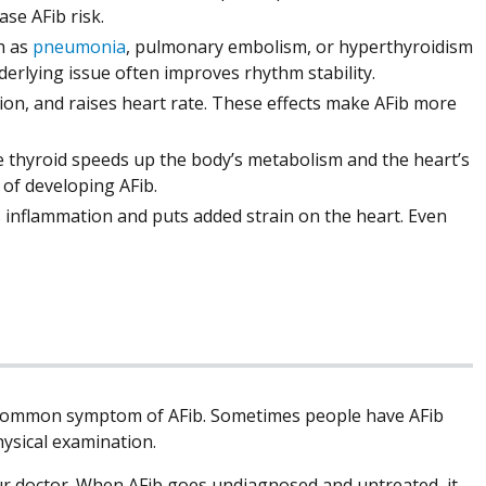
ase AFib risk.
h as
pneumonia
, pulmonary embolism, or hyperthyroidism
erlying issue often improves rhythm stability.
on, and raises heart rate. These effects make AFib more
e thyroid speeds up the body’s metabolism and the heart’s
d of developing AFib.
 inflammation and puts added strain on the heart. Even
st common symptom of AFib. Sometimes people have AFib
hysical examination.
o your doctor. When AFib goes undiagnosed and untreated, it