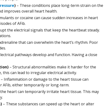
pressure
)
– These conditions place long-term strain on the
nd improves overall heart health.
mulants or cocaine can cause sudden increases in heart
pisodes of AFib.
t the electrical signals that keep the heartbeat steady.
ations.
adrenaline that can overwhelm the heart’s rhythm. Poor
des.
lectrical pathways develop and function. Having a close
tion)
– Structural abnormalities make it harder for the
this can lead to irregular electrical activity.
– Inflammation or damage to the heart tissue can
r AFib, either temporarily or long-term.
the heart can temporarily irritate heart tissue. This may
y.
s)
– These substances can speed up the heart or alter