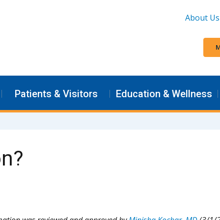
About Us
M
Patients & Visitors
Education & Wellness
on?
rmation was reviewed and approved by
Minisha Kochar, MD
(3/1/2