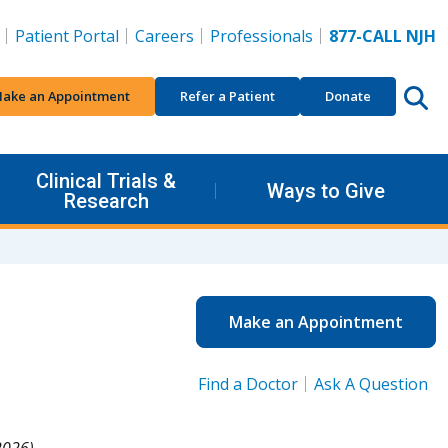
Patient Portal
Careers
Professionals
877-CALL NJH
ake an Appointment
Refer a Patient
Donate
Clinical Trials &
Ways to Give
Research
Make an Appointment
Find a Doctor
Ask A Question
026).