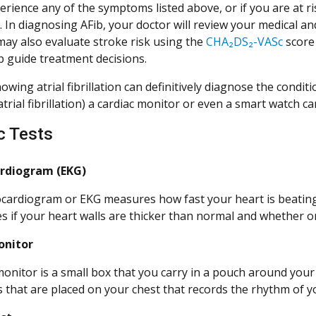
erience any of the symptoms listed above, or if you are at ri
 In diagnosing AFib, your doctor will review your medical and
may also evaluate stroke risk using the
CHA₂DS₂-VASc
score 
p guide treatment decisions.
wing atrial fibrillation can definitively diagnose the conditi
atrial fibrillation) a cardiac monitor or even a smart watch c
c Tests
ardiogram (EKG)
ocardiogram or EKG measures how fast your heart is beating 
s if your heart walls are thicker than normal and whether or
onitor
monitor is a small box that you carry in a pouch around your 
s that are placed on your chest that records the rhythm of 