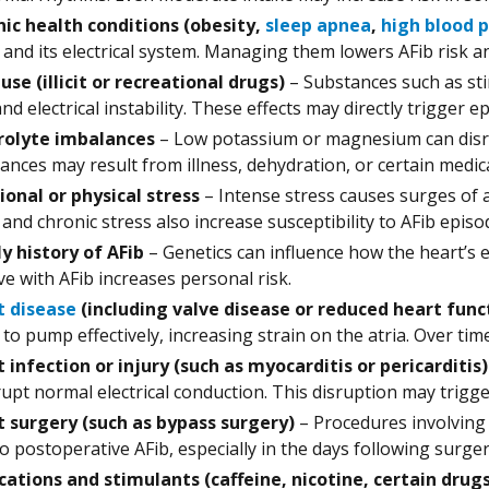
ic health conditions (obesity,
sleep apnea
,
high blood 
 and its electrical system. Managing them lowers AFib risk a
use (illicit or recreational drugs)
– Substances such as sti
and electrical instability. These effects may directly trigger e
rolyte imbalances
– Low potassium or magnesium can disrup
ances may result from illness, dehydration, or certain medic
onal or physical stress
– Intense stress causes surges of 
 and chronic stress also increase susceptibility to AFib episo
y history of AFib
– Genetics can influence how the heart’s e
ive with AFib increases personal risk.
t disease
(including valve disease or reduced heart func
to pump effectively, increasing strain on the atria. Over time, 
 infection or injury (such as myocarditis or pericarditis)
rupt normal electrical conduction. This disruption may trigge
 surgery (such as bypass surgery)
– Procedures involving 
to postoperative AFib, especially in the days following surger
ations and stimulants (caffeine, nicotine, certain drug