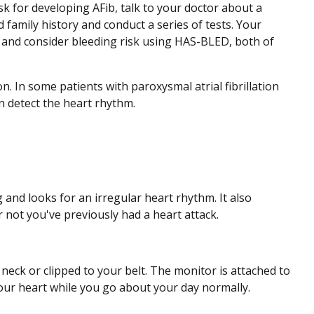
sk for developing AFib, talk to your doctor about a
 family history and conduct a series of tests. Your
and consider bleeding risk using HAS-BLED, both of
on. In some patients with paroxysmal atrial fibrillation
an detect the heart rhythm.
and looks for an irregular heart rhythm. It also
 not you've previously had a heart attack.
neck or clipped to your belt. The monitor is attached to
your heart while you go about your day normally.