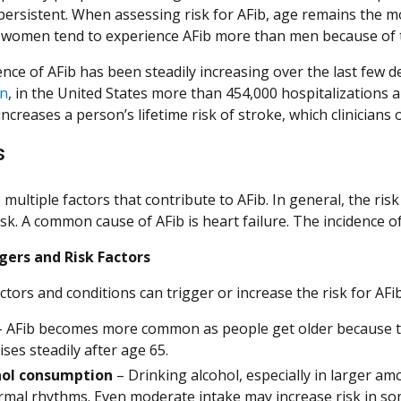
persistent. When assessing risk for AFib, age remains the mo
women tend to experience AFib more than men because of th
ence of AFib has been steadily increasing over the last few 
on
, in the United States more than 454,000 hospitalizations 
increases a person’s lifetime risk of stroke, which clinician
s
multiple factors that contribute to AFib. In general, the ris
isk. A common cause of AFib is heart failure. The incidence 
gers and Risk Factors
ctors and conditions can trigger or increase the risk for AFib
 AFib becomes more common as people get older because the 
ises steadily after age 65.
hol consumption
– Drinking alcohol, especially in larger amo
mal rhythms. Even moderate intake may increase risk in so