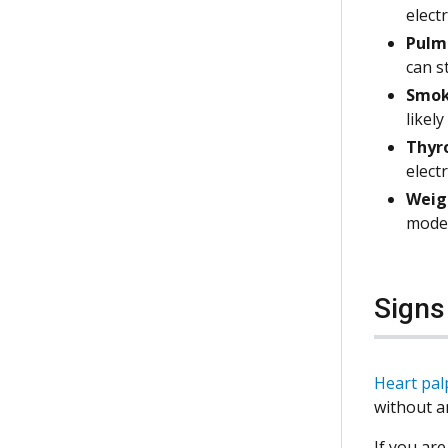
elect
Pulmo
can s
Smok
likely
Thyro
elect
Weig
modes
Sign
Heart pal
without a
If you are