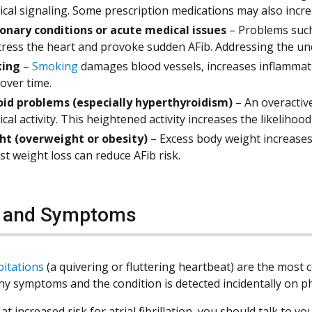
rical signaling. Some prescription medications may also incre
nary conditions or acute medical issues
– Problems suc
tress the heart and provoke sudden AFib. Addressing the und
ing
–
Smoking
damages blood vessels, increases inflammati
 over time.
id problems (especially hyperthyroidism)
– An overactiv
rical activity. This heightened activity increases the likelihoo
ht (overweight or obesity)
– Excess body weight increases
t weight loss can reduce AFib risk.
s and Symptoms
pitations
(a quivering or fluttering heartbeat) are the mo
ny symptoms and the condition is detected incidentally on p
 at increased risk for atrial fibrillation, you should talk t