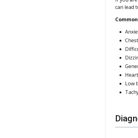
can lead t
Common 
Anxie
Chest
Diffi
Dizzi
Gener
Heart
Low b
Tachy
Diagn