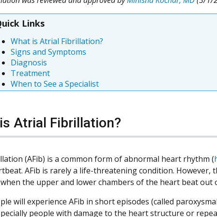
uick Links
What is Atrial Fibrillation?
Signs and Symptoms
Diagnosis
Treatment
When to See a Specialist
s Atrial Fibrillation?
rillation (AFib) is a common form of abnormal heart rhythm (
tbeat. AFib is rarely a life-threatening condition. However, t
 when the upper and lower chambers of the heart beat out 
le will experience AFib in short episodes (called paroxysmal
specially people with damage to the heart structure or repe