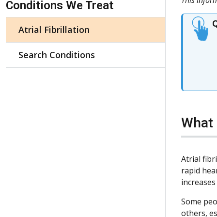
Conditions We Treat
Q
Atrial Fibrillation
Search Conditions
What i
Atrial fib
rapid hear
increases
Some peop
others, e