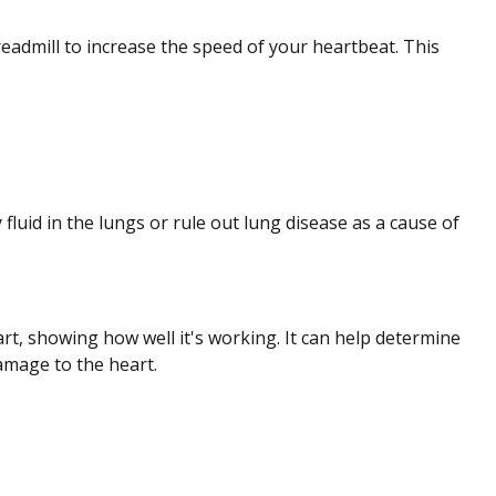
treadmill to increase the speed of your heartbeat. This
fluid in the lungs or rule out lung disease as a cause of
, showing how well it's working. It can help determine
amage to the heart.