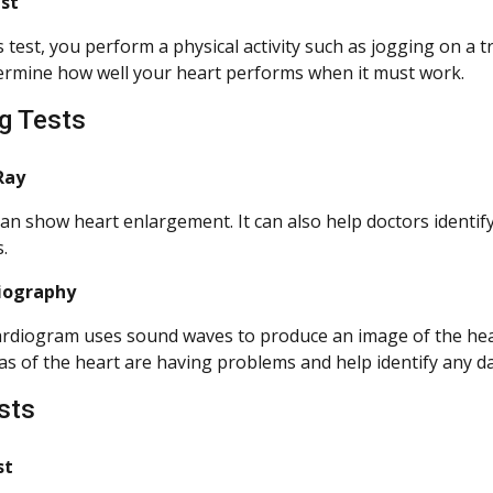
est
s test, you perform a physical activity such as jogging on a 
ermine how well your heart performs when it must work.
g Tests
Ray
an show heart enlargement. It can also help doctors identify 
.
iography
rdiogram uses sound waves to produce an image of the heart
as of the heart are having problems and help identify any d
sts
st