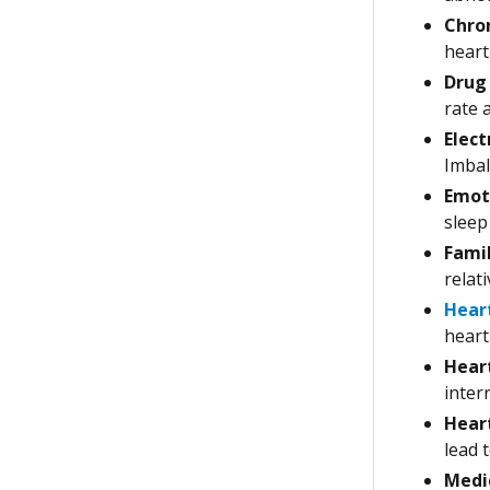
Chron
heart
Drug 
rate 
Elect
Imbal
Emoti
sleep
Famil
relat
Hear
heart 
Heart
inter
Heart
lead 
Medic