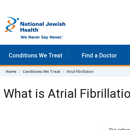
Skip to content
Conditions We Treat
Find a Doctor
Home
Conditions We Treat
Atrial Fibrillation
What is Atrial Fibrillati
Skip Navigation
This info