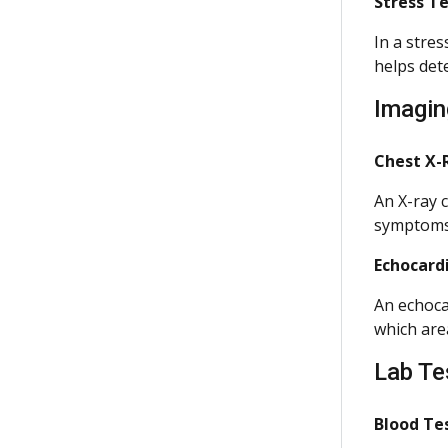
Stress T
In a stres
helps det
Imagin
Chest X-
An X-ray c
symptoms
Echocard
An echoca
which are
Lab Te
Blood Te