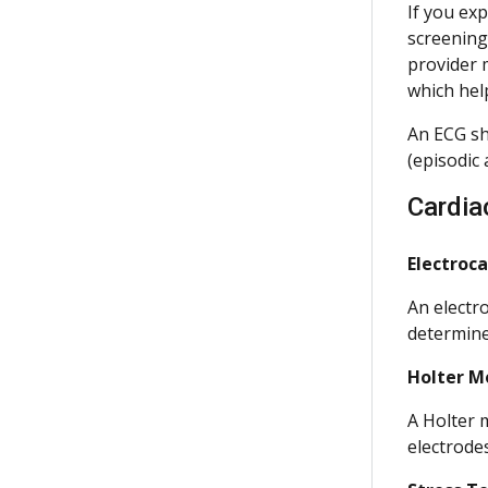
If you exp
screening.
provider 
which hel
An ECG sho
(episodic 
Cardia
Electroc
An electr
determine
Holter M
A Holter 
electrode