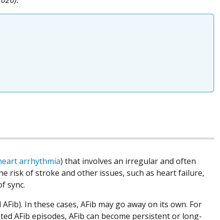
heart arrhythmia
) that involves an irregular and often
he risk of stroke and other issues, such as heart failure,
of sync.
 AFib). In these cases, AFib may go away on its own. For
ated AFib episodes, AFib can become persistent or long-