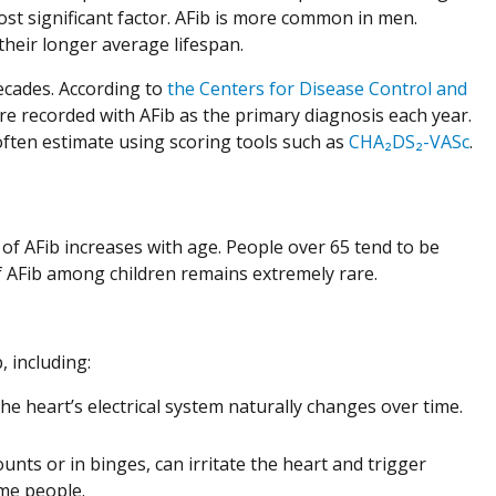
st significant factor. AFib is more common in men.
eir longer average lifespan.
decades. According to
the Centers for Disease Control and
are recorded with AFib as the primary diagnosis each year.
s often estimate using scoring tools such as
CHA₂DS₂-VASc
.
k of AFib increases with age. People over 65 tend to be
of AFib among children remains extremely rare.
, including:
heart’s electrical system naturally changes over time.
unts or in binges, can irritate the heart and trigger
me people.