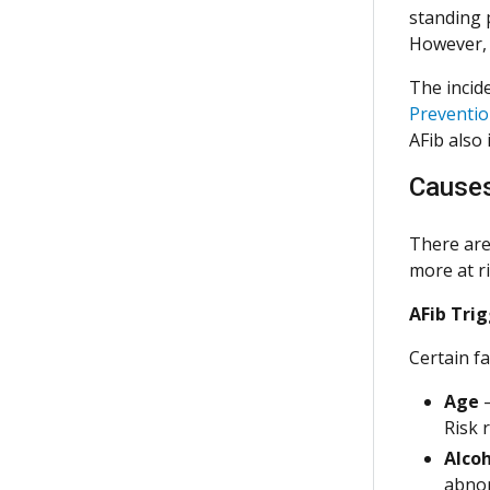
standing 
However, 
The incid
Preventi
AFib also 
Cause
There are 
more at r
AFib Trig
Certain fa
Age
–
Risk r
Alco
abnor