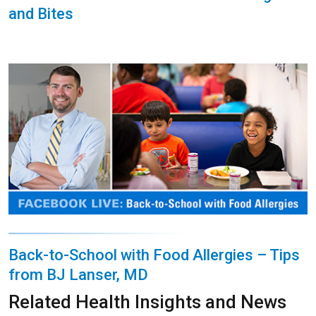
and Bites
Back-to-School with Food Allergies – Tips
from BJ Lanser, MD
Related Health Insights and News