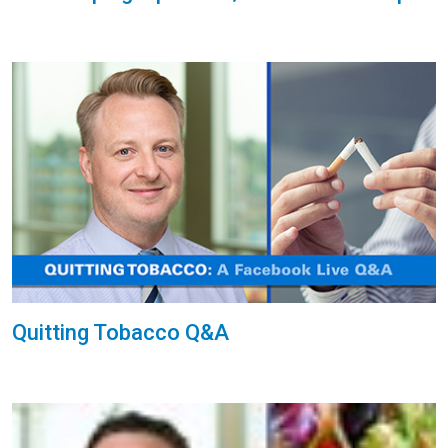
Quitting Tobacco Q&A