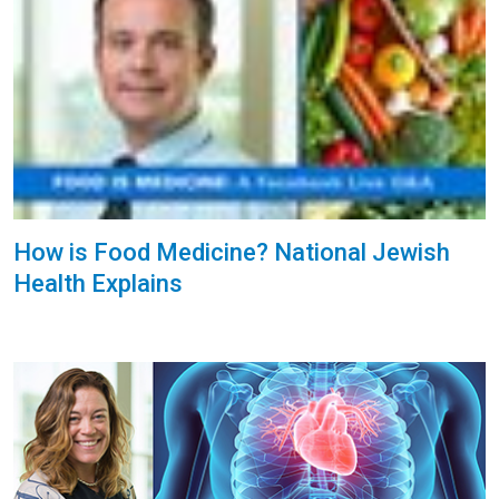
How is Food Medicine? National Jewish
Health Explains