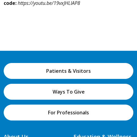
code:
https://youtu.be/19vxJHLIAP8
Patients & Visitors
Ways To Give
For Professionals
About Us
Education & Wellness