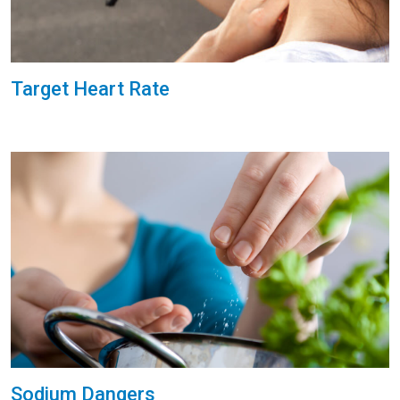
Target Heart Rate
Sodium Dangers