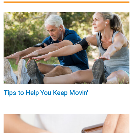
Tips to Help You Keep Movin'