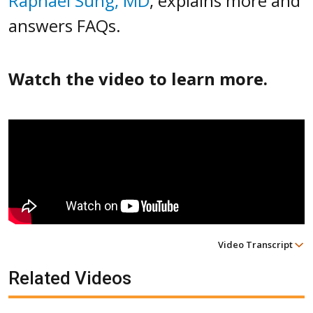
Raphael Sung, MD
, explains more and
answers FAQs.
Watch the video to learn more.
Video Transcript
Related Videos