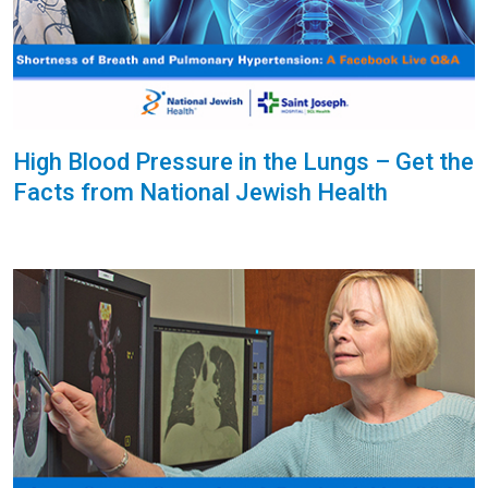
High Blood Pressure in the Lungs – Get the
Facts from National Jewish Health