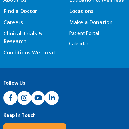
Find a Doctor
Locations
Careers
Make a Donation
Clinical Trials &
Patient Portal
Research
Calendar
Conditions We Treat
Follow Us
NJH Facebook
Instagram
NJH YouTube
NJH LinkedIn
Keep In Touch