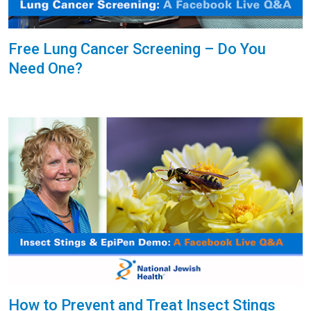
Free Lung Cancer Screening – Do You
Need One?
How to Prevent and Treat Insect Stings