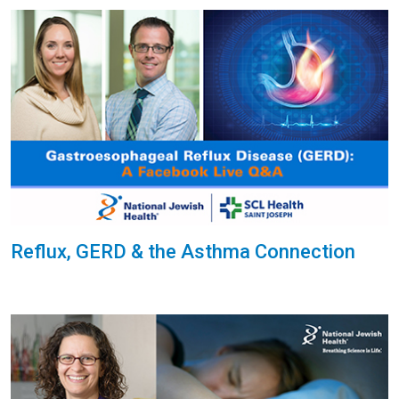
Reflux, GERD & the Asthma Connection