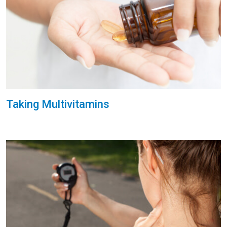
Taking Multivitamins