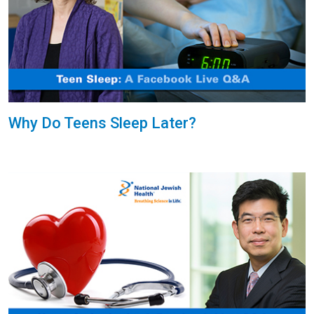
Why Do Teens Sleep Later?