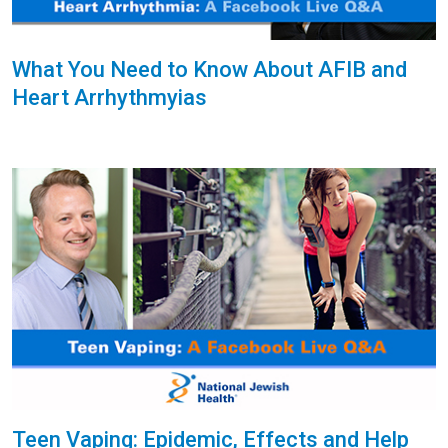
What You Need to Know About AFIB and
Heart Arrhythmyias
Teen Vaping: Epidemic, Effects and Help