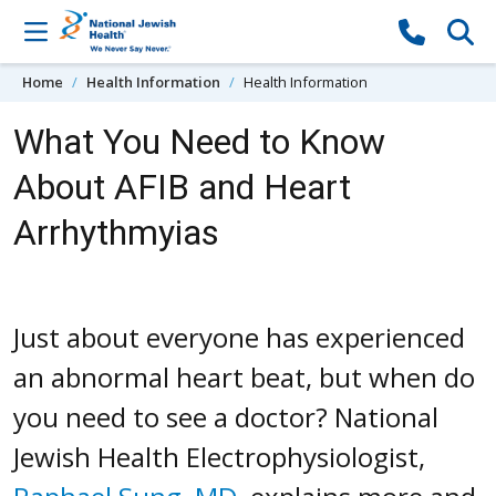
Skip to content
Home
Health Information
Health Information
What You Need to Know
About AFIB and Heart
Arrhythmyias
Just about everyone has experienced
an abnormal heart beat, but when do
you need to see a doctor? National
Jewish Health Electrophysiologist,