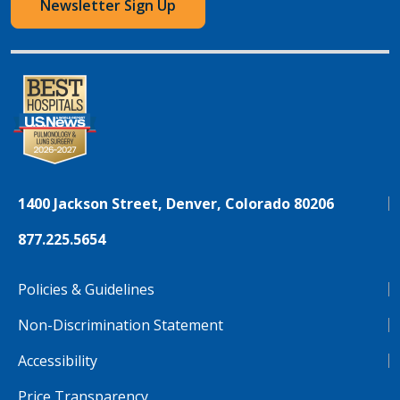
Newsletter Sign Up
1400 Jackson Street, Denver, Colorado 80206
877.225.5654
Policies & Guidelines
Non-Discrimination Statement
Accessibility
Price Transparency