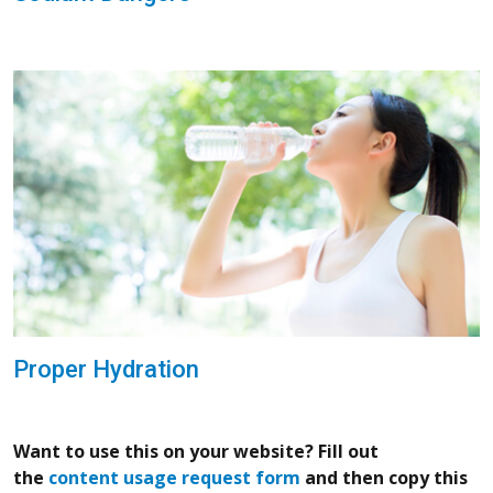
Proper Hydration
Want to use this on your website? Fill out
the
content usage request form
and then copy this