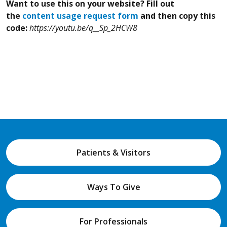
Want to use this on your website? Fill out
the
content usage request form
and then copy this
code:
https://youtu.be/q__Sp_2HCW8
Patients & Visitors
Ways To Give
For Professionals