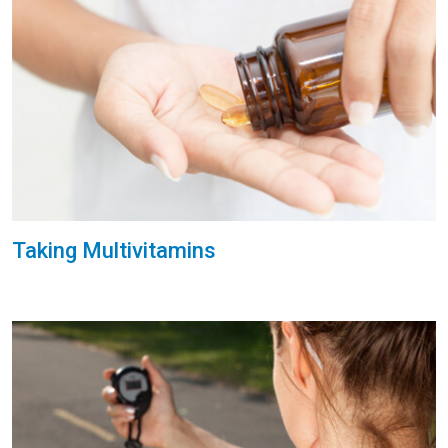
Taking Multivitamins