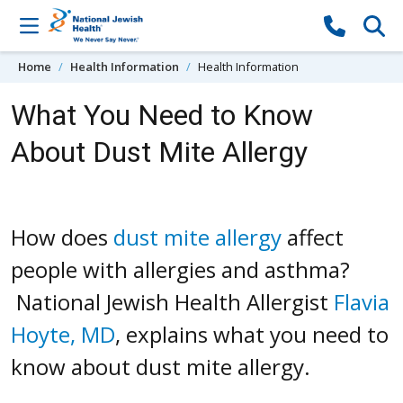
Skip to content
Home
Health Information
Health Information
What You Need to Know
About Dust Mite Allergy
How does
dust mite allergy
affect
people with allergies and asthma?
National Jewish Health Allergist
Flavia
Hoyte, MD
, explains what you need to
know about dust mite allergy.