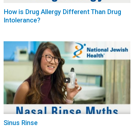
How is Drug Allergy Different Than Drug
Intolerance?
Sinus Rinse