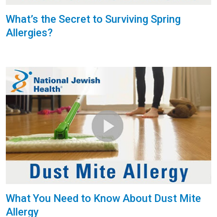
What’s the Secret to Surviving Spring
Allergies?
What You Need to Know About Dust Mite
Allergy