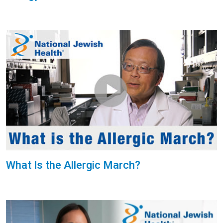
What Is the Allergic March?