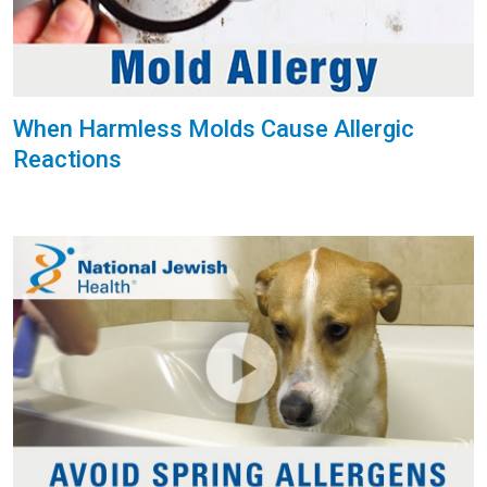
When Harmless Molds Cause Allergic
Reactions