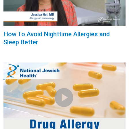
How To Avoid Nighttime Allergies and
Sleep Better