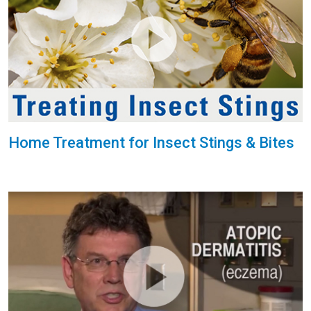
Home Treatment for Insect Stings & Bites