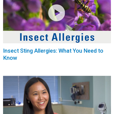
Insect Sting Allergies: What You Need to
Know