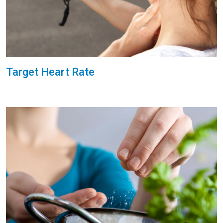
Target Heart Rate