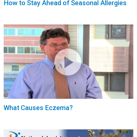
How to Stay Ahead of Seasonal Allergies
What Causes Eczema?