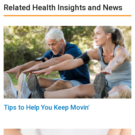
Related Health Insights and News
Tips to Help You Keep Movin'