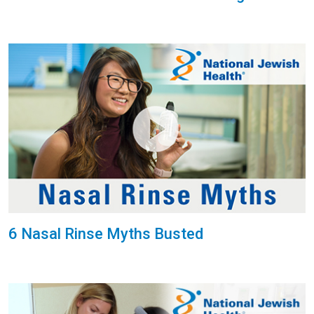
6 Nasal Rinse Myths Busted