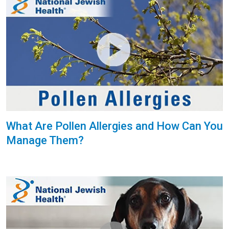
What Are Pollen Allergies and How Can You
Manage Them?