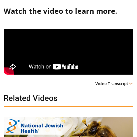
Watch the video to learn more.
Video Transcript
Related Videos