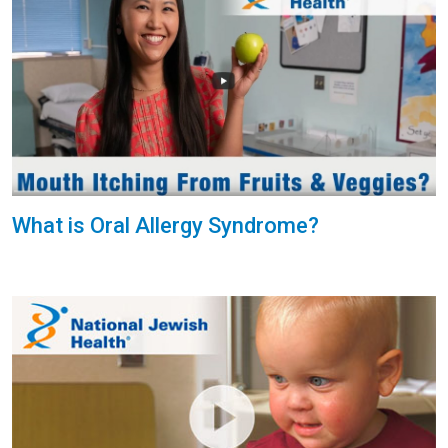
What is Oral Allergy Syndrome?