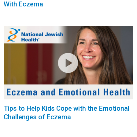
With Eczema
Tips to Help Kids Cope with the Emotional
Challenges of Eczema