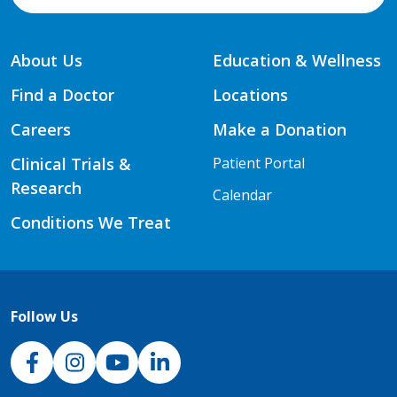
About Us
Education & Wellness
Find a Doctor
Locations
Careers
Make a Donation
Clinical Trials &
Patient Portal
Research
Calendar
Conditions We Treat
Follow Us
NJH Facebook
Instagram
NJH YouTube
NJH LinkedIn