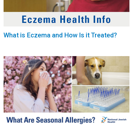
What is Eczema and How Is it Treated?