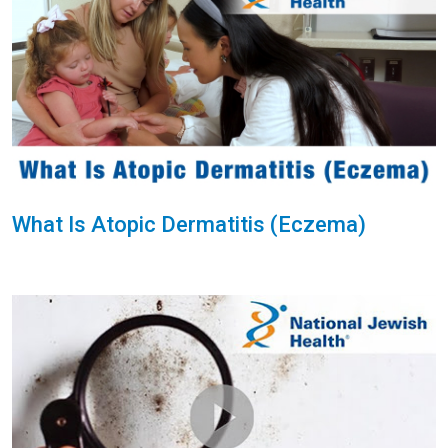
What Is Atopic Dermatitis (Eczema)