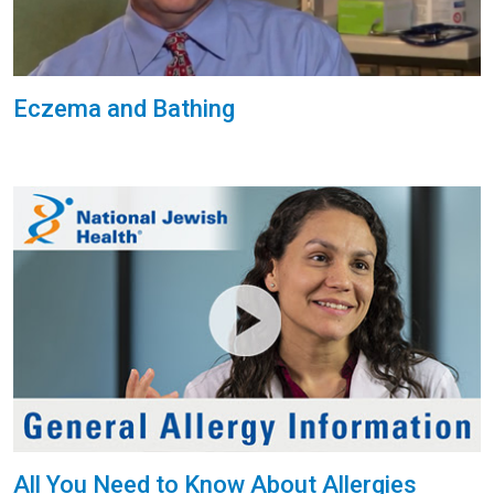
Eczema and Bathing
All You Need to Know About Allergies