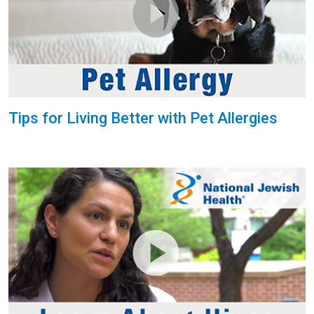
Tips for Living Better with Pet Allergies