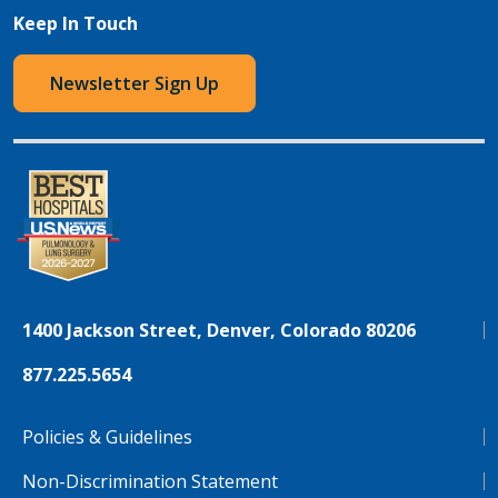
Keep In Touch
Newsletter Sign Up
1400 Jackson Street, Denver, Colorado 80206
877.225.5654
Policies & Guidelines
Non-Discrimination Statement