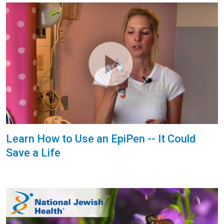
Learn How to Use an EpiPen -- It Could
Save a Life