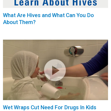
What Are Hives and What Can You Do
About Them?
Wet Wraps Cut Need For Drugs In Kids