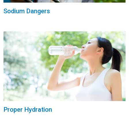
Sodium Dangers
Proper Hydration