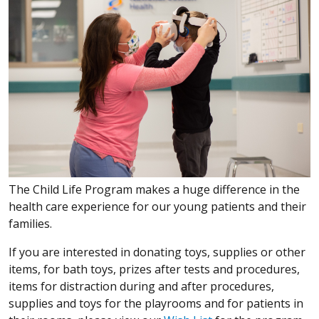
The Child Life Program makes a huge difference in the
health care experience for our young patients and their
families.
If you are interested in donating toys, supplies or other
items, for bath toys, prizes after tests and procedures,
items for distraction during and after procedures,
supplies and toys for the playrooms and for patients in