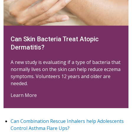
Can Skin Bacteria Treat Atopic
Dermatitis?
A new study is evaluating if a type of bacteria that
normally lives on the skin can help reduce eczema
symptoms. Volunteers 12 years and older are
needed.
Learn More
Can Combination Rescue Inhalers help Adolescents
Control Asthma Flare Ups?