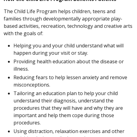
The Child Life Program helps children, teens and
families through developmentally appropriate play-
based activities, recreation, technology and creative arts
with the goals of:
Helping you and your child understand what will
happen during your visit or stay.
Providing health education about the disease or
illness.
Reducing fears to help lessen anxiety and remove
misconceptions.
Tailoring an education plan to help your child
understand their diagnosis, understand the
procedures that they will have and why they are
important and help them cope during those
procedures.
Using distraction, relaxation exercises and other