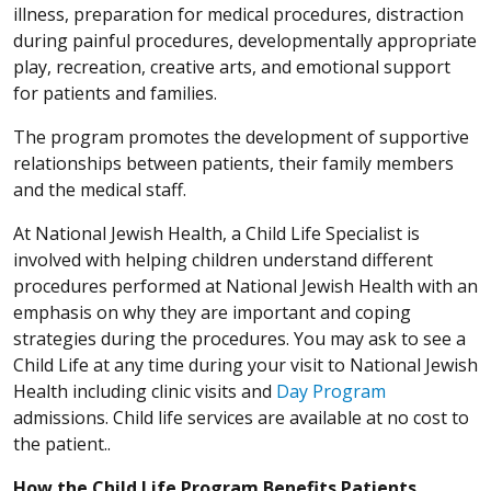
illness, preparation for medical procedures, distraction
during painful procedures, developmentally appropriate
play, recreation, creative arts, and emotional support
for patients and families.
The program promotes the development of supportive
relationships between patients, their family members
and the medical staff.
At National Jewish Health, a Child Life Specialist is
involved with helping children understand different
procedures performed at National Jewish Health with an
emphasis on why they are important and coping
strategies during the procedures. You may ask to see a
Child Life at any time during your visit to National Jewish
Health including clinic visits and
Day Program
admissions. Child life services are available at no cost to
the patient..
How the Child Life Program Benefits Patients