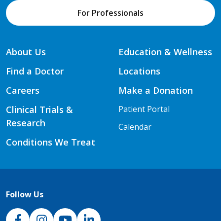
For Professionals
About Us
Education & Wellness
Find a Doctor
Locations
Careers
Make a Donation
Clinical Trials &
Patient Portal
Research
Calendar
Conditions We Treat
Follow Us
NJH Facebook
Instagram
NJH YouTube
NJH LinkedIn