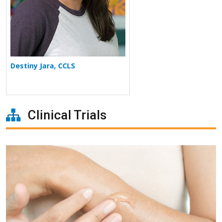
Destiny Jara, CCLS
Clinical Trials