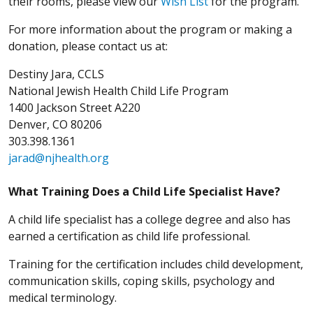
their rooms, please view our
Wish List
for the program.
For more information about the program or making a
donation, please contact us at:
Destiny Jara, CCLS
National Jewish Health Child Life Program
1400 Jackson Street A220
Denver, CO 80206
303.398.1361
jarad@njhealth.org
What Training Does a Child Life Specialist Have?
A child life specialist has a college degree and also has
earned a certification as child life professional.
Training for the certification includes child development,
communication skills, coping skills, psychology and
medical terminology.