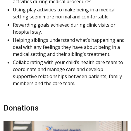
activities during medical procedures.
Using play activities to make being in a medical
setting seem more normal and comfortable.
Rewarding goals achieved during clinic visits or
hospital stay.
Helping siblings understand what’s happening and
deal with any feelings they have about being in a
medical setting and their sibling’s treatment.
Collaborating with your child’s health care team to
coordinate and manage care and develop
supportive relationships between patients, family
members and the care team.
Donations