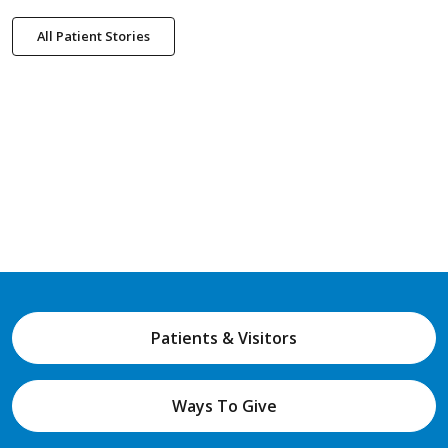
All Patient Stories
Patients & Visitors
Ways To Give