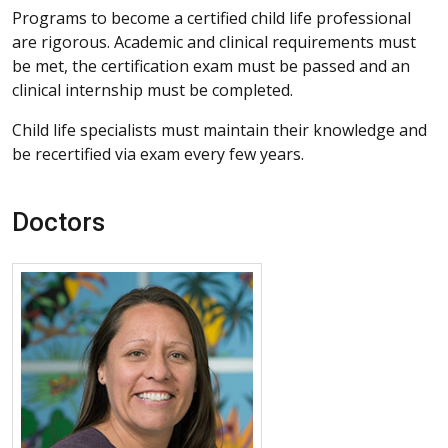
Programs to become a certified child life professional
are rigorous. Academic and clinical requirements must
be met, the certification exam must be passed and an
clinical internship must be completed.
Child life specialists must maintain their knowledge and
be recertified via exam every few years.
Doctors
More about Destiny Jara