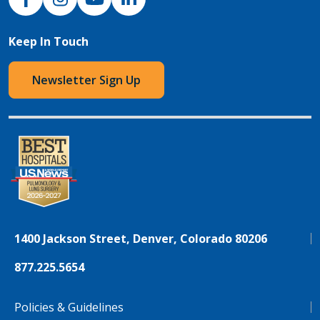
Keep In Touch
Newsletter Sign Up
1400 Jackson Street, Denver, Colorado 80206
877.225.5654
Policies & Guidelines