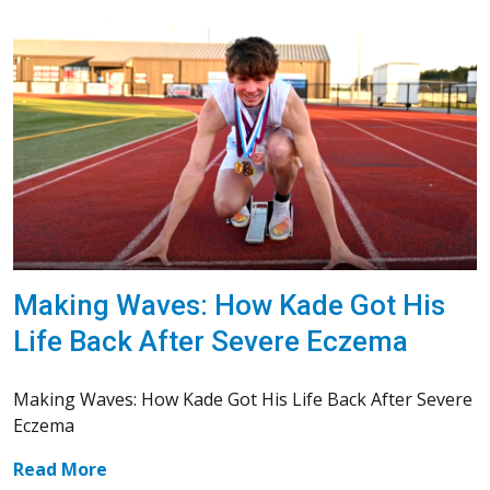
Making Waves: How Kade Got His
Life Back After Severe Eczema
Making Waves: How Kade Got His Life Back After Severe
Eczema
Read More