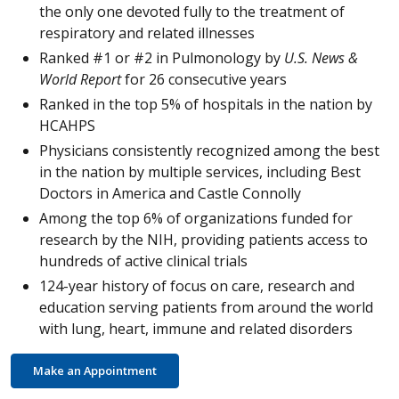
the only one devoted fully to the treatment of
respiratory and related illnesses
Ranked #1 or #2 in Pulmonology by
U.S. News &
World Report
for 26 consecutive years
Ranked in the top 5% of hospitals in the nation by
HCAHPS
Physicians consistently recognized among the best
in the nation by multiple services, including Best
Doctors in America and Castle Connolly
Among the top 6% of organizations funded for
research by the NIH, providing patients access to
hundreds of active clinical trials
124-year history of focus on care, research and
education serving patients from around the world
with lung, heart, immune and related disorders
Make an Appointment