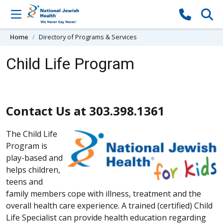
Skip to content
Home
Directory of Programs & Services
Child Life Program
Contact Us at 303.398.1361
The Child Life
Program is
play-based and
helps children,
teens and
family members cope with illness, treatment and the
overall health care experience. A trained (certified) Child
Life Specialist can provide health education regarding