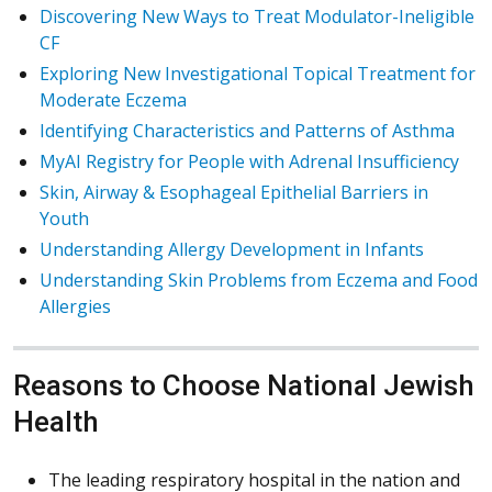
Discovering New Ways to Treat Modulator-Ineligible
CF
Exploring New Investigational Topical Treatment for
Moderate Eczema
Identifying Characteristics and Patterns of Asthma
MyAI Registry for People with Adrenal Insufficiency
Skin, Airway & Esophageal Epithelial Barriers in
Youth
Understanding Allergy Development in Infants
Understanding Skin Problems from Eczema and Food
Allergies
Reasons to Choose National Jewish
Health
The leading respiratory hospital in the nation and