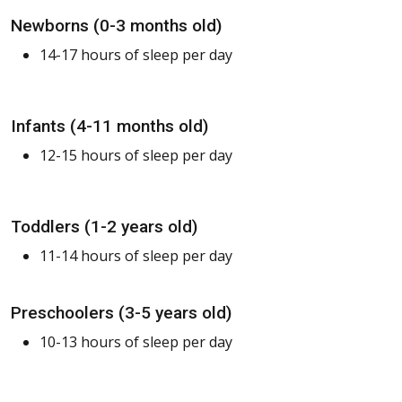
Newborns (0-3 months old)
14-17 hours of sleep per day
Infants (4-11 months old)
12-15 hours of sleep per day
Toddlers (1-2 years old)
11-14 hours of sleep per day
Preschoolers (3-5 years old)
10-13 hours of sleep per day