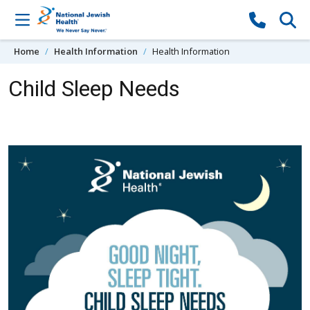
Skip to content
Home
Health Information
Health Information
Child Sleep Needs