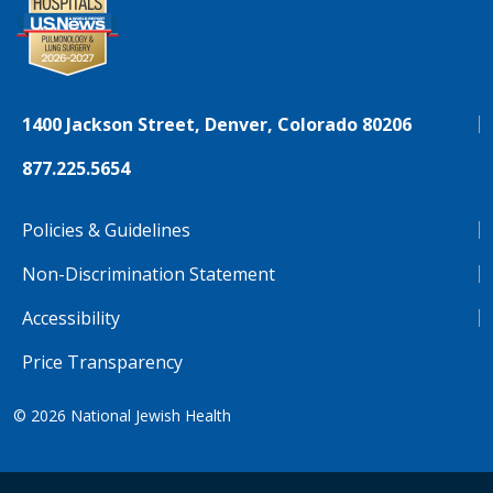
1400 Jackson Street, Denver, Colorado 80206
877.225.5654
Policies & Guidelines
Non-Discrimination Statement
Accessibility
Price Transparency
© 2026
National Jewish Health