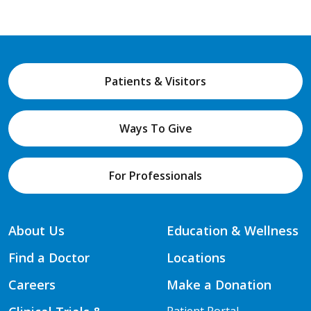
Patients & Visitors
Ways To Give
For Professionals
About Us
Education & Wellness
Find a Doctor
Locations
Careers
Make a Donation