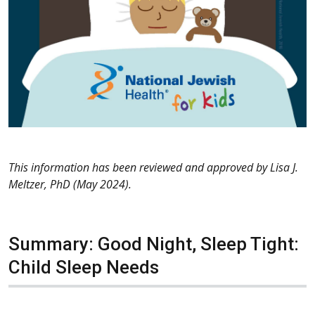
This information has been reviewed and approved by Lisa J.
Meltzer, PhD (May 2024).
Summary: Good Night, Sleep Tight:
Child Sleep Needs