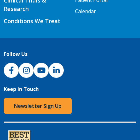
Clinical Trials &
Patient Portal
Research
Calendar
Conditions We Treat
Follow Us
NJH Facebook
Instagram
NJH YouTube
NJH LinkedIn
Keep In Touch
Newsletter Sign Up