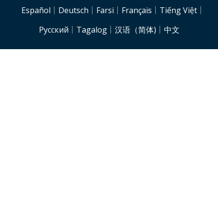
NJH.Footer.SupportedLanguages
Español
Deutsch
Farsi
Français
Tiếng Việt
Pусский
Tagalog
汉语（简体)
中文