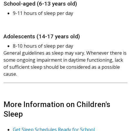
School-aged (6-13 years old)
9-11 hours of sleep per day
Adolescents (14-17 years old)
8-10 hours of sleep per day
General guidelines as sleep may vary. Whenever there is
some ongoing impairment in daytime functioning, lack
of sufficient sleep should be considered as a possible
cause.
More Information on Children's
Sleep
Get Sleep Schedules Ready for School