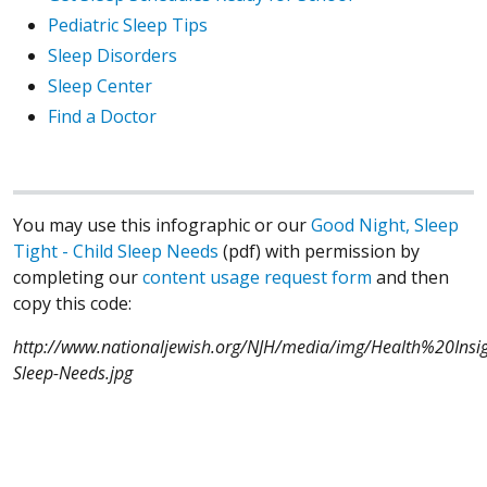
Pediatric Sleep Tips
Sleep Disorders
Sleep Center
Find a Doctor
You may use this infographic or our
Good Night, Sleep
Tight - Child Sleep Needs
(pdf) with permission by
completing our
content usage request form
and then
copy this code:
http://www.nationaljewish.org/NJH/media/img/Health%20Insigh
Sleep-Needs.jpg