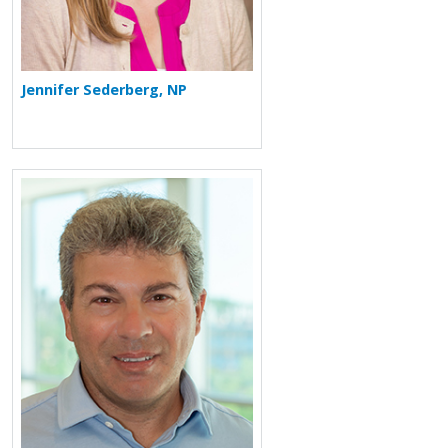
Jennifer Sederberg, NP
More about Nir M. Goldstein