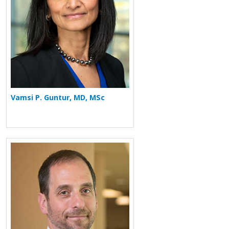
Vamsi P. Guntur, MD, MSc
More about Howard Saft