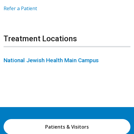
Refer a Patient
Treatment Locations
National Jewish Health Main Campus
Patients & Visitors