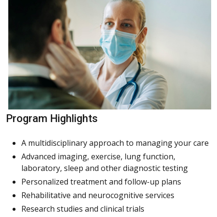
Program Highlights
A multidisciplinary approach to managing your care
Advanced imaging, exercise, lung function,
laboratory, sleep and other diagnostic testing
Personalized treatment and follow-up plans
Rehabilitative and neurocognitive services
Research studies and clinical trials