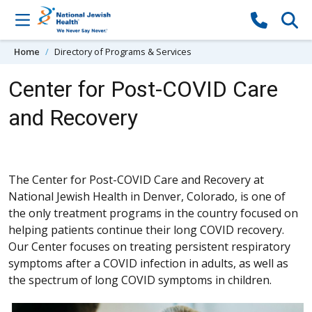
Skip to content
Home
Directory of Programs & Services
Center for Post-COVID Care
and Recovery
The Center for Post-COVID Care and Recovery at
National Jewish Health in Denver, Colorado, is one of
the only treatment programs in the country focused on
helping patients continue their long COVID recovery.
Our Center focuses on treating persistent respiratory
symptoms after a COVID infection in adults, as well as
the spectrum of long COVID symptoms in children.