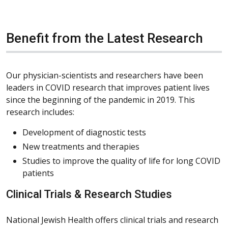
Benefit from the Latest Research
Our physician-scientists and researchers have been
leaders in COVID research that improves patient lives
since the beginning of the pandemic in 2019. This
research includes:
Development of diagnostic tests
New treatments and therapies
Studies to improve the quality of life for long COVID
patients
Clinical Trials & Research Studies
National Jewish Health offers clinical trials and research