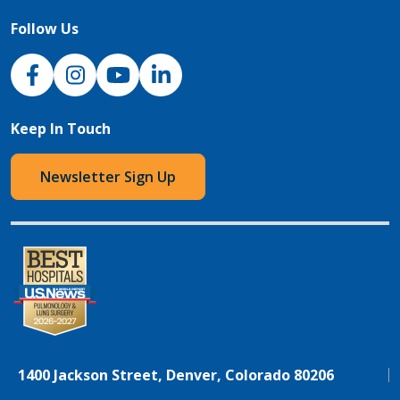
Follow Us
NJH Facebook
Instagram
NJH YouTube
NJH LinkedIn
Keep In Touch
Newsletter Sign Up
1400 Jackson Street, Denver, Colorado 80206