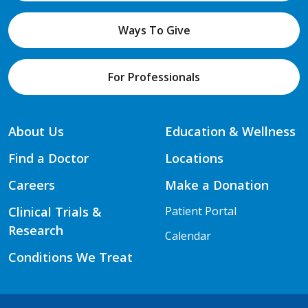
Ways To Give
For Professionals
About Us
Education & Wellness
Find a Doctor
Locations
Careers
Make a Donation
Clinical Trials &
Patient Portal
Research
Calendar
Conditions We Treat