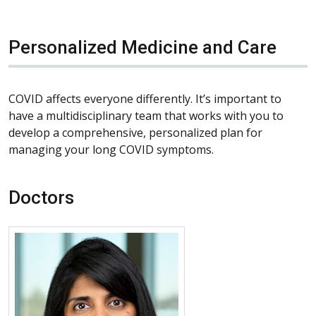
Personalized Medicine and Care
COVID affects everyone differently. It’s important to
have a multidisciplinary team that works with you to
develop a comprehensive, personalized plan for
managing your long COVID symptoms.
Doctors
More about Vamsi P. Guntur