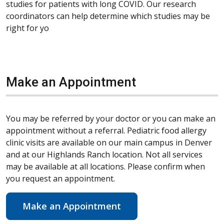
studies for patients with long COVID. Our research
coordinators can help determine which studies may be
right for yo
Make an Appointment
You may be referred by your doctor or you can make an
appointment without a referral. Pediatric food allergy
clinic visits are available on our main campus in Denver
and at our Highlands Ranch location. Not all services
may be available at all locations. Please confirm when
you request an appointment.
Make an Appointment