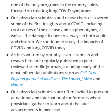
one of the only programs in the country solely
focused on treating long COVID symptoms.
Our physician-scientists and researchers discovered
some of the first insights about COVID, including
root causes of the disease and its phenotypes, as
well as the damage it does to airways in both adults
and children. We continue to study the impacts of
COVID and long COVID today.
Articles written by our physician-scientists and
researchers are regularly published in peer-
reviewed scientific journals, including many of the
most influential publications such as
Cell
,
New
England Journal of Medicine
,
The Lancet
,
JAMA
and
Nature
.
Our physician-scientists are often invited to present
at national and international conferences where
physicians gather to learn about the latest
advancements in medicine.