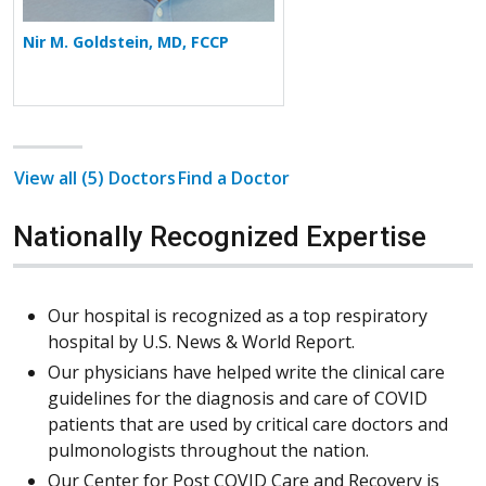
Nir M. Goldstein, MD, FCCP
View all (5) Doctors
Find a Doctor
Nationally Recognized Expertise
Our hospital is recognized as a top respiratory
hospital by U.S. News & World Report.
Our physicians have helped write the clinical care
guidelines for the diagnosis and care of COVID
patients that are used by critical care doctors and
pulmonologists throughout the nation.
Our Center for Post COVID Care and Recovery is