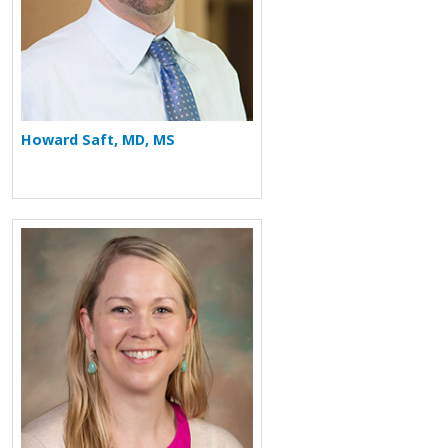
Howard Saft, MD, MS
More about Jennifer Sederberg