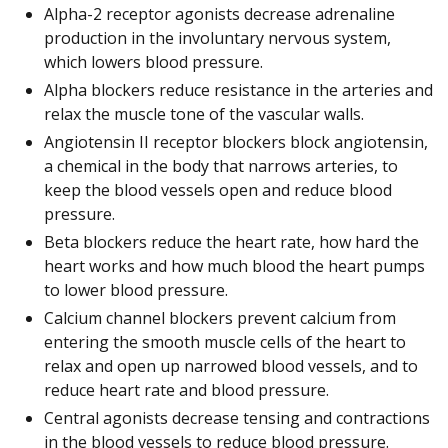
Alpha-2 receptor agonists decrease adrenaline
production in the involuntary nervous system,
which lowers blood pressure.
Alpha blockers reduce resistance in the arteries and
relax the muscle tone of the vascular walls.
Angiotensin II receptor blockers block angiotensin,
a chemical in the body that narrows arteries, to
keep the blood vessels open and reduce blood
pressure.
Beta blockers reduce the heart rate, how hard the
heart works and how much blood the heart pumps
to lower blood pressure.
Calcium channel blockers prevent calcium from
entering the smooth muscle cells of the heart to
relax and open up narrowed blood vessels, and to
reduce heart rate and blood pressure.
Central agonists decrease tensing and contractions
in the blood vessels to reduce blood pressure.