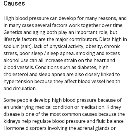
Causes
High blood pressure can develop for many reasons, and
in many cases several factors work together over time.
Genetics and aging both play an important role, but
lifestyle factors are the major contributors. Diets high in
sodium (salt), lack of physical activity, obesity, chronic
stress, poor sleep / sleep apnea, smoking and excess
alcohol use can all increase strain on the heart and
blood vessels. Conditions such as diabetes, high
cholesterol and sleep apnea are also closely linked to
hypertension because they affect blood vessel health
and circulation.
Some people develop high blood pressure because of
an underlying medical condition or medication. Kidney
disease is one of the most common causes because the
kidneys help regulate blood pressure and fluid balance.
Hormone disorders involving the adrenal glands or