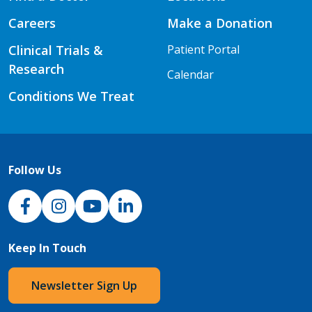
Careers
Make a Donation
Clinical Trials &
Patient Portal
Research
Calendar
Conditions We Treat
Follow Us
NJH Facebook
Instagram
NJH YouTube
NJH LinkedIn
Keep In Touch
Newsletter Sign Up