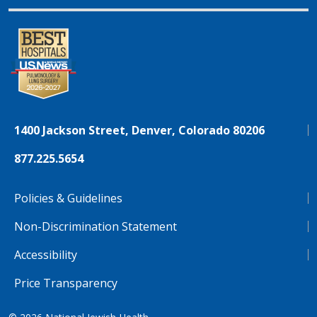
1400 Jackson Street, Denver, Colorado 80206
877.225.5654
Policies & Guidelines
Non-Discrimination Statement
Accessibility
Price Transparency