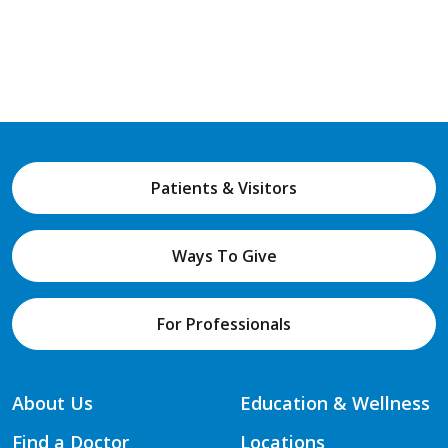
Patients & Visitors
Ways To Give
For Professionals
About Us
Education & Wellness
Find a Doctor
Locations