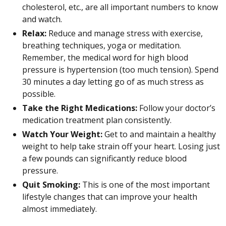
cholesterol, etc., are all important numbers to know
and watch.
Relax:
Reduce and manage stress with exercise,
breathing techniques, yoga or meditation.
Remember, the medical word for high blood
pressure is hypertension (too much tension). Spend
30 minutes a day letting go of as much stress as
possible.
Take the Right Medications:
Follow your doctor’s
medication treatment plan consistently.
Watch Your Weight:
Get to and maintain a healthy
weight to help take strain off your heart. Losing just
a few pounds can significantly reduce blood
pressure.
Quit Smoking:
This is one of the most important
lifestyle changes that can improve your health
almost immediately.