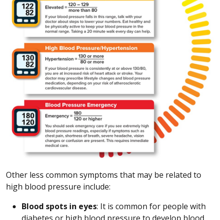
Other less common symptoms that may be related to
high blood pressure include:
Blood spots in eyes
: It is common for people with
diabetes or high blood pressure to develop blood