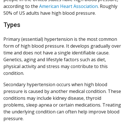
according to the
American Heart Association
. Roughly
50% of US adults have high blood pressure.
Types
Primary (essential) hypertension is the most common
form of high blood pressure. It develops gradually over
time and does not have a single identifiable cause.
Genetics, aging and lifestyle factors such as diet,
physical activity and stress may contribute to this
condition.
Secondary hypertension occurs when high blood
pressure is caused by another medical condition. These
conditions may include kidney disease, thyroid
problems, sleep apnea or certain medications. Treating
the underlying condition can often help improve blood
pressure.