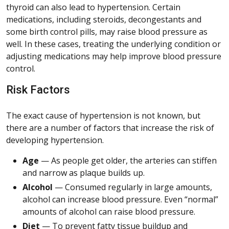
thyroid can also lead to hypertension. Certain
medications, including steroids, decongestants and
some birth control pills, may raise blood pressure as
well. In these cases, treating the underlying condition or
adjusting medications may help improve blood pressure
control.
Risk Factors
The exact cause of hypertension is not known, but
there are a number of factors that increase the risk of
developing hypertension.
Age
— As people get older, the arteries can stiffen
and narrow as plaque builds up.
Alcohol
— Consumed regularly in large amounts,
alcohol can increase blood pressure. Even “normal”
amounts of alcohol can raise blood pressure.
Diet
— To prevent fatty tissue buildup and