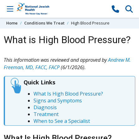
Skip to content
Home
Conditions We Treat
High Blood Pressure
What is High Blood Pressure?
This information was reviewed and approved by
Andrew M.
Freeman, MD, FACC, FACP
(6/1/2026).
Quick Links
What Is High Blood Pressure?
Signs and Symptoms
Diagnosis
Treatment
When to See a Specialist
What Is High Blood Pressure?