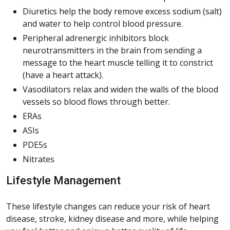
Diuretics help the body remove excess sodium (salt)
and water to help control blood pressure.
Peripheral adrenergic inhibitors block
neurotransmitters in the brain from sending a
message to the heart muscle telling it to constrict
(have a heart attack).
Vasodilators relax and widen the walls of the blood
vessels so blood flows through better.
ERAs
ASIs
PDE5s
Nitrates
Lifestyle Management
These lifestyle changes can reduce your risk of heart
disease, stroke, kidney disease and more, while helping