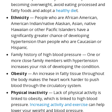
becoming overweight, avoid eating processed and
fatty foods and adopt a
healthy die
t.
Ethnicity
— People who are African American,
American Indian/native Alaskan, Asian, native
Hawaiian or other Pacific Islanders have a
significantly greater chance of developing
hypertension than people who are Caucasian or
Hispanic.
Family history of high blood pressure — One or
more close family members with hypertension
increases your risk of developing the condition.
Obesity
— An increase in fatty tissue throughout
the body makes the heart work harder to push
blood through the circulatory system.
Physical inactivity
— Lack of physical activity is
linked to obesity, which is linked to high blood
pressure.
Increasing activity and exercise
can help
lower your weight and blood pressure.