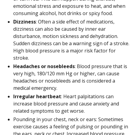
emotional stress and exposure to heat, and when
consuming alcohol, hot drinks or spicy food.
Dizziness
: Often a side effect of medications,
dizziness can also be caused by inner ear
disturbance, motion sickness and dehydration.
Sudden dizziness can be a warning sign of a stroke.
High blood pressure is a major risk factor for
stroke.
Headaches or nosebleeds
: Blood pressure that is
very high, 180/120 mm Hg or higher, can cause
headaches or nosebleeds and is considered a
medical emergency.
Irregular heartbeat
: Heart palpitations can
increase blood pressure and cause anxiety and
related symptoms to get worse.
Pounding in your chest, neck or ears: Sometimes
exercise causes a feeling of pulsing or pounding in
the ears, neck or chest. Increased blood pressure,