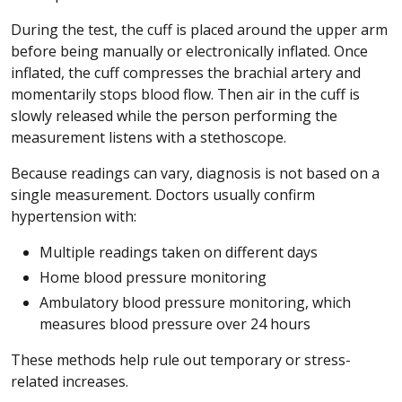
During the test, the cuff is placed around the upper arm
before being manually or electronically inflated. Once
inflated, the cuff compresses the brachial artery and
momentarily stops blood flow. Then air in the cuff is
slowly released while the person performing the
measurement listens with a stethoscope.
Because readings can vary, diagnosis is not based on a
single measurement. Doctors usually confirm
hypertension with:
Multiple readings taken on different days
Home blood pressure monitoring
Ambulatory blood pressure monitoring, which
measures blood pressure over 24 hours
These methods help rule out temporary or stress-
related increases.