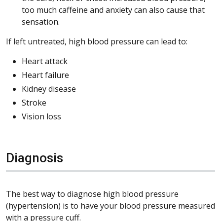
too much caffeine and anxiety can also cause that
sensation.
If left untreated, high blood pressure can lead to:
Heart attack
Heart failure
Kidney disease
Stroke
Vision loss
Diagnosis
The best way to diagnose high blood pressure
(hypertension) is to have your blood pressure measured
with a pressure cuff.