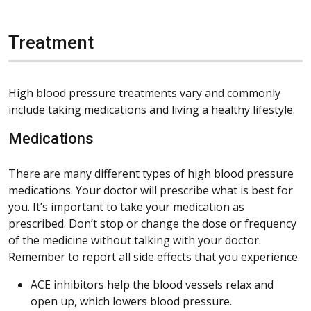
Treatment
High blood pressure treatments vary and commonly
include taking medications and living a healthy lifestyle.
Medications
There are many different types of high blood pressure
medications. Your doctor will prescribe what is best for
you. It’s important to take your medication as
prescribed. Don’t stop or change the dose or frequency
of the medicine without talking with your doctor.
Remember to report all side effects that you experience.
ACE inhibitors help the blood vessels relax and
open up, which lowers blood pressure.