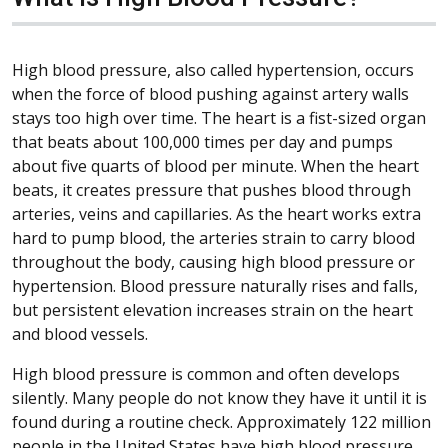
High blood pressure, also called hypertension, occurs
when the force of blood pushing against artery walls
stays too high over time. The heart is a fist-sized organ
that beats about 100,000 times per day and pumps
about five quarts of blood per minute. When the heart
beats, it creates pressure that pushes blood through
arteries, veins and capillaries. As the heart works extra
hard to pump blood, the arteries strain to carry blood
throughout the body, causing high blood pressure or
hypertension. Blood pressure naturally rises and falls,
but persistent elevation increases strain on the heart
and blood vessels.
High blood pressure is common and often develops
silently. Many people do not know they have it until it is
found during a routine check. Approximately 122 million
people in the United States have high blood pressure,