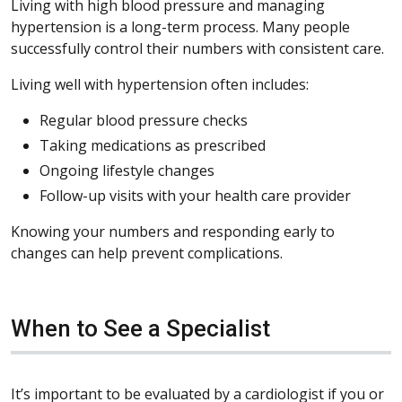
Living with high blood pressure and managing
hypertension is a long-term process. Many people
successfully control their numbers with consistent care.
Living well with hypertension often includes:
Regular blood pressure checks
Taking medications as prescribed
Ongoing lifestyle changes
Follow-up visits with your health care provider
Knowing your numbers and responding early to
changes can help prevent complications.
When to See a Specialist
It’s important to be evaluated by a cardiologist if you or