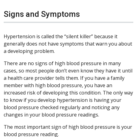
Signs and Symptoms
Hypertension is called the “silent killer” because it
generally does not have symptoms that warn you about
a developing problem.
There are no signs of high blood pressure in many
cases, so most people don’t even know they have it until
a health care provider tells them. If you have a family
member with high blood pressure, you have an
increased risk of developing this condition. The only way
to know if you develop hypertension is having your
blood pressure checked regularly and noticing any
changes in your blood pressure readings.
The most important sign of high blood pressure is your
blood pressure reading.