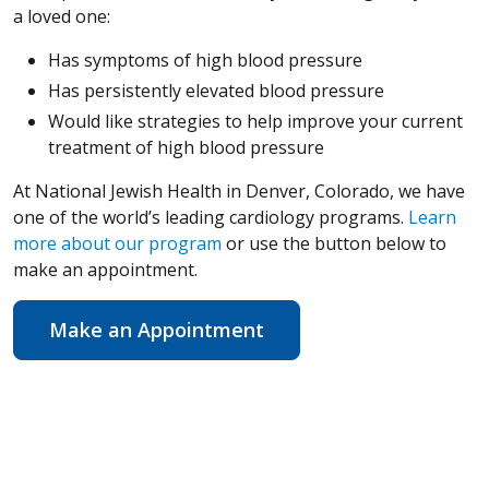
a loved one:
Has symptoms of high blood pressure
Has persistently elevated blood pressure
Would like strategies to help improve your current
treatment of high blood pressure
At National Jewish Health in Denver, Colorado, we have
one of the world’s leading cardiology programs.
Learn
more about our program
or use the button below to
make an appointment.
Make an Appointment