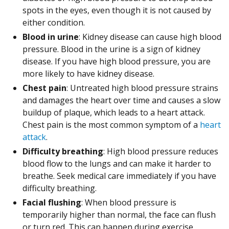
spots in the eyes, even though it is not caused by
either condition.
Blood in urine
: Kidney disease can cause high blood
pressure. Blood in the urine is a sign of kidney
disease. If you have high blood pressure, you are
more likely to have kidney disease.
Chest pain
: Untreated high blood pressure strains
and damages the heart over time and causes a slow
buildup of plaque, which leads to a heart attack.
Chest pain is the most common symptom of a
heart
attack
.
Difficulty breathing
: High blood pressure reduces
blood flow to the lungs and can make it harder to
breathe. Seek medical care immediately if you have
difficulty breathing.
Facial flushing
: When blood pressure is
temporarily higher than normal, the face can flush
or turn red. This can happen during exercise,