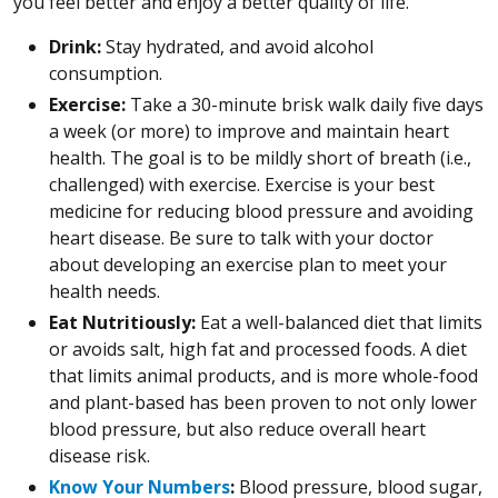
you feel better and enjoy a better quality of life.
Drink:
Stay hydrated, and avoid alcohol
consumption.
Exercise:
Take a 30-minute brisk walk daily five days
a week (or more) to improve and maintain heart
health. The goal is to be mildly short of breath (i.e.,
challenged) with exercise. Exercise is your best
medicine for reducing blood pressure and avoiding
heart disease. Be sure to talk with your doctor
about developing an exercise plan to meet your
health needs.
Eat Nutritiously:
Eat a well-balanced diet that limits
or avoids salt, high fat and processed foods. A diet
that limits animal products, and is more whole-food
and plant-based has been proven to not only lower
blood pressure, but also reduce overall heart
disease risk.
Know Your Numbers
:
Blood pressure, blood sugar,