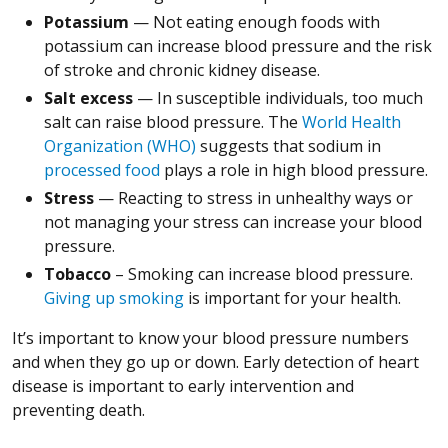
Potassium
— Not eating enough foods with
potassium can increase blood pressure and the risk
of stroke and chronic kidney disease.
Salt excess
— In susceptible individuals, too much
salt can raise blood pressure. The
World Health
Organization (WHO)
suggests that sodium in
processed food
plays a role in high blood pressure.
Stress
— Reacting to stress in unhealthy ways or
not managing your stress can increase your blood
pressure.
Tobacco
– Smoking can increase blood pressure.
Giving up smoking
is important for your health.
It’s important to know your blood pressure numbers
and when they go up or down. Early detection of heart
disease is important to early intervention and
preventing death.