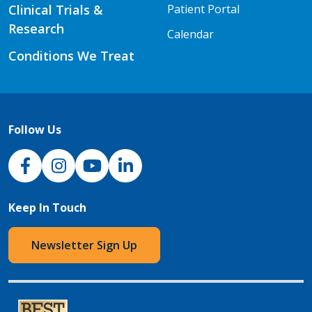
Clinical Trials &
Patient Portal
Research
Calendar
Conditions We Treat
Follow Us
NJH Facebook
Instagram
NJH YouTube
NJH LinkedIn
Keep In Touch
Newsletter Sign Up