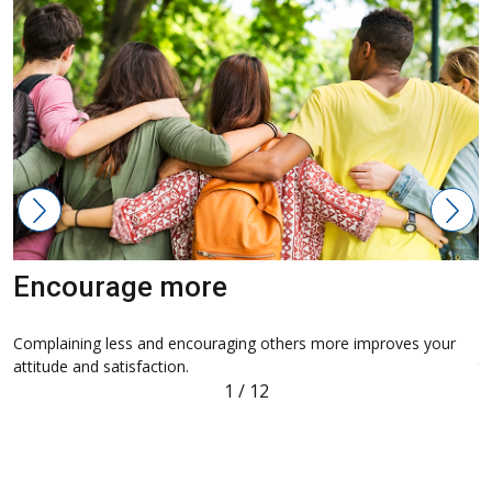
Encourage more
Complaining less and encouraging others more improves your
S
attitude and satisfaction.
th
1
/
12