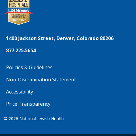
1400 Jackson Street, Denver, Colorado 80206
877.225.5654
Policies & Guidelines
Non-Discrimination Statement
Accessibility
Price Transparency
© 2026
National Jewish Health