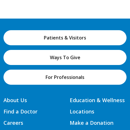
Patients & Visitors
Ways To Give
For Professionals
About Us
Education & Wellness
Find a Doctor
Locations
Careers
Make a Donation