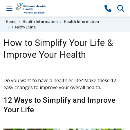
Skip to content
Home
Health Information
Health Information
Healthy Living
How to Simplify Your Life &
Improve Your Health
Do you want to have a healthier life? Make these 12
easy changes to improve your overall health.
12 Ways to Simplify and Improve
Your Life