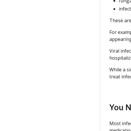
funga
infec
These are 
For examp
appearing
Viral inf
hospitali
While a s
treat inf
You N
Most infe
medicatio