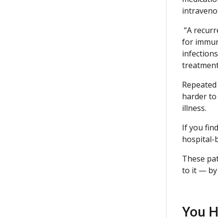
intravenou
“A recurre
for immune
infection
treatment
Repeated a
harder to
illness.
If you fin
hospital-b
These pat
to it — b
You H