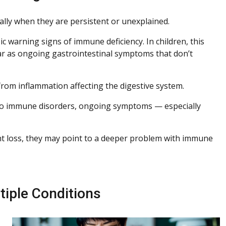
lly when they are persistent or unexplained.
ic warning signs of immune deficiency. In children, this
ear as ongoing gastrointestinal symptoms that don’t
rom inflammation affecting the digestive system.
 to immune disorders, ongoing symptoms — especially
ht loss, they may point to a deeper problem with immune
iple Conditions