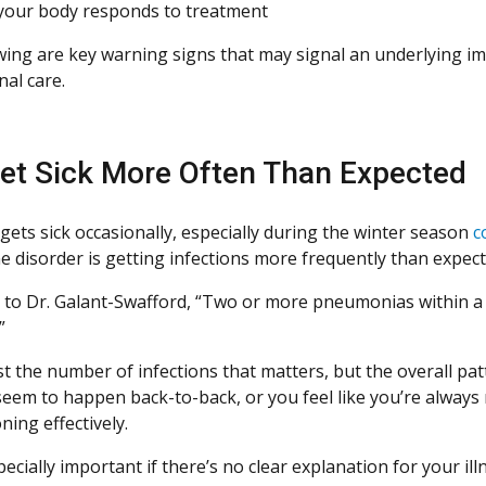
our body responds to treatment
wing are key warning signs that may signal an underlying i
nal care.
et Sick More Often Than Expected
gets sick occasionally, especially during the winter season
c
 disorder is getting infections more frequently than expecte
 to Dr. Galant-Swafford, “Two or more pneumonias within a y
”
ust the number of infections that matters, but the overall pa
 seem to happen back-to-back, or you feel like you’re alwa
ning effectively.
pecially important if there’s no clear explanation for your i