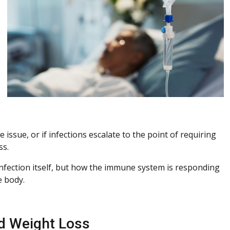
 issue, or if infections escalate to the point of requiring
ss.
 infection itself, but how the immune system is responding
e body.
ed Weight Loss