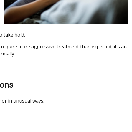
o take hold.
 or require more aggressive treatment than expected, it’s an
rmally.
ions
 or in unusual ways.