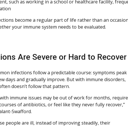
t, such as working in a school or healthcare facility, frequ
ation
ctions become a regular part of life rather than an occasiona
ther your immune system needs to be evaluated.
tions Are Severe or Hard to Recove
on infections follow a predictable course: symptoms peak
few days and gradually improve. But with immune disorders,
ften doesn’t follow that pattern.
 with immune issues may be out of work for months, require
ourses of antibiotics, or feel like they never fully recover,”
alant-Swafford.
 people are ill, instead of improving steadily, their