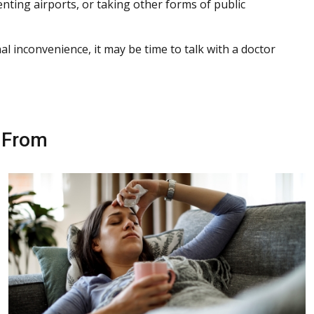
enting airports, or taking other forms of public
l inconvenience, it may be time to talk with a doctor
r From