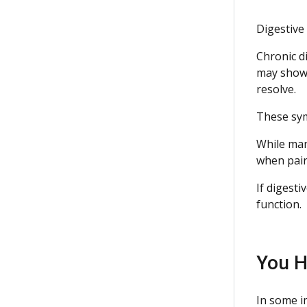
Digestive
Chronic di
may show 
resolve.
These sym
While man
when pair
If digest
function.
You H
In some i