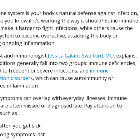
e system is your body’s natural defense against infection,
o you know if it’s working the way it should? Some immune
make it harder to fight infections, while others cause the
stem to become overactive, attacking the body or
g ongoing inflammation.
ist and immunologist
Jessica Galant-Swafford, MD
, explains,
ditions generally fall into two groups: immune deficiencies,
d to frequent or severe infections, and
immune
tion disorders
, which can cause autoimmunity or
ed inflammation.
ymptoms can overlap with everyday illnesses, immune
 are often missed or diagnosed late. Pay attention to
 such as
ften you get sick
long symptoms last