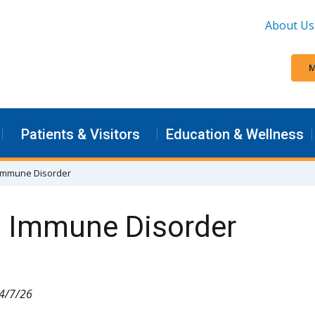
About Us
M
Patients & Visitors
Education & Wellness
n Immune Disorder
n Immune Disorder
 4/7/26