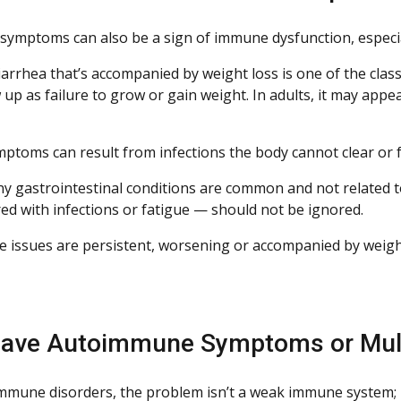
 symptoms can also be a sign of immune dysfunction, especia
arrhea that’s accompanied by weight loss is one of the class
up as failure to grow or gain weight. In adults, it may app
ptoms can result from infections the body cannot clear or f
y gastrointestinal conditions are common and not related
ed with infections or fatigue — should not be ignored.
ive issues are persistent, worsening or accompanied by weig
ave Autoimmune Symptoms or Mult
mmune disorders, the problem isn’t a weak immune system;