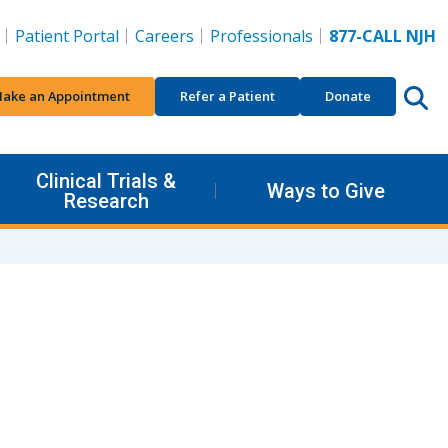
Patient Portal
Careers
Professionals
877-CALL NJH
ake an Appointment
Refer a Patient
Donate
Clinical Trials &
Ways to Give
Research