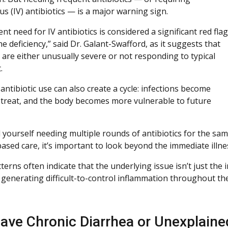
s (IV) antibiotics — is a major warning sign.
nt need for IV antibiotics is considered a significant red flag
 deficiency,” said Dr. Galant-Swafford, as it suggests that
s are either unusually severe or not responding to typical
.
ntibiotic use can also create a cycle: infections become
 treat, and the body becomes more vulnerable to future
d yourself needing multiple rounds of antibiotics for the same
ased care, it’s important to look beyond the immediate illne
terns often indicate that the underlying issue isn’t just the
y generating difficult-to-control inflammation throughout th
ave Chronic Diarrhea or Unexplain