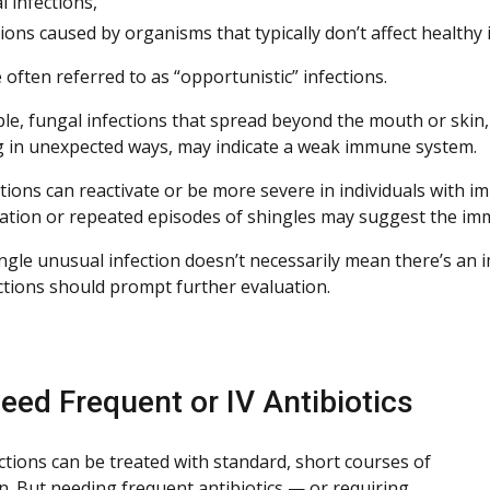
l infections,
tions caused by organisms that typically don’t affect healthy i
often referred to as “opportunistic” infections.
le, fungal infections that spread beyond the mouth or skin, 
 in unexpected ways, may indicate a weak immune system.
ections can reactivate or be more severe in individuals with 
zation or repeated episodes of shingles may suggest the imm
ingle unusual infection doesn’t necessarily mean there’s an 
ections should prompt further evaluation.
eed Frequent or IV Antibiotics
ctions can be treated with standard, short courses of
n. But needing frequent antibiotics — or requiring