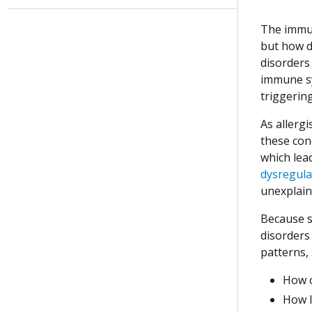
The immun
but how d
disorders 
immune sy
triggerin
As allerg
these con
which lea
dysregula
unexplain
Because s
disorders
patterns,
How o
How 