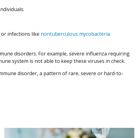
ndividuals.
or infections like
nontuberculous mycobacteria
immune disorders. For example, severe influenza requiring
une system is not able to keep these viruses in check.
immune disorder, a pattern of rare, severe or hard-to-