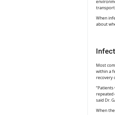
environmen
transport
When infe
about whe
Infec
Most comm
within a 
recovery o
“Patients
repeated c
said Dr. G
When these