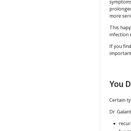
symptoms 
prolonged
more seri
This happ
infection 
If you fin
important
You D
Certain t
Dr. Galan
recu