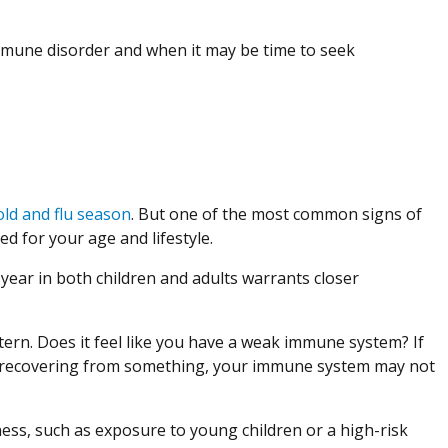
mmune disorder and when it may be time to seek
old and flu season
. But one of the most common signs of
d for your age and lifestyle.
ear in both children and adults warrants closer
ttern. Does it feel like you have a weak immune system? If
ys recovering from something, your immune system may not
llness, such as exposure to young children or a high-risk