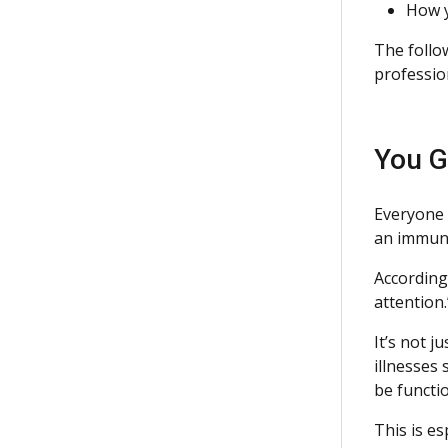
How y
The follo
professio
You G
Everyone 
an immune
According
attention.
It’s not j
illnesses
be functio
This is es