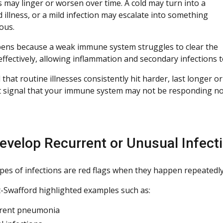
may linger or worsen over time. A cold may turn into a
 illness, or a mild infection may escalate into something
ous.
ens because a weak immune system struggles to clear the
effectively, allowing inflammation and secondary infections t
d that routine illnesses consistently hit harder, last longer
 signal that your immune system may not be responding no
evelop Recurrent or Unusual Infect
ypes of infections are red flags when they happen repeatedly
t-Swafford highlighted examples such as:
rrent pneumonia