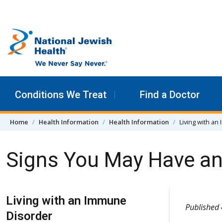
Skip to content
Conditions We Treat
Find a Doctor
Home
Health Information
Health Information
Living with a
Signs You May Have a
Skip Navigation
Living with an Immune
Published
Disorder